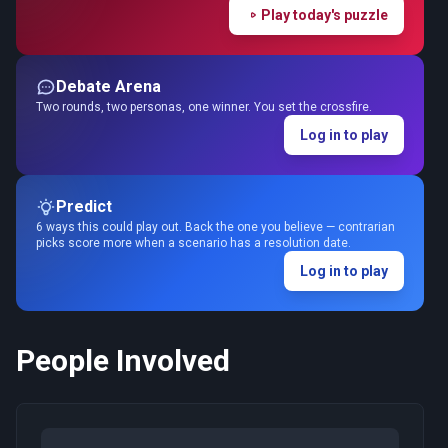
Play today's puzzle
Debate Arena
Two rounds, two personas, one winner. You set the crossfire.
Log in to play
Predict
6 ways this could play out. Back the one you believe — contrarian
picks score more when a scenario has a resolution date.
Log in to play
People Involved