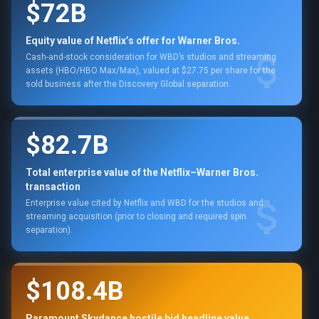
$72B
Equity value of Netflix’s offer for Warner Bros.
Cash-and-stock consideration for WBD’s studios and streaming
assets (HBO/HBO Max/Max), valued at $27.75 per share for the
sold business after the Discovery Global separation.
$82.7B
Total enterprise value of the Netflix–Warner Bros.
transaction
Enterprise value cited by Netflix and WBD for the studios and
streaming acquisition (prior to closing and required spin
separation).
$108.4B
Paramount Skydance hostile bid headline value