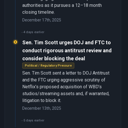
authorities as it pursues a 12–18 month
closing timeline.
December 17th, 2025
4 days earlier
Sen. Tim Scott urges DOJ and FTC to
conduct rigorous antitrust review and
consider blocking the deal
Political / Regulatory Pressure
Sen. Tim Scott sent a letter to DOJ Antitrust
and the FTC urging aggressive scrutiny of
Netflix’s proposed acquisition of WBD’s
studios/streaming assets and, if warranted,
litigation to block it.
December 13th, 2025
5 days earlier