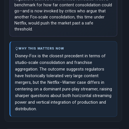
benchmark for how far content consolidation could
go—and is now invoked by critics who argue that
another Fox‑scale consolidation, this time under
Netflix, would push the market past a safe
threshold.
WHY THIS MATTERS NOW
Disney‑Fox is the closest precedent in terms of
studio‑scale consolidation and franchise
aggregation. The outcome suggests regulators
have historically tolerated very large content
mergers, but the Netflix–Warner case differs in
centering on a dominant pure‑play streamer, raising
sharper questions about both horizontal streaming
power and vertical integration of production and
distribution.