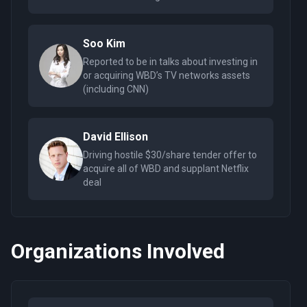
Soo Kim
Reported to be in talks about investing in
or acquiring WBD’s TV networks assets
(including CNN)
David Ellison
Driving hostile $30/share tender offer to
acquire all of WBD and supplant Netflix
deal
Organizations Involved