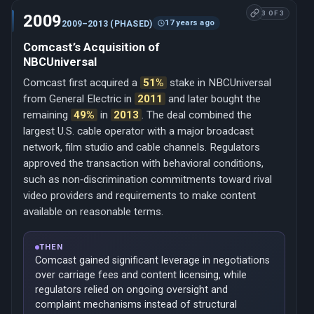
3 OF 3
2009
17 years ago
2009–2013 (PHASED)
Comcast’s Acquisition of
NBCUniversal
Comcast first acquired a
51%
stake in NBCUniversal
from General Electric in
2011
and later bought the
remaining
49%
in
2013
. The deal combined the
largest U.S. cable operator with a major broadcast
network, film studio and cable channels. Regulators
approved the transaction with behavioral conditions,
such as non‑discrimination commitments toward rival
video providers and requirements to make content
available on reasonable terms.
THEN
Comcast gained significant leverage in negotiations
over carriage fees and content licensing, while
regulators relied on ongoing oversight and
complaint mechanisms instead of structural