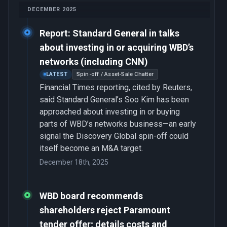
DECEMBER 2025
Report: Standard General in talks
about investing in or acquiring WBD’s
networks (including CNN)
LATEST
Spin-off / Asset-Sale Chatter
Financial Times reporting, cited by Reuters,
said Standard General’s Soo Kim has been
approached about investing in or buying
parts of WBD’s networks business—an early
signal the Discovery Global spin-off could
itself become an M&A target.
December 18th, 2025
WBD board recommends
shareholders reject Paramount
tender offer; details costs and