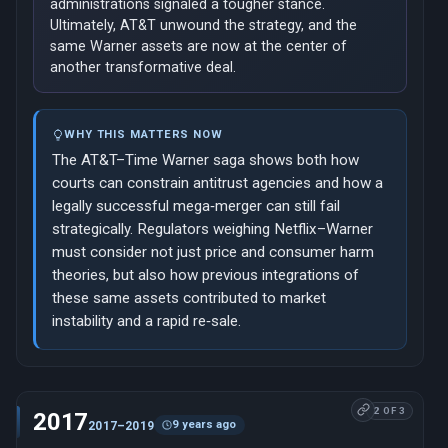
administrations signaled a tougher stance.
Ultimately, AT&T unwound the strategy, and the
same Warner assets are now at the center of
another transformative deal.
WHY THIS MATTERS NOW
The AT&T–Time Warner saga shows both how
courts can constrain antitrust agencies and how a
legally successful mega‑merger can still fail
strategically. Regulators weighing Netflix–Warner
must consider not just price and consumer harm
theories, but also how previous integrations of
these same assets contributed to market
instability and a rapid re‑sale.
2 OF 3
2017
9 years ago
2017–2019