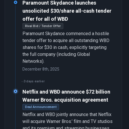
Paramount Skydance launches
unsolicited $30/share all-cash tender
offer for all of WBD
Rival Bid / Tender Offer
Paramount Skydance commenced a hostile
tender offer to acquire all outstanding WBD
shares for $30 in cash, explicitly targeting
the full company (including Global
Networks).
December 8th, 2025
3 days earlier
Netflix and WBD announce $72 billion
Warner Bros. acquisition agreement
Deal Announcement
Netflix and WBD jointly announce that Netflix
will acquire Warner Bros.’ film and TV studios
and its premium and streaming businesses,