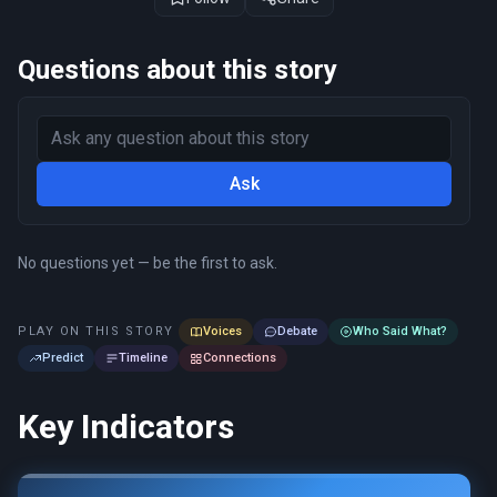
Questions about this story
Ask
No questions yet — be the first to ask.
PLAY ON THIS STORY
Voices
Debate
Who Said What?
Predict
Timeline
Connections
Key Indicators