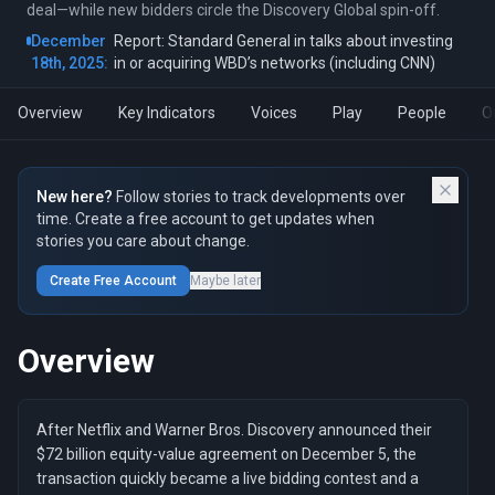
deal—while new bidders circle the Discovery Global spin-off.
December
Report: Standard General in talks about investing
18th, 2025:
in or acquiring WBD’s networks (including CNN)
Overview
Key Indicators
Voices
Play
People
O
New here?
Follow stories to track developments over
time. Create a free account to get updates when
stories you care about change.
Create Free Account
Maybe later
Overview
After Netflix and Warner Bros. Discovery announced their
$72 billion equity-value agreement on December 5, the
transaction quickly became a live bidding contest and a