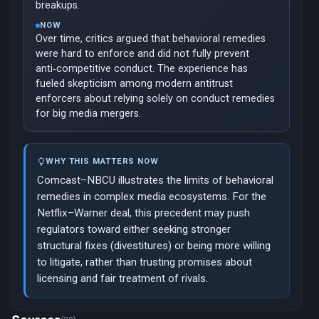
breakups.
NOW
Over time, critics argued that behavioral remedies
were hard to enforce and did not fully prevent
anti‑competitive conduct. The experience has
fueled skepticism among modern antitrust
enforcers about relying solely on conduct remedies
for big media mergers.
WHY THIS MATTERS NOW
Comcast–NBCU illustrates the limits of behavioral
remedies in complex media ecosystems. For the
Netflix–Warner deal, this precedent may push
regulators toward either seeking stronger
structural fixes (divestitures) or being more willing
to litigate, rather than trusting promises about
licensing and fair treatment of rivals.
Now viewing: 2016 — AT&T’s Acquisition of Time Warner