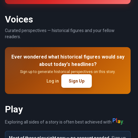
Voices
Curated perspectives — historical figures and your fellow
readers.
Ever wondered what historical figures would say
about today's headlines?
Sign up to generate historical perspectives on this story.
Log in
Sign Up
Play
P
l
a
y
Exploring all sides of a story is often best achieved with
.