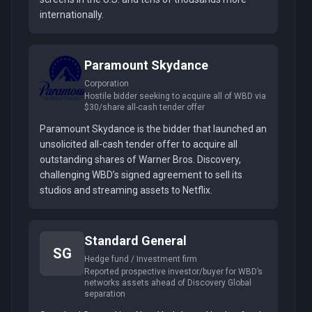
internationally.
Paramount Skydance
Corporation
Hostile bidder seeking to acquire all of WBD via
$30/share all-cash tender offer
Paramount Skydance is the bidder that launched an
unsolicited all-cash tender offer to acquire all
outstanding shares of Warner Bros. Discovery,
challenging WBD’s signed agreement to sell its
studios and streaming assets to Netflix.
Standard General
SG
Hedge fund / Investment firm
Reported prospective investor/buyer for WBD’s
networks assets ahead of Discovery Global
separation