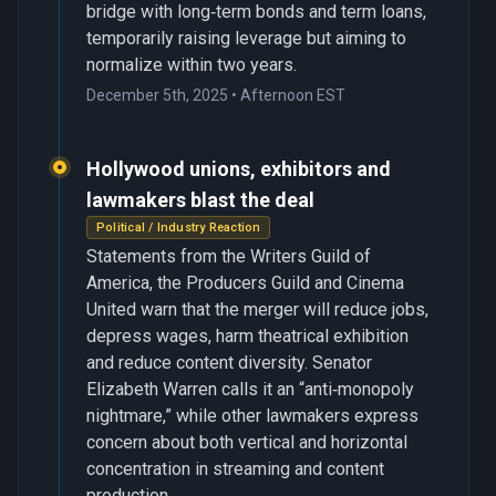
bridge with long‑term bonds and term loans,
temporarily raising leverage but aiming to
normalize within two years.
December 5th, 2025 • Afternoon EST
Hollywood unions, exhibitors and
lawmakers blast the deal
Political / Industry Reaction
Statements from the Writers Guild of
America, the Producers Guild and Cinema
United warn that the merger will reduce jobs,
depress wages, harm theatrical exhibition
and reduce content diversity. Senator
Elizabeth Warren calls it an “anti‑monopoly
nightmare,” while other lawmakers express
concern about both vertical and horizontal
concentration in streaming and content
production.