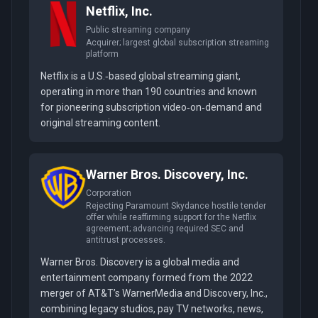
Netflix, Inc.
Public streaming company
Acquirer; largest global subscription streaming
platform
Netflix is a U.S.‑based global streaming giant,
operating in more than 190 countries and known
for pioneering subscription video‑on‑demand and
original streaming content.
Warner Bros. Discovery, Inc.
Corporation
Rejecting Paramount Skydance hostile tender
offer while reaffirming support for the Netflix
agreement; advancing required SEC and
antitrust processes.
Warner Bros. Discovery is a global media and
entertainment company formed from the 2022
merger of AT&T’s WarnerMedia and Discovery, Inc.,
combining legacy studios, pay TV networks, news,