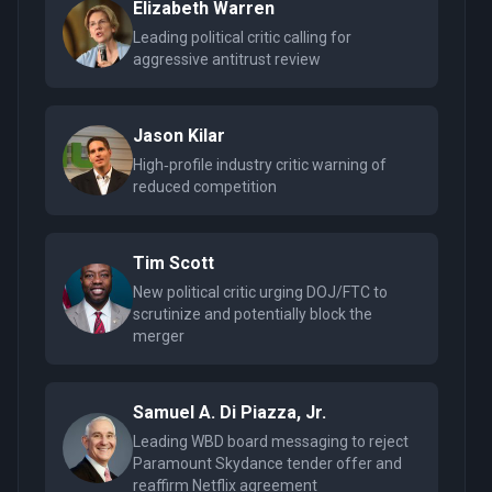
Elizabeth Warren
Leading political critic calling for
aggressive antitrust review
Jason Kilar
High‑profile industry critic warning of
reduced competition
Tim Scott
New political critic urging DOJ/FTC to
scrutinize and potentially block the
merger
Samuel A. Di Piazza, Jr.
Leading WBD board messaging to reject
Paramount Skydance tender offer and
reaffirm Netflix agreement