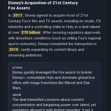
Disney’s Acquisition of 21st Century
Fox Assets
In
2017
, Disney agreed to acquire most of 21st
Century Fox’s film and TV assets, including its studio, FX
networks and a controlling stake in Hulu, in a deal valued
at over
$70 billion
. After securing regulatory approvals
with divestiture conditions (such as selling Fox’s regional
sports networks), Disney completed the transaction in
2019
, vastly expanding its content library and
streaming ambitions.
THEN
Disney quickly leveraged the Fox assets to bolster
Disney+, consolidate Hulu and dominate global box
office with mega‑franchises like Marvel and Star
Wars.
NOW
The deal intensified concerns about content
concentration and bargaining power over talent, yet
regulators allowed it with limited remedies. It set a