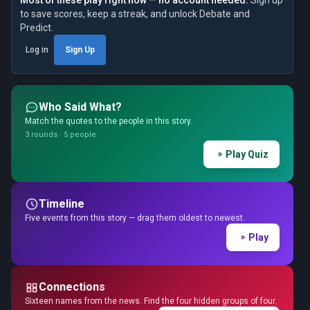
Most of these play right now — no account needed.
Sign up
to save scores, keep a streak, and unlock Debate and
Predict.
Log in
Sign Up
Who Said What?
Match the quotes to the people in this story.
3 rounds · 5 people
Play Quiz
Timeline
Five events from this story — drag them oldest to newest.
Play
Connections
Sixteen names from the news. Find the four hidden groups of four.