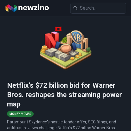
Netflix’s $72 billion bid for Warner
Bros. reshapes the streaming power
map
MONEY MOVES
Paramount Skydance's hostile tender offer, SEC filings, and
antitrust reviews challenge Netflix's $72 billion Warner Bros.