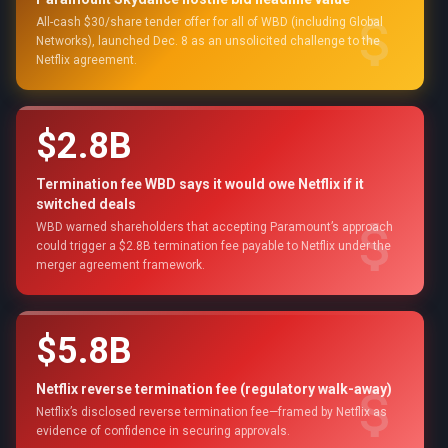
All-cash $30/share tender offer for all of WBD (including Global
Networks), launched Dec. 8 as an unsolicited challenge to the
Netflix agreement.
$2.8B
Termination fee WBD says it would owe Netflix if it
switched deals
WBD warned shareholders that accepting Paramount’s approach
could trigger a $2.8B termination fee payable to Netflix under the
merger agreement framework.
$5.8B
Netflix reverse termination fee (regulatory walk-away)
Netflix’s disclosed reverse termination fee—framed by Netflix as
evidence of confidence in securing approvals.