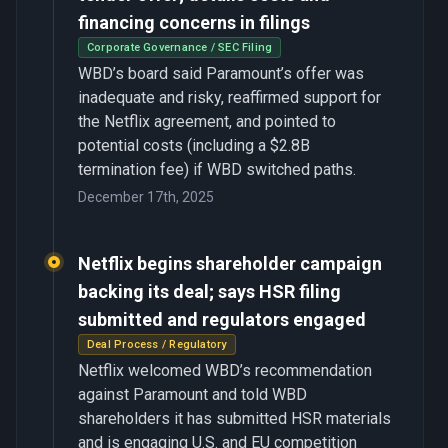
financing concerns in filings
Corporate Governance / SEC Filing
WBD’s board said Paramount’s offer was
inadequate and risky, reaffirmed support for
the Netflix agreement, and pointed to
potential costs (including a $2.8B
termination fee) if WBD switched paths.
December 17th, 2025
Netflix begins shareholder campaign
backing its deal; says HSR filing
submitted and regulators engaged
Deal Process / Regulatory
Netflix welcomed WBD’s recommendation
against Paramount and told WBD
shareholders it has submitted HSR materials
and is engaging U.S. and EU competition