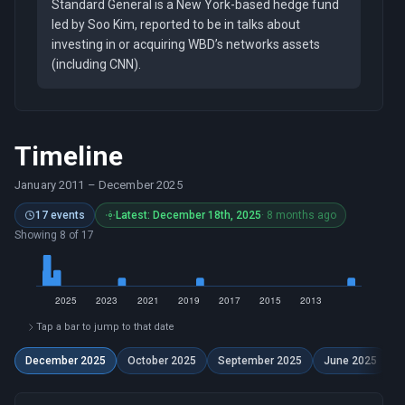
Standard General is a New York-based hedge fund
led by Soo Kim, reported to be in talks about
investing in or acquiring WBD’s networks assets
(including CNN).
Timeline
January 2011
–
December 2025
17 events
Latest: December 18th, 2025
· 8 months ago
Showing 8 of 17
Tap a bar to jump to that date
December 2025
October 2025
September 2025
June 2025
A