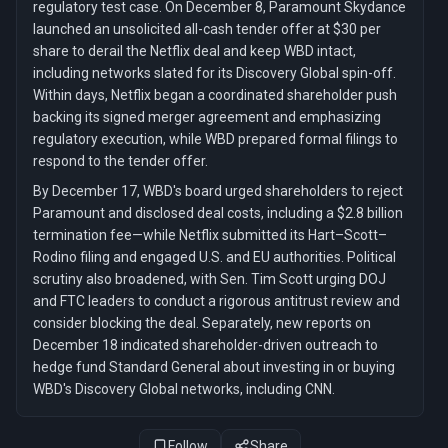
regulatory test case. On December 8, Paramount Skydance
launched an unsolicited all-cash tender offer at $30 per
share to derail the Netflix deal and keep WBD intact,
including networks slated for its Discovery Global spin-off.
Within days, Netflix began a coordinated shareholder push
backing its signed merger agreement and emphasizing
regulatory execution, while WBD prepared formal filings to
respond to the tender offer.
By December 17, WBD's board urged shareholders to reject
Paramount and disclosed deal costs, including a $2.8 billion
termination fee—while Netflix submitted its Hart–Scott–
Rodino filing and engaged U.S. and EU authorities. Political
scrutiny also broadened, with Sen. Tim Scott urging DOJ
and FTC leaders to conduct a rigorous antitrust review and
consider blocking the deal. Separately, new reports on
December 18 indicated shareholder-driven outreach to
hedge fund Standard General about investing in or buying
WBD's Discovery Global networks, including CNN.
Follow
Share