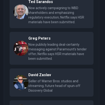
Ted Sarandos
Now actively campaigning to WBD
shareholders and emphasizing
regulatory execution; Netflix says HSR
materials have been submitted.
Greg Peters
Now publicly leading deal-certainty
messaging against Paramount’s tender
offer; Netflix says HSR materials have
been submitted.
David Zaslav
Seller of Warner Bros. studios and
streaming; future head of spun‑off
Discovery Global