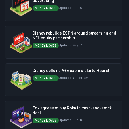
advertising
Updated Jul 16
MONEY MOVES
Disney rebuilds ESPN around streaming and
NFL equity partnership
Updated May 31
MONEY MOVES
Disney sells its A+E cable stake to Hearst
Updated Yesterday
MONEY MOVES
Fox agrees to buy Roku in cash-and-stock
deal
Updated Jun 16
MONEY MOVES