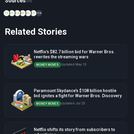
Sources
(20)
FO
IR
CN
AP
RE
IR
+14
Related Stories
Netflix’s $82.7 billion bid for Warner Bros.
rewrites the streaming wars
Updated May 10
MONEY MOVES
Paramount Skydance’s $108 billion hostile
bid ignites a fight for Warner Bros. Discovery
Updated Jul 25
MONEY MOVES
Netflix shifts its story from subscribers to