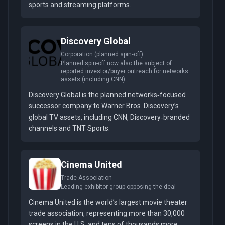
sports and streaming platforms.
Discovery Global
Corporation (planned spin‑off)
Planned spin-off now also the subject of
reported investor/buyer outreach for networks
assets (including CNN).
Discovery Global is the planned networks‑focused
successor company to Warner Bros. Discovery’s
global TV assets, including CNN, Discovery‑branded
channels and TNT Sports.
Cinema United
Trade Association
Leading exhibitor group opposing the deal
Cinema United is the world’s largest movie theater
trade association, representing more than 30,000
screens in the U.S. and tens of thousands more