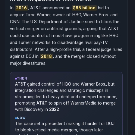
In
2016
, AT&T announced an
$85 billion
bid to
acquire Time Warner, owner of HBO, Warner Bros. and
CNN. The U.S. Department of Justice sued to block the
vertical merger on antitrust grounds, arguing that AT&T
could use control of must‑have programming like HBO
and Turner networks to disadvantage rival pay‑TV
distributors. After a high‑profile trial, a federal judge ruled
against DOJ in
2018
, and the merger closed without
major divestitures.
THEN
AT&T gained control of HBO and Warner Bros., but
integration challenges and strategic missteps in
streaming led to heavy debt and underperformance,
prompting AT&T to spin off WarnerMedia to merge
with Discovery in
2022
.
NOW
The case set a precedent making it harder for DOJ
to block vertical media mergers, though later