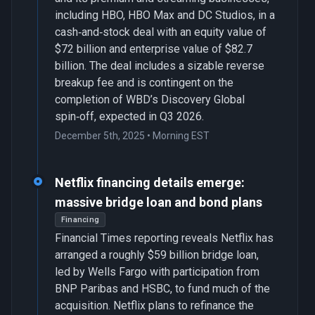
including HBO, HBO Max and DC Studios, in a
cash‑and‑stock deal with an equity value of
$72 billion and enterprise value of $82.7
billion. The deal includes a sizable reverse
breakup fee and is contingent on the
completion of WBD’s Discovery Global
spin‑off, expected in Q3 2026.
December 5th, 2025 • Morning EST
Netflix financing details emerge:
massive bridge loan and bond plans
Financing
Financial Times reporting reveals Netflix has
arranged a roughly $59 billion bridge loan,
led by Wells Fargo with participation from
BNP Paribas and HSBC, to fund much of the
acquisition. Netflix plans to refinance the