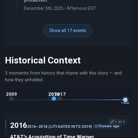
December 5th, 2025 • Afternoon EST
Show all 17 events
Historical Context
3 moments from history that rhyme with this story — and
how they unfolded.
2009
2016
2017
TODAY
1 OF 3
2016
10 years ago
2016–2018 (LITIGATED INTO 2019)
AT&T’s Acquisition of Time Warner