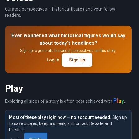
Curated perspectives — historical figures and your fellow
readers.
Ever wondered what historical figures would say
about today's headlines?
Sign up to generate historical perspectives on this story.
Log in
Sign Up
Play
y
a
P
l
Exploring all sides of a story is often best achieved with
.
Most of these play right now — no account needed.
Sign up
to save scores, keep a streak, and unlock Debate and
Predict.