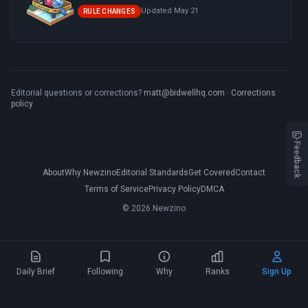
Updated May 21
RULE CHANGES
Editorial questions or corrections?
matt@bidwellhq.com
·
Corrections
policy
Feedback
About
Why Newzino
Editorial Standards
Get Covered
Contact
Terms of Service
Privacy Policy
DMCA
© 2026 Newzino
Daily Brief
Following
Why
Ranks
Sign Up