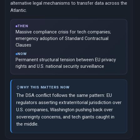
alternative legal mechanisms to transfer data across the
Atlantic.
THEN
Massive compliance crisis for tech companies;
emergency adoption of Standard Contractual
Clauses
NOW
Permanent structural tension between EU privacy
rights and U.S. national security surveillance
WHY THIS MATTERS NOW
The DSA conflict follows the same pattern: EU
regulators asserting extraterritorial jurisdiction over
U.S. companies, Washington pushing back over
sovereignty concerns, and tech giants caught in
the middle.