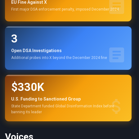
EU Fine Against X
First major DSA enforcement penalty, imposed December 2024
3
Open DSA Investigations
Additional probes into X beyond the December 2024 fine
$330K
U.S. Funding to Sanctioned Group
State Department funded Global Disinformation Index before
banning its leader
Voices