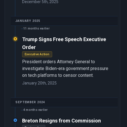
December 5th, 2025
JANUARY 2025
11 months earlier
Trump Signs Free Speech Executive
Order
Executive Action
President orders Attorney General to
investigate Biden-era government pressure
on tech platforms to censor content.
January 20th, 2025
SEPTEMBER 2024
4 months earlier
Breton Resigns from Commission