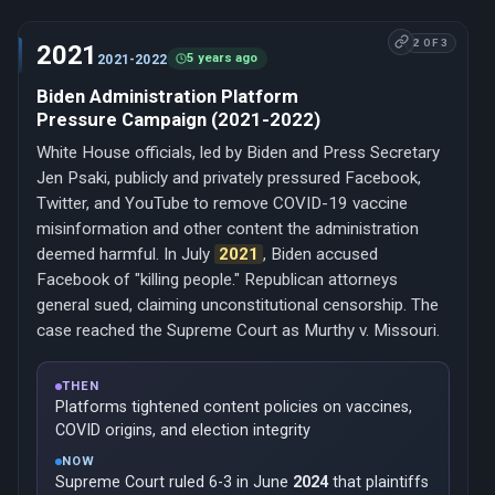
2 OF 3
2021
5 years ago
2021-2022
Biden Administration Platform
Pressure Campaign (2021-2022)
White House officials, led by Biden and Press Secretary
Jen Psaki, publicly and privately pressured Facebook,
Twitter, and YouTube to remove COVID-19 vaccine
misinformation and other content the administration
deemed harmful. In July
2021
, Biden accused
Facebook of "killing people." Republican attorneys
general sued, claiming unconstitutional censorship. The
case reached the Supreme Court as Murthy v. Missouri.
THEN
Platforms tightened content policies on vaccines,
COVID origins, and election integrity
NOW
Supreme Court ruled 6-3 in June
2024
that plaintiffs