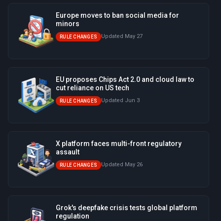
Europe moves to ban social media for
minors
Updated May 27
RULE CHANGES
EU proposes Chips Act 2.0 and cloud law to
cut reliance on US tech
Updated Jun 3
RULE CHANGES
X platform faces multi-front regulatory
assault
Updated May 26
RULE CHANGES
Grok's deepfake crisis tests global platform
regulation