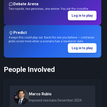
Debate Arena
Two rounds, two personas, one winner. You set the crossfire.
Log in to play
Predict
4 ways this could play out. Back the one you believe — contrarian
picks score more when a scenario has a resolution date.
Log in to play
People Involved
Marco Rubio
Imposed visa bans December 2024