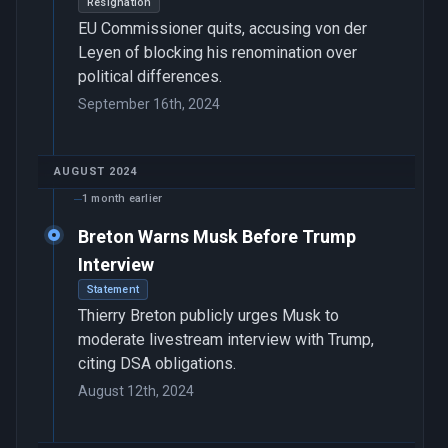
Resignation
EU Commissioner quits, accusing von der
Leyen of blocking his renomination over
political differences.
September 16th, 2024
AUGUST 2024
1 month earlier
Breton Warns Musk Before Trump
Interview
Statement
Thierry Breton publicly urges Musk to
moderate livestream interview with Trump,
citing DSA obligations.
August 12th, 2024