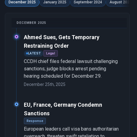
December 2025
January 2025
September 2024
August 2024
DECEMBER 2025
Ahmed Sues, Gets Temporary
Restraining Order
LATEST
Legal
CCDH chief files federal lawsuit challenging
sanctions; judge blocks arrest pending
hearing scheduled for December 29.
December 25th, 2025
EU, France, Germany Condemn
Sanctions
Response
European leaders call visa bans authoritarian
overreach, threaten swift retaliation to