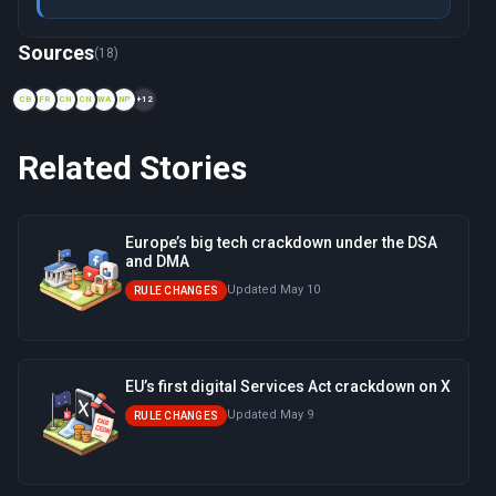
Now viewing: 2000 — Safe Harbor and Privacy Shield Invalida
Sources
(18)
CB
FR
CN
CN
WA
NP
+12
Related Stories
Europe’s big tech crackdown under the DSA
and DMA
Updated May 10
RULE CHANGES
EU’s first digital Services Act crackdown on X
Updated May 9
RULE CHANGES