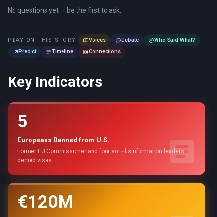
No questions yet — be the first to ask.
PLAY ON THIS STORY
Voices
Debate
Who Said What?
Predict
Timeline
Connections
Key Indicators
5
Europeans Banned from U.S.
Former EU Commissioner and four anti-disinformation leaders
denied visas
€120M