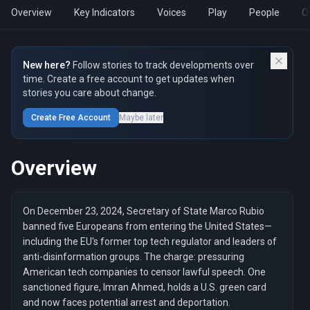
Overview
Key Indicators
Voices
Play
People
O
New here?
Follow stories to track developments over
time. Create a free account to get updates when
stories you care about change.
Create Free Account
Maybe later
Overview
On December 23, 2024, Secretary of State Marco Rubio
banned five Europeans from entering the United States—
including the EU's former top tech regulator and leaders of
anti-disinformation groups. The charge: pressuring
American tech companies to censor lawful speech. One
sanctioned figure, Imran Ahmed, holds a U.S. green card
and now faces potential arrest and deportation.