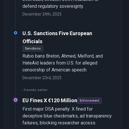
defend regulatory sovereignty.
December 24th, 2025
U.S. Sanctions Five European
Officials
Sanctions
Rubio bans Breton, Ahmed, Melford, and
HateAid leaders from U.S. for alleged
censorship of American speech.
December 23rd, 2025
3 weeks earlier
EU Fines X €120 Million
Enforcement
First major DSA penalty: X fined for
deceptive blue checkmarks, ad transparency
failures, blocking researcher access.