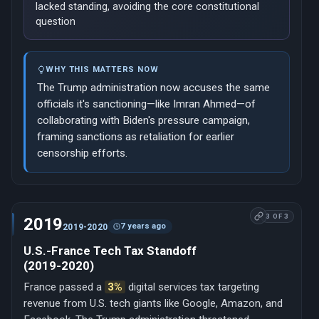
lacked standing, avoiding the core constitutional
question
WHY THIS MATTERS NOW
The Trump administration now accuses the same
officials it's sanctioning—like Imran Ahmed—of
collaborating with Biden's pressure campaign,
framing sanctions as retaliation for earlier
censorship efforts.
3 OF 3
2019
7 years ago
2019-2020
U.S.-France Tech Tax Standoff
(2019-2020)
France passed a
3%
digital services tax targeting
revenue from U.S. tech giants like Google, Amazon, and