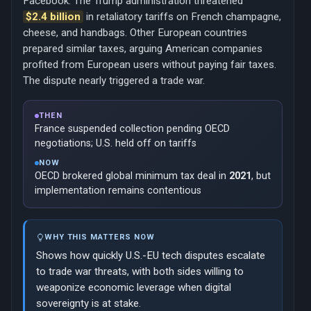
Facebook. The Trump administration threatened
$2.4 billion
in retaliatory tariffs on French champagne,
cheese, and handbags. Other European countries
prepared similar taxes, arguing American companies
profited from European users without paying fair taxes.
The dispute nearly triggered a trade war.
THEN
France suspended collection pending OECD
negotiations; U.S. held off on tariffs
NOW
OECD brokered global minimum tax deal in
2021
, but
implementation remains contentious
WHY THIS MATTERS NOW
Shows how quickly U.S.-EU tech disputes escalate
to trade war threats, with both sides willing to
weaponize economic leverage when digital
sovereignty is at stake.