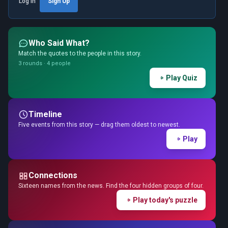
Log in
Sign Up
Who Said What?
Match the quotes to the people in this story.
3 rounds · 4 people
Play Quiz
Timeline
Five events from this story — drag them oldest to newest.
Play
Connections
Sixteen names from the news. Find the four hidden groups of four.
Play today's puzzle