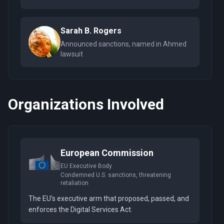
Sarah B. Rogers
Announced sanctions, named in Ahmed
lawsuit
Organizations Involved
European Commission
EU Executive Body
Condemned U.S. sanctions, threatening
retaliation
The EU's executive arm that proposed, passed, and
enforces the Digital Services Act.