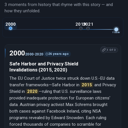
3 moments from history that rhyme with this story — and
how they unfolded.
2000
2019
2021
TODAY
1 OF 3
2000
26 years ago
2000-2020
Safe Harbor and Privacy Shield
Invalidations (2015, 2020)
The EU Court of Justice twice struck down U.S.-EU data
transfer frameworks—Safe Harbor in
2015
and Privacy
Shield in
2020
—ruling that U.S. surveillance laws
provided inadequate protection for European citizens'
data. Austrian privacy activist Max Schrems brought
both cases against Facebook Ireland, citing NSA
programs revealed by Edward Snowden. Each ruling
forced thousands of companies to scramble for