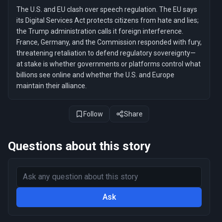
The U.S. and EU clash over speech regulation. The EU says
its Digital Services Act protects citizens from hate and lies;
the Trump administration calls it foreign interference.
France, Germany, and the Commission responded with fury,
threatening retaliation to defend regulatory sovereignty—
at stake is whether governments or platforms control what
billions see online and whether the U.S. and Europe
maintain their alliance.
Follow
Share
Questions about this story
Ask