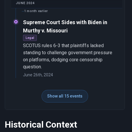
JUNE 2024
1 month earlier
Supreme Court Sides with Biden in
Murthy v. Missouri
Legal
SCOTUS rules 6-3 that plaintiffs lacked
standing to challenge government pressure
on platforms, dodging core censorship
question.
June 26th, 2024
Show all 15 events
Historical Context