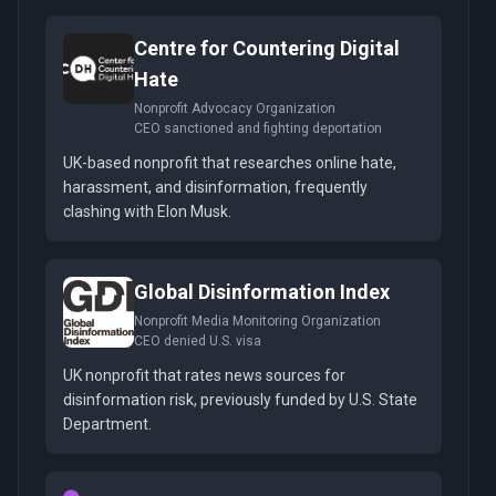
Centre for Countering Digital
Hate
Nonprofit Advocacy Organization
CEO sanctioned and fighting deportation
UK-based nonprofit that researches online hate,
harassment, and disinformation, frequently
clashing with Elon Musk.
Global Disinformation Index
Nonprofit Media Monitoring Organization
CEO denied U.S. visa
UK nonprofit that rates news sources for
disinformation risk, previously funded by U.S. State
Department.