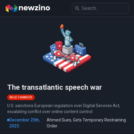
The transatlantic speech war
RULE CHANGES
U.S. sanctions European regulators over Digital Services Act,
escalating conflict over online content control
December 25th,
Ahmed Sues, Gets Temporary Restraining
2025:
Order