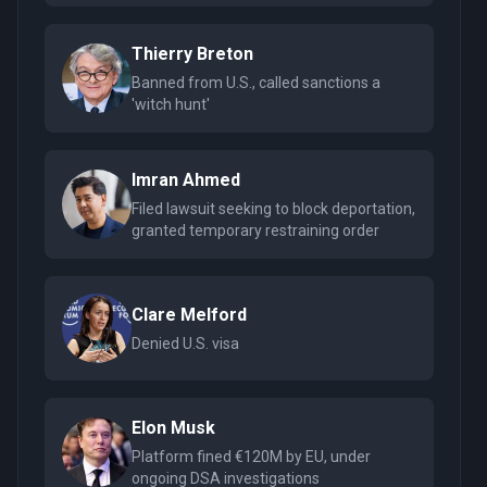
Thierry Breton
Banned from U.S., called sanctions a
'witch hunt'
Imran Ahmed
Filed lawsuit seeking to block deportation,
granted temporary restraining order
Clare Melford
Denied U.S. visa
Elon Musk
Platform fined €120M by EU, under
ongoing DSA investigations