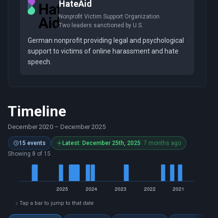
HateAid
Nonprofit Victim Support Organization
Two leaders sanctioned by U.S.
German nonprofit providing legal and psychological
support to victims of online harassment and hate
speech.
Timeline
December 2020
–
December 2025
15 events
Latest: December 25th, 2025
· 7 months ago
Showing 8 of 15
Tap a bar to jump to that date