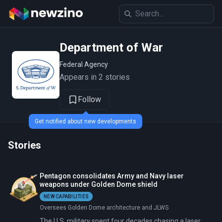
Department of War
Federal Agency
Appears in 2 stories
Follow
Get notified about new developments
Stories
Pentagon consolidates Army and Navy laser
weapons under Golden Dome shield
NEW CAPABILITIES
Oversees Golden Dome architecture and JLWS
The U.S. military spent four decades chasing a laser