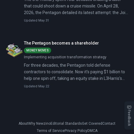
that could shoot down a cruise missile. On April 28,
2026, the Pentagon detailed its latest attempt: the Joint
Laser Weapon System, a containerized 150-kilowatt
Updated May 31
beam (scalable toward 500 kilowatts) that the Army
and Navy will share, mounting it on trucks, ships, or
anywhere a 20-foot container can sit.
The Pentagon becomes a shareholder
MONEY MOVES
Implementing acquisition transformation strategy
For three decades, the Pentagon told defense
contractors to consolidate. Now it's paying $1 billion to
help one spin off, taking an equity stake in L3Harris's
solid rocket motor business in January 2026 — the first
Updated May 22
time it has directly invested in a defense supplier.
Congress passed an $838.7 billion FY2026 defense
budget with $2.9 billion for munitions and industrial
capacity expansion, while Raytheon announced five
Feedback
framework agreements to triple Tomahawk production
About
Why Newzino
Editorial Standards
Get Covered
Contact
and double AMRAAM output.
Terms of Service
Privacy Policy
DMCA