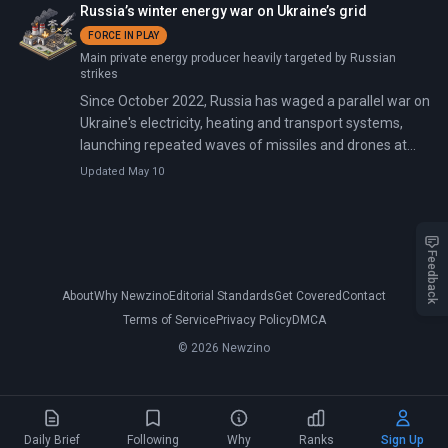
Russia’s winter energy war on Ukraine’s grid
FORCE IN PLAY
Main private energy producer heavily targeted by Russian
strikes
Since October 2022, Russia has waged a parallel war on
Ukraine's electricity, heating and transport systems,
launching repeated waves of missiles and drones at
power plants, high-voltage substations, rail hubs and
Updated May 10
ports. The campaign intensified in winter 2025–26 with
near-daily barrages. These destroyed 70% of
generating capacity, forced a formal energy emergency
on January 15, 2026, and left the grid meeting only 60%
Feedback
of national electricity needs amid temperatures as low
About
Why Newzino
Editorial Standards
Get Covered
Contact
as minus 20°C.
Terms of Service
Privacy Policy
DMCA
© 2026 Newzino
Daily Brief
Following
Why
Ranks
Sign Up