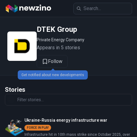
DTEK Group
Private Energy Company
Appears in 5 stories
Follow
Get notified about new developments
Stories
Ukraine-Russia energy infrastructure war
FORCE IN PLAY
Infrastructure hit in 10th mass strike since October 2025, over