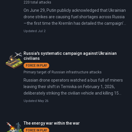
220 total attacks
On June 29, Putin publicly acknowledged that Ukrainian
drone strikes are causing fuel shortages across Russia
—the first time the Kremlin has detailed the campaign's
domestic toll. Russia responded two days later with a
Updated Jul 2
barrage of 74 missiles and 496 drones that killed at
least 21 people in Kyiv, Moscow citing the oil
infrastructure attacks as justification.
Russia's systematic campaign against Ukrainian
civilians
FORCE IN PLAY
Primary target of Russian infrastructure attacks
Russian drone operators watched a bus full of miners
leaving their shift in Ternivka on February 1, 2026,
deliberately striking the civilian vehicle and killing 15
despite recognizing it as non-military. The attack came
Updated May 26
on the exact day a Trump-brokered pause expired,
drawing international condemnation. EU Ambassador
Katarina Mathernova questioned whether explosions
The energy war within the war
and dead civilians represent a ceasefire.
FORCE IN PLAY