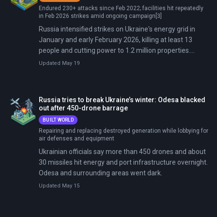
Endured 230+ attacks since Feb 2022; facilities hit repeatedly
in Feb 2026 strikes amid ongoing campaign[3]
Russia intensified strikes on Ukraine's energy grid in
January and early February 2026, killing at least 13
people and cutting power to 1.2 million properties.
President Trump brokered a brief pause that expired
Updated May 19
February 1. Following attacks on January 9 and 13 that
deployed over 500 drones and missiles, Russia struck
again on January 24-25, February 2-3, and February 24-
Russia tries to break Ukraine’s winter: Odesa blacked
26 with hundreds of drones and missiles, including rare
out after 450-drone barrage
ballistic missiles. Targets included power plants,
BUILT WORLD
substations, and nuclear-linked infrastructure in Kharkiv,
Repairing and replacing destroyed generation while lobbying for
Odesa, Kyiv, and western Ukraine. The strikes caused
air defenses and equipment
repeated blackouts for tens of thousands during
Ukrainian officials say more than 450 drones and about
subzero temperatures and reduced generation
30 missiles hit energy and port infrastructure overnight.
capacity to 14 gigawatts—less than half pre-invasion
Odesa and surrounding areas went dark.
levels.
Updated May 15