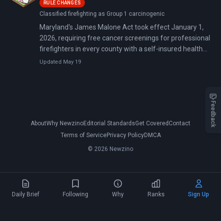
RULE CHANGES
factors.
Classified firefighting as Group 1 carcinogenic
Maryland's James Malone Act took effect January 1,
2026, requiring free cancer screenings for professional
firefighters in every county with a self-insured health
plan. The law targets ten cancer types that kill
Updated May 19
firefighters at dramatically higher rates than the
general population.
Feedback
About
Why Newzino
Editorial Standards
Get Covered
Contact
Terms of Service
Privacy Policy
DMCA
© 2026 Newzino
Daily Brief
Following
Why
Ranks
Sign Up