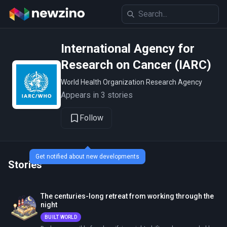
International Agency for
Research on Cancer (IARC)
World Health Organization Research Agency
Appears in 3 stories
Follow
Get notified about new developments
Stories
The centuries-long retreat from working through the
night
BUILT WORLD