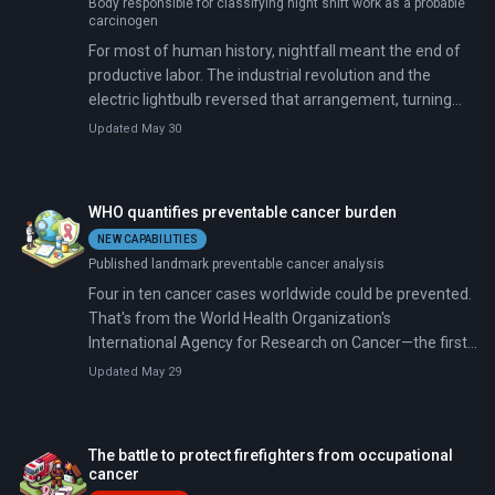
Body responsible for classifying night shift work as a probable
carcinogen
For most of human history, nightfall meant the end of
productive labor. The industrial revolution and the
electric lightbulb reversed that arrangement, turning
overnight factory shifts into a pillar of modern
Updated May 30
manufacturing. But a quieter reversal has been
underway for decades. Labor regulations, mounting
health evidence, and machines that can run in the dark
WHO quantifies preventable cancer burden
without human hands are steadily reducing the share of
NEW CAPABILITIES
workers toiling at night.
Published landmark preventable cancer analysis
Four in ten cancer cases worldwide could be prevented.
That's from the World Health Organization's
International Agency for Research on Cancer—the first
time researchers have quantified the combined burden
Updated May 29
of cancer's behavioral, environmental, occupational,
and infectious causes using data from 185 countries.
The analysis, published in Nature Medicine ahead of
The battle to protect firefighters from occupational
World Cancer Day, estimates that 7.1 million cancer
cancer
cases in 2022 were linked to just 30 modifiable risk