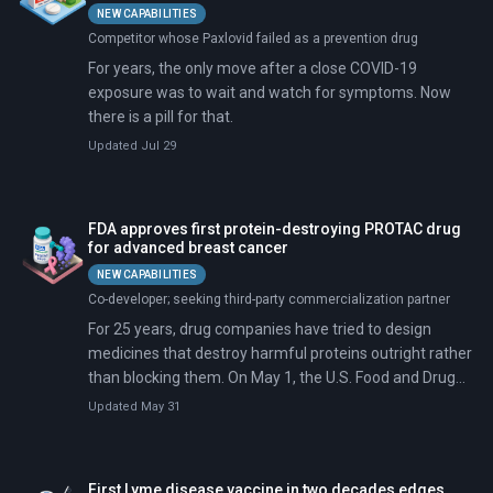
NEW CAPABILITIES
Competitor whose Paxlovid failed as a prevention drug
For years, the only move after a close COVID-19
exposure was to wait and watch for symptoms. Now
there is a pill for that.
Updated Jul 29
FDA approves first protein-destroying PROTAC drug
for advanced breast cancer
NEW CAPABILITIES
Co-developer; seeking third-party commercialization partner
For 25 years, drug companies have tried to design
medicines that destroy harmful proteins outright rather
than blocking them. On May 1, the U.S. Food and Drug
Administration (FDA) approved the first one.
Updated May 31
First Lyme disease vaccine in two decades edges