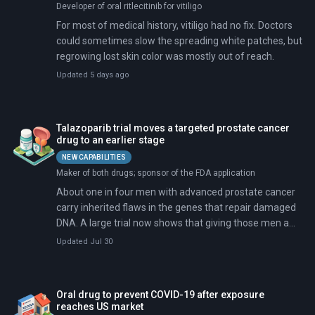
Developer of oral ritlecitinib for vitiligo
For most of medical history, vitiligo had no fix. Doctors
could sometimes slow the spreading white patches, but
regrowing lost skin color was mostly out of reach.
Updated 5 days ago
Talazoparib trial moves a targeted prostate cancer
drug to an earlier stage
NEW CAPABILITIES
Maker of both drugs; sponsor of the FDA application
About one in four men with advanced prostate cancer
carry inherited flaws in the genes that repair damaged
DNA. A large trial now shows that giving those men a
targeted pill alongside standard hormone therapy
Updated Jul 30
delays the cancer's spread by a wide margin.
Oral drug to prevent COVID-19 after exposure
reaches US market