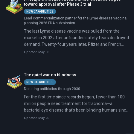
toward approval after Phase 3 trial
NEW CAPABILITIES
Lead commercialization partner for the Lyme disease vaccine;
planning 2026 FDA submission
The last Lyme disease vaccine was pulled from the
market in 2002 after unfounded safety fears destroyed
demand. Twenty-four years later, Pfizer and French
biotech Valneva announced that their replacement
Updated May 30
candidate showed 73% efficacy in a Phase 3 trial of
9,000+ participants. They will seek FDA approval this
year for a possible 2027 launch.
The quiet war on blindness
NEW CAPABILITIES
Donating antibiotics through 2030
For the first time since records began, fewer than 100
million people need treatment for trachoma—a
bacterial eye disease that's been blinding humans since
ancient Egyptian times. The number at risk has cratered
Updated May 20
94% since 2002, from 1.5 billion to 97 million. Twenty-
seven countries have eliminated it entirely, making