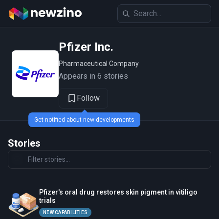
Pfizer Inc.
Pharmaceutical Company
Appears in 6 stories
Follow
Get notified about new developments
Stories
Pfizer's oral drug restores skin pigment in vitiligo
trials
NEW CAPABILITIES