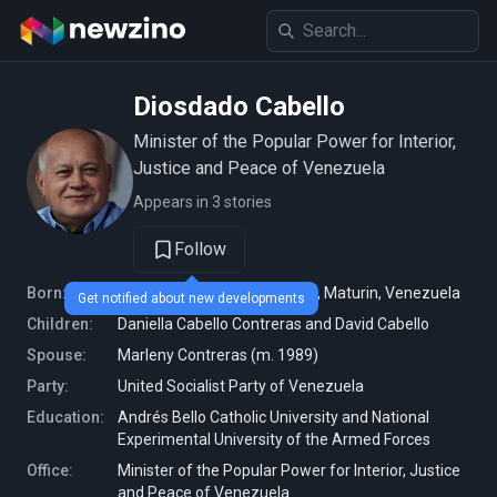
Diosdado Cabello
Minister of the Popular Power for Interior,
Justice and Peace of Venezuela
Appears in 3 stories
Follow
Born:
April 15, 1963 (age 62 years), Maturin, Venezuela
Get notified about new developments
Children:
Daniella Cabello Contreras and David Cabello
Spouse:
Marleny Contreras (m. 1989)
Party:
United Socialist Party of Venezuela
Education:
Andrés Bello Catholic University and National
Experimental University of the Armed Forces
Office:
Minister of the Popular Power for Interior, Justice
and Peace of Venezuela