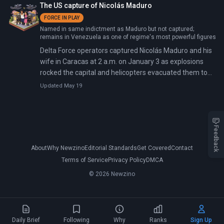
The US capture of Nicolás Maduro
Venezuela being 'free from sanctions'.
FORCE IN PLAY
Named in same indictment as Maduro but not captured;
remains in Venezuela as one of regime's most powerful figures
Delta Force operators captured Nicolás Maduro and his
wife in Caracas at 2 a.m. on January 3 as explosions
rocked the capital and helicopters evacuated them to
the USS Iwo Jima, bound for New York. By Saturday
Updated May 19
afternoon, Maduro arrived at the Metropolitan
Detention Center in Brooklyn—the first American
military capture of a sitting head of state since Manuel
Noriega in 1989.
Feedback
About
Why Newzino
Editorial Standards
Get Covered
Contact
Terms of Service
Privacy Policy
DMCA
© 2026 Newzino
Daily Brief
Following
Why
Ranks
Sign Up