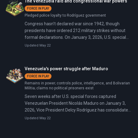
The Venezuela raid and congressional war powers
FORCE IN PLAY
Pledged police loyalty to Rodríguez government
Congress hasn't declared war since 1942, though
presidents have ordered 212 military strikes without
formal declarations. On January 3, 2026, U.S. special
forces raided Venezuela, captured President Nicolás
Updated May 22
Maduro in his residence, and flew him to New York to
face narcoterrorism charges.
Venezuela's power struggle after Maduro
FORCE IN PLAY
Remains in power; controls police, intelligence, and Bolivarian
Militia; claims no political prisoners exist
Seven weeks after U.S. special forces captured
Venezuelan President Nicolás Maduro on January 3,
2026, Vice President Delcy Rodríguez has consolidated
interim power through military loyalty pledges, oil
Updated May 22
privatization, and prisoner releases. In an NBC interview
on February 12, she pledged 'free and fair' elections but
refused to set a timeline, conditioning them on