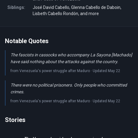
Siblings:
José David Cabello, Glenna Cabello de Daboin,
Lisbeth Cabello Rondón, and more
Notable Quotes
The fascists in cassocks who accompany La Sayona [Machado]
have said nothing about the attacks against the country.
from Venezuela's power struggle after Maduro · Updated May 22
There were no political prisoners. Only people who committed
crimes.
from Venezuela's power struggle after Maduro · Updated May 22
Stories