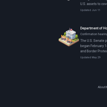
U.S. assets to co
Updated Jun 11
Department of H
Confirmation hearin
The U.S. Senate p
began February 1
and Border Protec
Updated May 29
About
W