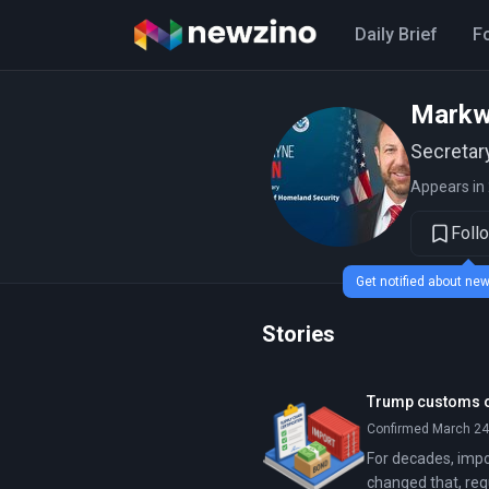
Daily Brief
F
Markw
Secretar
Appears in 
Foll
Get notified about n
Stories
Trump customs or
Confirmed March 24,
For decades, impo
changed that, req