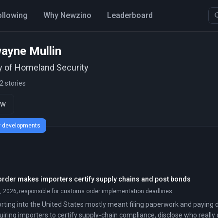
ollowing
Why Newzino
Leaderboard
ayne Mullin
y of Homeland Security
2 stories
ow
ew developments
der makes importers certify supply chains and post bonds
 2026; responsible for customs order implementation deadlines
rting into the United States mostly meant filing paperwork and paying d
uiring importers to certify supply-chain compliance, disclose who really