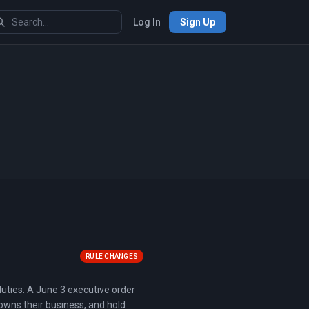
Log In
Sign Up
RULE CHANGES
uties. A June 3 executive order
 owns their business, and hold