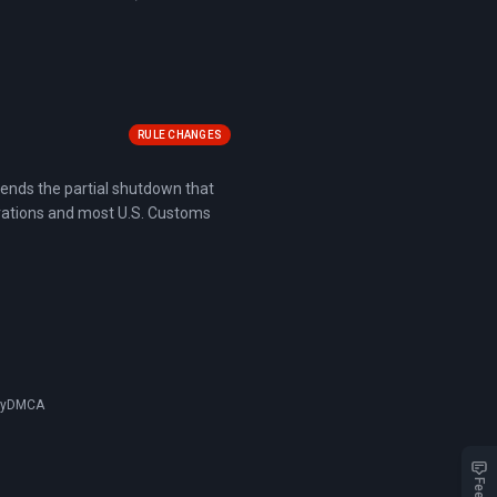
RULE CHANGES
t ends the partial shutdown that
rations and most U.S. Customs
cy
DMCA