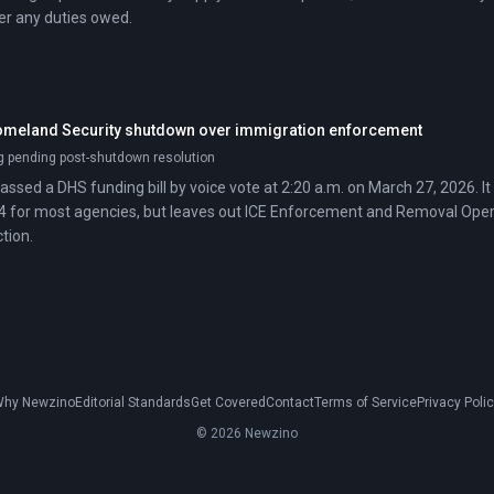
ver any duties owed.
omeland Security shutdown over immigration enforcement
g pending post-shutdown resolution
assed a DHS funding bill by voice vote at 2:20 a.m. on March 27, 2026. I
4 for most agencies, but leaves out ICE Enforcement and Removal Ope
tion.
hy Newzino
Editorial Standards
Get Covered
Contact
Terms of Service
Privacy Poli
© 2026 Newzino