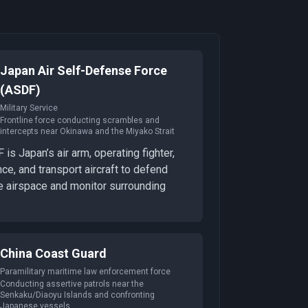
Japan Air Self-Defense Force
(ASDF)
Military Service
Frontline force conducting scrambles and
intercepts near Okinawa and the Miyako Strait
is Japan’s air arm, operating fighter,
nce, and transport aircraft to defend
 airspace and monitor surrounding
China Coast Guard
Paramilitary maritime law enforcement force
Conducting assertive patrols near the
Senkaku/Diaoyu Islands and confronting
Japanese vessels