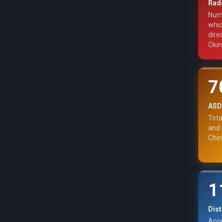
Rada
Numb
whic
dire
Oki
7
ASDF
Tota
and 
Chin
1
Dist
Appr