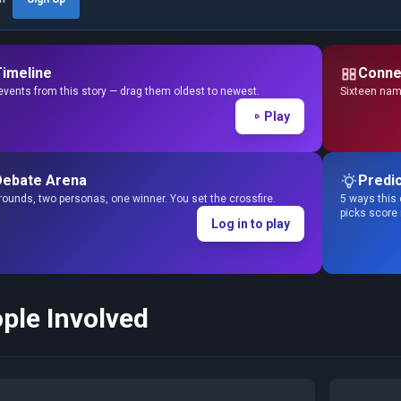
Timeline
Conne
events from this story — drag them oldest to newest.
Sixteen name
Play
Debate Arena
Predic
ounds, two personas, one winner. You set the crossfire.
5 ways this 
picks score
Log in to play
ple Involved