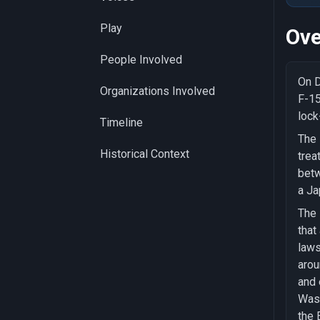
Play
Ove
People Involved
On D
Organizations Involved
F-15
lock
Timeline
The 
Historical Context
trea
betw
a Ja
The 
that
laws
arou
and 
Wash
the 