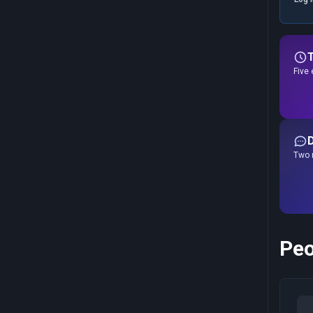
Five 
Two r
Peo