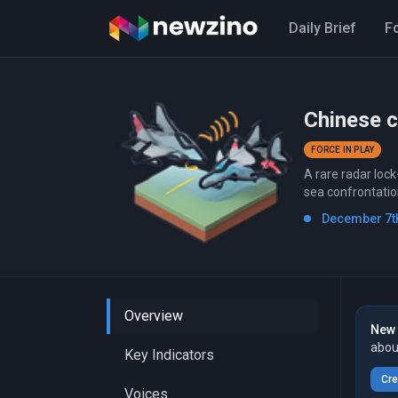
Daily Brief
F
Chinese c
FORCE IN PLAY
A rare radar loc
sea confrontatio
December 7th
Overview
New 
abou
Key Indicators
Cre
Voices