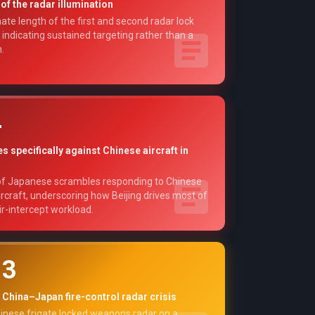
of the radar illumination
te length of the first and second radar lock
 indicating sustained targeting rather than a
.
4
 specifically against Chinese aircraft in
f Japanese scrambles responding to Chinese
aircraft, underscoring how Beijing drives most of
ir-intercept workload.
13
 China–Japan fire-control radar crisis
inese frigate locked weapons radar on a