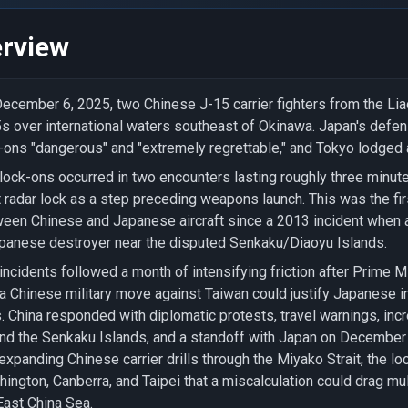
rview
ecember 6, 2025, two Chinese J-15 carrier fighters from the Lia
s over international waters southeast of Okinawa. Japan's defens
-ons "dangerous" and "extremely regrettable," and Tokyo lodged 
lock-ons occurred in two encounters lasting roughly three minutes
t radar lock as a step preceding weapons launch. This was the firs
een Chinese and Japanese aircraft since a 2013 incident when 
panese destroyer near the disputed Senkaku/Diaoyu Islands.
incidents followed a month of intensifying friction after Prime 
 a Chinese military move against Taiwan could justify Japanese 
. China responded with diplomatic protests, travel warnings, inc
nd the Senkaku Islands, and a standoff with Japan on December
expanding Chinese carrier drills through the Miyako Strait, the l
ington, Canberra, and Taipei that a miscalculation could drag mul
East China Sea.