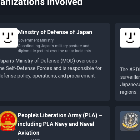
anizations Involved
Ministry of Defense of Japan
Government Ministry
Coordinating Japan’s military posture and
diplomatic protest over the radar incidents
Japan’s Ministry of Defense (MOD) oversees
the Self‑Defense Forces and is responsible for
The ASDF 
defense policy, operations, and procurement.
surveilla
Japanese
regions.
People’s Liberation Army (PLA) –
including PLA Navy and Naval
Aviation