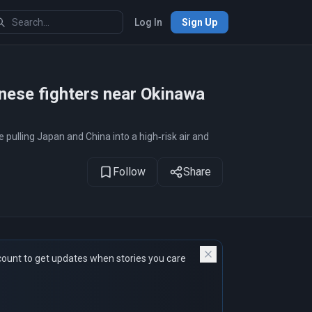
Log In
Sign Up
1
of 12
panese fighters near Okinawa
pulling Japan and China into a high‑risk air and
Follow
Share
count to get updates when stories you care