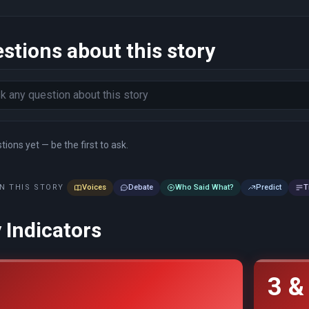
stions about this story
ions yet — be the first to ask.
N THIS STORY
Voices
Debate
Who Said What?
Predict
T
 Indicators
3 &