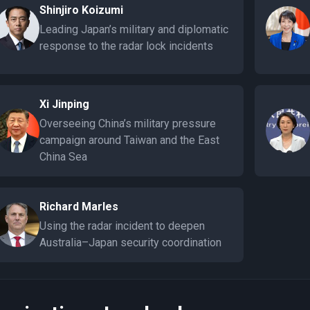
Shinjiro Koizumi
Leading Japan’s military and diplomatic
response to the radar lock incidents
Xi Jinping
Overseeing China’s military pressure
campaign around Taiwan and the East
China Sea
Richard Marles
Using the radar incident to deepen
Australia–Japan security coordination