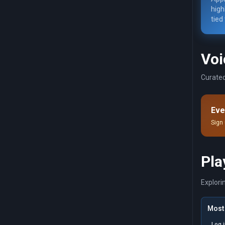
high
tied
Voi
Curated
Eve
Sign 
Pla
Explori
Most 
Log 