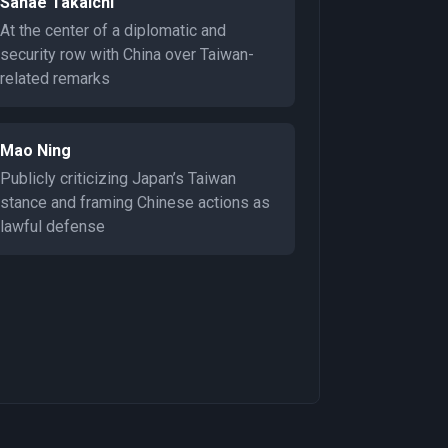
Sanae Takaichi
At the center of a diplomatic and
security row with China over Taiwan-
related remarks
Mao Ning
Publicly criticizing Japan’s Taiwan
stance and framing Chinese actions as
lawful defense