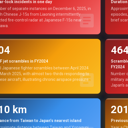
r-lock incidents in one day
Duration 
er of separate instances on December 6, 2025, in
Approxima
h Chinese J-15s from Liaoning intermittently
episodes,
cted fire-control radar at Japanese F-15s near
brief scan
nawa.
04
46
 jet scrambles in FY2024
Scrambles
FY2024
l Japanese fighter scrambles between April 2024
March 2025, with almost two-thirds responding to
Number o
ese aircraft, illustrating chronic airspace pressure.
military 
Japan’s a
10 km
20
ance from Taiwan to Japan’s nearest island
Previous
oximate distance between Taiwan and Yonaguni,
Year a Ch