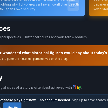
lighting why Tokyo views a Taiwan conflict as directly
Japanese 
 to Japan’s own security.
key histor
ces
 perspectives — historical figures and your fellow readers.
r wondered what historical figures would say about today's
up to generate historical perspectives on this story.
y
P
y
l
a
ng all sides of a story is often best achieved with
.
of these play right now — no account needed.
Sign up to save scores, 
in
Sign Up