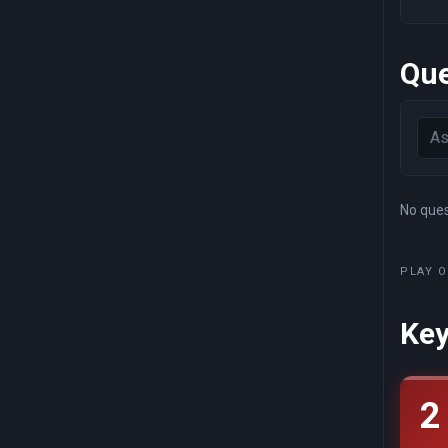
Que
No quest
PLAY O
Key
2