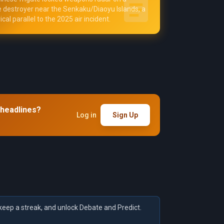
destroyer near the Senkaku/Diaoyu Islands, a
ical parallel to the 2025 air incident.
 headlines?
Log in
Sign Up
keep a streak, and unlock Debate and Predict.