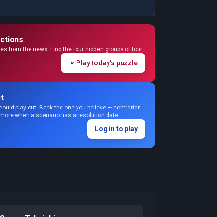
ctions
s from the news. Find the four hidden groups of four.
Play today's puzzle
t
could play out. Back the one you believe — contrarian
 more when a scenario has a resolution date.
Log in to play