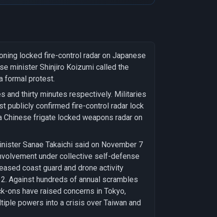
oning locked fire-control radar on Japanese
e minister Shinjiro Koizumi called the
a formal protest.
 and thirty minutes respectively. Militaries
t publicly confirmed fire-control radar lock
a Chinese frigate locked weapons radar on
Minister Sanae Takaichi said on November 7
involvement under collective self-defense
reased coast guard and drone activity
 2. Against hundreds of annual scrambles
ock-ons have raised concerns in Tokyo,
tiple powers into a crisis over Taiwan and