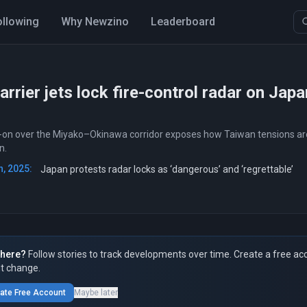
ollowing
Why Newzino
Leaderboard
arrier jets lock fire-control radar on Ja
k-on over the Miyako–Okinawa corridor exposes how Taiwan tensions are 
n.
, 2025:
Japan protests radar locks as ‘dangerous’ and ‘regrettable’
here?
Follow stories to track developments over time. Create a free ac
t change.
ate Free Account
Maybe later