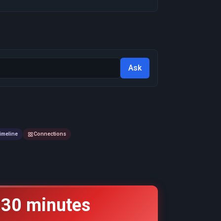
Ask
imeline
Connections
 30 minutes