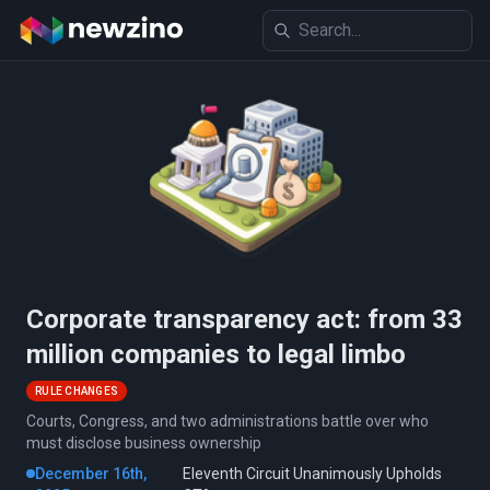
Corporate transparency act: from 33
million companies to legal limbo
RULE CHANGES
Courts, Congress, and two administrations battle over who
must disclose business ownership
December 16th,
Eleventh Circuit Unanimously Upholds