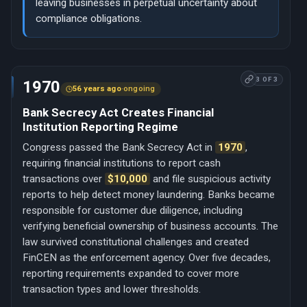
leaving businesses in perpetual uncertainty about
compliance obligations.
3 OF 3
1970
56 years ago
·
ongoing
Bank Secrecy Act Creates Financial
Institution Reporting Regime
Congress passed the Bank Secrecy Act in
1970
,
requiring financial institutions to report cash
transactions over
$10,000
and file suspicious activity
reports to help detect money laundering. Banks became
responsible for customer due diligence, including
verifying beneficial ownership of business accounts. The
law survived constitutional challenges and created
FinCEN as the enforcement agency. Over five decades,
reporting requirements expanded to cover more
transaction types and lower thresholds.