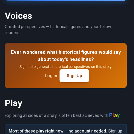
Voices
Curated perspectives — historical figures and your fellow
readers.
Ever wondered what historical figures would say
about today's headlines?
Sign up to generate historical perspectives on this story.
Log in
Sign Up
Play
a
y
l
P
Exploring all sides of a story is often best achieved with
.
Most of these play right now — no account needed.
Sign up