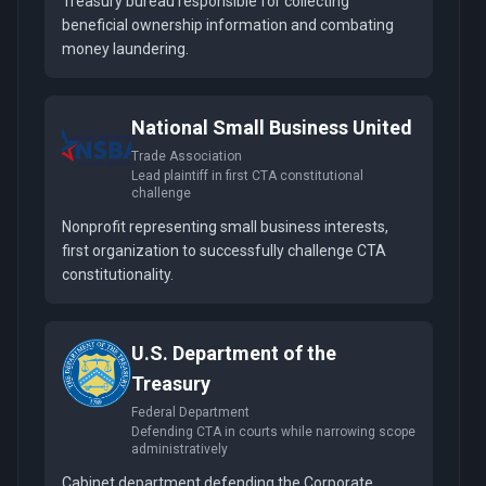
Treasury bureau responsible for collecting
beneficial ownership information and combating
money laundering.
National Small Business United
Trade Association
Lead plaintiff in first CTA constitutional
challenge
Nonprofit representing small business interests,
first organization to successfully challenge CTA
constitutionality.
U.S. Department of the
Treasury
Federal Department
Defending CTA in courts while narrowing scope
administratively
Cabinet department defending the Corporate