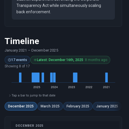
Transparency Act while simultaneously scaling
back enforcement.
Timeline
January 2021
–
December 2025
17 events
Latest: December 16th, 2025
· 8 months ago
Showing 8 of 17
Tap a bar to jump to that date
December 2025
March 2025
February 2025
January 2025
De
DECEMBER 2025