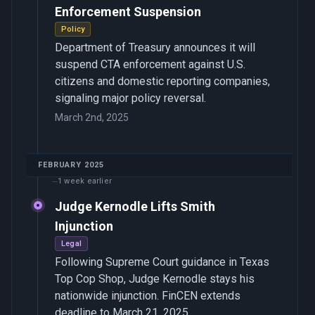
Enforcement Suspension
Policy
Department of Treasury announces it will
suspend CTA enforcement against U.S.
citizens and domestic reporting companies,
signaling major policy reversal.
March 2nd, 2025
FEBRUARY 2025
1 week earlier
Judge Kernodle Lifts Smith
Injunction
Legal
Following Supreme Court guidance in Texas
Top Cop Shop, Judge Kernodle stays his
nationwide injunction. FinCEN extends
deadline to March 21, 2025.