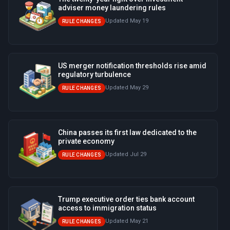
adviser money laundering rules
Updated May 19
RULE CHANGES
US merger notification thresholds rise amid
regulatory turbulence
Updated May 29
RULE CHANGES
China passes its first law dedicated to the
private economy
Updated Jul 29
RULE CHANGES
Trump executive order ties bank account
access to immigration status
Updated May 21
RULE CHANGES