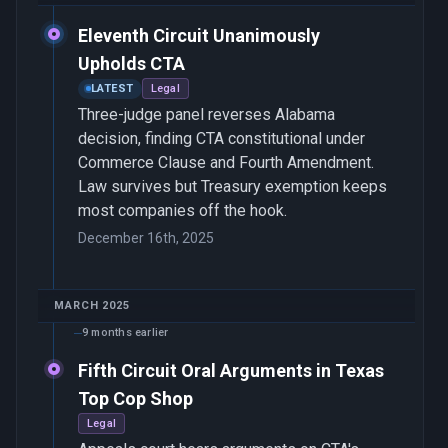
Eleventh Circuit Unanimously
Upholds CTA
LATEST
Legal
Three-judge panel reverses Alabama
decision, finding CTA constitutional under
Commerce Clause and Fourth Amendment.
Law survives but Treasury exemption keeps
most companies off the hook.
December 16th, 2025
MARCH 2025
9 months earlier
Fifth Circuit Oral Arguments in Texas
Top Cop Shop
Legal