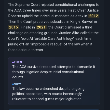
The Supreme Court rejected constitutional challenges to
the ACA three times over nine years. First, Chief Justice
Roberts upheld the individual mandate as a tax in
2012
.
Then the Court preserved subsidies in King v. Burwell in
2015
. Finally, in
2021
, the Court dismissed a third
challenge on standing grounds. Justice Alito called it the
Court's "epic Affordable Care Act trilogy," each time
pulling off an "improbable rescue" of the law when it
faced serious threats.
THEN
The ACA survived repeated attempts to dismantle it
through litigation despite initial constitutional
doubts.
NOW
The law became entrenched despite ongoing
political opposition, with courts increasingly
reluctant to second-guess major legislation.