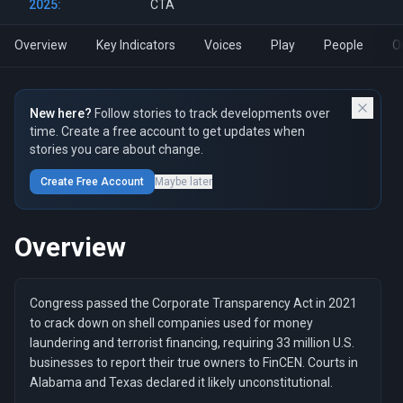
2025:
CTA
Overview
Key Indicators
Voices
Play
People
O
New here?
Follow stories to track developments over
time. Create a free account to get updates when
stories you care about change.
Create Free Account
Maybe later
Overview
Congress passed the Corporate Transparency Act in 2021
to crack down on shell companies used for money
laundering and terrorist financing, requiring 33 million U.S.
businesses to report their true owners to FinCEN. Courts in
Alabama and Texas declared it likely unconstitutional.