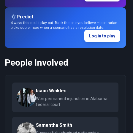
Predict
4 ways this could play out. Back the one you believe — contrarian
picks score more when a scenario has a resolution date.
Log in to play
People Involved
Isaac Winkles
Won permanent injunction in Alabama
federal court
Samantha Smith