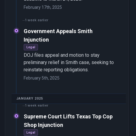
February 17th, 2025
1 week earlier
Government Appeals Smith
Injunction
Legal
DOJ files appeal and motion to stay
preliminary relief in Smith case, seeking to
reinstate reporting obligations.
February 5th, 2025
JANUARY 2025
1 week earlier
Supreme Court Lifts Texas Top Cop
Shop Injunction
Legal