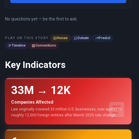
No questions yet — be the first to ask.
PLAY ON THIS STORY
Voices
Debate
Predict
Timeline
Connections
Key Indicators
33M → 12K
Companies Affected
Law originally covered 33 million U.S. businesses, now applies to
roughly 12,000 foreign entities after March 2025 rule change