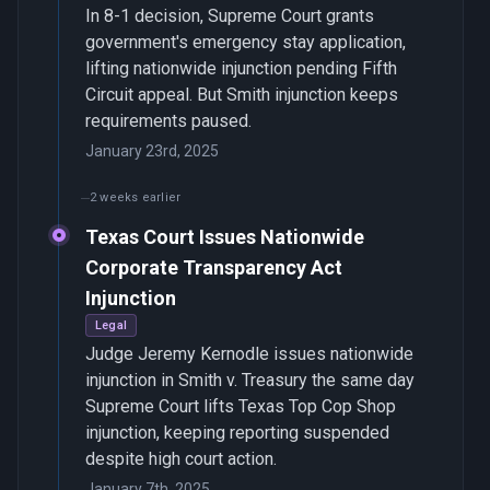
In 8-1 decision, Supreme Court grants
government's emergency stay application,
lifting nationwide injunction pending Fifth
Circuit appeal. But Smith injunction keeps
requirements paused.
January 23rd, 2025
2 weeks earlier
Texas Court Issues Nationwide
Corporate Transparency Act
Injunction
Legal
Judge Jeremy Kernodle issues nationwide
injunction in Smith v. Treasury the same day
Supreme Court lifts Texas Top Cop Shop
injunction, keeping reporting suspended
despite high court action.
January 7th, 2025