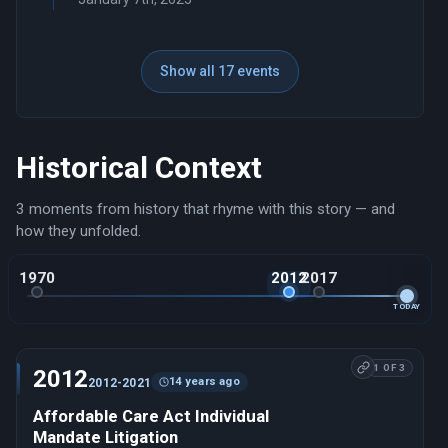
Show all 17 events
Historical Context
3 moments from history that rhyme with this story — and
how they unfolded.
1970
2012
2017
TODAY
1 OF 3
2012
14 years ago
2012-2021
Affordable Care Act Individual
Mandate Litigation