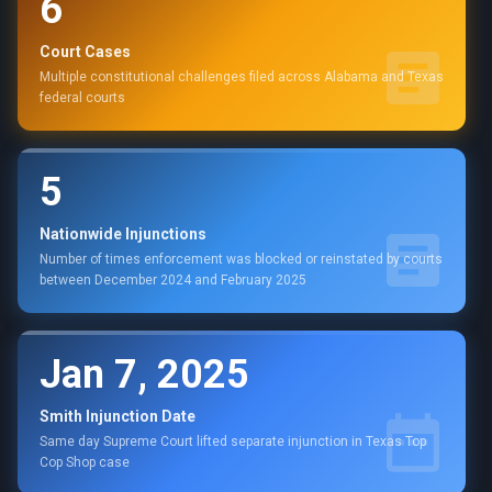
6
Court Cases
Multiple constitutional challenges filed across Alabama and Texas
federal courts
5
Nationwide Injunctions
Number of times enforcement was blocked or reinstated by courts
between December 2024 and February 2025
Jan 7, 2025
Smith Injunction Date
Same day Supreme Court lifted separate injunction in Texas Top
Cop Shop case