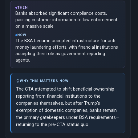
THEN
Banks absorbed significant compliance costs,
passing customer information to law enforcement
on a massive scale.
NOW
The BSA became accepted infrastructure for anti-
money laundering efforts, with financial institutions
accepting their role as government reporting
agents.
WHY THIS MATTERS NOW
The CTA attempted to shift beneficial ownership
reporting from financial institutions to the
companies themselves, but after Trump's
exemption of domestic companies, banks remain
the primary gatekeepers under BSA requirements—
returning to the pre-CTA status quo.