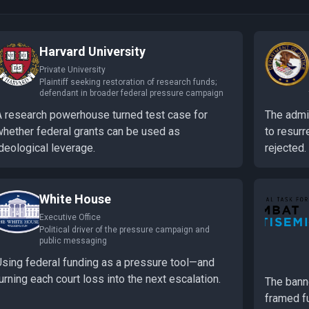
Harvard University
Private University
Plaintiff seeking restoration of research funds;
defendant in broader federal pressure campaign
A research powerhouse turned test case for
The admin
whether federal grants can be used as
to resurr
deological leverage.
rejected.
White House
Executive Office
Political driver of the pressure campaign and
public messaging
Using federal funding as a pressure tool—and
urning each court loss into the next escalation.
The bann
framed f