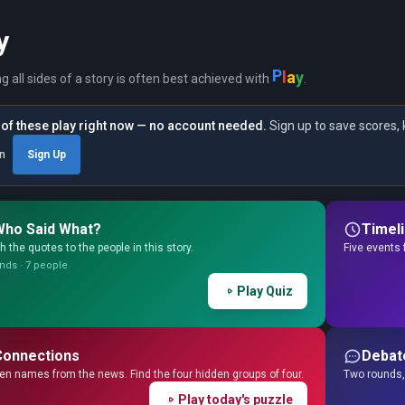
y
y
a
P
l
ng all sides of a story is often best achieved with
.
of these play right now — no account needed.
Sign up to save scores, 
in
Sign Up
Who Said What?
Timel
 the quotes to the people in this story.
Five events 
nds · 7 people
Play Quiz
Connections
Debat
en names from the news. Find the four hidden groups of four.
Two rounds, 
Play today's puzzle