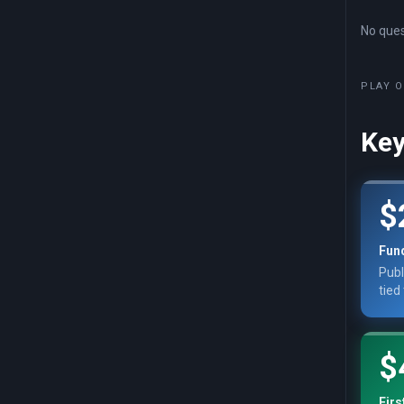
No quest
PLAY O
Key
$
Fun
Publ
tied
$
Firs