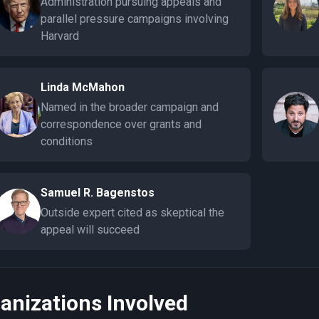
Administration pursuing appeals and
parallel pressure campaigns involving
Harvard
Linda McMahon
Named in the broader campaign and
correspondence over grants and
conditions
Samuel R. Bagenstos
Outside expert cited as skeptical the
appeal will succeed
anizations Involved