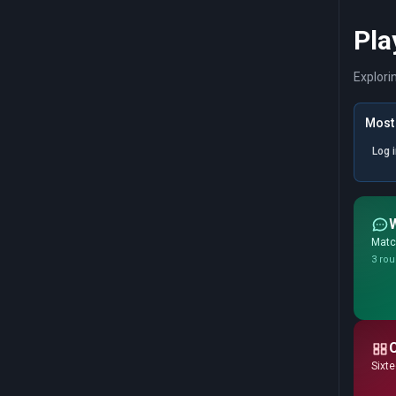
Pla
Explori
Most 
Log 
Match
3 rou
Sixte