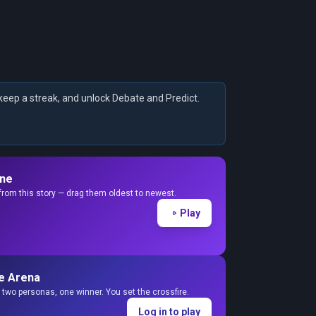
keep a streak, and unlock Debate and Predict.
ine
from this story — drag them oldest to newest.
Play
e Arena
two personas, one winner. You set the crossfire.
Log in to play