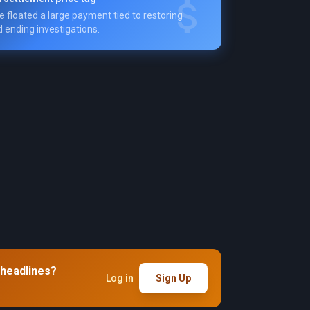
e floated a large payment tied to restoring
 ending investigations.
 headlines?
Log in
Sign Up