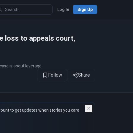
Log In
Sign Up
 loss to appeals court,
case is about leverage.
Follow
Share
count to get updates when stories you care