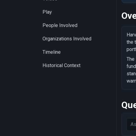
Play
Ove
People Involved
Harv
Organizations Involved
the 
port
Timeline
The 
Historical Context
fund
stan
warn
Que