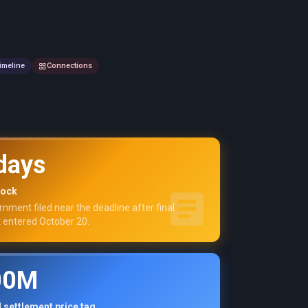
imeline
Connections
days
lock
nment filed near the deadline after final
 entered October 20.
00M
 settlement price tag