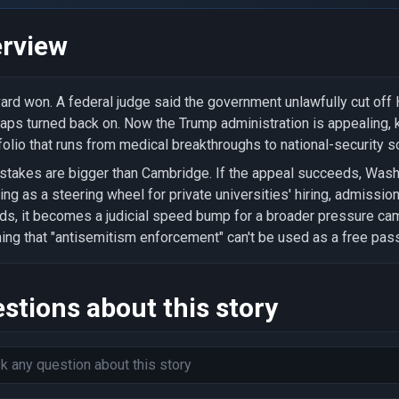
rview
ard won. A federal judge said the government unlawfully cut of
taps turned back on. Now the Trump administration is appealing,
folio that runs from medical breakthroughs to national-security s
stakes are bigger than Cambridge. If the appeal succeeds, Wash
ing as a steering wheel for private universities' hiring, admissio
ds, it becomes a judicial speed bump for a broader pressure c
ing that "antisemitism enforcement" can't be used as a free pas
stions about this story