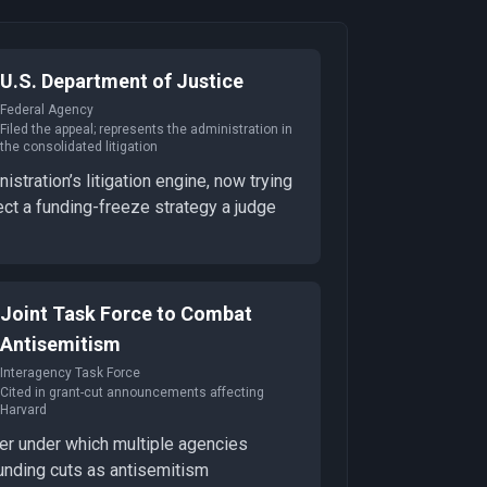
U.S. Department of Justice
Federal Agency
Filed the appeal; represents the administration in
the consolidated litigation
istration’s litigation engine, now trying
ect a funding-freeze strategy a judge
Joint Task Force to Combat
Antisemitism
Interagency Task Force
Cited in grant-cut announcements affecting
Harvard
er under which multiple agencies
unding cuts as antisemitism