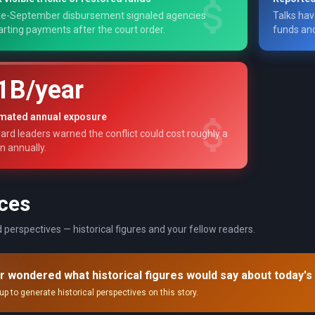
te-September disbursement signaled agencies
Talks hav
arting payments after the court order.
funds and
1B/year
imated annual exposure
ard leaders warned the conflict could cost roughly a
on annually.
ces
 perspectives — historical figures and your fellow readers.
r wondered what historical figures would say about today's
up to generate historical perspectives on this story.