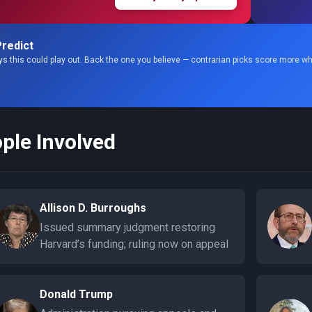
redict
s this could play out. Back the one you believe — contrarian picks score more wh
ple Involved
Allison D. Burroughs
Issued summary judgment restoring
Harvard’s funding; ruling now on appeal
Donald Trump