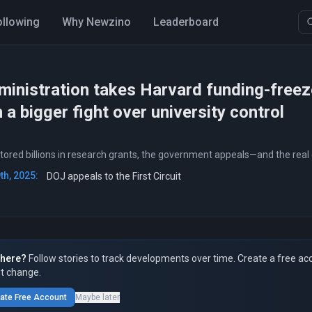
ollowing
Why Newzino
Leaderboard
inistration takes Harvard funding-freeze
 a bigger fight over university control
stored billions in research grants, the government appeals—and the real 
h, 2025:
DOJ appeals to the First Circuit
here?
Follow stories to track developments over time. Create a free ac
t change.
ate Free Account
Maybe later