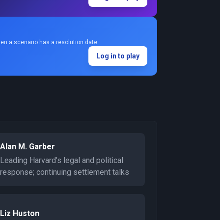
en a scenario has a resolution date.
Log in to play
Alan M. Garber
Leading Harvard’s legal and political
response; continuing settlement talks
Liz Huston