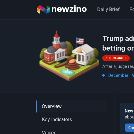
Daily Brief
F
Trump adm
betting on
RULE CHANGES
After a judge re
December 19t
Overview
New 
abou
Key Indicators
Cre
Voices