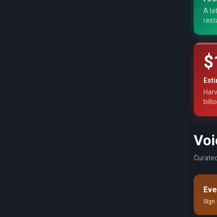
A la
rest
$
Est
Harv
billi
Voi
Curated
Eve
Sign 