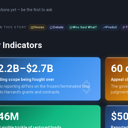
ions yet — be the first to ask.
N THIS STORY
Voices
Debate
Who Said What?
Predict
T
 Indicators
2.2B–$2.7B
60 
ding scope being fought over
Appeal c
ic reporting differs on the frozen/terminated total
The gover
 to Harvard’s grants and contracts.
judgment
46M
$5
t visible trickle of restored funds
Reported