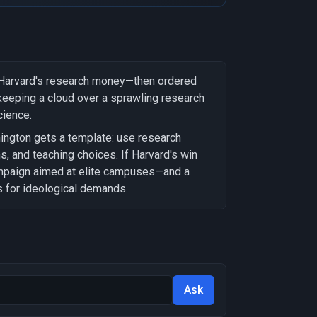
f Harvard's research money—then ordered
 keeping a cloud over a sprawling research
cience.
ington gets a template: use research
ns, and teaching choices. If Harvard's win
ampaign aimed at elite campuses—and a
s for ideological demands.
Ask