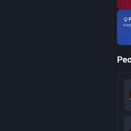
P
4 way
Peo