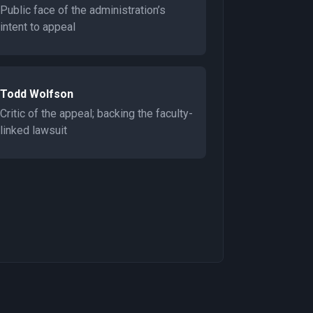
Public face of the administration’s
intent to appeal
Todd Wolfson
Critic of the appeal; backing the faculty-
linked lawsuit