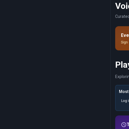
Voi
Curated
Eve
Sign 
Pla
Explori
Most 
Log 