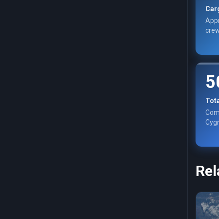
Car
Appr
crew
5
Tot
Com
Cygn
Rel