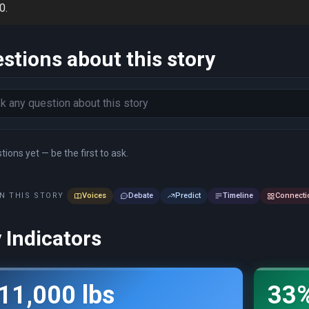
0.
stions about this story
ions yet — be the first to ask.
N THIS STORY
Voices
Debate
Predict
Timeline
Connecti
 Indicators
11,000 lbs
33