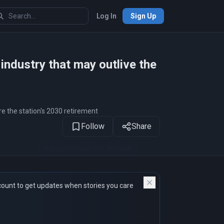
Log In
Sign Up
1
of 13
ndustry that may outlive the
e the station's 2030 retirement
Follow
Share
count to get updates when stories you care