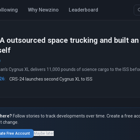
ollowing
Why Newzino
Leaderboard
outsourced space trucking and built an i
self
's Cygnus XL delivers 11,000 pounds of science cargo to the ISS befor
26:
CRS-24 launches second Cygnus XL to ISS
here?
Follow stories to track developments over time. Create a free ac
t change.
ate Free Account
Maybe later