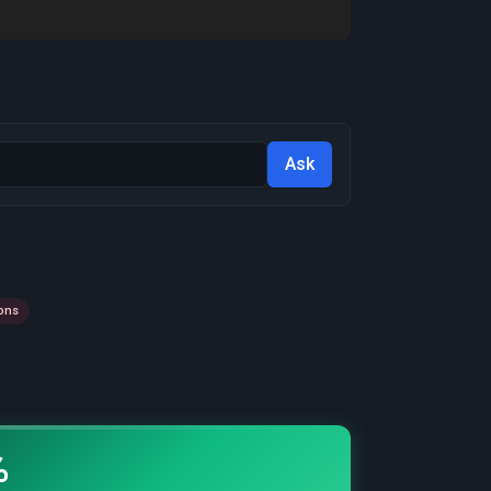
Ask
ons
%