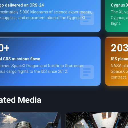
go delivered on CRS-24
Cygnus X
oximately 5,000 kilograms of science experiments,
The XL va
 supplies, and equipment aboard the Cygnus XL.
Cygnus, a
flight.
0+
20
al CRS missions flown
ISS plan
bined SpaceX Dragon and Northrop Grumman
NASA plan
us cargo flights to the ISS since 2012.
SpaceX bu
contract.
ated Media