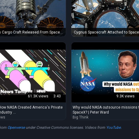
Cygnus Spacecraft Attached to Spac
 Cargo Craft Released From Space
Station's Unity Module
61.3K views
3:43
9.3K views
How NASA Created America's Private
Why would NASA outsource missions 
dustry ...
SpaceX? | Peter Ward
ews
Big Think
from
Openverse
under Creative Commons licenses. Videos from
YouTube
.