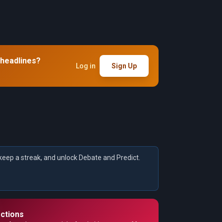
 headlines?
Log in
Sign Up
keep a streak, and unlock Debate and Predict.
ctions