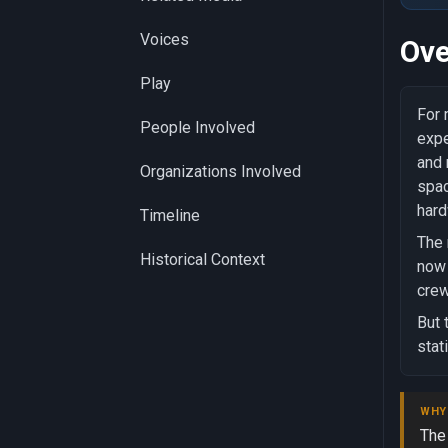
Voices
Ove
Play
For 
People Involved
expe
and 
Organizations Involved
spac
hard
Timeline
The 
Historical Context
now 
crew
But 
stat
WHY
The 