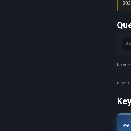
203
Que
No quest
PLAY O
Key
~