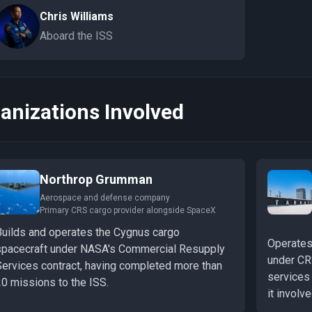
Chris Williams
Aboard the ISS
anizations Involved
Northrop Grumman
Aerospace and defense company
Primary CRS cargo provider alongside SpaceX
Builds and operates the Cygnus cargo
Operates
spacecraft under NASA's Commercial Resupply
under CR
Services contract, having completed more than
services
20 missions to the ISS.
it involv