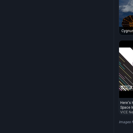
Cygnus
Station
Here's 
Space In
VICE N
Images 