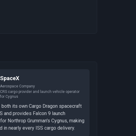
SpaceX
Aerospace Company
CRS cargo provider and launch vehicle operator
for Cygnus
 both its own Cargo Dragon spacecraft
S and provides Falcon 9 launch
 for Northrop Grumman's Cygnus, making
ed in nearly every ISS cargo delivery.