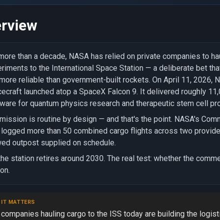
rview
more than a decade, NASA has relied on private companies to hau
riments to the International Space Station — a deliberate bet t
more reliable than government-built rockets. On April 11, 2026
ecraft launched atop a SpaceX Falcon 9. It delivered roughly 11
ware for quantum physics research and therapeutic stem cell pro
mission is routine by design — and that's the point. NASA's Co
logged more than 50 combined cargo flights across two provider
ed outpost supplied on schedule.
the station retires around 2030. The real test: whether the commer
ion.
 IT MATTERS
companies hauling cargo to the ISS today are building the logist