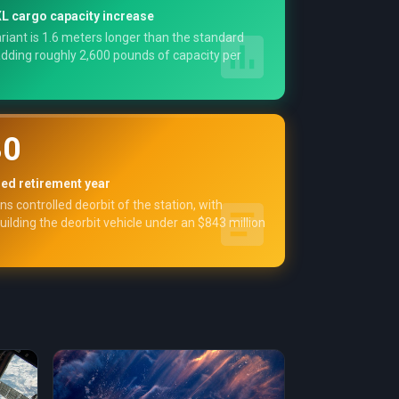
L cargo capacity increase
riant is 1.6 meters longer than the standard
dding roughly 2,600 pounds of capacity per
30
ned retirement year
s controlled deorbit of the station, with
ilding the deorbit vehicle under an $843 million