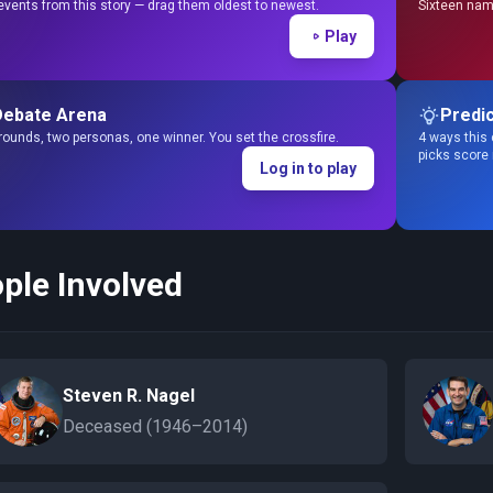
events from this story — drag them oldest to newest.
Sixteen name
Play
Debate Arena
Predic
ounds, two personas, one winner. You set the crossfire.
4 ways this 
picks score
Log in to play
ple Involved
Steven R. Nagel
Deceased (1946–2014)