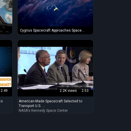
e
Cygnus Spacecraft Approaches Space
Station in the Sunset
2:49
2.2K views
2:53
to
American-Made Spacecraft Selected to
Transport U.S. ...
NASA's Kennedy Space Center