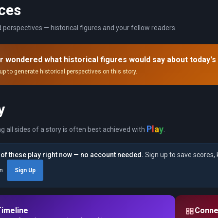
ces
 perspectives — historical figures and your fellow readers.
r wondered what historical figures would say about today's
up to generate historical perspectives on this story.
y
y
a
l
P
ng all sides of a story is often best achieved with
.
of these play right now — no account needed.
Sign up to save scores, 
in
Sign Up
Timeline
Conne