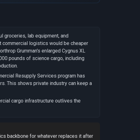
l groceries, lab equipment, and
hat commercial logistics would be cheaper
, Northrop Grumman's enlarged Cygnus XL
,000 pounds of science cargo, including
duction.
mmercial Resupply Services program has
s. This shows private industry can keep a
cial cargo infrastructure outlives the
ics backbone for whatever replaces it after