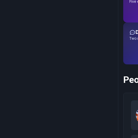
Five 
Two r
Peo