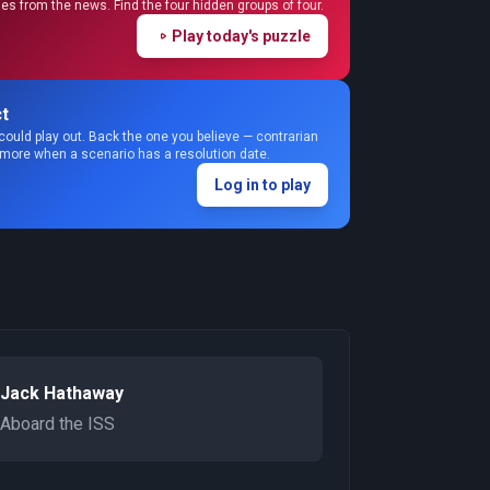
s from the news. Find the four hidden groups of four.
Play today's puzzle
t
could play out. Back the one you believe — contrarian
 more when a scenario has a resolution date.
Log in to play
Jack Hathaway
Aboard the ISS