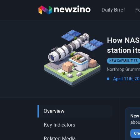
Daily Brief
F
How NASA 
station it
NEW CAPABILITIES
Northrop Grumman
April 11th, 20
Overview
New 
abou
Key Indicators
Cre
Related Media