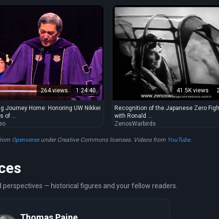
264 views
1:24:40
41.5K views
g Journey Home: Honoring UW Nikkei
Recognition of the Japanese Zero Figh
 of ...
with Ronald ...
eo
ZenosWarbirds
from
Openverse
under Creative Commons licenses. Videos from
YouTube
.
ces
 perspectives — historical figures and your fellow readers.
Thomas Paine