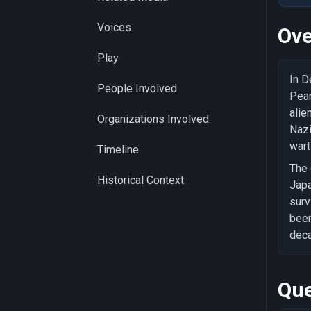
Voices
Ove
Play
In D
People Involved
Pear
alie
Organizations Involved
Nazi
wart
Timeline
The 
Historical Context
Japa
surv
been
deca
Que