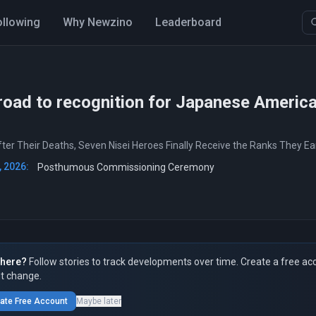
ollowing
Why Newzino
Leaderboard
road to recognition for Japanese Americ
ter Their Deaths, Seven Nisei Heroes Finally Receive the Ranks They E
, 2026:
Posthumous Commissioning Ceremony
here?
Follow stories to track developments over time. Create a free ac
t change.
ate Free Account
Maybe later