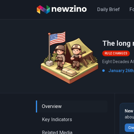
Daily Brief
F
The long 
RULE CHANGES
Eight Decades Af
January 26th
Overview
New 
abou
Key Indicators
Cre
Related Media