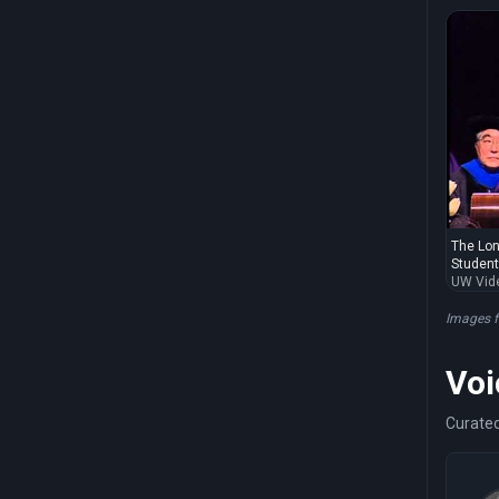
The Lon
Students
UW Vid
Images 
Voi
Curated