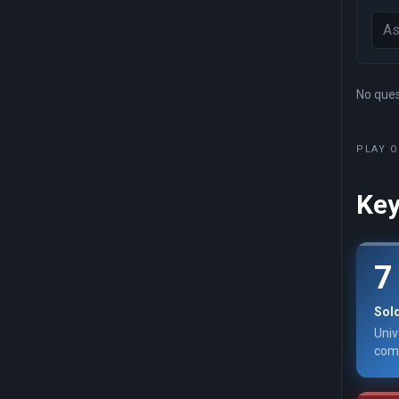
No quest
PLAY O
Key
7
Sol
Univ
comm