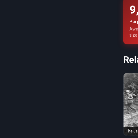
9
Pur
Awar
size
Rel
The Ja
fought