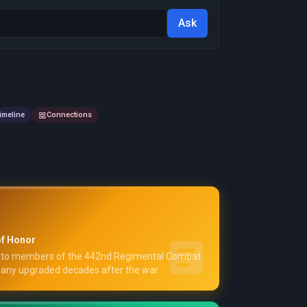
Ask
imeline
Connections
f Honor
to members of the 442nd Regimental Combat
y upgraded decades after the war