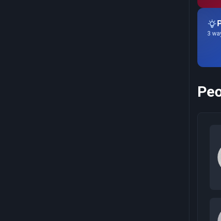
P
3 way
Peo