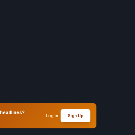
 headlines?
Log in
Sign Up