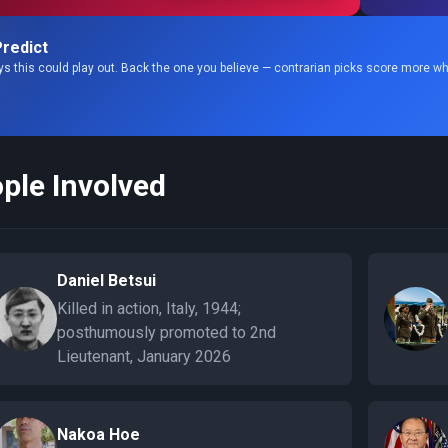
redict
s this could play out. Back the one you believe — contrarian picks score more wh
ple Involved
Daniel Betsui
Killed in action, Italy, 1944;
posthumously promoted to 2nd
Lieutenant, January 2026
Nakoa Hoe