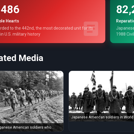
,486
82,
ple Hearts
Reparati
ded to the 442nd, the most decorated unit for its
Japanese
 in U.S. military history
1988 Civil
ated Media
Japanese American soldiers in World 
fought the Axis ...
panese American soldiers who
 WWII enemies ...