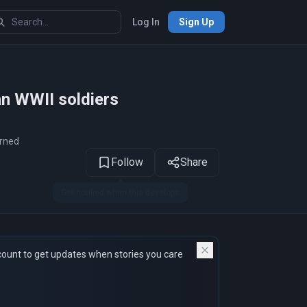
Log In
Sign Up
1
of 19
an WWII soldiers
arned
Follow
Share
count to get updates when stories you care