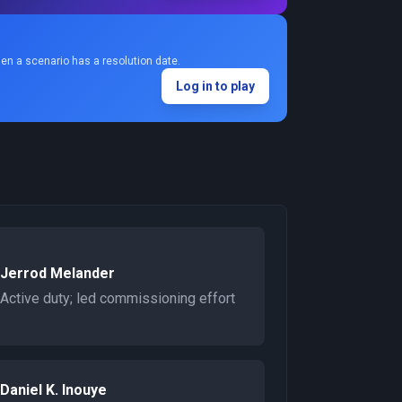
en a scenario has a resolution date.
Log in to play
Jerrod Melander
Active duty; led commissioning effort
Daniel K. Inouye