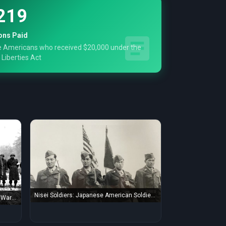
219
ons Paid
 Americans who received $20,000 under the
 Liberties Act
Nisei Soldiers: Japanese American Soldiers
War II
during World War ...