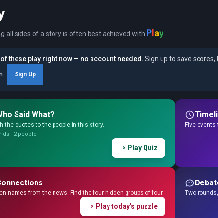
y
P
l
y
a
ng all sides of a story is often best achieved with
.
of these play right now — no account needed.
Sign up to save scores, 
in
Sign Up
Who Said What?
Timel
 the quotes to the people in this story.
Five events 
nds · 2 people
Play Quiz
Connections
Debat
en names from the news. Find the four hidden groups of four.
Two rounds, 
Play today's puzzle