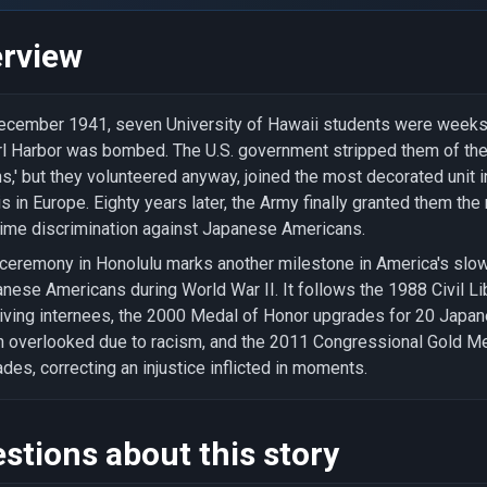
rview
ecember 1941, seven University of Hawaii students were week
l Harbor was bombed. The U.S. government stripped them of thei
ns,' but they volunteered anyway, joined the most decorated unit in
s in Europe. Eighty years later, the Army finally granted them th
ime discrimination against Japanese Americans.
ceremony in Honolulu marks another milestone in America's slow
nese Americans during World War II. It follows the 1988 Civil Lib
iving internees, the 2000 Medal of Honor upgrades for 20 Jap
 overlooked due to racism, and the 2011 Congressional Gold Med
des, correcting an injustice inflicted in moments.
stions about this story