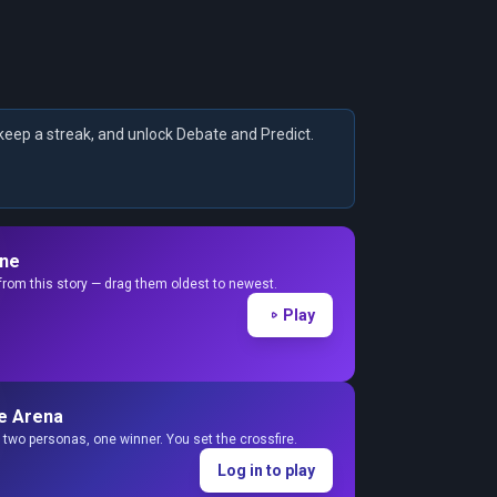
keep a streak, and unlock Debate and Predict.
ine
from this story — drag them oldest to newest.
Play
e Arena
two personas, one winner. You set the crossfire.
Log in to play