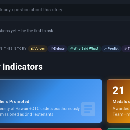
ions yet — be the first to ask.
N THIS STORY
Voices
Debate
Who Said What?
Predict
T
 Indicators
21
diers Promoted
Medals o
ersity of Hawaii ROTC cadets posthumously
Awarded 
issioned as 2nd lieutenants
Team—man