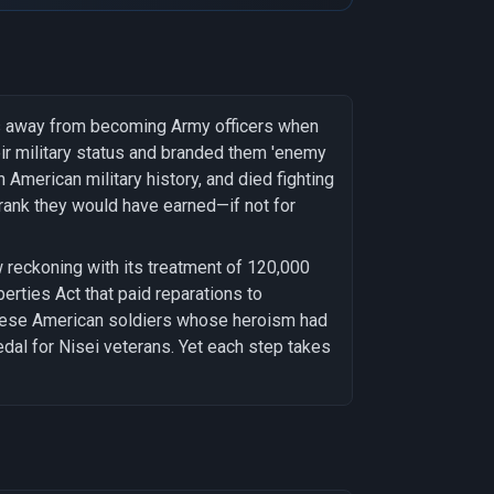
s away from becoming Army officers when
r military status and branded them 'enemy
 American military history, and died fighting
e rank they would have earned—if not for
 reckoning with its treatment of 120,000
erties Act that paid reparations to
anese American soldiers whose heroism had
al for Nisei veterans. Yet each step takes