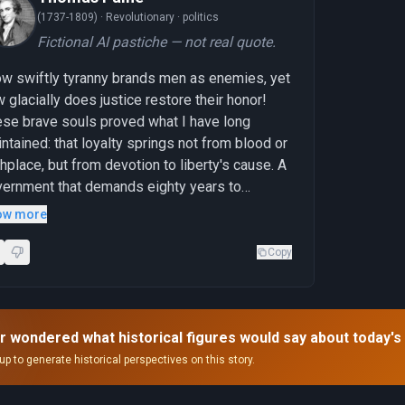
(1737-1809) ·
Revolutionary · politics
Fictional AI pastiche — not real quote.
w swiftly tyranny brands men as enemies, yet
 glacially does justice restore their honor!
se brave souls proved what I have long
ntained: that loyalty springs not from blood or
thplace, but from devotion to liberty's cause. A
ernment that demands eighty years to
knowledge what conscience should have
ow more
ognized in an instant reveals itself unworthy
the sacrifice it belatedly honors."
Copy
r wondered what historical figures would say about today's
up to generate historical perspectives on this story.