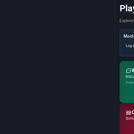
Pla
Explori
Most 
Log 
Match
3 rou
Sixte