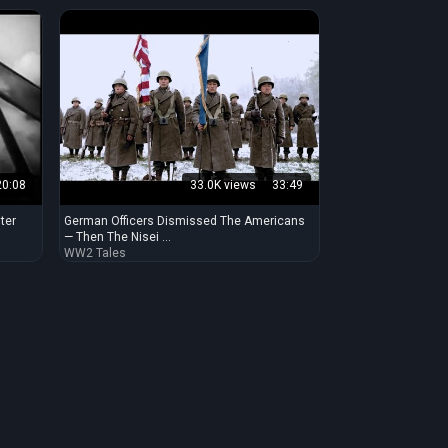
20:08
33.0K views
33:49
ter
German Officers Dismissed The Americans
— Then The Nisei ...
WW2 Tales