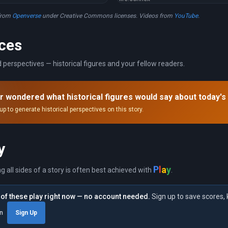
from
Openverse
under Creative Commons licenses. Videos from
YouTube
.
ces
 perspectives — historical figures and your fellow readers.
r wondered what historical figures would say about today's
up to generate historical perspectives on this story.
y
a
l
y
P
ng all sides of a story is often best achieved with
.
of these play right now — no account needed.
Sign up to save scores, 
in
Sign Up