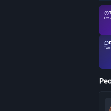
Five 
Two r
Peo