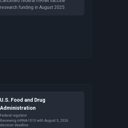
Cancelled federal mRNA vaccine
research funding in August 2025
U.S. Food and Drug
Administration
Federal regulator
Reviewing mRNA-1010 with August 5, 2026
decision deadline