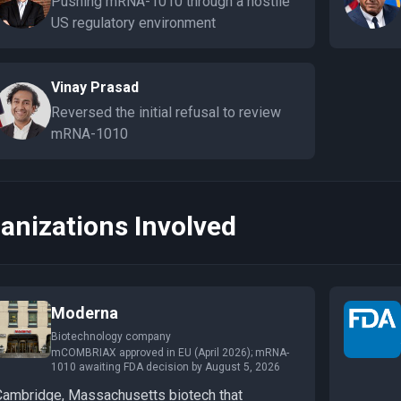
Pushing mRNA-1010 through a hostile
US regulatory environment
Vinay Prasad
Reversed the initial refusal to review
mRNA-1010
anizations Involved
Moderna
Biotechnology company
mCOMBRIAX approved in EU (April 2026); mRNA-
1010 awaiting FDA decision by August 5, 2026
Cambridge, Massachusetts biotech that