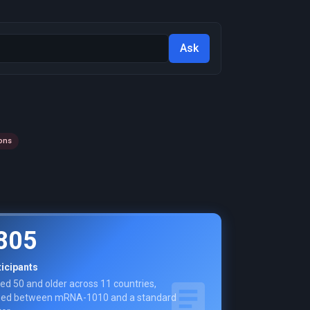
Ask
ons
805
ticipants
ed 50 and older across 11 countries,
ed between mRNA-1010 and a standard