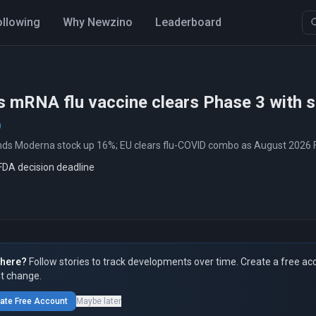
ollowing
Why Newzino
Leaderboard
 mRNA flu vaccine clears Phase 3 with su
nds Moderna stock up 16%; EU clears flu-COVID combo as August 2026 
FDA decision deadline
here?
Follow stories to track developments over time. Create a free ac
t change.
ate Free Account
Maybe later