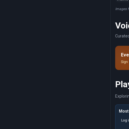
Images 
Voi
Curated
Eve
Sign 
Pla
Explori
Most 
Log 