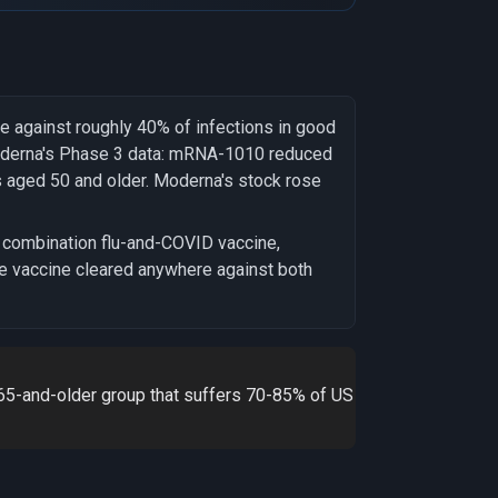
e against roughly 40% of infections in good
oderna's Phase 3 data: mRNA-1010 reduced
ts aged 50 and older. Moderna's stock rose
 combination flu-and-COVID vaccine,
le vaccine cleared anywhere against both
 65-and-older group that suffers 70-85% of US