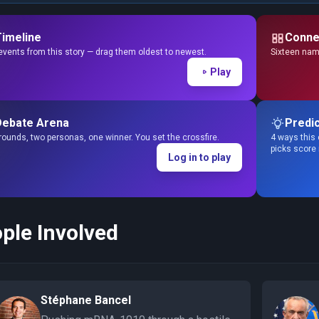
Timeline
Conne
events from this story — drag them oldest to newest.
Sixteen name
Play
Debate Arena
Predic
ounds, two personas, one winner. You set the crossfire.
4 ways this 
picks score
Log in to play
ple Involved
Stéphane Bancel