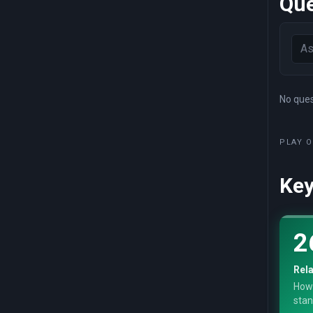
Que
No quest
PLAY O
Key
2
Rela
How
stan