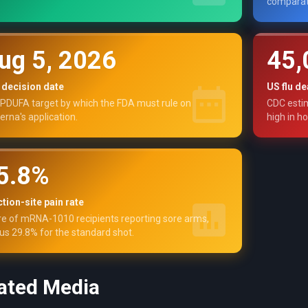
comparat
ug 5, 2026
45,
 decision date
US flu de
PDUFA target by which the FDA must rule on
CDC estim
rna's application.
high in ho
5.8%
ction-site pain rate
e of mRNA-1010 recipients reporting sore arms,
us 29.8% for the standard shot.
ated Media