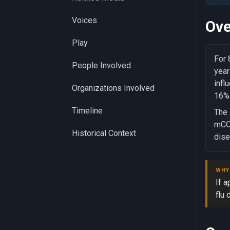
Voices
Ove
Play
For 
People Involved
year
infl
Organizations Involved
16% 
Timeline
The 
mCOM
Historical Context
dise
WHY
If 
flu 