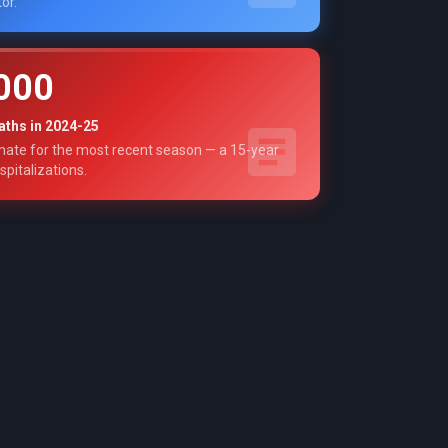
or.
000
aths in 2024-25
ate for the most recent season — a 15-year
spitalizations.