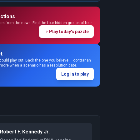
ctions
s from the news. Find the four hidden groups of four.
Play today's puzzle
t
could play out. Back the one you believe — contrarian
 more when a scenario has a resolution date.
Log in to play
Robert F. Kennedy Jr.