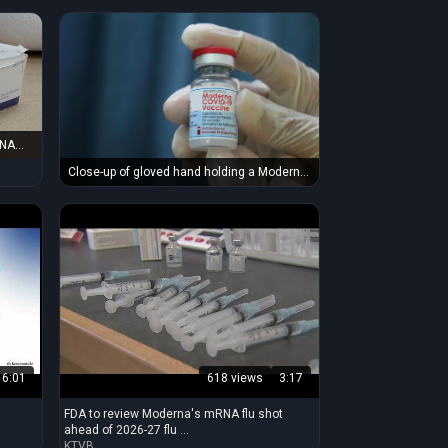
RNA
Close-up of gloved hand holding a Moderna
COVID-19 vaccine vial, symbolizing
immunization and protection.
6:01
618 views
3:17
FDA to review Moderna's mRNA flu shot
ahead of 2026-27 flu ...
KTVB