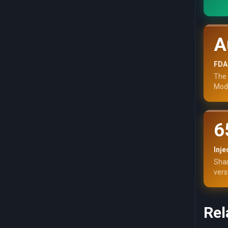
A
FDA
The 
Mode
6
Inje
Shar
vers
Rel