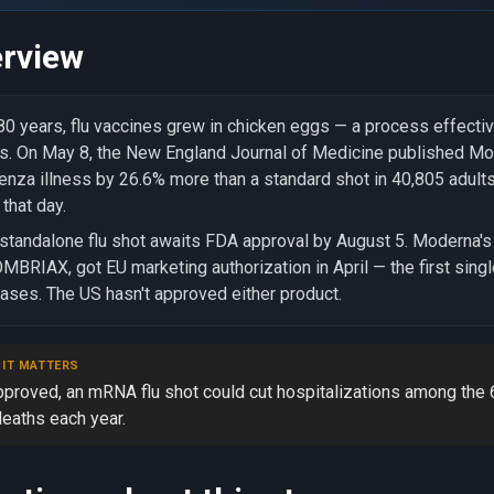
rview
80 years, flu vaccines grew in chicken eggs — a process effectiv
s. On May 8, the New England Journal of Medicine published M
uenza illness by 26.6% more than a standard shot in 40,805 adul
that day.
standalone flu shot awaits FDA approval by August 5. Moderna's
BRIAX, got EU marketing authorization in April — the first sing
ases. The US hasn't approved either product.
 IT MATTERS
approved, an mRNA flu shot could cut hospitalizations among the
deaths each year.