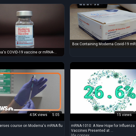
Box Containing Moderna Covid-19 m
Covid Vaccines, 2024-2025 Formula
a's COVID-19 vaccine or mRNA-
s a COVID-19 vaccine developed by
ional Institute of Allergy and
ious Diseases, the Biomedical
ed Research and Development
ity, and Moderna.
4.5K views
5:05
15 views
erses course on Moderna's mRNA flu
mRNA-1010: A New Hope for Influenza
Vaccines Presented at ...
life.connex