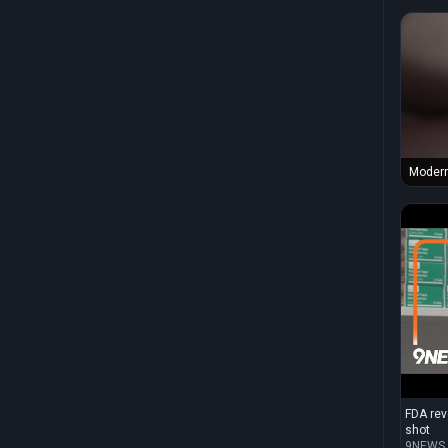
Modern
1273 i
the Nat
Infect
Advanc
Author
FDA rev
shot
9NEWS