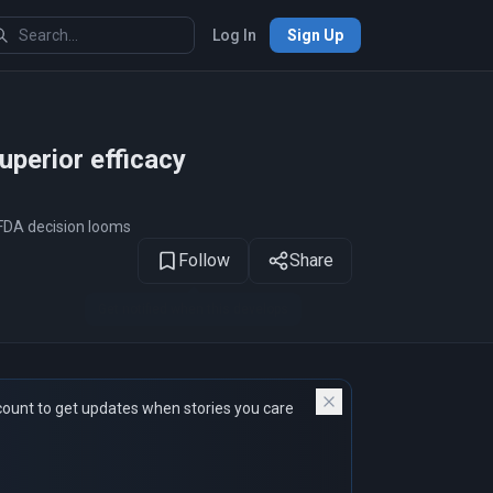
Log In
Sign Up
1
of 12
perior efficacy
FDA decision looms
Follow
Share
count to get updates when stories you care