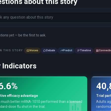
stions about this story
ions yet — be the first to ask.
N THIS STORY
Voices
Debate
Predict
Timeline
Connecti
 Indicators
6.6%
40,
tive efficacy advantage
Trial par
 much better mRNA-1010 performed than a licensed
Adults ag
dard-dose flu shot in the trial.
randomiz