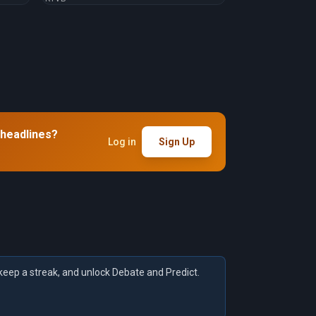
 headlines?
Log in
Sign Up
keep a streak, and unlock Debate and Predict.