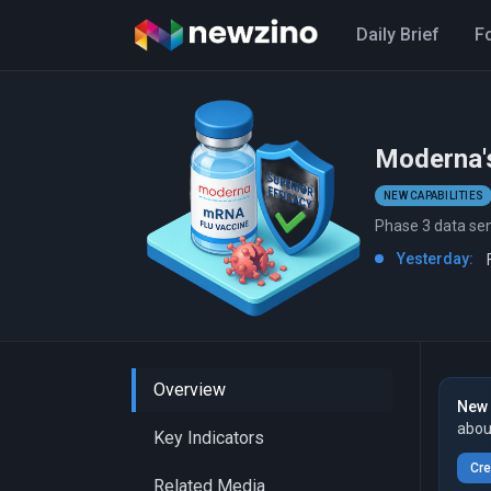
Daily Brief
F
Moderna's
NEW CAPABILITIES
Phase 3 data se
Yesterday:
Overview
New 
abou
Key Indicators
Cre
Related Media