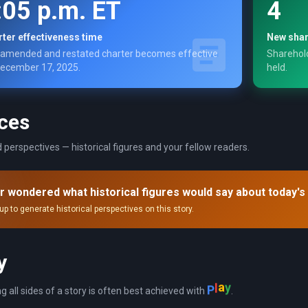
:05 p.m. ET
4
ter effectiveness time
New shar
amended and restated charter becomes effective
Sharehold
ecember 17, 2025.
held.
ces
 perspectives — historical figures and your fellow readers.
r wondered what historical figures would say about today's
up to generate historical perspectives on this story.
y
P
l
a
y
ng all sides of a story is often best achieved with
.