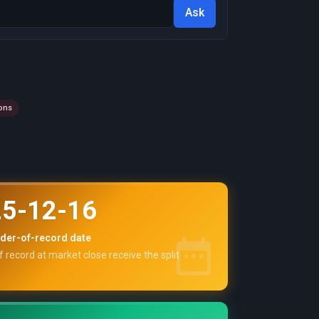
Ask
ons
5-12-16
der-of-record date
f record at market close receive the split