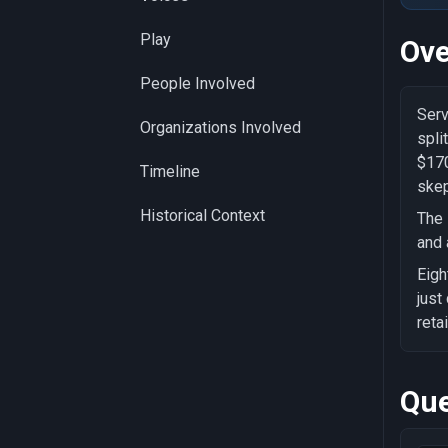
Play
Ove
People Involved
Serv
Organizations Involved
spli
$170
Timeline
skep
Historical Context
The 
and 
Eigh
just
reta
Que