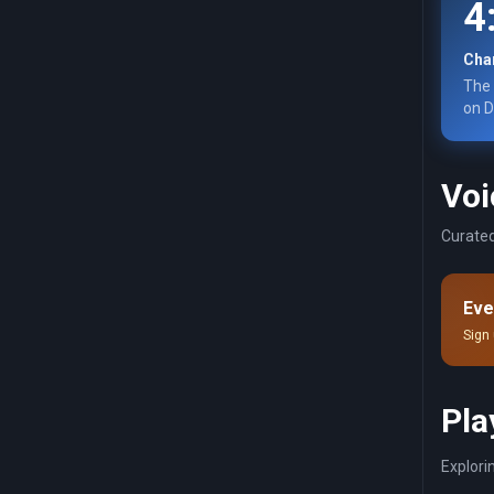
4
Char
The 
on D
Voi
Curated
Eve
Sign 
Pla
Explori