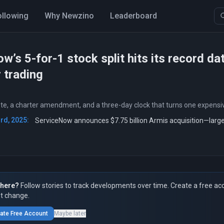
ollowing
Why Newzino
Leaderboard
w’s 5-for-1 stock split hits its record da
r trading
te, a charter amendment, and a three-day clock that turns one expensiv
rd, 2025:
ServiceNow announces $7.75 billion Armis acquisition—large
here?
Follow stories to track developments over time. Create a free ac
t change.
ate Free Account
Maybe later