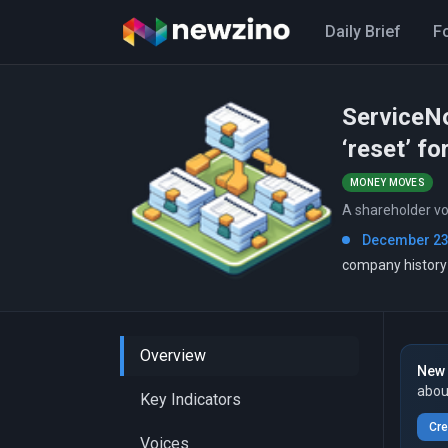
Daily Brief
F
ServiceNo
‘reset’ fo
MONEY MOVES
A shareholder vo
December 23
company history
Overview
New 
abou
Key Indicators
Cre
Voices