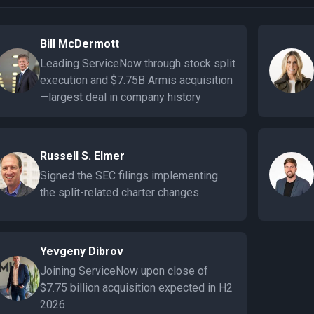
Bill McDermott
Leading ServiceNow through stock split
execution and $7.75B Armis acquisition
—largest deal in company history
Russell S. Elmer
Signed the SEC filings implementing
the split-related charter changes
Yevgeny Dibrov
Joining ServiceNow upon close of
$7.75 billion acquisition expected in H2
2026