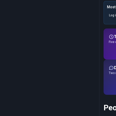
Most 
Log 
Five 
Two r
Peo