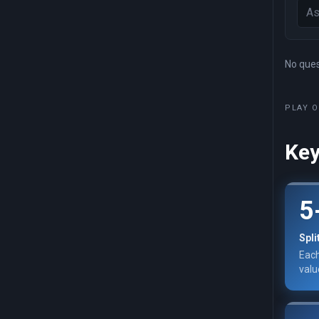
No quest
PLAY O
Key
5
Spli
Each
valu