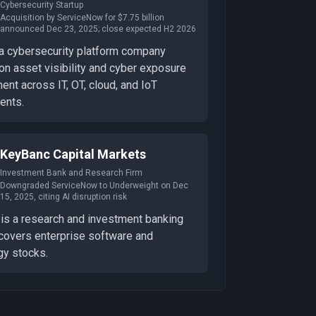
Cybersecurity Startup
Acquisition by ServiceNow for $7.75 billion
announced Dec 23, 2025; close expected H2 2026
 a cybersecurity platform company
on asset visibility and cyber exposure
nt across IT, OT, cloud, and IoT
ents.
KeyBanc Capital Markets
Investment Bank and Research Firm
Downgraded ServiceNow to Underweight on Dec
15, 2025, citing AI disruption risk
is a research and investment banking
 covers enterprise software and
gy stocks.