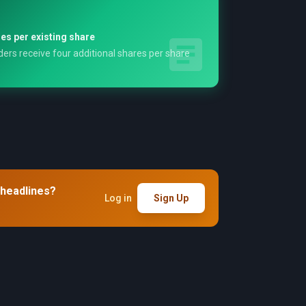
es per existing share
ers receive four additional shares per share
 headlines?
Log in
Sign Up