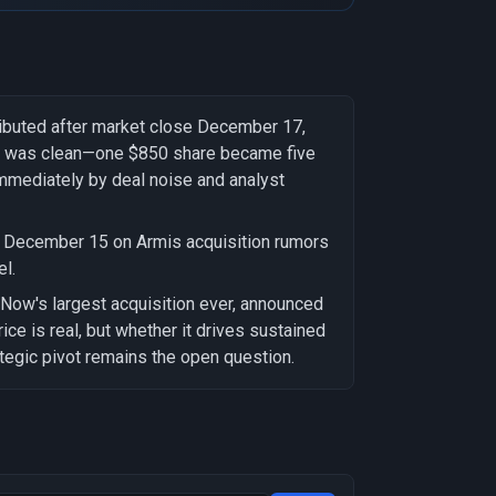
ributed after market close December 17,
on was clean—one $850 share became five
immediately by deal noise and analyst
n December 15 on Armis acquisition rumors
l.
ceNow's largest acquisition ever, announced
ce is real, but whether it drives sustained
rategic pivot remains the open question.