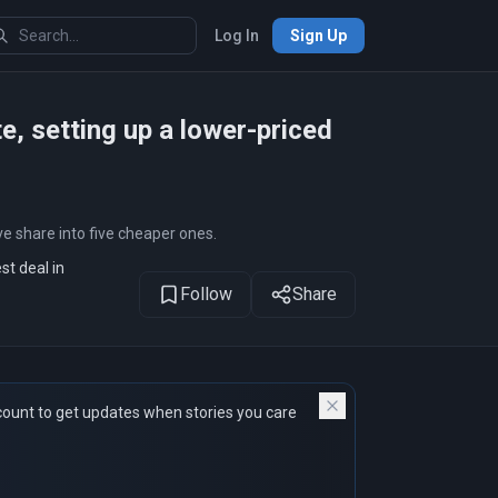
Log In
Sign Up
te, setting up a lower-priced
e share into five cheaper ones.
st deal in
Follow
Share
count to get updates when stories you care