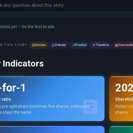
ions yet — be the first to ask.
N THIS STORY
Voices
Debate
Predict
Timeline
Connecti
 Indicators
-for-1
202
t ratio
Sharehol
 pre-split share becomes five shares; enterprise
Holders o
e stays the same.
shares.