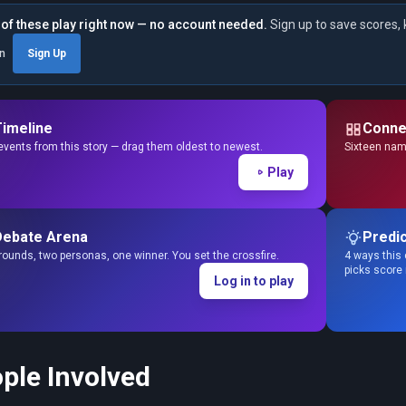
of these play right now — no account needed.
Sign up to save scores, 
in
Sign Up
Timeline
Conne
events from this story — drag them oldest to newest.
Sixteen name
Play
Debate Arena
Predic
ounds, two personas, one winner. You set the crossfire.
4 ways this 
picks score
Log in to play
ple Involved