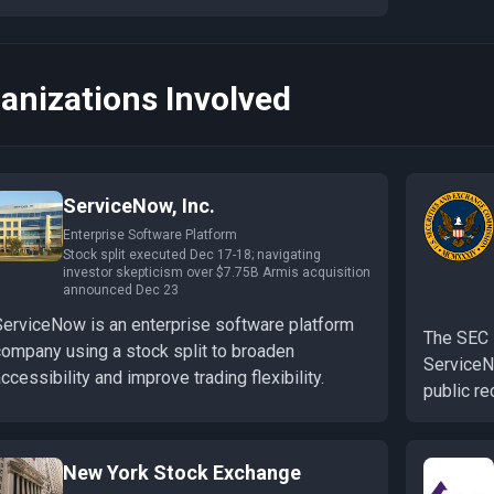
anizations Involved
ServiceNow, Inc.
Enterprise Software Platform
Stock split executed Dec 17-18; navigating
investor skepticism over $7.75B Armis acquisition
announced Dec 23
ServiceNow is an enterprise software platform
The SEC 
company using a stock split to broaden
ServiceNo
ccessibility and improve trading flexibility.
public re
New York Stock Exchange