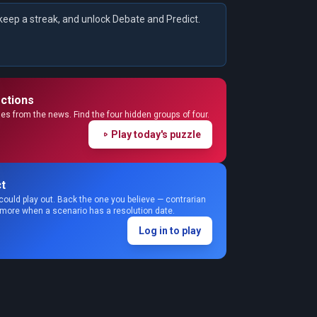
keep a streak, and unlock Debate and Predict.
ctions
s from the news. Find the four hidden groups of four.
Play today's puzzle
t
could play out. Back the one you believe — contrarian
 more when a scenario has a resolution date.
Log in to play