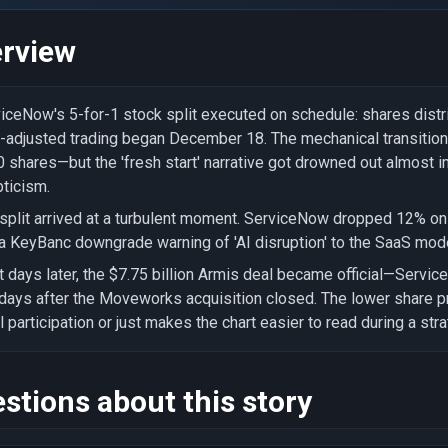
rview
iceNow's 5-for-1 stock split executed on schedule: shares dist
t-adjusted trading began December 18. The mechanical transiti
 shares—but the 'fresh start' narrative got drowned out almost 
ticism.
split arrived at a turbulent moment. ServiceNow dropped 12% o
a KeyBanc downgrade warning of 'AI disruption' to the SaaS mode
t days later, the $7.75 billion Armis deal became official—Servi
 days after the Moveworks acquisition closed. The lower share pri
il participation or just makes the chart easier to read during a st
stions about this story