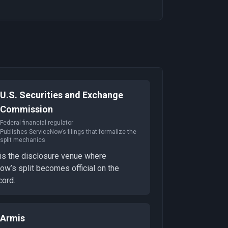
U.S. Securities and Exchange
Commission
Federal financial regulator
Publishes ServiceNow’s filings that formalize the
split mechanics
is the disclosure venue where
w’s split becomes official on the
cord.
Armis