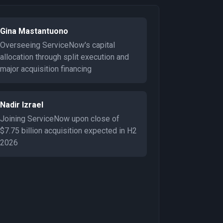
Gina Mastantuono
Overseeing ServiceNow's capital
allocation through split execution and
major acquisition financing
Nadir Izrael
Joining ServiceNow upon close of
$7.75 billion acquisition expected in H2
2026