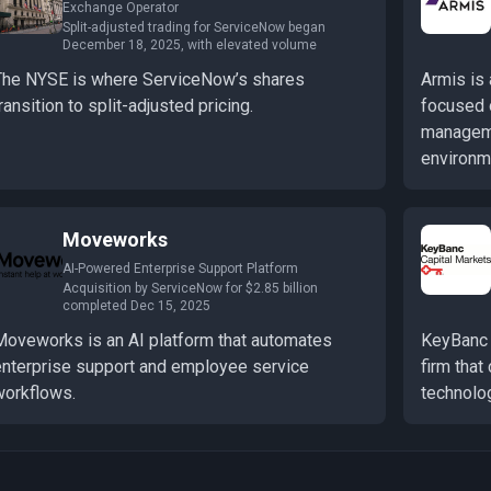
Exchange Operator
Split-adjusted trading for ServiceNow began
December 18, 2025, with elevated volume
The NYSE is where ServiceNow’s shares
Armis is
ransition to split-adjusted pricing.
focused 
manageme
environm
Moveworks
AI-Powered Enterprise Support Platform
Acquisition by ServiceNow for $2.85 billion
completed Dec 15, 2025
Moveworks is an AI platform that automates
KeyBanc 
enterprise support and employee service
firm that
workflows.
technolo