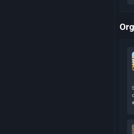
Org
a