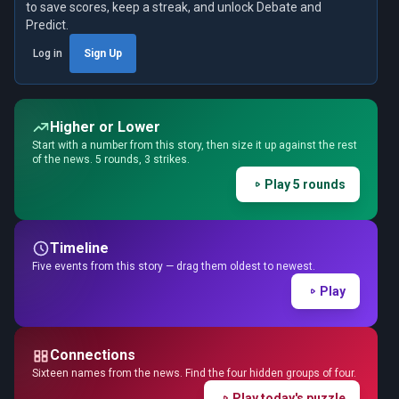
to save scores, keep a streak, and unlock Debate and
Predict.
Log in
Sign Up
Higher or Lower
Start with a number from this story, then size it up against the rest
of the news. 5 rounds, 3 strikes.
Play 5 rounds
Timeline
Five events from this story — drag them oldest to newest.
Play
Connections
Sixteen names from the news. Find the four hidden groups of four.
Play today's puzzle