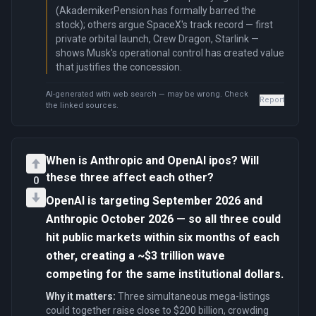
(AkademikerPension has formally barred the
stock); others argue SpaceX's track record — first
private orbital launch, Crew Dragon, Starlink —
shows Musk's operational control has created value
that justifies the concession.
AI-generated with web search — may be wrong. Check
Report
the linked sources.
When is Anthropic and OpenAI ipos? Will
these three affect each other?
0
OpenAI is targeting September 2026 and
Anthropic October 2026 — so all three could
hit public markets within six months of each
other, creating a ~$3 trillion wave
competing for the same institutional dollars.
Why it matters:
Three simultaneous mega-listings
could together raise close to $200 billion, crowding