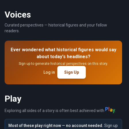
Voices
Curated perspectives — historical figures and your fellow
readers.
Ever wondered what historical figures would say
about today's headlines?
Sign up to generate historical perspectives on this story.
Log in
Sign Up
Play
P
l
a
y
Exploring all sides of a story is often best achieved with
.
Most of these play right now — no account needed.
Sign up