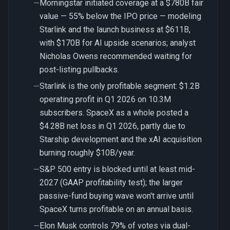
Morningstar initiated coverage at a $780B fair
—
value — 55% below the IPO price — modeling
Starlink and the launch business at $611B,
with $170B for AI upside scenarios; analyst
Nicholas Owens recommended waiting for
post-listing pullbacks.
Starlink is the only profitable segment: $1.2B
—
operating profit in Q1 2026 on 10.3M
subscribers. SpaceX as a whole posted a
$4.28B net loss in Q1 2026, partly due to
Starship development and the xAI acquisition
burning roughly $10B/year.
S&P 500 entry is blocked until at least mid-
—
2027 (GAAP profitability test); the larger
passive-fund buying wave won't arrive until
SpaceX turns profitable on an annual basis.
Elon Musk controls 79% of votes via dual-
—