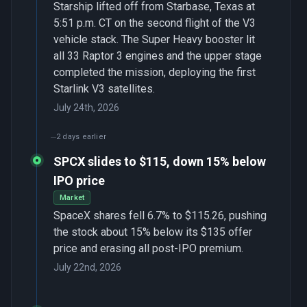
Starship lifted off from Starbase, Texas at
5:51 p.m. CT on the second flight of the V3
vehicle stack. The Super Heavy booster lit
all 33 Raptor 3 engines and the upper stage
completed the mission, deploying the first
Starlink V3 satellites.
July 24th, 2026
2 days earlier
SPCX slides to $115, down 15% below
IPO price
Market
SpaceX shares fell 6.7% to $115.26, pushing
the stock about 15% below its $135 offer
price and erasing all post-IPO premium.
July 22nd, 2026