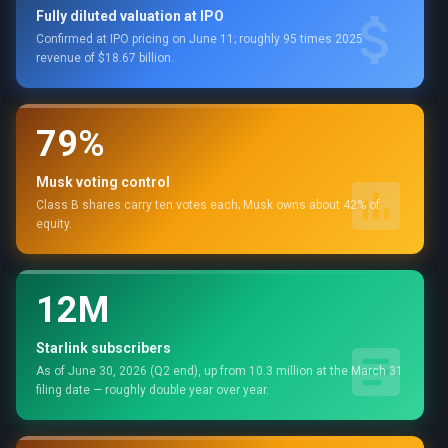
Fully diluted valuation at IPO
Confirmed at IPO pricing on June 11; roughly 95 times 2025
revenue of $18.67 billion.
79%
Musk voting control
Class B shares carry ten votes each; Musk owns about 42% of
equity.
12M
Starlink subscribers
As of June 30, 2026 (Q2 end), up from 10.3 million at the March 31
filing date — roughly double year over year.