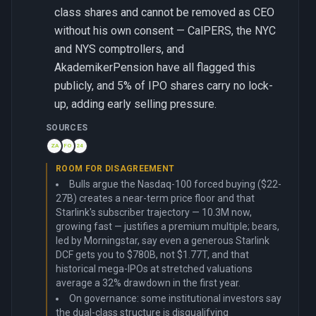
class shares and cannot be removed as CEO
without his own consent — CalPERS, the NYC
and NYS comptrollers, and
AkademikerPension have all flagged this
publicly, and 5% of IPO shares carry no lock-
up, adding early selling pressure.
SOURCES
ZA
FO
24
ROOM FOR DISAGREEMENT
Bulls argue the Nasdaq-100 forced buying ($22-
27B) creates a near-term price floor and that
Starlink's subscriber trajectory — 10.3M now,
growing fast — justifies a premium multiple; bears,
led by Morningstar, say even a generous Starlink
DCF gets you to $780B, not $1.77T, and that
historical mega-IPOs at stretched valuations
average a 32% drawdown in the first year.
On governance: some institutional investors say
the dual-class structure is disqualifying