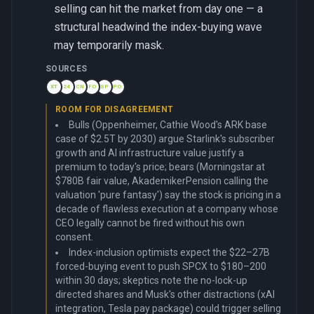
selling can hit the market from day one — a
structural headwind the index-buying wave
may temporarily mask.
SOURCES
XT
24
CN
FO
SP
PO
ROOM FOR DISAGREEMENT
Bulls (Oppenheimer, Cathie Wood's ARK base
case of $2.5T by 2030) argue Starlink's subscriber
growth and AI infrastructure value justify a
premium to today's price; bears (Morningstar at
$780B fair value, AkademikerPension calling the
valuation 'pure fantasy') say the stock is pricing in a
decade of flawless execution at a company whose
CEO legally cannot be fired without his own
consent.
Index-inclusion optimists expect the $22–27B
forced-buying event to push SPCX to $180–200
within 30 days; skeptics note the no-lock-up
directed shares and Musk's other distractions (xAI
integration, Tesla pay package) could trigger selling