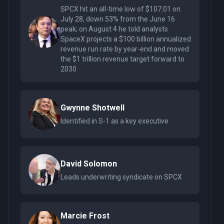
SPCX hit an all-time low of $107.01 on
July 28, down 53% from the June 16
peak; on August 4 he told analysts
SpaceX projects a $100 billion annualized
revenue run rate by year-end and moved
the $1 trillion revenue target forward to
2030
Gwynne Shotwell
Identified in S-1 as a key executive
David Solomon
Leads underwriting syndicate on SPCX
Marcie Frost