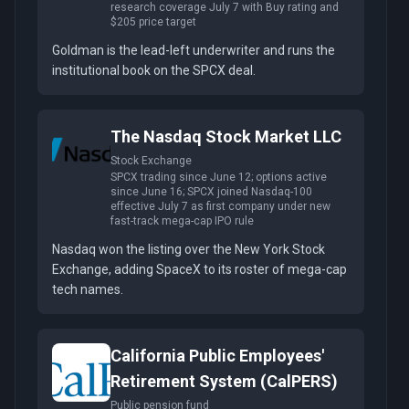
research coverage July 7 with Buy rating and
$205 price target
Goldman is the lead-left underwriter and runs the
institutional book on the SPCX deal.
The Nasdaq Stock Market LLC
Stock Exchange
SPCX trading since June 12; options active
since June 16; SPCX joined Nasdaq-100
effective July 7 as first company under new
fast-track mega-cap IPO rule
Nasdaq won the listing over the New York Stock
Exchange, adding SpaceX to its roster of mega-cap
tech names.
California Public Employees'
Retirement System (CalPERS)
Public pension fund