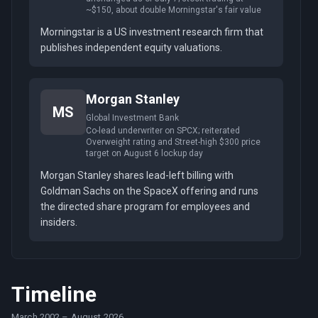
~$150, about double Morningstar's fair value
Morningstar is a US investment research firm that
publishes independent equity valuations.
Morgan Stanley
MS
Global Investment Bank
Co-lead underwriter on SPCX; reiterated
Overweight rating and Street-high $300 price
target on August 6 lockup day
Morgan Stanley shares lead-left billing with
Goldman Sachs on the SpaceX offering and runs
the directed share program for employees and
insiders.
Timeline
March 2002
–
August 2026