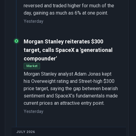
reversed and traded higher for much of the
day, gaining as much as 6% at one point.
Yesterday
Morgan Stanley reiterates $300
target, calls SpaceX a 'generational
compounder'
Market
Morgan Stanley analyst Adam Jonas kept
his Overweight rating and Street-high $300
price target, saying the gap between bearish
sentiment and SpaceX's fundamentals made
current prices an attractive entry point.
Yesterday
JULY 2026