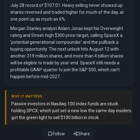
July 28 record of $107.01. Heavy selling never showed up:
shares reversed and traded higher for much of the day, at
one point up as much as 6%.
Morgan Stanley analyst Adam Jonas kept his Overweight
rating and Street-high $300 price target, calling SpaceX a
'potential generational compounder' and the pullback a
buying opportunity. The next unlock hits August 12 with
another 319 million shares, and more than 4 billion shares
will be eligible to trade by year-end. SpaceX still needs a
profitable GAAP quarter to join the S&P 500, which can't
happen before mid-2027.
WHY IT MATTERS
Passive investors in Nasdaq-100 index funds are stuck
holding SPCX, which just set a new low the same day insiders
got the green light to sell $100 billion in stock.
Follow
Share