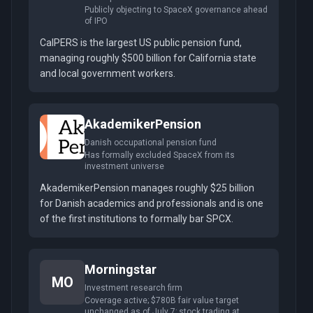
Publicly objecting to SpaceX governance ahead
of IPO
CalPERS is the largest US public pension fund,
managing roughly $500 billion for California state
and local government workers.
AkademikerPension
Danish occupational pension fund
Has formally excluded SpaceX from its
investment universe
AkademikerPension manages roughly $25 billion
for Danish academics and professionals and is one
of the first institutions to formally bar SPCX.
Morningstar
MO
Investment research firm
Coverage active; $780B fair value target
unchanged as of July 7; stock trading at