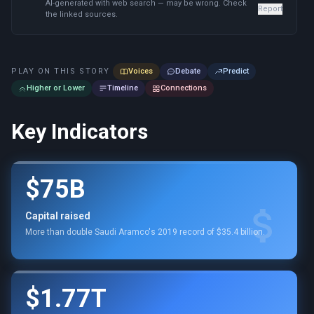
AI-generated with web search — may be wrong. Check
Report
the linked sources.
PLAY ON THIS STORY
Voices
Debate
Predict
Higher or Lower
Timeline
Connections
Key Indicators
$75B
Capital raised
More than double Saudi Aramco's 2019 record of $35.4 billion.
$1.77T