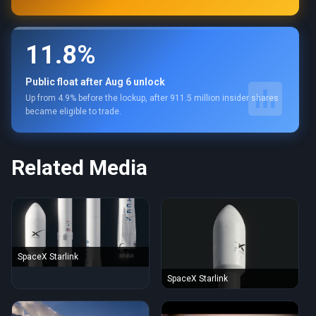
11.8%
Public float after Aug 6 unlock
Up from 4.9% before the lockup, after 911.5 million insider shares
became eligible to trade.
Related Media
SpaceX Starlink
SpaceX Starlink