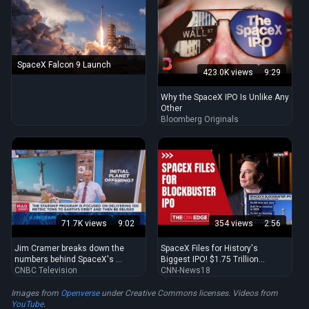
SpaceX Falcon 9 Launch
423.0K views
9:29
Why the SpaceX IPO Is Unlike Any
Other
Bloomberg Originals
71.7K views
9:02
354 views
2:56
Jim Cramer breaks down the
SpaceX Files for History's
numbers behind SpaceX's ...
Biggest IPO! $1.75 Trillion
CNBC Television
Valuation ...
CNN-News18
Images from
Openverse
under Creative Commons licenses. Videos from
YouTube
.