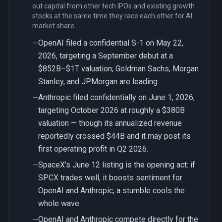
out capital from other tech IPOs and existing growth
stocks at the same time they race each other for AI
market share.
OpenAI filed a confidential S-1 on May 22,
—
2026, targeting a September debut at a
$852B–$1T valuation; Goldman Sachs, Morgan
Stanley, and JPMorgan are leading.
Anthropic filed confidentially on June 1, 2026,
—
targeting October 2026 at roughly a $380B
valuation — though its annualized revenue
reportedly crossed $44B and it may post its
first operating profit in Q2 2026.
SpaceX's June 12 listing is the opening act: if
—
SPCX trades well, it boosts sentiment for
OpenAI and Anthropic; a stumble cools the
whole wave.
OpenAI and Anthropic compete directly for the
—