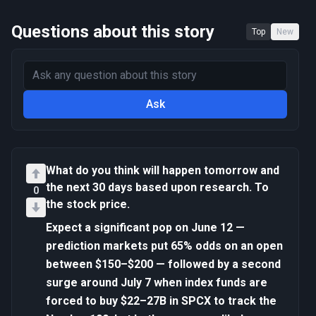
Questions about this story
Top
New
Ask
What do you think will happen tomorrow and
the next 30 days based upon research. To
0
the stock price.
Expect a significant pop on June 12 —
prediction markets put 65% odds on an open
between $150–$200 — followed by a second
surge around July 7 when index funds are
forced to buy $22–27B in SPCX to track the