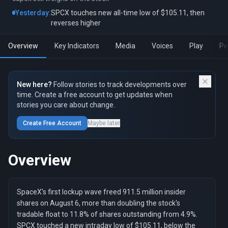
Yesterday:
SPCX touches new all-time low of $105.11, then
reverses higher
Overview
Key Indicators
Media
Voices
Play
Pe
New here?
Follow stories to track developments over
time. Create a free account to get updates when
stories you care about change.
Create Free Account
Maybe later
Overview
SpaceX's first lockup wave freed 911.5 million insider
shares on August 6, more than doubling the stock's
tradable float to 11.8% of shares outstanding from 4.9%.
SPCX touched a new intraday low of $105.11, below the