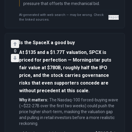
pressure that offsets the mechanical bid.
AI-generated with web search — may be wrong. Check
Report
the linked sources.
Is the SpaceX a good buy
0
At $135 and a $1.77T valuation, SPCX is
priced for perfection — Morningstar puts
fair value at $780B, roughly half the IPO
price, and the stock carries governance
risks that even supporters concede are
without precedent at this scale.
Why it matters:
The Nasdaq-100 forced-buying wave
(~$22-27B over the first two weeks) could push the
price higher short-term, masking the valuation gap
and pulling in retail investors before a more realistic
reckoning.