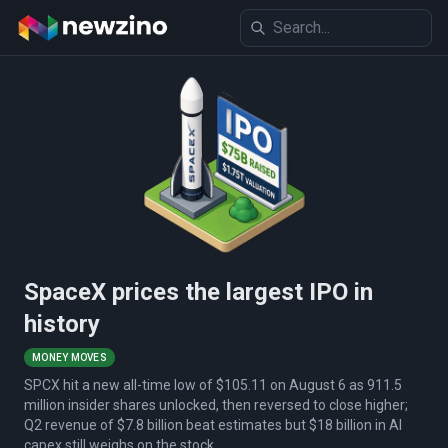
SpaceX prices the largest IPO in
history
MONEY MOVES
SPCX hit a new all-time low of $105.11 on August 6 as 911.5
million insider shares unlocked, then reversed to close higher;
Q2 revenue of $7.8 billion beat estimates but $18 billion in AI
capex still weighs on the stock