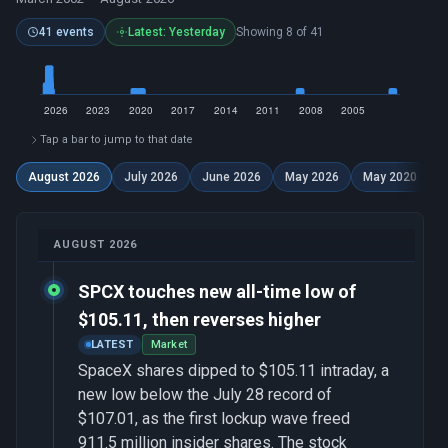
41 events
Latest: Yesterday
Showing 8 of 41
Tap a bar to jump to that date
August 2026
July 2026
June 2026
May 2026
May 2020
D
AUGUST 2026
SPCX touches new all-time low of
$105.11, then reverses higher
LATEST
Market
SpaceX shares dipped to $105.11 intraday, a
new low below the July 28 record of
$107.01, as the first lockup wave freed
911.5 million insider shares. The stock