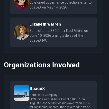
Co-signed governance objection letter to
SpaceX on May 14, 2026
Elizabeth Warren
Sent letter to SEC Chair Paul Atkins on
June 10, 2026 urging a delay of the
SpaceX IPO
Organizations Involved
SpaceX
Aerospace Company
SPCX hit a new all-time low of $105.11 on
August 6 as the first lockup wave freed 911.5
million insider shares, then reversed to trade