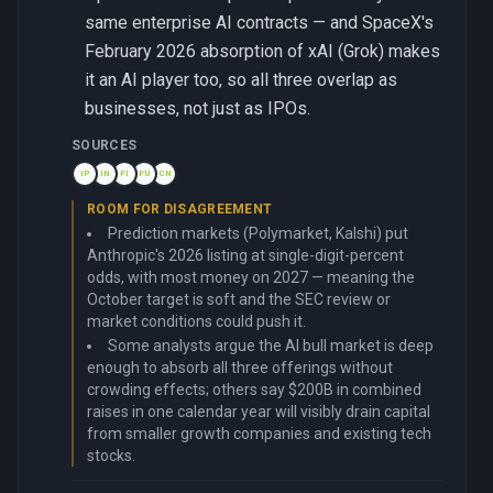
same enterprise AI contracts — and SpaceX's
February 2026 absorption of xAI (Grok) makes
it an AI player too, so all three overlap as
businesses, not just as IPOs.
SOURCES
IP
IN
FI
FU
CN
ROOM FOR DISAGREEMENT
Prediction markets (Polymarket, Kalshi) put
Anthropic's 2026 listing at single-digit-percent
odds, with most money on 2027 — meaning the
October target is soft and the SEC review or
market conditions could push it.
Some analysts argue the AI bull market is deep
enough to absorb all three offerings without
crowding effects; others say $200B in combined
raises in one calendar year will visibly drain capital
from smaller growth companies and existing tech
stocks.