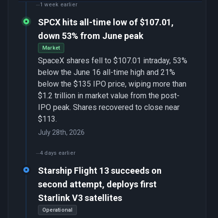
1 week earlier
SPCX hits all-time low of $107.01,
down 53% from June peak
Market
SpaceX shares fell to $107.01 intraday, 53%
below the June 16 all-time high and 21%
below the $135 IPO price, wiping more than
$1.2 trillion in market value from the post-
IPO peak. Shares recovered to close near
$113.
July 28th, 2026
4 days earlier
Starship Flight 13 succeeds on
second attempt, deploys first
Starlink V3 satellites
Operational