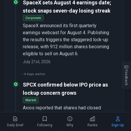
SpaceX sets August 4 earnings date;
stock snaps seven-day losing streak
Corporate
SpaceX announced its first quarterly
earnings webcast for August 4. Publishing
the results triggers the staggered lock-up
release, with 912 million shares becoming
eligible to sell on August 6.
July 21st, 2026
Feedback
4 days earlier
SPCX confirmed below IPO price as
lockup concern grows
Market
Axios reported that shares had closed
1
below the $135 offer price as investors
focused on an August 6 lock-up expiration
Daily Brief
Following
Why
Ranks
Sign Up
worth roughly $123 billion — about 68 times