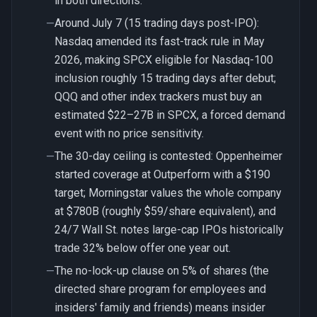
in both directions.
Around July 7 (15 trading days post-IPO):
—
Nasdaq amended its fast-track rule in May
2026, making SPCX eligible for Nasdaq-100
inclusion roughly 15 trading days after debut;
QQQ and other index trackers must buy an
estimated $22–27B in SPCX, a forced demand
event with no price sensitivity.
The 30-day ceiling is contested: Oppenheimer
—
started coverage at Outperform with a $190
target; Morningstar values the whole company
at $780B (roughly $59/share equivalent), and
24/7 Wall St. notes large-cap IPOs historically
trade 32% below offer one year out.
The no-lock-up clause on 5% of shares (the
—
directed share program for employees and
insiders' family and friends) means insider