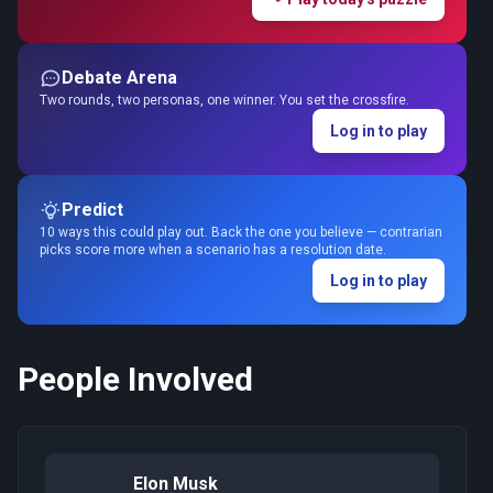
Debate Arena
Two rounds, two personas, one winner. You set the crossfire.
Log in to play
Predict
10 ways this could play out. Back the one you believe — contrarian
picks score more when a scenario has a resolution date.
Log in to play
People Involved
Elon Musk