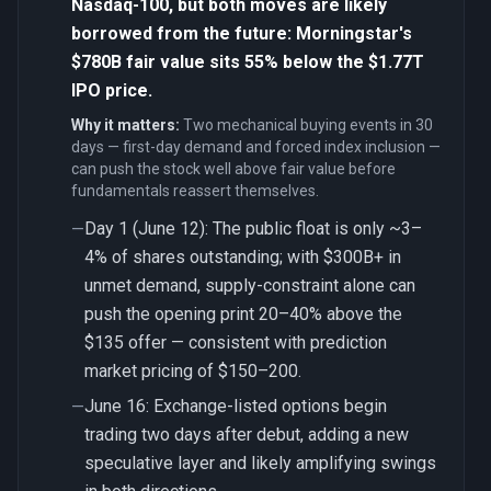
Nasdaq-100, but both moves are likely
borrowed from the future: Morningstar's
$780B fair value sits 55% below the $1.77T
IPO price.
Why it matters:
Two mechanical buying events in 30
days — first-day demand and forced index inclusion —
can push the stock well above fair value before
fundamentals reassert themselves.
Day 1 (June 12): The public float is only ~3–
—
4% of shares outstanding; with $300B+ in
unmet demand, supply-constraint alone can
push the opening print 20–40% above the
$135 offer — consistent with prediction
market pricing of $150–200.
June 16: Exchange-listed options begin
—
trading two days after debut, adding a new
speculative layer and likely amplifying swings