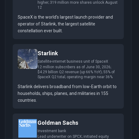
higher; 319 million more shares unlock August
12
SpaceX is the world's largest launch provider and
operator of Starlink, the largest satellite
constellation ever built.
Starlink
Satellite-internet business unit of SpaceX
12 million subscribers as of June 30, 2026;
$4.29 billion Q2 revenue (up 66% YoY); 55% of
SpaceX Q2 total; operating margin near 36%
Starlink delivers broadband from low-Earth orbit to
households, ships, planes, and militaries in 155
countries.
Goldman Sachs
Investment bank
Lead underwriter on SPCX; initiated equity