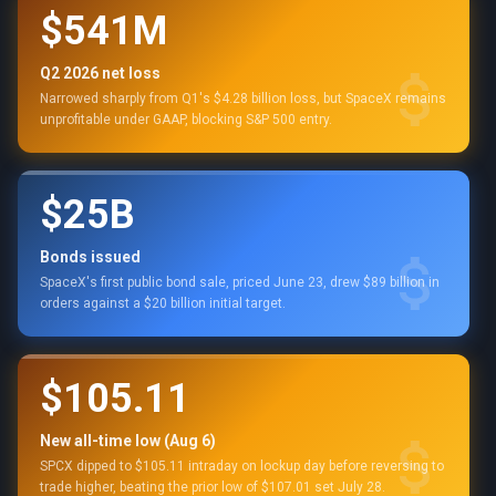
$541M
Q2 2026 net loss
Narrowed sharply from Q1's $4.28 billion loss, but SpaceX remains
unprofitable under GAAP, blocking S&P 500 entry.
$25B
Bonds issued
SpaceX's first public bond sale, priced June 23, drew $89 billion in
orders against a $20 billion initial target.
$105.11
New all-time low (Aug 6)
SPCX dipped to $105.11 intraday on lockup day before reversing to
trade higher, beating the prior low of $107.01 set July 28.