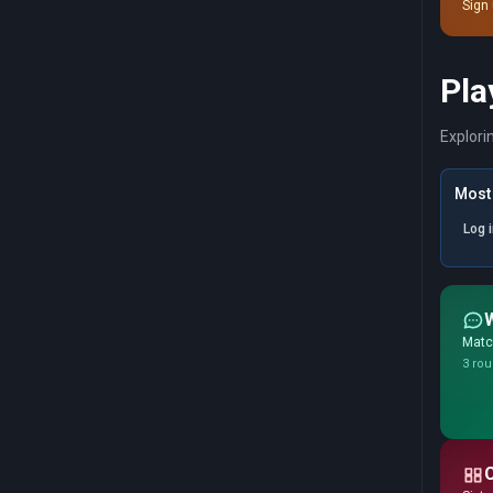
Sign 
Pla
Explori
Most 
Log 
Match
3 rou