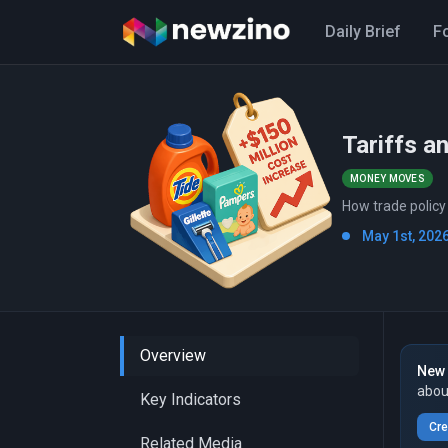
Daily Brief
F
Tariffs a
MONEY MOVES
How trade policy
May 1st, 2026
Overview
New 
abou
Key Indicators
Cre
Related Media