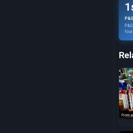
1
P&G
P&G 
four
Rel
From a
scoop 
near co