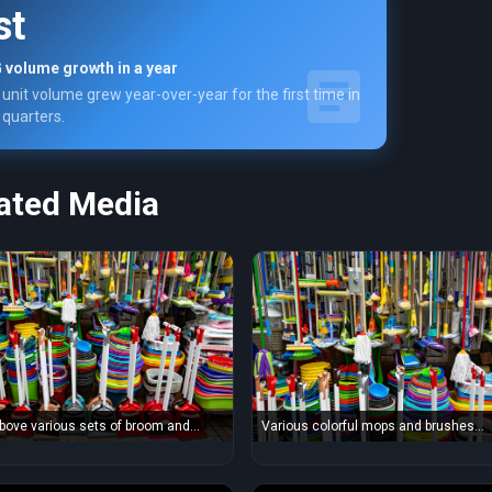
st
 volume growth in a year
unit volume grew year-over-year for the first time in
 quarters.
ated Media
bove various sets of broom and
Various colorful mops and brushes
placed in household goods store
arranged with stack of plastic basins
lorful basins and bins
bins in household goods supermarket