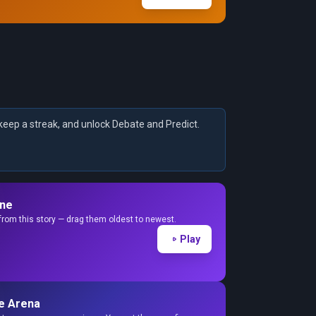
keep a streak, and unlock Debate and Predict.
ine
from this story — drag them oldest to newest.
Play
e Arena