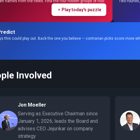
en names from the news. Find the four hidden groups of four.
Two rounds, 
Play today's puzzle
redict
s this could play out. Back the one you believe — contrarian picks score more wh
ple Involved
Jon Moeller
Serving as Executive Chairman since
January 1, 2026; leads the Board and
advises CEO Jejurikar on company
strategy