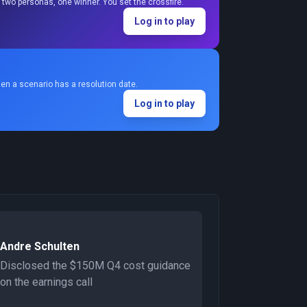
two personas, one winner. You set the crossfire.
Log in to play
en a scenario has a resolution date.
Log in to play
Andre Schulten
Disclosed the $150M Q4 cost guidance
on the earnings call