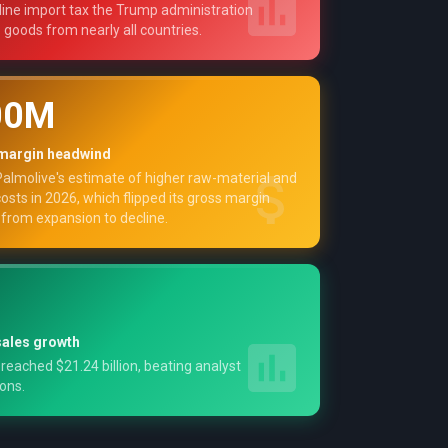
ine import tax the Trump administration
o goods from nearly all countries.
00M
margin headwind
almolive's estimate of higher raw-material and
costs in 2026, which flipped its gross margin
from expansion to decline.
ales growth
 reached $21.24 billion, beating analyst
ons.