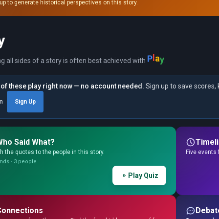
up to generate historical perspectives on this story.
y
P
l
a
y
ng all sides of a story is often best achieved with
.
of these play right now — no account needed.
Sign up to save scores, 
in
Sign Up
Who Said What?
Timel
 the quotes to the people in this story.
Five events 
nds · 3 people
Play Quiz
Connections
Debat