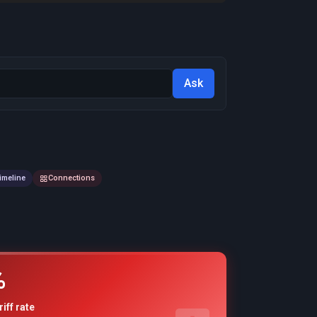
Ask
imeline
Connections
%
riff rate