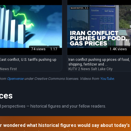
74 views
1:17
1.4K views
ast conflict, U.S. tariffs pushing up
Iran conflict pushing up prices of food,
shipping, fertilizer and ...
 News First
KUTV 2 News Salt Lake City
from
Openverse
under Creative Commons licenses. Videos from
YouTube
.
ces
 perspectives — historical figures and your fellow readers.
r wondered what historical figures would say about today's