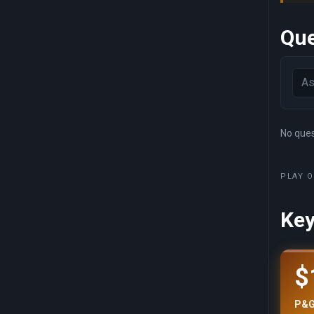
Que
No quest
PLAY O
Key
$
P&G 