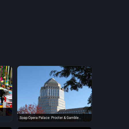
 and
Soap Opera Palace: Procter & Gamble
Headquarters