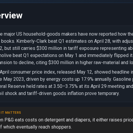
rview
e major US household-goods makers have now reported how the c
r books. Kimberly-Clark beat Q1 estimates on April 28, with adj
2, but still carries $300 million in tariff exposure representing 
olive beat Q1 expectations on May 1 and immediately flipped it
nsion to decline, citing $300 million in higher raw-material and lo
April consumer price index, released May 12, showed headline inf
e May 2023, driven by energy costs up 17.9% annually. Gasoline
ral Reserve held rates at 3.50–3.75% at its April 29 meeting and
oil shock and tariff-driven goods inflation prove temporary.
 IT MATTERS
n P&G eats costs on detergent and diapers, it either raises pri
of which eventually reach shoppers.