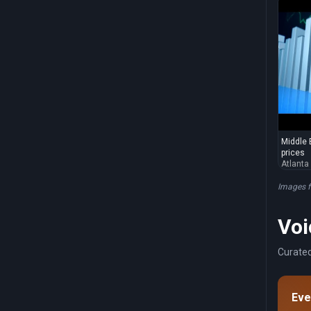
Middle E
prices
Atlanta
Images 
Voi
Curated
Eve