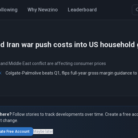
ollowing
Why Newzino
Leaderboard
nd Iran war push costs into US household
 and Middle East conflict are affecting consumer prices
:
Colgate-Palmolive beats Q1, flips full-year gross margin guidance to
here?
Follow stories to track developments over time. Create a free ac
t change.
ate Free Account
Maybe later