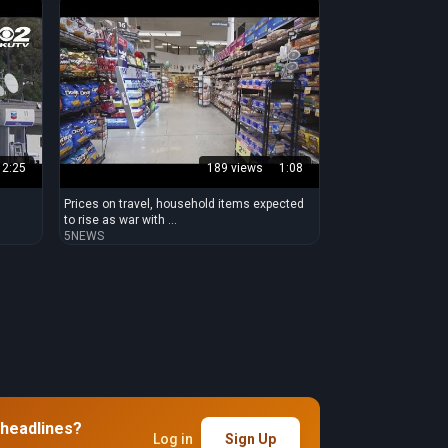
2:25
189 views
1:08
Prices on travel, household items expected
to rise as war with ...
5NEWS
 headlines?
Log in
Sign Up