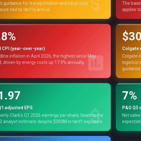
s guidance for transportation and input-cost
The basel
sure tied to tariffs and oil.
applies t
.8%
$3
l CPI (year-over-year)
Colgate 
line inflation in April 2026, the highest since May
Colgate-P
, driven by energy costs up 17.9% annually.
logistics 
guidance 
1.97
7%
Q1 adjusted EPS
P&G Q3 s
erly-Clark's Q1 2026 earnings per share, beating the
Net sales
2 analyst estimate despite $300M in tariff exposure.
expectati