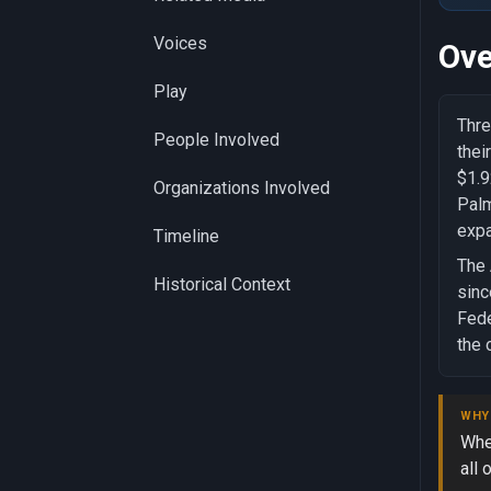
Voices
Ove
Play
Thre
People Involved
thei
$1.9
Organizations Involved
Palm
expa
Timeline
The 
Historical Context
sinc
Fede
the 
WHY
Whe
all 