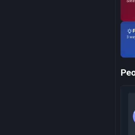
Sixte
P
3 way
Peo