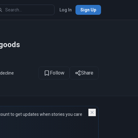
Log In
Sign Up
1
of 12
 goods
Follow
Share
 decline
count to get updates when stories you care