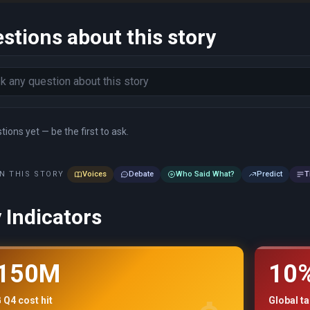
stions about this story
ions yet — be the first to ask.
N THIS STORY
Voices
Debate
Who Said What?
Predict
T
 Indicators
150M
10
Q4 cost hit
Global ta