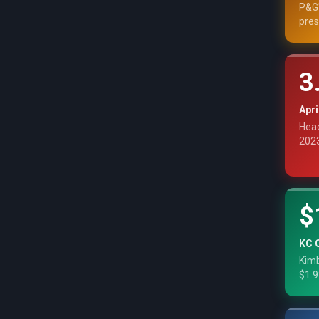
P&G'
pres
3
Apri
Head
2023
$
KC 
Kimb
$1.9