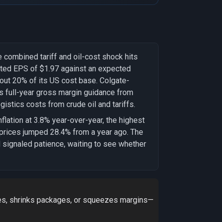
ombined tariff and oil-cost shock hits
usted EPS of $1.97 against an expected
about 20% of its US cost base. Colgate-
s full-year gross margin guidance from
gistics costs from crude oil and tariffs.
lation at 3.8% year-over-year, the highest
 prices jumped 28.4% from a year ago. The
 signaled patience, waiting to see whether
ces, shrinks packages, or squeezes margins—