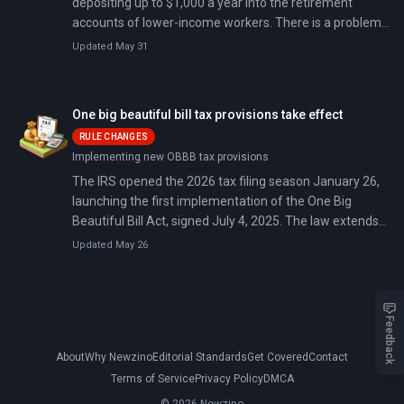
depositing up to $1,000 a year into the retirement
accounts of lower-income workers. There is a problem:
roughly 27 million of the workers who qualify do not
Updated May 31
have an account to put it in.
One big beautiful bill tax provisions take effect
RULE CHANGES
Implementing new OBBB tax provisions
The IRS opened the 2026 tax filing season January 26,
launching the first implementation of the One Big
Beautiful Bill Act, signed July 4, 2025. The law extends
2017 tax provisions set to expire December 2025 and
Updated May 26
adds deductions for tips, overtime, car loan interest,
and seniors.
Feedback
About
Why Newzino
Editorial Standards
Get Covered
Contact
Terms of Service
Privacy Policy
DMCA