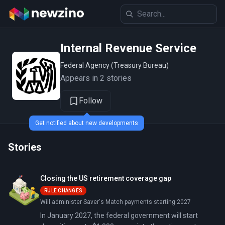
Internal Revenue Service
Federal Agency (Treasury Bureau)
Appears in 2 stories
Follow
Get notified about new developments
Stories
Closing the US retirement coverage gap
RULE CHANGES
Will administer Saver's Match payments starting 2027
In January 2027, the federal government will start