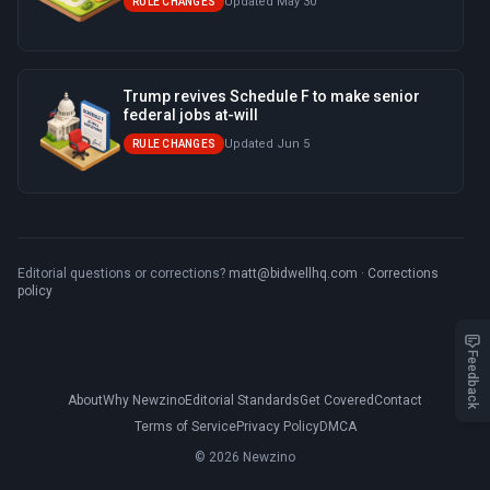
Updated May 30
RULE CHANGES
Trump revives Schedule F to make senior
federal jobs at-will
Updated Jun 5
RULE CHANGES
Editorial questions or corrections?
matt@bidwellhq.com
·
Corrections
policy
Feedback
About
Why Newzino
Editorial Standards
Get Covered
Contact
Terms of Service
Privacy Policy
DMCA
© 2026 Newzino