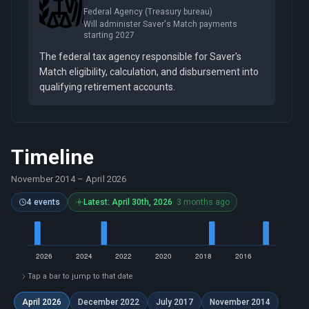
Federal Agency (Treasury bureau)
Will administer Saver's Match payments
starting 2027
The federal tax agency responsible for Saver's
Match eligibility, calculation, and disbursement into
qualifying retirement accounts.
Timeline
November 2014
–
April 2026
4 events
Latest: April 30th, 2026
· 3 months ago
Tap a bar to jump to that date
April 2026
December 2022
July 2017
November 2014