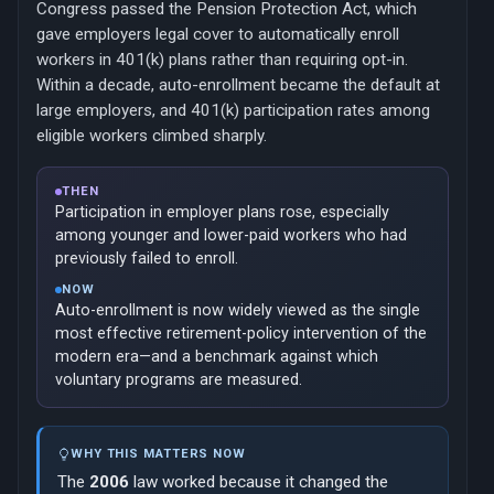
Congress passed the Pension Protection Act, which
gave employers legal cover to automatically enroll
workers in 401(k) plans rather than requiring opt-in.
Within a decade, auto-enrollment became the default at
large employers, and 401(k) participation rates among
eligible workers climbed sharply.
THEN
Participation in employer plans rose, especially
among younger and lower-paid workers who had
previously failed to enroll.
NOW
Auto-enrollment is now widely viewed as the single
most effective retirement-policy intervention of the
modern era—and a benchmark against which
voluntary programs are measured.
WHY THIS MATTERS NOW
The
2006
law worked because it changed the