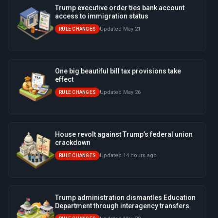
Trump executive order ties bank account
access to immigration status
Updated May 21
RULE CHANGES
One big beautiful bill tax provisions take
effect
Updated May 26
RULE CHANGES
House revolt against Trump’s federal union
crackdown
Updated 14 hours ago
RULE CHANGES
Trump administration dismantles Education
Department through interagency transfers