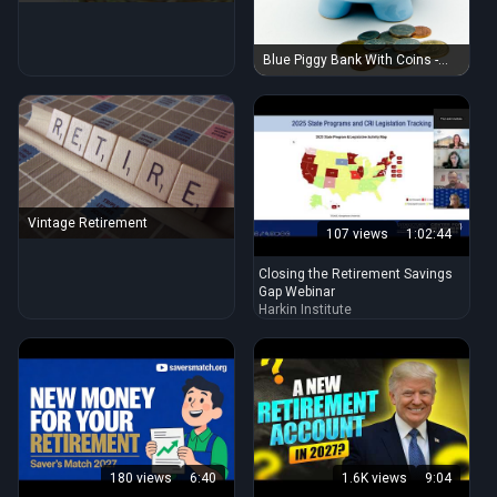
Blue Piggy Bank With Coins -
Retirement
Vintage Retirement
107 views
1:02:44
Closing the Retirement Savings
Gap Webinar
Harkin Institute
180 views
6:40
1.6K views
9:04