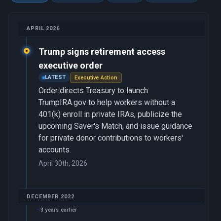
APRIL 2026
Trump signs retirement access
executive order
LATEST
Executive Action
Order directs Treasury to launch
TrumpIRA.gov to help workers without a
401(k) enroll in private IRAs, publicize the
upcoming Saver's Match, and issue guidance
for private donor contributions to workers'
accounts.
April 30th, 2026
DECEMBER 2022
3 years earlier