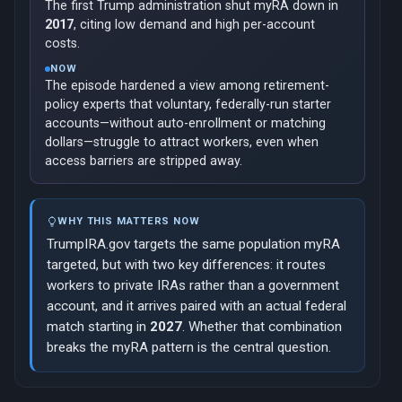
The first Trump administration shut myRA down in
2017
, citing low demand and high per-account
costs.
NOW
The episode hardened a view among retirement-
policy experts that voluntary, federally-run starter
accounts—without auto-enrollment or matching
dollars—struggle to attract workers, even when
access barriers are stripped away.
WHY THIS MATTERS NOW
TrumpIRA.gov targets the same population myRA
targeted, but with two key differences: it routes
workers to private IRAs rather than a government
account, and it arrives paired with an actual federal
match starting in
2027
. Whether that combination
breaks the myRA pattern is the central question.