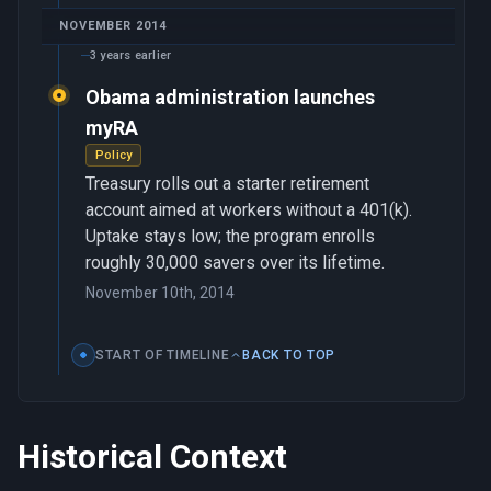
NOVEMBER 2014
3 years earlier
Obama administration launches
myRA
Policy
Treasury rolls out a starter retirement
account aimed at workers without a 401(k).
Uptake stays low; the program enrolls
roughly 30,000 savers over its lifetime.
November 10th, 2014
START OF TIMELINE
BACK TO TOP
Historical Context