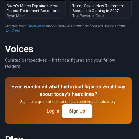
Saver's Match Explained: New
Trump Says a New Retirement
Federal Retirement Boost for ...
Account Is Coming in 2027
Ryan Mack
The Power of Zero
Images from
Openverse
under Creative Commons licenses. Videos from
YouTube
.
Voices
Curated perspectives — historical figures and your fellow
readers.
Ever wondered what historical figures would say
about today's headlines?
Sign up to generate historical perspectives on this story.
Log in
Sign Up