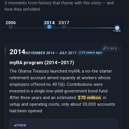
3 moments from history that rhyme with this story — and
how they unfolded.
2006
2014
2017
TODAY
1 OF 3
2014
12 years ago
NOVEMBER 2014 – JULY 2017
myRA program (2014–2017)
The Obama Treasury launched myRA, a no-fee starter
retirement account aimed squarely at workers whose
employers offered no 401(k). Contributions were
invested in a single low-yield government bond fund.
After three years and an estimated
$70 million
in
setup and operating costs, only about 30,000 accounts
had been opened.
THEN