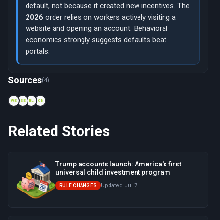
default, not because it created new incentives. The
2026
order relies on workers actively visiting a
website and opening an account. Behavioral
economics strongly suggests defaults beat
portals.
Now viewing: 2014 — myRA program
Sources
(4)
WE
SE
BL
CN
Related Stories
Trump accounts launch: America's first
universal child investment program
Updated Jul 7
RULE CHANGES