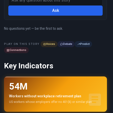
Ask
No questions yet — be the first to ask.
PLAY ON THIS STORY
Voices
Debate
Predict
Connections
Key Indicators
54M
Workers without workplace retirement plan
US workers whose employers offer no 401(k) or similar plan.