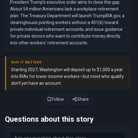
President Trump's executive order aims to close this gap.
About 54 million Americans lack a workplace retirement
plan. The Treasury Department will launch TrumpIRA.gov, a
clearinghouse pointing workers without a 401(k) toward
private individual retirement accounts, and issue guidance
for private donors who want to contribute money directly
into other workers' retirement accounts.
WHY IT MATTERS
Starting 2027, Washington will deposit up to $1,000 a year
into IRAs for lower-income workers—but most who qualify
don't yet have an account.
Follow
Share
Questions about this story