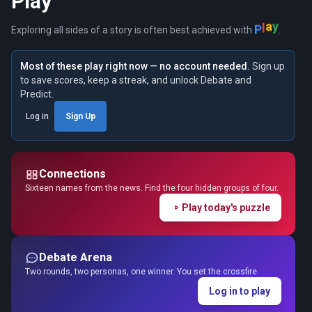
Play
P
l
a
y
Exploring all sides of a story is often best achieved with
.
Most of these play right now — no account needed.
Sign up
to save scores, keep a streak, and unlock Debate and
Predict.
Log in
Sign Up
Connections
Sixteen names from the news. Find the four hidden groups of four.
Play today's puzzle
Debate Arena
Two rounds, two personas, one winner. You set the crossfire.
Log in to play