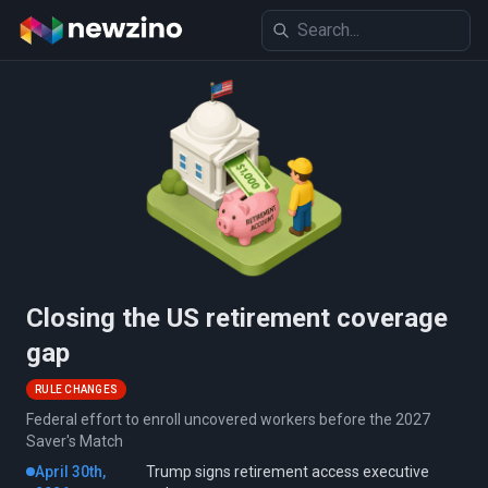
Closing the US retirement coverage
gap
RULE CHANGES
Federal effort to enroll uncovered workers before the 2027
Saver's Match
April 30th,
Trump signs retirement access executive