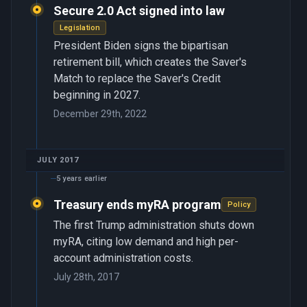
Secure 2.0 Act signed into law
Legislation
President Biden signs the bipartisan
retirement bill, which creates the Saver's
Match to replace the Saver's Credit
beginning in 2027.
December 29th, 2022
JULY 2017
5 years earlier
Treasury ends myRA program
Policy
The first Trump administration shuts down
myRA, citing low demand and high per-
account administration costs.
July 28th, 2017