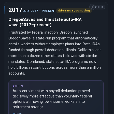
2 OF 3
2017
9 years ago
·
ongoing
JULY 2017 – PRESENT
OregonSaves and the state auto-IRA
wave (2017–present)
Frustrated by federal inaction, Oregon launched
OregonSaves, a state-run program that automatically
enrolls workers without employer plans into Roth IRAs
funded through payroll deduction. Illinois, California, and
more than a dozen other states followed with similar
mandates. Combined, state auto-IRA programs now
hold billions in contributions across more than a million
accounts.
THEN
Auto-enrollment with payroll deduction proved
decisively more effective than voluntary federal
options at moving low-income workers into
retirement savings.