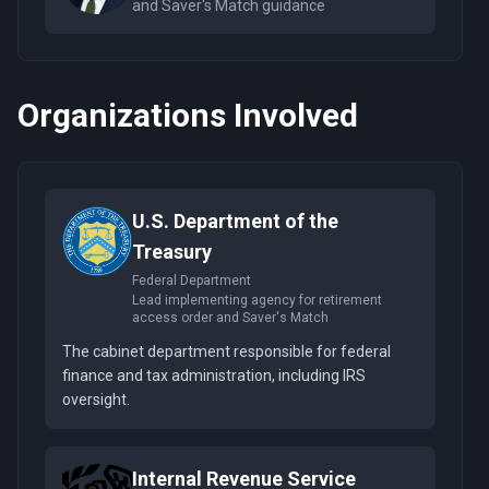
and Saver's Match guidance
Organizations Involved
U.S. Department of the
Treasury
Federal Department
Lead implementing agency for retirement
access order and Saver's Match
The cabinet department responsible for federal
finance and tax administration, including IRS
oversight.
Internal Revenue Service