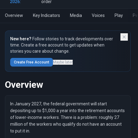
2026:
order
Overview
Key Indicators
Media
Voices
Play
Pe
New here?
Follow stories to track developments over
time. Create a free account to get updates when
stories you care about change.
Create Free Account
Maybe later
Overview
In January 2027, the federal government will start
depositing up to $1,000 a year into the retirement accounts
of lower-income workers. There is a problem: roughly 27
million of the workers who qualify do not have an account
to put it in.