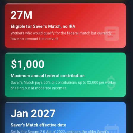
27M
Eligible for Saver's Match, no IRA
Workers who would qualify for the federal match but currently
have no account to receive it.
$1,000
Maximum annual federal contribution
Saver's Match pays 50% of contributions up to $2,000 per worker,
phasing out at moderate incomes.
Jan 2027
Saver's Match effective date
Set by the Secure 2.0 Act of 2022; replaces the older Saver's