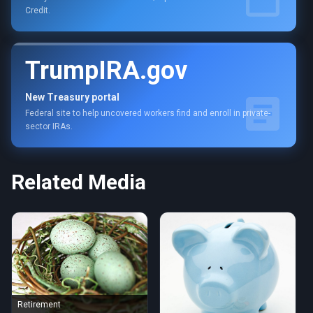
Credit.
TrumpIRA.gov
New Treasury portal
Federal site to help uncovered workers find and enroll in private-
sector IRAs.
Related Media
Retirement