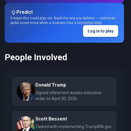
Predict
5 ways this could play out. Back the one you believe — contrarian
picks score more when a scenario has a resolution date.
Log in to play
People Involved
Donald Trump
Signed retirement access executive
order on April 30, 2026
Scott Bessent
Tasked with implementing TrumpIRA.gov