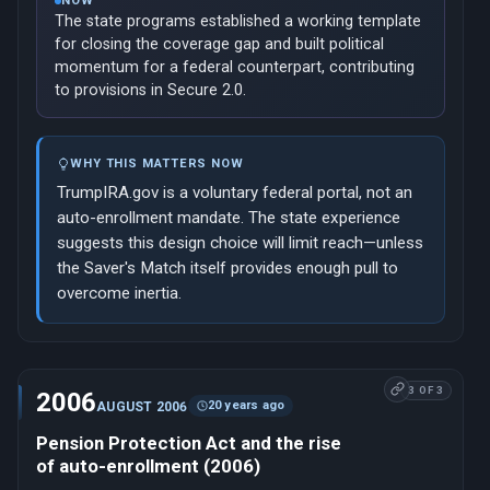
NOW
The state programs established a working template
for closing the coverage gap and built political
momentum for a federal counterpart, contributing
to provisions in Secure 2.0.
WHY THIS MATTERS NOW
TrumpIRA.gov is a voluntary federal portal, not an
auto-enrollment mandate. The state experience
suggests this design choice will limit reach—unless
the Saver's Match itself provides enough pull to
overcome inertia.
3 OF 3
2006
20 years ago
AUGUST 2006
Pension Protection Act and the rise
of auto-enrollment (2006)