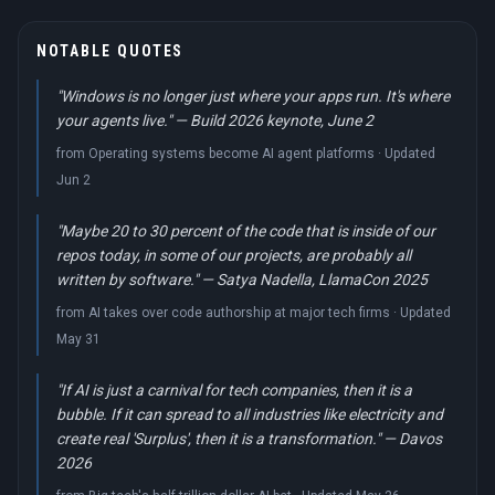
NOTABLE QUOTES
"Windows is no longer just where your apps run. It's where
your agents live." — Build 2026 keynote, June 2
from Operating systems become AI agent platforms · Updated
Jun 2
"Maybe 20 to 30 percent of the code that is inside of our
repos today, in some of our projects, are probably all
written by software." — Satya Nadella, LlamaCon 2025
from AI takes over code authorship at major tech firms · Updated
May 31
"If AI is just a carnival for tech companies, then it is a
bubble. If it can spread to all industries like electricity and
create real 'Surplus', then it is a transformation." — Davos
2026