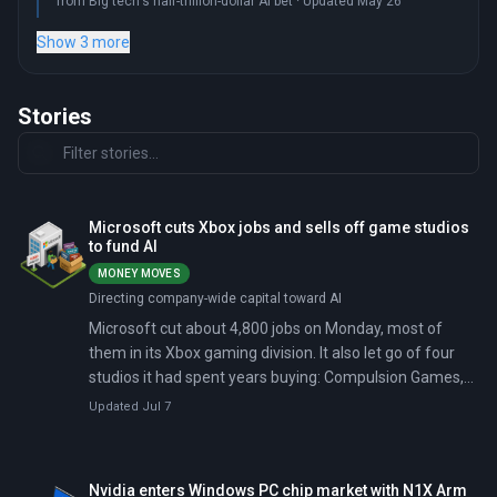
from Big tech's half-trillion-dollar AI bet · Updated May 26
Show 3 more
Stories
Microsoft cuts Xbox jobs and sells off game studios
to fund AI
MONEY MOVES
Directing company-wide capital toward AI
Microsoft cut about 4,800 jobs on Monday, most of
them in its Xbox gaming division. It also let go of four
studios it had spent years buying: Compulsion Games,
Double Fine, Ninja Theory, and Undead Labs.
Updated Jul 7
Nvidia enters Windows PC chip market with N1X Arm