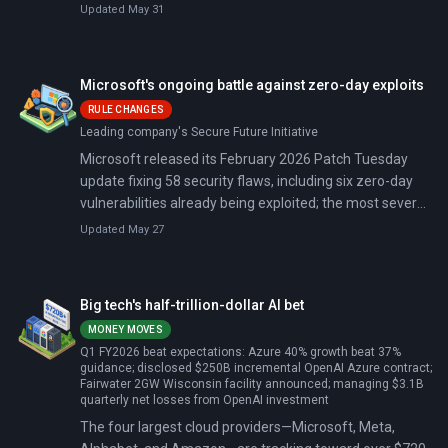
CEO Sundar Pichai said 75 percent of new code at the
Updated May 31
company is now generated by artificial intelligence and
reviewed by engineers. That share was 25 percent in
October 2024.
Microsoft's ongoing battle against zero-day exploits
RULE CHANGES
Leading company's Secure Future Initiative
Microsoft released its February 2026 Patch Tuesday
update fixing 58 security flaws, including six zero-day
vulnerabilities already being exploited; the most severe
bypasses Windows SmartScreen, tricking users into
Updated May 27
running malicious software without warnings. CISA
added all six to its Known Exploited Vulnerabilities
catalog, giving federal agencies until March 3, 2026 to
Big tech's half-trillion-dollar AI bet
patch.
MONEY MOVES
Q1 FY2026 beat expectations: Azure 40% growth beat 37%
guidance; disclosed $250B incremental OpenAI Azure contract;
Fairwater 2GW Wisconsin facility announced; managing $3.1B
quarterly net losses from OpenAI investment
The four largest cloud providers—Microsoft, Meta,