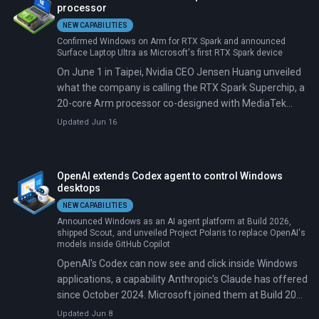
processor
NEW CAPABILITIES
Confirmed Windows on Arm for RTX Spark and announced
Surface Laptop Ultra as Microsoft's first RTX Spark device
On June 1 in Taipei, Nvidia CEO Jensen Huang unveiled
what the company is calling the RTX Spark Superchip, a
20-core Arm processor co-designed with MediaTek
carrying a Blackwell GPU with 6,144 CUDA cores.
Updated Jun 16
Microsoft confirmed Windows on Arm support the
same morning. ASUS, Dell, HP, Lenovo, Microsoft
Surface, and MSI committed to shipping RTX Spark
OpenAI extends Codex agent to control Windows
laptops this fall, with Acer and GIGABYTE announced as
desktops
follow-on brands.
NEW CAPABILITIES
Announced Windows as an AI agent platform at Build 2026,
shipped Scout, and unveiled Project Polaris to replace OpenAI's
models inside GitHub Copilot
OpenAI's Codex can now see and click inside Windows
applications, a capability Anthropic's Claude has offered
since October 2024. Microsoft joined them at Build 2026
in early June, launching its own Windows Agent
Updated Jun 8