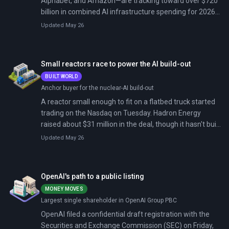
Alphabet, and Amazon—are tracking toward over $720
billion in combined AI infrastructure spending for 2026,
up sharply from $410 billion in 2025. All four reported
Updated May 26
first-quarter results on April 29, 2026. Microsoft
delivered the clearest signal: $77.7 billion in revenue (up
18% year-over-year), Azure cloud growth of 40%
Small reactors race to power the AI build-out
(above its 37% guidance), and earnings per share of
BUILT WORLD
$4.13 versus analyst estimates of $3.67.
Anchor buyer for the nuclear-AI build-out
A reactor small enough to fit on a flatbed truck started
trading on the Nasdaq on Tuesday. Hadron Energy
raised about $31 million in the deal, though it hasn't built
a reactor yet. It now has to convince regulators, utilities,
Updated May 26
and AI hyperscalers that its 10-megawatt Halo design
can produce power by the end of the decade.
OpenAI's path to a public listing
MONEY MOVES
Largest single shareholder in OpenAI Group PBC
OpenAI filed a confidential draft registration with the
Securities and Exchange Commission (SEC) on Friday,