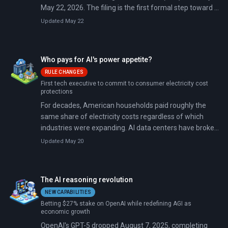
May 22, 2026. The filing is the first formal step toward a
public listing that could value the ChatGPT maker above
Updated May 22
$1 trillion.
Who pays for AI's power appetite?
RULE CHANGES
First tech executive to commit to consumer electricity cost
protections
For decades, American households paid roughly the
same share of electricity costs regardless of which
industries were expanding. AI data centers have broken
that arrangement.
Updated May 20
The AI reasoning revolution
NEW CAPABILITIES
Betting $27% stake on OpenAI while redefining AGI as
economic growth
OpenAI's GPT-5 dropped August 7, 2025, completing