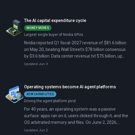
Framework as open-source software and introducing
Scout, an always-on background agent for Microsoft
365.
The AI capital expenditure cycle
MONEY MOVES
Largest single buyer of Nvidia GPUs
Nvidia reported Q1 fiscal-2027 revenue of $81.6 billion
on May 20, beating Wall Street's $78 billion consensus
by $3.6 billion. Data center revenue hit $75 billion, up
92% from a year earlier. The company guided Q2 to $91
Updated Jun 3
billion, above the $85 billion estimate, but the stock
closed down 1.8% the next day as analysts said the beat
was already priced in.
Operating systems become AI agent platforms
NEW CAPABILITIES
Driving the agent-platform pivot
For 40 years, an operating system was a passive
surface: apps ran on it, users clicked through it, and the
OS arbitrated memory and files. On June 2, 2026,
Microsoft moved Windows out of that role. At Build in
Updated Jun 2