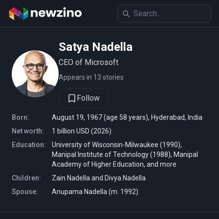
Satya Nadella
CEO of Microsoft
Appears in 13 stories
Follow
Born:
August 19, 1967 (age 58 years), Hyderabad, India
Net worth:
1 billion USD (2026)
Education:
University of Wisconsin-Milwaukee (1990),
Manipal Institute of Technology (1988), Manipal
Academy of Higher Education, and more
Children:
Zain Nadella and Divya Nadella
Spouse:
Anupama Nadella (m. 1992)