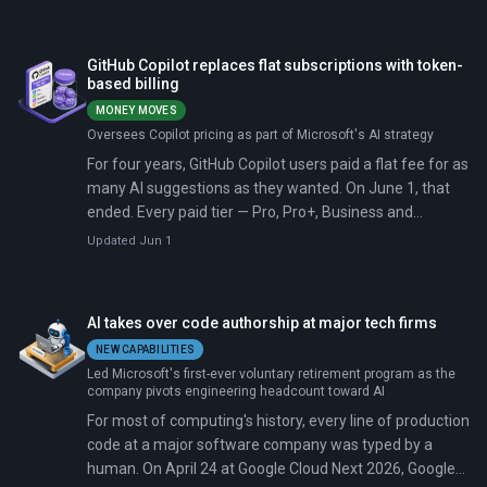
San Francisco, CEO Satya Nadella and Windows chief
Pavan Davuluri announced a system-level runtime that
hosts AI agents the way Windows once hosted.exe files.
GitHub Copilot replaces flat subscriptions with token-
based billing
MONEY MOVES
Oversees Copilot pricing as part of Microsoft's AI strategy
For four years, GitHub Copilot users paid a flat fee for as
many AI suggestions as they wanted. On June 1, that
ended. Every paid tier — Pro, Pro+, Business and
Enterprise — now bills by tokens consumed, with
Updated Jun 1
projected monthly bills for heavy users jumping from
$29 to several hundred dollars.
AI takes over code authorship at major tech firms
NEW CAPABILITIES
Led Microsoft's first-ever voluntary retirement program as the
company pivots engineering headcount toward AI
For most of computing's history, every line of production
code at a major software company was typed by a
human. On April 24 at Google Cloud Next 2026, Google