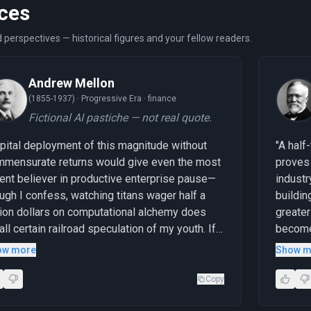
ces
 perspectives — historical figures and your fellow readers.
Andrew Mellon
(1855-1937) ·
Progressive Era · finance
Fictional AI pastiche — not real quote.
pital deployment of this magnitude without
"A half
mensurate returns would give even the most
proves 
ent believer in productive enterprise pause—
industr
ugh I confess, watching titans wager half a
buildin
llion dollars on computational alchemy does
greater 
all certain railroad speculation of my youth. If
become
se expenditures prove as transformative as
garment
ow more
Show m
mised, we shall witness wealth creation on an
penny b
recedented scale; if not, the market will
stage—t
Copy
inister a lesson in the ancient virtue of fiscal
cathedr