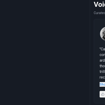
Voi
Curated
"Ca
com
ard
tho
tri
rec
the
Sh
pro
unp
adm