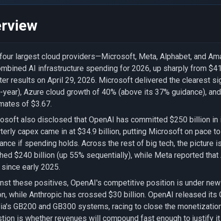
rview
four largest cloud providers—Microsoft, Meta, Alphabet, and Am
ombined AI infrastructure spending for 2026, up sharply from $410 
ter results on April 29, 2026. Microsoft delivered the clearest si
-year), Azure cloud growth of 40% (above its 37% guidance), and
mates of $3.67.
osoft also disclosed that OpenAI has committed $250 billion in 
terly capex came in at $34.9 billion, putting Microsoft on pace t
ance if spending holds. Across the rest of big tech, the picture
hed $240 billion (up 55% sequentially), while Meta reported that
since early 2025.
nst these positives, OpenAI's competitive position is under new
ion, while Anthropic has crossed $30 billion. OpenAI released its
ia's GB200 and GB300 systems, racing to close the monetization 
tion is whether revenues will compound fast enough to justify i