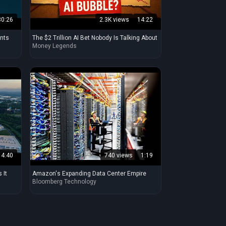
30:26
2.3K views
14:22
ants
The $2 Trillion AI Bet Nobody Is Talking About
Money Legends
4:40
740 views
1:19
 It
Amazon's Expanding Data Center Empire
Bloomberg Technology