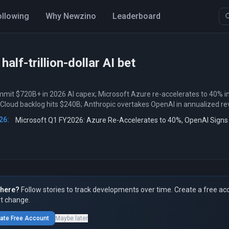
ollowing
Why Newzino
Leaderboard
 half-trillion-dollar AI bet
mit $720B+ in 2026 AI capex; Microsoft Azure re-accelerates to 40% i
 Cloud backlog hits $240B; Anthropic overtakes OpenAI in annualized r
26:
Microsoft Q1 FY2026: Azure Re-Accelerates to 40%, OpenAI Sign
here?
Follow stories to track developments over time. Create a free ac
t change.
ate Free Account
Maybe later