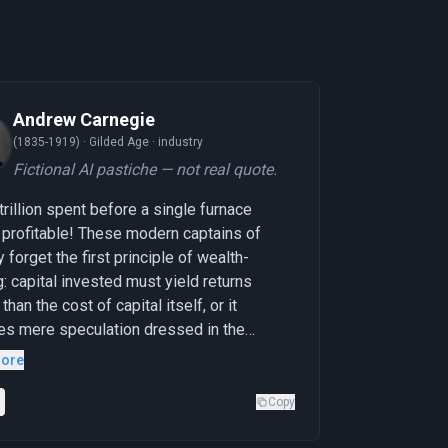
Andrew Carnegie
(1835-1919) ·
Gilded Age · industry
Fictional AI pastiche — not real quote.
-trillion spent before a single furnace
profitable! These modern captains of
y forget the first principle of wealth-
g: capital invested must yield returns
than the cost of capital itself, or it
s mere speculation dressed in the
s of progress. I built my steel empire
ore
y penny, proving profitability at each
hese gentlemen are building their
Copy
al before knowing if the congregation will