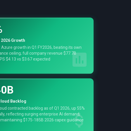
%
 2026 Growth
 Azure growth in Q1 FY2026, beating its own
nce ceiling; full company revenue $77.7B
PS $4.13 vs $3.67 expected
40B
loud Backlog
oud contracted backlog as of Q1 2026, up 55%
lly, reflecting surging enterprise AI demand;
 maintaining $175-185B 2026 capex guidance