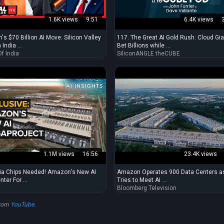
1.6K views
9:51
6.4K views
's $70 Billion AI Move: Silicon Valley
117. The Great AI Gold Rush: Cloud Gi
India ...
Bet Billions while ...
f India
SiliconANGLE theCUBE
1.1M views
16:56
23.4K views
ia Chips Needed! Amazon's New AI
Amazon Operates 900 Data Centers as
ter For ...
Tries to Meet AI ...
Bloomberg Television
from
YouTube
.