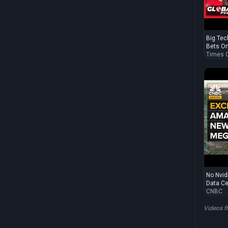
Big Tech
Bets On 
Times O
No Nvid
Data Cen
CNBC
Videos 