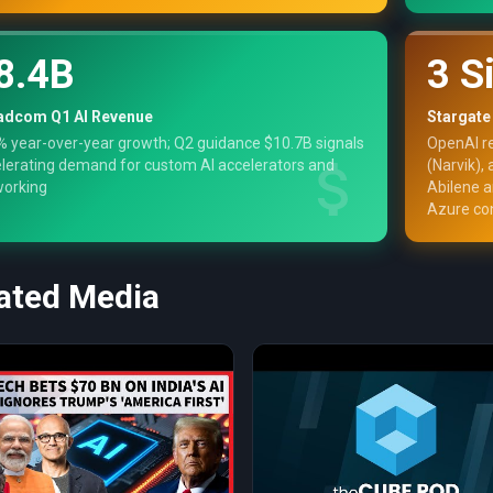
8.4B
3 S
adcom Q1 AI Revenue
Stargate
 year-over-year growth; Q2 guidance $10.7B signals
OpenAI r
lerating demand for custom AI accelerators and
(Narvik),
working
Abilene 
Azure co
ated Media