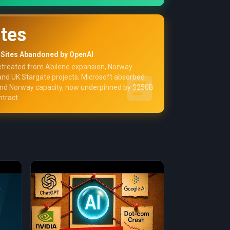
ites
 Sites Abandoned by OpenAI
etreated from Abilene expansion, Norway
 and UK Stargate projects; Microsoft absorbed
and Norway capacity, now underpinned by $250B
ntract