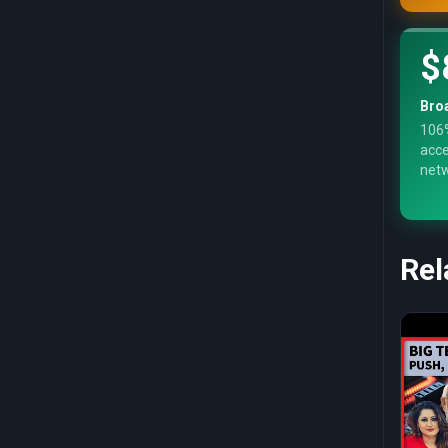
$
Bro
106%
acce
net
Rel