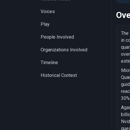
Voices
Ove
Play
The 
People Involved
in c
quar
Organizations Involved
over
esti
Timeline
Micr
Historical Context
Quar
guid
reac
30% 
Agai
bill
Nvid
ques