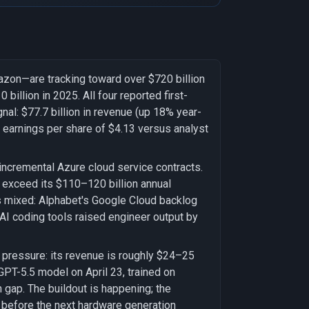
azon—are tracking toward over $720 billion
billion in 2025. All four reported first-
gnal: $77.7 billion in revenue (up 18% year-
 earnings per share of $4.13 versus analyst
incremental Azure cloud service contracts.
o exceed its $110–120 billion annual
 is mixed: Alphabet's Google Cloud backlog
 AI coding tools raised engineer output by
 pressure: its revenue is roughly $24–25
 GPT-5.5 model on April 23, trained on
gap. The buildout is happening; the
t before the next hardware generation