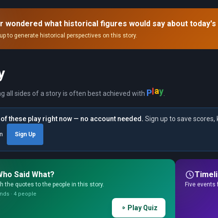
dence that no Treasury Secretary could
come."
rove upon."
r wondered what historical figures would say about today's
up to generate historical perspectives on this story.
y
P
l
a
y
ng all sides of a story is often best achieved with
.
of these play right now — no account needed.
Sign up to save scores, 
in
Sign Up
Who Said What?
Timel
 the quotes to the people in this story.
Five events 
nds · 4 people
Play Quiz