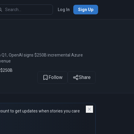
Log In
Sign Up
1
of 40
n Q1, OpenAI signs $250B incremental Azure
evenue
s $250B
Follow
Share
count to get updates when stories you care