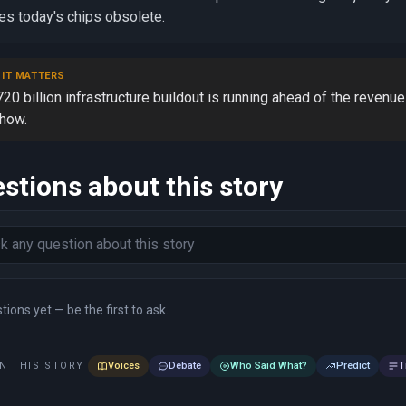
s today's chips obsolete.
 IT MATTERS
20 billion infrastructure buildout is running ahead of the revenue
show.
stions about this story
ions yet — be the first to ask.
N THIS STORY
Voices
Debate
Who Said What?
Predict
T