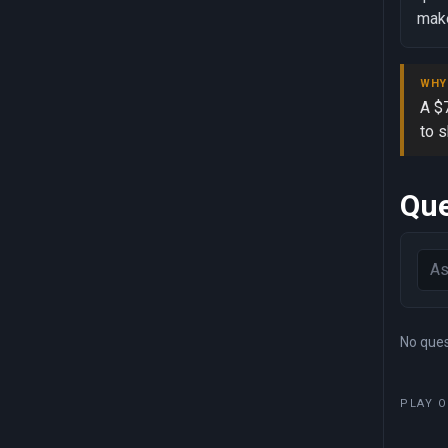
make
WHY
A $7
to 
Que
No quest
PLAY O