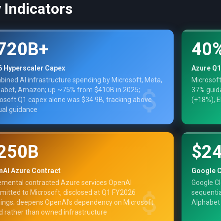
 Indicators
720B+
40
6 Hyperscaler Capex
Azure Q1
ined AI infrastructure spending by Microsoft, Meta,
Microsoft
abet, Amazon; up ~75% from $410B in 2025;
37% guida
osoft Q1 capex alone was $34.9B, tracking above
(+18%), E
al guidance
250B
$2
nAI Azure Contract
Google C
emental contracted Azure services OpenAI
Google Cl
itted to Microsoft, disclosed at Q1 FY2026
sequentia
ings; deepens OpenAI's dependency on Microsoft
Alphabet
d rather than owned infrastructure