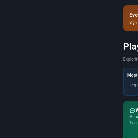
pru
imp
Eve
Sign 
Pla
Explori
Most 
Log 
Match
3 rou