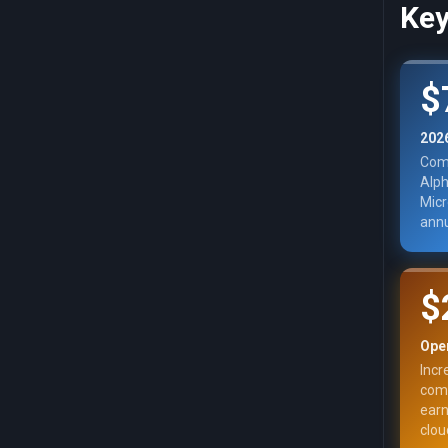
Key
$
202
Comb
Alph
Micr
annu
$
Ope
Incr
comm
earn
clou