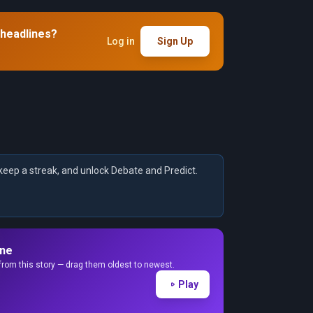
 headlines?
Log in
Sign Up
keep a streak, and unlock Debate and Predict.
ine
from this story — drag them oldest to newest.
Play