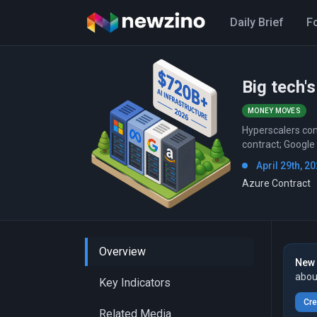
Daily Brief
F
Big tech's
MONEY MOVES
Hyperscalers com
contract; Google
April 29th, 20
Azure Contract
Overview
New 
abou
Key Indicators
Cre
Related Media