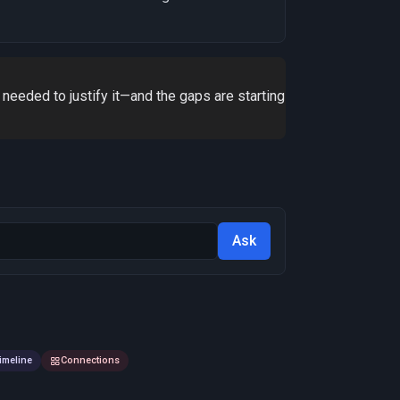
 needed to justify it—and the gaps are starting
Ask
imeline
Connections