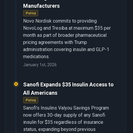
Manufacturers
Policy
Novo Nordisk commits to providing
NovoLog and Tresiba at maximum $35 per
month as part of broader pharmaceutical
pricing agreements with Trump
administration covering insulin and GLP-1
medications.
January 1st, 2026
Sanofi Expands $35 Insulin Access to
All Americans
Policy
Sanofi's Insulins Valyou Savings Program
now offers 30-day supply of any Sanofi
insulin for $35 regardless of insurance
status, expanding beyond previous