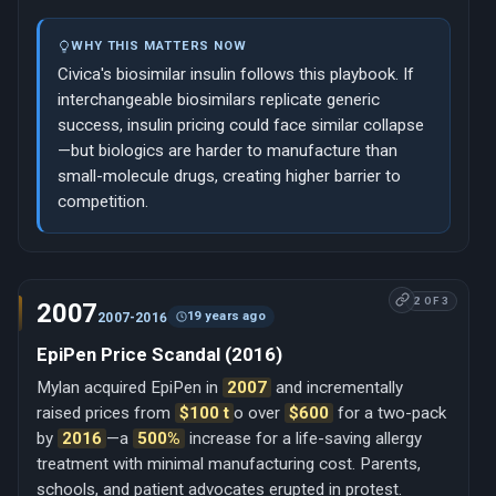
WHY THIS MATTERS NOW
Civica's biosimilar insulin follows this playbook. If
interchangeable biosimilars replicate generic
success, insulin pricing could face similar collapse
—but biologics are harder to manufacture than
small-molecule drugs, creating higher barrier to
competition.
2 OF 3
2007
19 years ago
2007-2016
EpiPen Price Scandal (2016)
Mylan acquired EpiPen in
2007
and incrementally
raised prices from
$100 t
o over
$600
for a two-pack
by
2016
—a
500%
increase for a life-saving allergy
treatment with minimal manufacturing cost. Parents,
schools, and patient advocates erupted in protest.