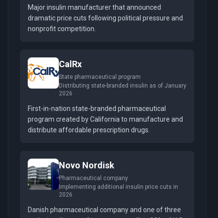
Major insulin manufacturer that announced
dramatic price cuts following political pressure and
nonprofit competition.
CalRx
State pharmaceutical program
Distributing state-branded insulin as of January
2026
First-in-nation state-branded pharmaceutical
program created by California to manufacture and
distribute affordable prescription drugs.
Novo Nordisk
Pharmaceutical company
Implementing additional insulin price cuts in
2026
Danish pharmaceutical company and one of three