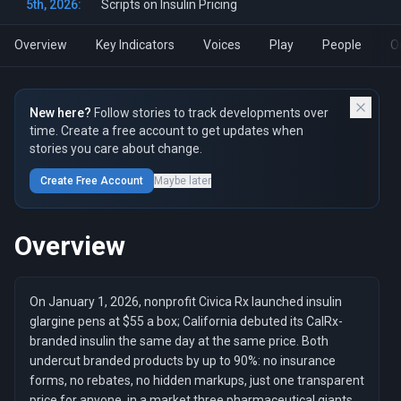
5th, 2026:
Scripts on Insulin Pricing
Overview
Key Indicators
Voices
Play
People
O
New here?
Follow stories to track developments over
time. Create a free account to get updates when
stories you care about change.
Create Free Account
Maybe later
Overview
On January 1, 2026, nonprofit Civica Rx launched insulin
glargine pens at $55 a box; California debuted its CalRx-
branded insulin the same day at the same price. Both
undercut branded products by up to 90%: no insurance
forms, no rebates, no hidden markups, just one transparent
price for anyone, in a market three pharmaceutical giants