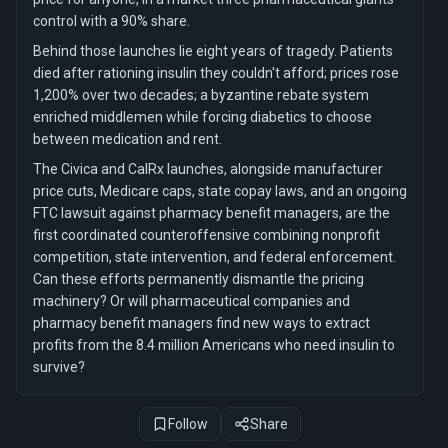
control with a 90% share.
Behind those launches lie eight years of tragedy. Patients
died after rationing insulin they couldn't afford; prices rose
1,200% over two decades; a byzantine rebate system
enriched middlemen while forcing diabetics to choose
between medication and rent.
The Civica and CalRx launches, alongside manufacturer
price cuts, Medicare caps, state copay laws, and an ongoing
FTC lawsuit against pharmacy benefit managers, are the
first coordinated counteroffensive combining nonprofit
competition, state intervention, and federal enforcement.
Can these efforts permanently dismantle the pricing
machinery? Or will pharmaceutical companies and
pharmacy benefit managers find new ways to extract
profits from the 8.4 million Americans who need insulin to
survive?
Follow
Share