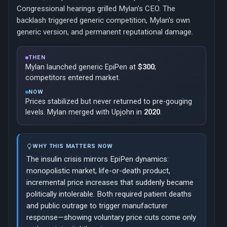
Congressional hearings grilled Mylan's CEO. The
backlash triggered generic competition, Mylan's own
generic version, and permanent reputational damage.
THEN
Mylan launched generic EpiPen at
$300
;
competitors entered market.
NOW
Prices stabilized but never returned to pre-gouging
levels. Mylan merged with Upjohn in
2020
.
WHY THIS MATTERS NOW
The insulin crisis mirrors EpiPen dynamics:
monopolistic market, life-or-death product,
incremental price increases that suddenly became
politically intolerable. Both required patient deaths
and public outrage to trigger manufacturer
response—showing voluntary price cuts come only