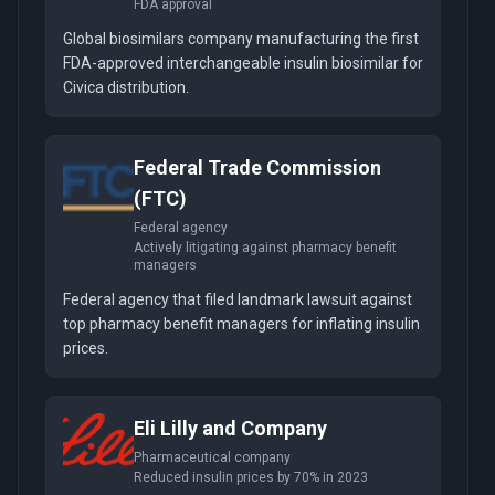
FDA approval
Global biosimilars company manufacturing the first
FDA-approved interchangeable insulin biosimilar for
Civica distribution.
Federal Trade Commission
(FTC)
Federal agency
Actively litigating against pharmacy benefit
managers
Federal agency that filed landmark lawsuit against
top pharmacy benefit managers for inflating insulin
prices.
Eli Lilly and Company
Pharmaceutical company
Reduced insulin prices by 70% in 2023