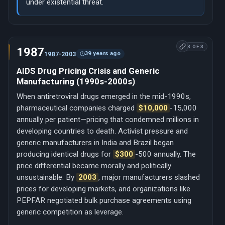
under existential threat.
3 OF 3
1987
39 years ago
1987-2003
AIDS Drug Pricing Crisis and Generic
Manufacturing (1990s-2000s)
When antiretroviral drugs emerged in the mid-1990s,
pharmaceutical companies charged
$10,000
-15,000
annually per patient—pricing that condemned millions in
developing countries to death. Activist pressure and
generic manufacturers in India and Brazil began
producing identical drugs for
$300
-500 annually. The
price differential became morally and politically
unsustainable. By
2003
, major manufacturers slashed
prices for developing markets, and organizations like
PEPFAR negotiated bulk purchase agreements using
generic competition as leverage.