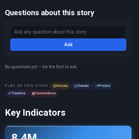
Questions about this story
Ask
No questions yet — be the first to ask.
PLAY ON THIS STORY
Voices
Debate
Predict
Timeline
Connections
Key Indicators
8.4M