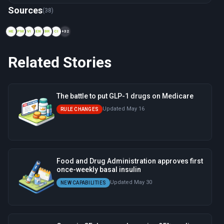
Now viewing: 1984 — Generic Drug Price Collapse
Sources
(38)
HE
PM
VI
EN
BR
CI
+32
Related Stories
The battle to put GLP-1 drugs on Medicare
Updated May 16
RULE CHANGES
Food and Drug Administration approves first
once-weekly basal insulin
Updated May 30
NEW CAPABILITIES