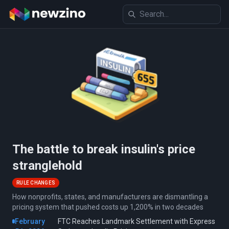
The battle to break insulin's price
stranglehold
RULE CHANGES
How nonprofits, states, and manufacturers are dismantling a
pricing system that pushed costs up 1,200% in two decades
February
FTC Reaches Landmark Settlement with Express