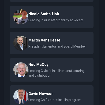
Nicole Smith-Holt
Leading insulin affordability advocate
Martin VanTrieste
President Emeritus and Board Member
Ned McCoy
Leading Civica's insulin manufacturing
and distribution
Gavin Newsom
Leading CalRx state insulin program