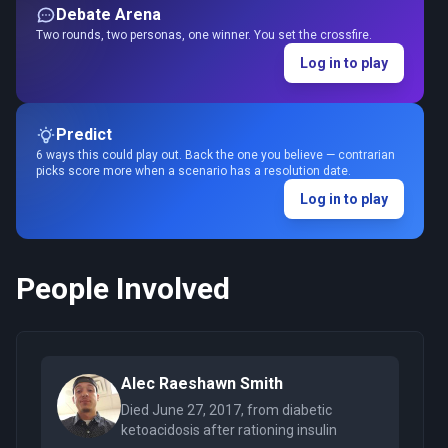
Debate Arena
Two rounds, two personas, one winner. You set the crossfire.
Log in to play
Predict
6 ways this could play out. Back the one you believe — contrarian
picks score more when a scenario has a resolution date.
Log in to play
People Involved
Alec Raeshawn Smith
Died June 27, 2017, from diabetic
ketoacidosis after rationing insulin