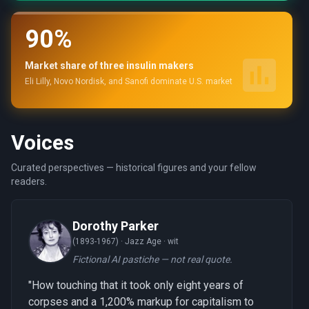
90%
Market share of three insulin makers
Eli Lilly, Novo Nordisk, and Sanofi dominate U.S. market
Voices
Curated perspectives — historical figures and your fellow
readers.
Dorothy Parker
(1893-1967) ·
Jazz Age · wit
Fictional AI pastiche — not real quote.
"How touching that it took only eight years of
corpses and a 1,200% markup for capitalism to