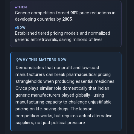
THEN
Generic competition forced
90%
price reductions in
developing countries by
2005
.
NOW
Established tiered pricing models and normalized
generic antiretrovirals, saving millions of lives.
WHY THIS MATTERS NOW
Demonstrates that nonprofit and low-cost
manufacturers can break pharmaceutical pricing
strangleholds when producing essential medicines.
Civica plays similar role domestically that Indian
generic manufacturers played globally—using
manufacturing capacity to challenge unjustifiable
pricing on life-saving drugs. The lesson:
competition works, but requires actual alternative
suppliers, not just political pressure.