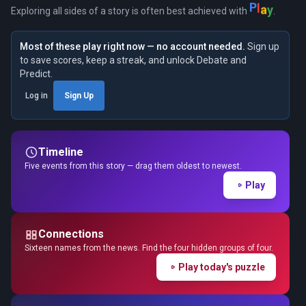
P
l
a
y
Exploring all sides of a story is often best achieved with
.
Most of these play right now — no account needed.
Sign up
to save scores, keep a streak, and unlock Debate and
Predict.
Log in
Sign Up
Timeline
Five events from this story — drag them oldest to newest.
Play
Connections
Sixteen names from the news. Find the four hidden groups of four.
Play today's puzzle