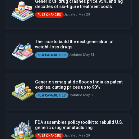
Generic CF drug crashes price 95%, ending
decades of six-figure treatment costs
Updated May 20
RULE CHANGES
The race to build the next generation of
weight-loss drugs
Updated May 31
NEW CAPABILITIES
Generic semaglutide floods India as patent
expires, cutting prices up to 90%
Updated May 30
NEW CAPABILITIES
FDA assembles policy toolkit to rebuild U.S.
generic drug manufacturing
Updated May 29
RULE CHANGES