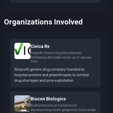
Organizations Involved
Civica Rx
Nonprofit Generic Drug Manufacturer
Distributing affordable insulin as of January
2026
Nonprofit generic drug company founded by
hospital systems and philanthropies to combat
drug shortages and price exploitation.
Biocon Biologics
Biopharmaceutical manufacturer
Manufacturing insulin glargine for Civica under