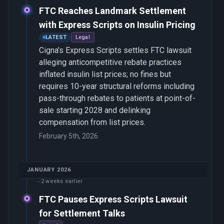
FTC Reaches Landmark Settlement
with Express Scripts on Insulin Pricing
LATEST
Legal
Cigna's Express Scripts settles FTC lawsuit
alleging anticompetitive rebate practices
inflated insulin list prices; no fines but
requires 10-year structural reforms including
pass-through rebates to patients at point-of-
sale starting 2028 and delinking
compensation from list prices.
February 5th, 2026
JANUARY 2026
2 weeks earlier
FTC Pauses Express Scripts Lawsuit
for Settlement Talks