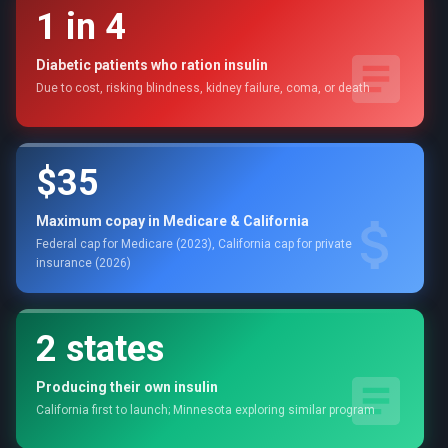
1 in 4
Diabetic patients who ration insulin
Due to cost, risking blindness, kidney failure, coma, or death
$35
Maximum copay in Medicare & California
Federal cap for Medicare (2023), California cap for private
insurance (2026)
2 states
Producing their own insulin
California first to launch; Minnesota exploring similar program