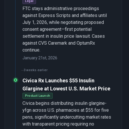
Legal
FTC stays administrative proceedings
against Express Scripts and affiliates until
July 1, 2026, while negotiating proposed
consent agreement—first potential
settlement in insulin price lawsuit. Cases
against CVS Caremark and OptumRx
continue.
January 21st, 2026
3 weeks earlier
Civica Rx Launches $55 Insulin
Glargine at Lowest U.S. Market Price
Product Launch
Civica begins distributing insulin glargine-
yfgn across U.S. pharmacies at $55 for five
pens, significantly undercutting market rates
with transparent pricing requiring no