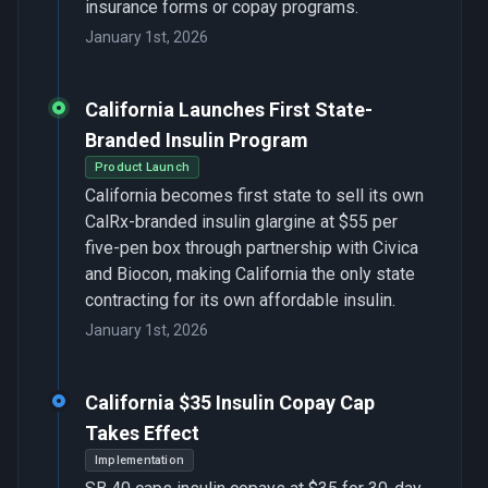
insurance forms or copay programs.
January 1st, 2026
California Launches First State-
Branded Insulin Program
Product Launch
California becomes first state to sell its own
CalRx-branded insulin glargine at $55 per
five-pen box through partnership with Civica
and Biocon, making California the only state
contracting for its own affordable insulin.
January 1st, 2026
California $35 Insulin Copay Cap
Takes Effect
Implementation