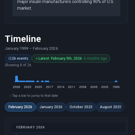
major insulin manufacturers controlling 90% of U.S.
market.
Timeline
January 1999
–
February 2026
26 events
Latest: February 5th, 2026
· 6 months ago
Showing 8 of 26
Tap a bar to jump to that date
February 2026
January 2026
October 2025
August 2025
Dec
FEBRUARY 2026