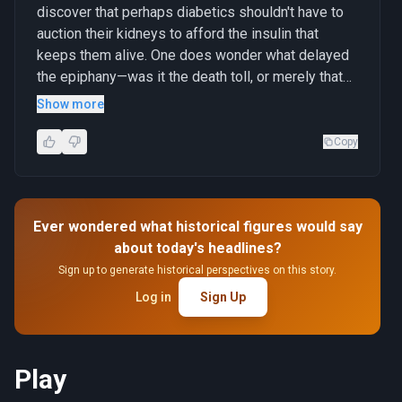
discover that perhaps diabetics shouldn't have to
auction their kidneys to afford the insulin that
keeps them alive. One does wonder what delayed
the epiphany—was it the death toll, or merely that
there weren't enough middlemen getting their cut?"
Show more
Copy
Ever wondered what historical figures would say
about today's headlines?
Sign up to generate historical perspectives on this story.
Log in
Sign Up
Play