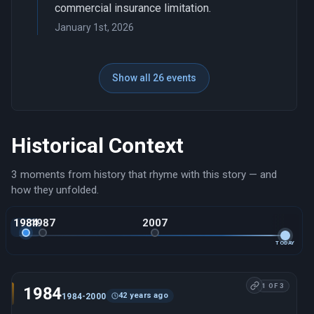
commercial insurance limitation.
January 1st, 2026
Show all 26 events
Historical Context
3 moments from history that rhyme with this story — and
how they unfolded.
1984
1987
2007
TODAY
1 OF 3
1984
42 years ago
1984-2000