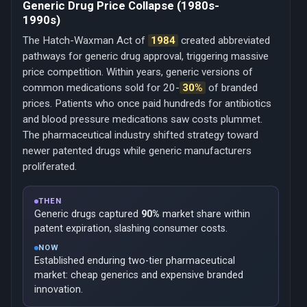
Generic Drug Price Collapse (1980s-
1990s)
The Hatch-Waxman Act of
1984
created abbreviated
pathways for generic drug approval, triggering massive
price competition. Within years, generic versions of
common medications sold for 20-
30%
of branded
prices. Patients who once paid hundreds for antibiotics
and blood pressure medications saw costs plummet.
The pharmaceutical industry shifted strategy toward
newer patented drugs while generic manufacturers
proliferated.
THEN
Generic drugs captured
90%
market share within
patent expiration, slashing consumer costs.
NOW
Established enduring two-tier pharmaceutical
market: cheap generics and expensive branded
innovation.