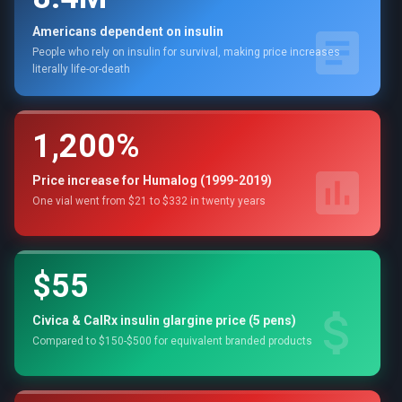
Americans dependent on insulin
People who rely on insulin for survival, making price increases
literally life-or-death
1,200%
Price increase for Humalog (1999-2019)
One vial went from $21 to $332 in twenty years
$55
Civica & CalRx insulin glargine price (5 pens)
Compared to $150-$500 for equivalent branded products