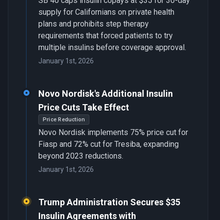
SB 40 caps insulin copays at $35 for 30-day
supply for Californians on private health
plans and prohibits step therapy
requirements that forced patients to try
multiple insulins before coverage approval.
January 1st, 2026
Novo Nordisk's Additional Insulin
Price Cuts Take Effect
Price Reduction
Novo Nordisk implements 75% price cut for
Fiasp and 72% cut for Tresiba, expanding
beyond 2023 reductions.
January 1st, 2026
Trump Administration Secures $35
Insulin Agreements with