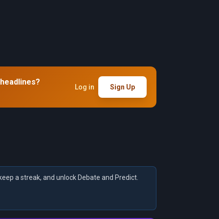
 headlines?
Log in
Sign Up
keep a streak, and unlock Debate and Predict.