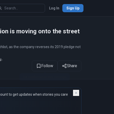
Log In
Sign Up
1
of 15
ion is moving onto the street
hlist, as the company reverses its 2019 pledge not
l-
Follow
Share
count to get updates when stories you care