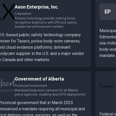
Axon Enterprise, Inc.
EP
Corporation
Primary technology provider; testing facial-
recognition bodycams with EPS and eyeing
broader law-enforcement markets
Municipal
U.S.-based public safety technology company
Edmonton,
known for Tasers, police body-worn cameras,
one milli
and cloud evidence platforms; dominant
body‑wor
bodycam supplier in the U.S. and a major vendor
mandate.
in Canada and other markets.
Government of Alberta
Provincial Government
Mandated body-worn cameras for all Alberta
police agencies, enabling Axon/EPS deployments
Provincial government that in March 2023
announced a mandate requiring all municipal and
Federal 
irst Nations police services, as well as the