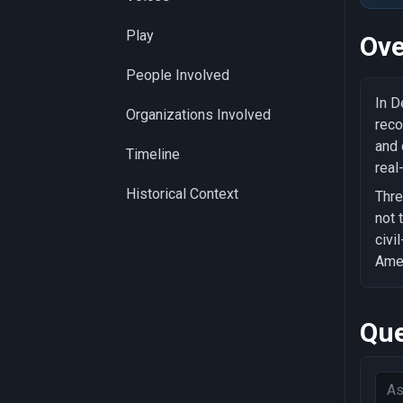
Play
Ove
People Involved
In D
Organizations Involved
reco
and 
Timeline
real
Historical Context
Thre
not 
civi
Amer
Que