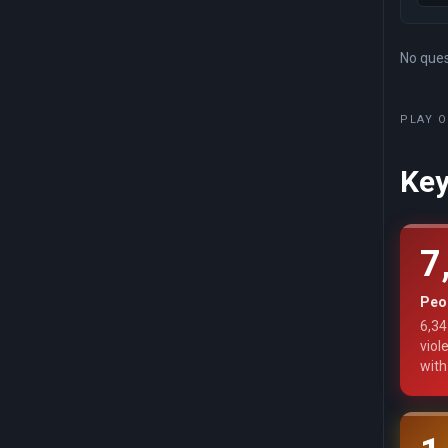
No quest
PLAY O
Key
7
Peop
6,34
viol
with