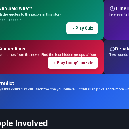
Who Said What?
Timel
 the quotes to the people in this story.
Five events 
nds · 4 people
Play Quiz
Connections
Debat
en names from the news. Find the four hidden groups of four.
Two rounds, 
Play today's puzzle
redict
s this could play out. Back the one you believe — contrarian picks score more wh
ple Involved