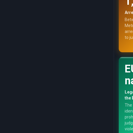
1
Arre
Betw
Metr
arre
to j
E
n
Lega
the 
The 
iden
proh
judg
viol