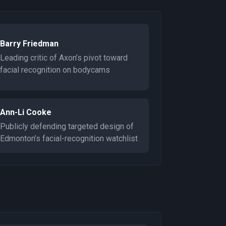
Barry Friedman
Leading critic of Axon’s pivot toward
facial recognition on bodycams
Ann-Li Cooke
Publicly defending targeted design of
Edmonton’s facial-recognition watchlist