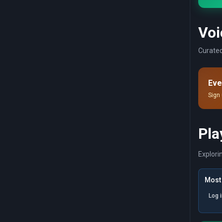
Voi
Curated
Eve
Sign 
Pla
Explori
Most 
Log 