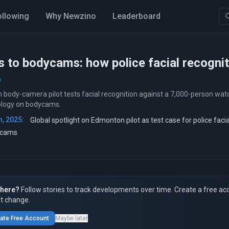
ollowing
Why Newzino
Leaderboard
 to bodycams: how police facial recognit
body-camera pilot tests facial recognition against a 7,000-person watc
ology on bodycams.
, 2025:
Global spotlight on Edmonton pilot as test case for police facia
ycams
here?
Follow stories to track developments over time. Create a free ac
t change.
ate Free Account
Maybe later