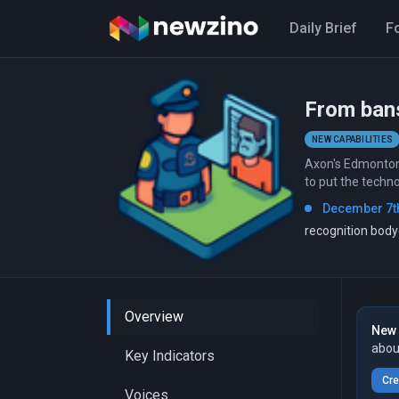
Daily Brief
F
From bans
NEW CAPABILITIES
Axon's Edmonton 
to put the techn
December 7th
recognition bod
Overview
New 
abou
Key Indicators
Cre
Voices