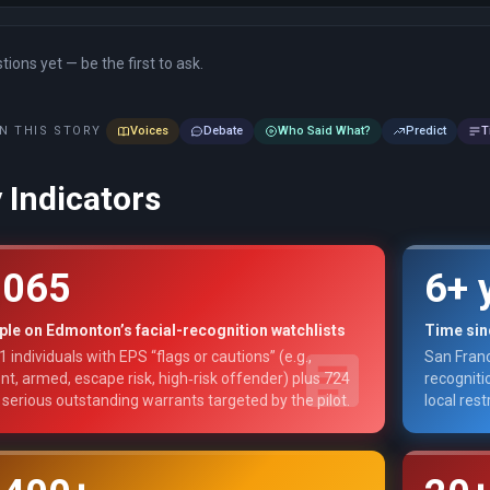
ions yet — be the first to ask.
N THIS STORY
Voices
Debate
Who Said What?
Predict
T
 Indicators
,065
6+ 
le on Edmonton’s facial-recognition watchlists
Time sinc
1 individuals with EPS “flags or cautions” (e.g.,
San Franc
ent, armed, escape risk, high‑risk offender) plus 724
recogniti
 serious outstanding warrants targeted by the pilot.
local rest