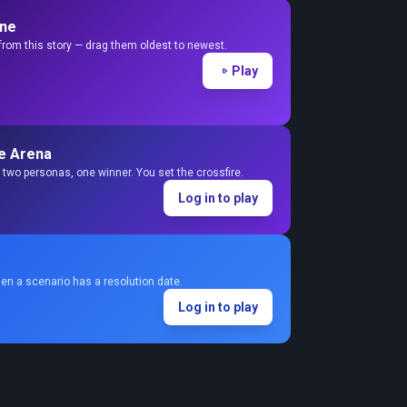
ine
from this story — drag them oldest to newest.
Play
e Arena
two personas, one winner. You set the crossfire.
Log in to play
en a scenario has a resolution date.
Log in to play