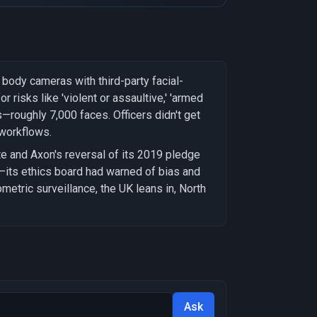
ody cameras with third-party facial-
 risks like 'violent or assaultive,' 'armed
s—roughly 7,000 faces. Officers didn't get
 workflows.
 and Axon's reversal of its 2019 pledge
t—its ethics board had warned of bias and
iometric surveillance, the UK leans in, North
Ask