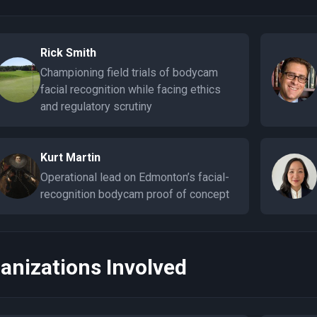
Rick Smith
Championing field trials of bodycam
facial recognition while facing ethics
and regulatory scrutiny
Kurt Martin
Operational lead on Edmonton’s facial-
recognition bodycam proof of concept
anizations Involved