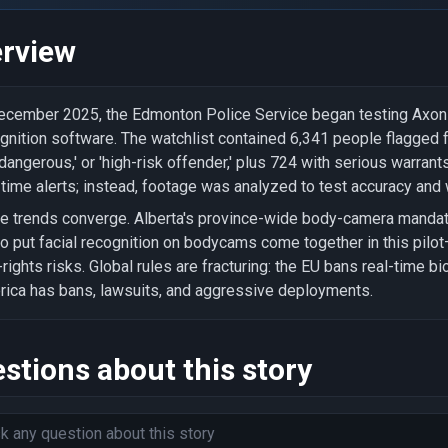
rview
ecember 2025, the Edmonton Police Service began testing Axon b
gnition software. The watchlist contained 6,341 people flagged for
dangerous,' or 'high-risk offender,' plus 724 with serious warrant
-time alerts; instead, footage was analyzed to test accuracy and
e trends converge. Alberta's province-wide body-camera mandate
to put facial recognition on bodycams come together in this pilo
l-rights risks. Global rules are fracturing: the EU bans real-time b
ica has bans, lawsuits, and aggressive deployments.
stions about this story