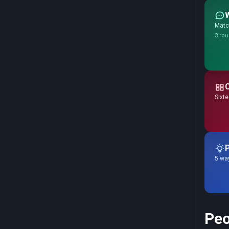
Match
3 rou
Sixte
P
5 way
Peo