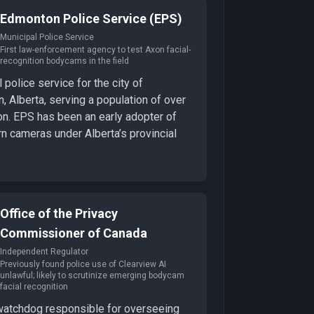
Edmonton Police Service (EPS)
Municipal Police Service
First law-enforcement agency to test Axon facial-
recognition bodycams in the field
 police service for the city of
 Alberta, serving a population of over
on. EPS has been an early adopter of
n cameras under Alberta’s provincial
Office of the Privacy
Commissioner of Canada
Independent Regulator
Previously found police use of Clearview AI
unlawful; likely to scrutinize emerging bodycam
facial recognition
watchdog responsible for overseeing