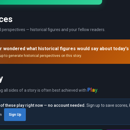
ces
 perspectives — historical figures and your fellow readers.
r wondered what historical figures would say about today's
up to generate historical perspectives on this story.
y
P
y
l
a
ng all sides of a story is often best achieved with
.
of these play right now — no account needed.
Sign up to save scores, 
in
Sign Up