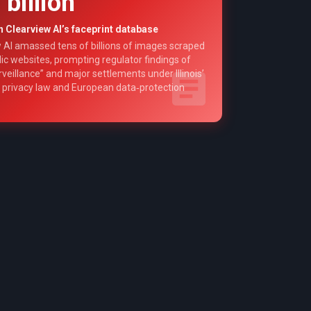
 billion
n Clearview AI’s faceprint database
 AI amassed tens of billions of images scraped
ic websites, prompting regulator findings of
veillance” and major settlements under Illinois’
 privacy law and European data‑protection