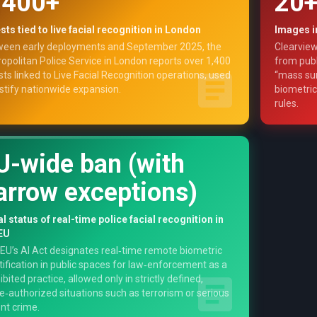
,400+
20+
sts tied to live facial recognition in London
Images i
een early deployments and September 2025, the
Clearview
opolitan Police Service in London reports over 1,400
from publ
sts linked to Live Facial Recognition operations, used
“mass sur
ustify nationwide expansion.
biometric
rules.
U-wide ban (with
arrow exceptions)
l status of real-time police facial recognition in
EU
EU’s AI Act designates real‑time remote biometric
tification in public spaces for law‑enforcement as a
ibited practice, allowed only in strictly defined,
e‑authorized situations such as terrorism or serious
ent crime.