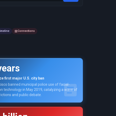
imeline
Connections
years
e first major U.S. city ban
isco banned municipal police use of facial-
on technology in May 2019, catalyzing a wave of
rictions and public debate.