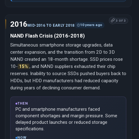
3 OF 3
2016
10 years ago
MID-2016 TO EARLY 2018
NAND Flash Crisis (2016-2018)
Simultaneous smartphone storage upgrades, data
center expansion, and the transition from 2D to 3D
NAND created an 18-month shortage. SSD prices rose
10-
15%
, and NAND suppliers exhausted their chip
reserves. Inability to source SSDs pushed buyers back to
HDDs, but HDD manufacturers had reduced capacity
during years of declining consumer demand.
THEN
PC and smartphone manufacturers faced
component shortages and margin pressure. Some
delayed product launches or reduced storage
specifications.
NOW