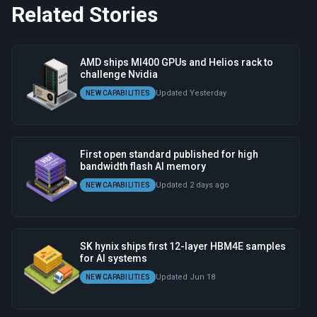
Related Stories
AMD ships MI400 GPUs and Helios rack to
challenge Nvidia
Updated Yesterday
NEW CAPABILITIES
First open standard published for high
bandwidth flash AI memory
Updated 2 days ago
NEW CAPABILITIES
SK hynix ships first 12-layer HBM4E samples
for AI systems
Updated Jun 18
NEW CAPABILITIES