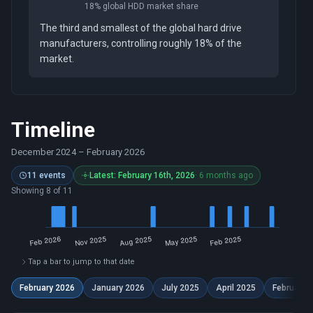
18% global HDD market share
The third and smallest of the global hard drive
manufacturers, controlling roughly 18% of the
market.
Timeline
December 2024
–
February 2026
11 events
Latest: February 16th, 2026
· 6 months ago
Showing 8 of 11
Tap a bar to jump to that date
February 2026
January 2026
July 2025
April 2025
February 