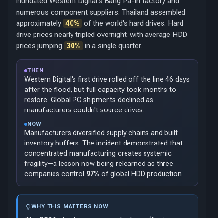
inundated Western Digital's Bang Pa-In factory and
numerous component suppliers. Thailand assembled
approximately
40%
of the world's hard drives. Hard
drive prices nearly tripled overnight, with average HDD
prices jumping
30%
in a single quarter.
THEN
Western Digital's first drive rolled off the line 46 days
after the flood, but full capacity took months to
restore. Global PC shipments declined as
manufacturers couldn't source drives.
NOW
Manufacturers diversified supply chains and built
inventory buffers. The incident demonstrated that
concentrated manufacturing creates systemic
fragility—a lesson now being relearned as three
companies control
97%
of global HDD production.
WHY THIS MATTERS NOW