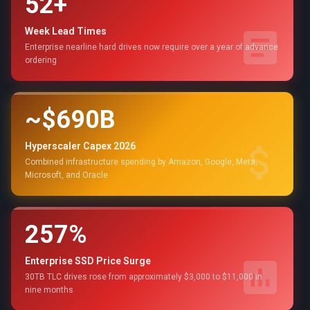
52+
Week Lead Times
Enterprise nearline hard drives now require over a year of advance
ordering
~$690B
Hyperscaler Capex 2026
Combined infrastructure spending by Amazon, Google, Meta,
Microsoft, and Oracle
257%
Enterprise SSD Price Surge
30TB TLC drives rose from approximately $3,000 to $11,000 in
nine months