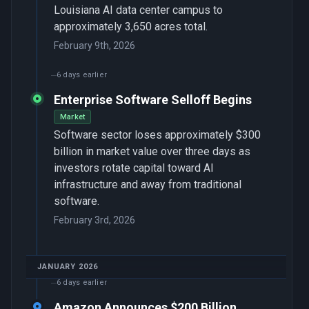
Louisiana AI data center campus to
approximately 3,650 acres total.
February 9th, 2026
6 days earlier
Enterprise Software Selloff Begins
Market
Software sector loses approximately $300
billion in market value over three days as
investors rotate capital toward AI
infrastructure and away from traditional
software.
February 3rd, 2026
JANUARY 2026
6 days earlier
Amazon Announces $200 Billion