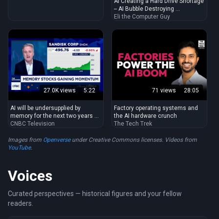
AI Creating a Hard Drive Shortage
-- AI Bubble Destroying ...
Eli the Computer Guy
27.0K views
5:22
71 views
28:05
AI will be undersupplied by
Factory operating systems and
memory for the next two years ...
the AI hardware crunch
CNBC Television
The Tech Trek
Images from
Openverse
under Creative Commons licenses. Videos from
YouTube
.
Voices
Curated perspectives — historical figures and your fellow
readers.