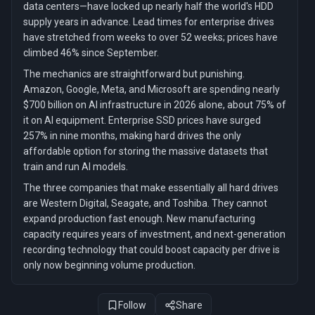
data centers—have locked up nearly half the world's HDD
supply years in advance. Lead times for enterprise drives
have stretched from weeks to over 52 weeks; prices have
climbed 46% since September.
The mechanics are straightforward but punishing.
Amazon, Google, Meta, and Microsoft are spending nearly
$700 billion on AI infrastructure in 2026 alone, about 75% of
it on AI equipment. Enterprise SSD prices have surged
257% in nine months, making hard drives the only
affordable option for storing the massive datasets that
train and run AI models.
The three companies that make essentially all hard drives
are Western Digital, Seagate, and Toshiba. They cannot
expand production fast enough. New manufacturing
capacity requires years of investment, and next-generation
recording technology that could boost capacity per drive is
only now beginning volume production.
Follow
Share