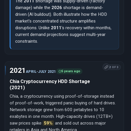
The
2011
shortage was supply-driven (factory
damage) while the
2026
shortage is demand-
driven (AI buildout). Both illustrate how the HDD
market's concentrated structure amplifies
disruptions. Unlike
2011
's recovery within months,
current demand projections suggest multi-year
constraints.
2 OF 3
2021
5 years ago
APRIL-JULY 2021
Chia Cryptocurrency HDD Shortage
(2021)
Chia, a cryptocurrency using proof-of-storage instead
of proof-of-work, triggered panic buying of hard drives.
Network storage grew from 600 petabytes to 10
exabytes in one month. High-capacity drives (12TB+)
saw prices spike
59%
and sold out across major
retailers in Asia and North America.