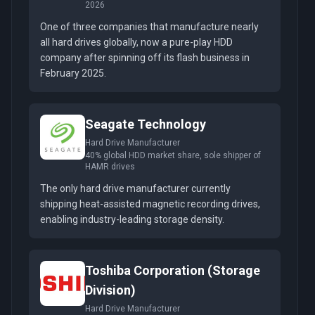
2026
One of three companies that manufacture nearly
all hard drives globally, now a pure-play HDD
company after spinning off its flash business in
February 2025.
Seagate Technology
Hard Drive Manufacturer
40% global HDD market share, sole shipper of
HAMR drives
The only hard drive manufacturer currently
shipping heat-assisted magnetic recording drives,
enabling industry-leading storage density.
Toshiba Corporation (Storage
Division)
Hard Drive Manufacturer