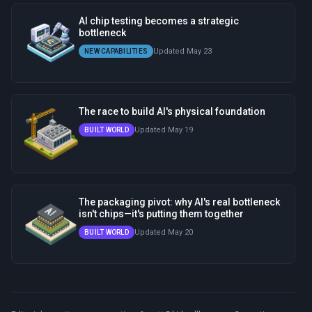
AI chip testing becomes a strategic
bottleneck
Updated May 23
NEW CAPABILITIES
The race to build AI's physical foundation
Updated May 19
BUILT WORLD
The packaging pivot: why AI's real bottleneck
isn't chips—it's putting them together
Updated May 20
BUILT WORLD