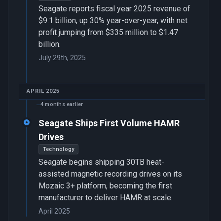
Seagate reports fiscal year 2025 revenue of
$9.1 billion, up 30% year-over-year, with net
profit jumping from $335 million to $1.47
billion.
July 29th, 2025
APRIL 2025
4 months earlier
Seagate Ships First Volume HAMR
Drives
Technology
Seagate begins shipping 30TB heat-
assisted magnetic recording drives on its
Mozaic 3+ platform, becoming the first
manufacturer to deliver HAMR at scale.
April 2025