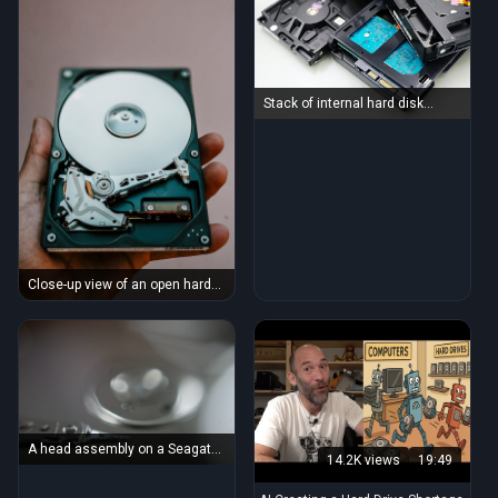
Stack of internal hard disk
drives for digital storage on
white background.
Close-up view of an open hard
drive held in a hand, illustrating
data storage technology.
A head assembly on a Seagate
14.2K views
19:49
hard drive