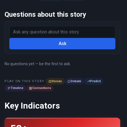
Questions about this story
Ask
No questions yet — be the first to ask.
PLAY ON THIS STORY
Voices
Debate
Predict
Timeline
Connections
Key Indicators