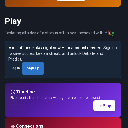
Play
y
a
P
l
Exploring all sides of a story is often best achieved with
.
Most of these play right now — no account needed.
Sign up
to save scores, keep a streak, and unlock Debate and
Predict.
Log in
Sign Up
Timeline
Five events from this story — drag them oldest to newest.
Play
Connections