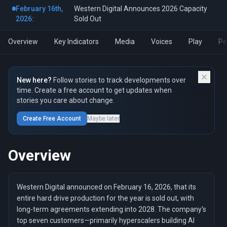
February 16th,
Western Digital Announces 2026 Capacity
2026:
Sold Out
Overview
Key Indicators
Media
Voices
Play
Pe
New here?
Follow stories to track developments over
time. Create a free account to get updates when
stories you care about change.
Create Free Account
Maybe later
Overview
Western Digital announced on February 16, 2026, that its
entire hard drive production for the year is sold out, with
long-term agreements extending into 2028. The company's
top seven customers—primarily hyperscalers building AI