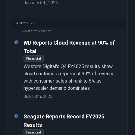
January 5th, 2026
JULY 2025
5 months earlier
WD Reports Cloud Revenue at 90% of
Total
Financial
Western Digital's Q4 FY2025 results show
cloud customers represent 90% of revenue,
with consumer sales shrunk to 5% as
hyperscaler demand dominates.
July 30th, 2025
Seagate Reports Record FY2025
Results
Financial