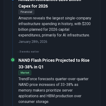
Capex for 2026
Financial
Amazon reveals the largest single-company
infrastructure spending in history, with $200
billion planned for 2026 capital
expenditures, primarily for AI infrastructure.
January 28th, 2026
3 weeks earlier
NAND Flash Prices Projected to Rise
33-38% in Q1
Market
TrendForce forecasts quarter-over-quarter
NAND price increases of 33-38% as
memory makers prioritize server
applications and HBM production over
consumer storage.