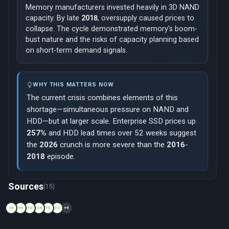
Memory manufacturers invested heavily in 3D NAND
capacity. By late
2018
, oversupply caused prices to
collapse. The cycle demonstrated memory's boom-
bust nature and the risks of capacity planning based
on short-term demand signals.
WHY THIS MATTERS NOW
The current crisis combines elements of this
shortage—simultaneous pressure on NAND and
HDD—but at larger scale. Enterprise SSD prices up
257%
and HDD lead times over 52 weeks suggest
the
2026
crunch is more severe than the
2016
-
2018
episode.
Now viewing: 2011 — Thailand Floods
Sources
(15)
IN
IN
FU
CN
TE
TO
+9