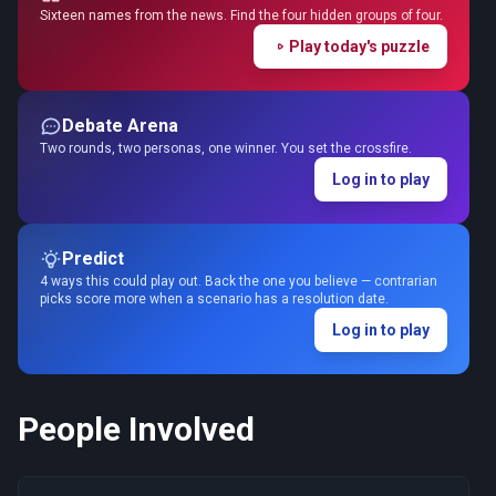
Sixteen names from the news. Find the four hidden groups of four.
Play today's puzzle
Debate Arena
Two rounds, two personas, one winner. You set the crossfire.
Log in to play
Predict
4 ways this could play out. Back the one you believe — contrarian
picks score more when a scenario has a resolution date.
Log in to play
People Involved