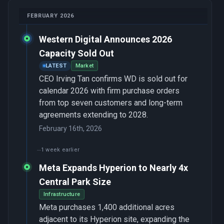
FEBRUARY 2026
Western Digital Announces 2026
Capacity Sold Out
LATEST
Market
CEO Irving Tan confirms WD is sold out for
calendar 2026 with firm purchase orders
from top seven customers and long-term
agreements extending to 2028.
February 16th, 2026
1 week earlier
Meta Expands Hyperion to Nearly 4x
Central Park Size
Infrastructure
Meta purchases 1,400 additional acres
adjacent to its Hyperion site, expanding the