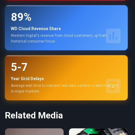
89%
WD Cloud Revenue Share
Western Digital's revenue from cloud customers, up from
historical consumer focus
5-7
Year Grid Delays
Average wait time to connect new data centers to electrical grid
in major markets
Related Media