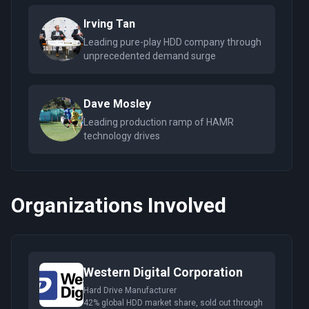
Irving Tan
Leading pure-play HDD company through
unprecedented demand surge
Dave Mosley
Leading production ramp of HAMR
technology drives
Organizations Involved
Western Digital Corporation
Hard Drive Manufacturer
42% global HDD market share, sold out through