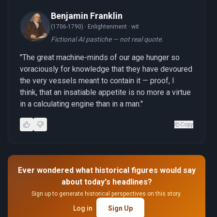
Benjamin Franklin
(1706-1790) ·
Enlightenment · wit
Fictional AI pastiche — not real quote.
"The great machine-minds of our age hunger so
voraciously for knowledge that they have devoured
the very vessels meant to contain it — proof, I
think, that an insatiable appetite is no more a virtue
in a calculating engine than in a man."
Copy
Ever wondered what historical figures would say
about today's headlines?
Sign up to generate historical perspectives on this story.
Log in
Sign Up