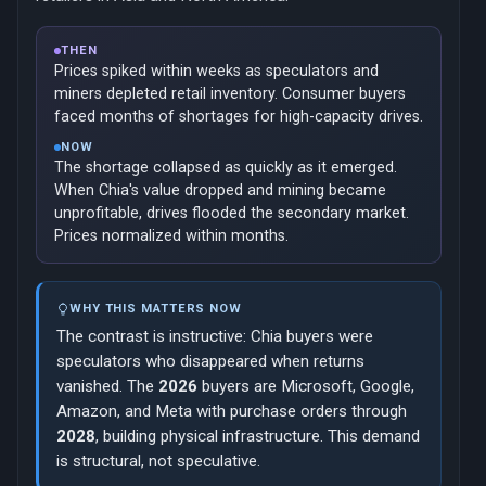
THEN
Prices spiked within weeks as speculators and
miners depleted retail inventory. Consumer buyers
faced months of shortages for high-capacity drives.
NOW
The shortage collapsed as quickly as it emerged.
When Chia's value dropped and mining became
unprofitable, drives flooded the secondary market.
Prices normalized within months.
WHY THIS MATTERS NOW
The contrast is instructive: Chia buyers were
speculators who disappeared when returns
vanished. The
2026
buyers are Microsoft, Google,
Amazon, and Meta with purchase orders through
2028
, building physical infrastructure. This demand
is structural, not speculative.