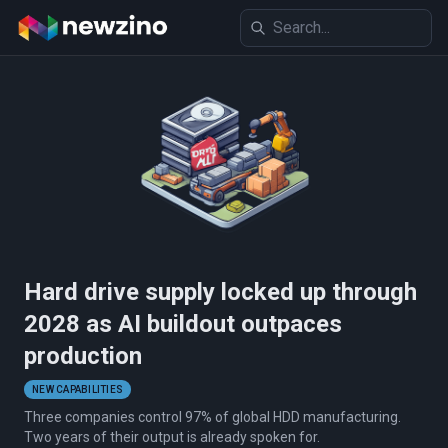
Hard drive supply locked up through
2028 as AI buildout outpaces
production
NEW CAPABILITIES
Three companies control 97% of global HDD manufacturing.
Two years of their output is already spoken for.