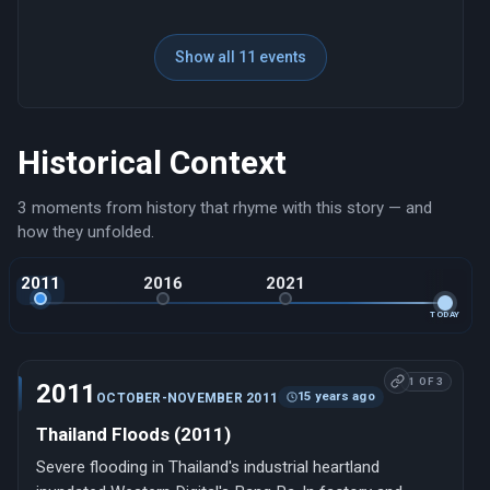
Show all 11 events
Historical Context
3 moments from history that rhyme with this story — and
how they unfolded.
2011
2016
2021
TODAY
1 OF 3
2011
15 years ago
OCTOBER-NOVEMBER 2011
Thailand Floods (2011)
Severe flooding in Thailand's industrial heartland