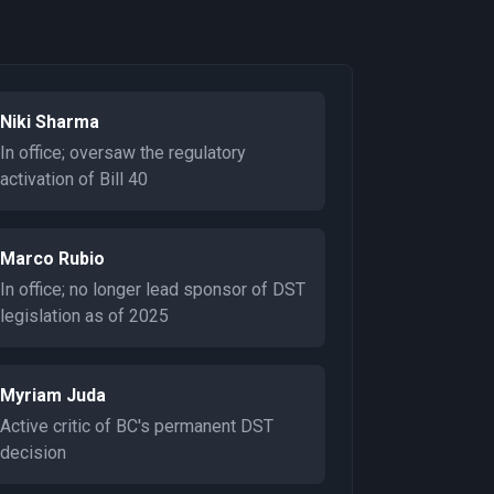
Niki Sharma
In office; oversaw the regulatory
activation of Bill 40
Marco Rubio
In office; no longer lead sponsor of DST
legislation as of 2025
Myriam Juda
Active critic of BC's permanent DST
decision