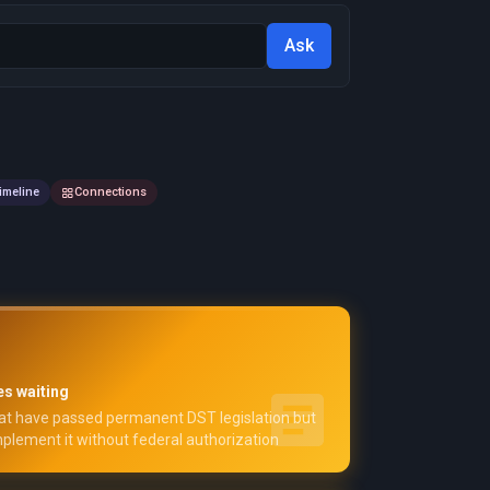
Ask
imeline
Connections
es waiting
at have passed permanent DST legislation but
plement it without federal authorization