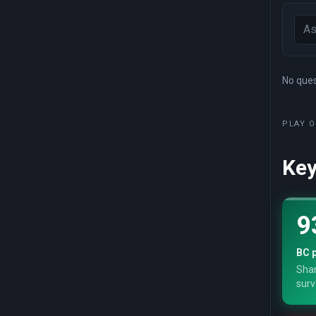
No quest
PLAY O
Key
9
BC p
Shar
surv