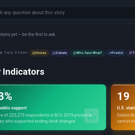
ions yet — be the first to ask.
N THIS STORY
Voices
Debate
Who Said What?
Predict
T
 Indicators
3%
19
ublic support
U.S. stat
e of 223,273 respondents in BC's 2019 provincial
States th
ey who supported ending clock changes
cannot im