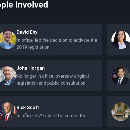
ple Involved
David Eby
In office; led the decision to activate the
2019 legislation
John Horgan
No longer in office; oversaw original
legislation and public consultation
Rick Scott
In office; S.29 stalled in committee