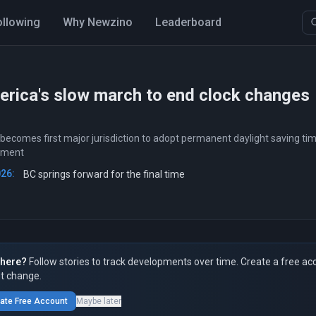
ollowing
Why Newzino
Leaderboard
rica's slow march to end clock changes
 becomes first major jurisdiction to adopt permanent daylight saving ti
ement
026:
BC springs forward for the final time
here?
Follow stories to track developments over time. Create a free ac
t change.
ate Free Account
Maybe later