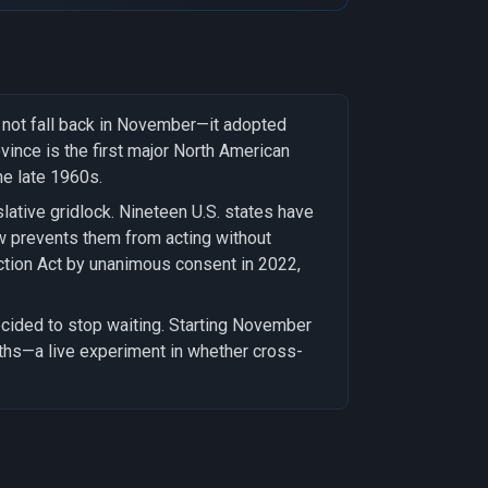
l not fall back in November—it adopted
vince is the first major North American
he late 1960s.
tive gridlock. Nineteen U.S. states have
w prevents them from acting without
ction Act by unanimous consent in 2022,
ecided to stop waiting. Starting November
ths—a live experiment in whether cross-