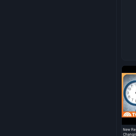
New Res
Changin