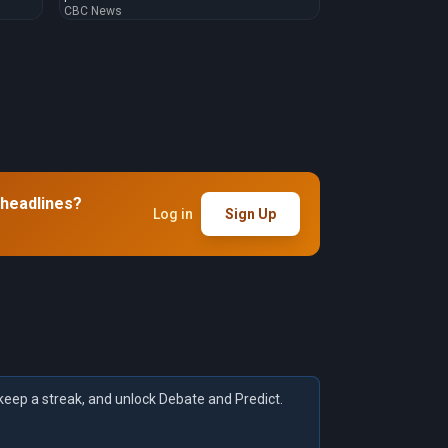
CBC News
 headlines?
Log in
Sign Up
keep a streak, and unlock Debate and Predict.