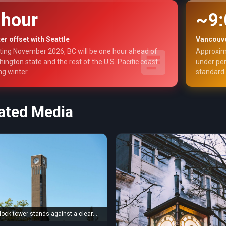
 hour
~9
er offset with Seattle
Vancouve
ting November 2026, BC will be one hour ahead of
Approxim
ington state and the rest of the U.S. Pacific coast
under per
ng winter
standard
ated Media
clock tower stands against a clear
ky on the UBC Vancouver campus.