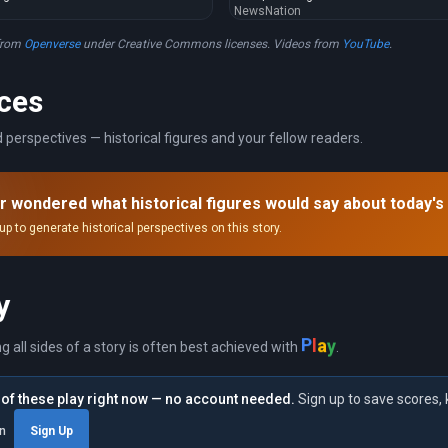
NewsNation
from
Openverse
under Creative Commons licenses. Videos from
YouTube
.
ces
 perspectives — historical figures and your fellow readers.
r wondered what historical figures would say about today's
up to generate historical perspectives on this story.
y
P
l
a
y
ng all sides of a story is often best achieved with
.
of these play right now — no account needed.
Sign up to save scores, 
in
Sign Up