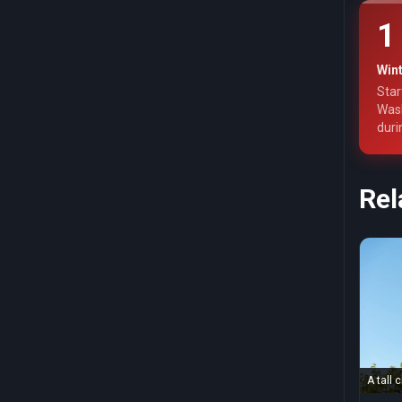
1
Wint
Star
Wash
duri
Rel
A tall 
blue s