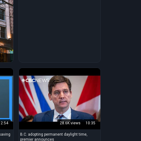
2:54
28.6K views
10:35
saving
B.C. adopting permanent daylight time,
premier announces