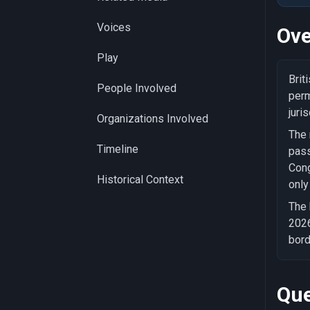
Voices
Ove
Play
Brit
People Involved
perm
juri
Organizations Involved
The 
Timeline
pass
Cong
Historical Context
only
The 
2026
bord
Que