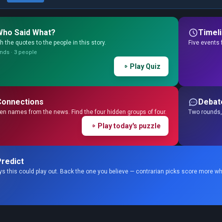
Who Said What?
Timel
 the quotes to the people in this story.
Five events 
nds · 3 people
Play Quiz
Connections
Debat
en names from the news. Find the four hidden groups of four.
Two rounds, 
Play today's puzzle
redict
s this could play out. Back the one you believe — contrarian picks score more wh