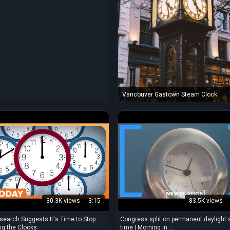
Vancouver Gastown Steam Clock
30.3K views
3:15
83.5K views
earch Suggests It's Time to Stop
Congress split on permanent daylight 
g the Clocks
time | Morning in ...