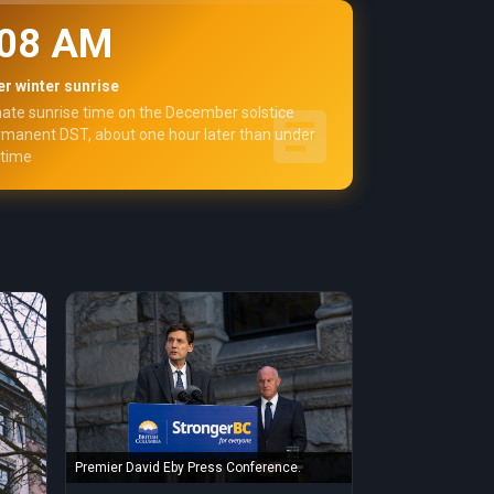
:08 AM
r winter sunrise
ate sunrise time on the December solstice
manent DST, about one hour later than under
 time
Premier David Eby Press Conference.