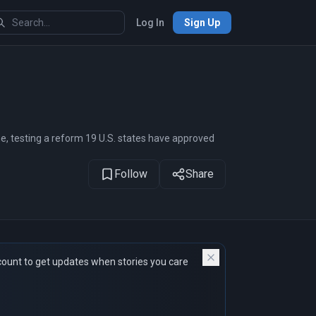
Log In
Sign Up
1
of 17
me, testing a reform 19 U.S. states have approved
Follow
Share
count to get updates when stories you care