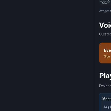
TODAY
Images 
Voi
Curated
Eve
Sign 
Pla
Explori
Most 
Log 