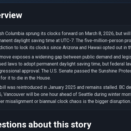
rview
ish Columbia sprung its clocks forward on March 8, 2026, but wil
anent daylight saving time at UTC-7. The five-million-person pro
sdiction to lock its clocks since Arizona and Hawaii opted out in t
move exposes a widening gap between public demand and legisla
ed laws to adopt permanent daylight saving time, but federal la
ressional approval. The U.S. Senate passed the Sunshine Prote
 for it to die in the House.
bill was reintroduced in January 2025 and remains stalled. BC d
, Vancouver will be one hour ahead of Seattle during winter mon
er misalignment or biannual clock chaos is the bigger disruption.
stions about this story