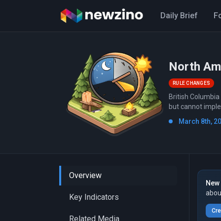
Daily Brief
F
North Ame
RULE CHANGES
British Columbia
but cannot impl
March 8th, 2
Overview
New 
abou
Key Indicators
Cre
Related Media