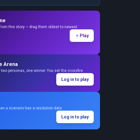
ine
from this story — drag them oldest to newest.
Play
e Arena
two personas, one winner. You set the crossfire.
Log in to play
en a scenario has a resolution date.
Log in to play