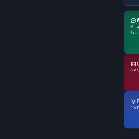
Match
3 rou
Sixte
P
4 way