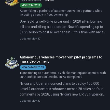
MONEY MOVES
Assembling a portfolio of autonomous vehicle partners while
investing directly in fleet ownership
Uber sold its self-driving car unit in 2020 after burning
billions and killing a pedestrian. Now it's spending up to
$1.25 billion to do it all over again — this time with Rivian
building the cars. The deal commits Uber to purchasing
Updated May 30
up to 50,000 autonomous R2 sport utility vehicles for
deployment across 25 cities by 2031, beginning in San
Francisco and Miami in 2028.
Autonomous vehicles move from pilot programs to
mass deployment
NEW CAPABILITIES
Transitioning to autonomous vehicle marketplace operator with
partnerships across two dozen AV companies
Nvidia and Uber announced plans to deploy 100,000
Level 4 autonomous robotaxis across 28 cities on four
continents by 2028, using Nvidia's new DRIVE Hyperion
10 platform and Alpamayo, an open-source reasoning
Updated May 30
model. Five automakers—BYD, Geely, Stellantis, Lucid,