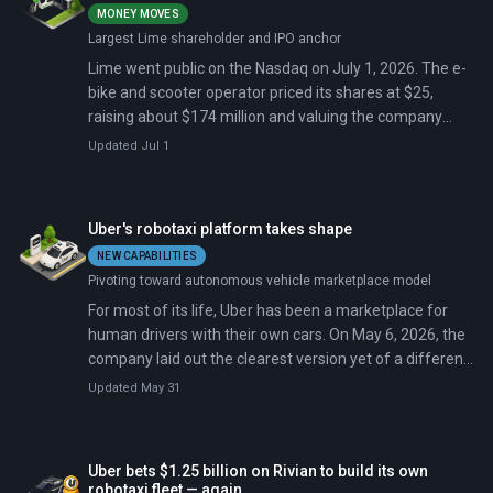
MONEY MOVES
Largest Lime shareholder and IPO anchor
Lime went public on the Nasdaq on July 1, 2026. The e-
bike and scooter operator priced its shares at $25,
raising about $174 million and valuing the company
near $1.6 billion.
Updated Jul 1
Uber's robotaxi platform takes shape
NEW CAPABILITIES
Pivoting toward autonomous vehicle marketplace model
For most of its life, Uber has been a marketplace for
human drivers with their own cars. On May 6, 2026, the
company laid out the clearest version yet of a different
model: a marketplace for robotaxis it neither owns nor
Updated May 31
operates.
Uber bets $1.25 billion on Rivian to build its own
robotaxi fleet — again