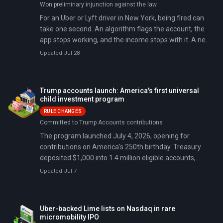
Won preliminary injunction against the law
For an Uber or Lyft driver in New York, being fired can
take one second. An algorithm flags the account, the
app stops working, and the income stops with it. A new
city law set out to change that. Then a federal judge
Updated Jul 28
blocked it six days before it took effect.
Trump accounts launch: America's first universal
child investment program
RULE CHANGES
Committed to Trump Accounts contributions
The program launched July 4, 2026, opening for
contributions on America's 250th birthday. Treasury
deposited $1,000 into 1.4 million eligible accounts,
committing $1.4 billion in total; 6 million children are
Updated Jul 7
now enrolled.
Uber-backed Lime lists on Nasdaq in rare
micromobility IPO