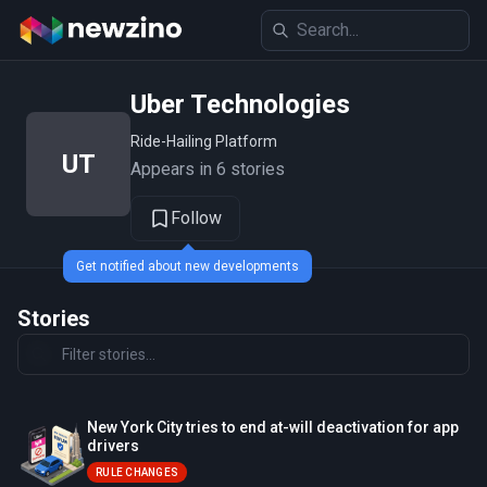
Uber Technologies
Ride-Hailing Platform
UT
Appears in 6 stories
Follow
Get notified about new developments
Stories
New York City tries to end at-will deactivation for app
drivers
RULE CHANGES