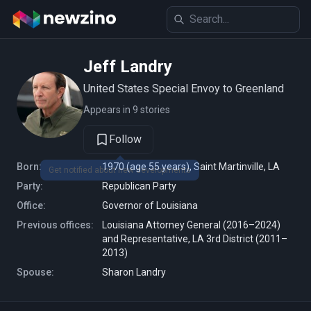
Jeff Landry
United States Special Envoy to Greenland
Appears in 9 stories
Follow
Born:
1970 (age 55 years), Saint Martinville, LA
Party:
Republican Party
Office:
Governor of Louisiana
Previous offices:
Louisiana Attorney General (2016–2024)
and Representative, LA 3rd District (2011–
2013)
Spouse:
Sharon Landry