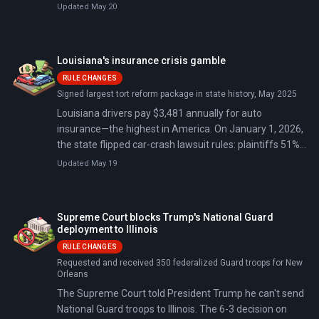
decide if that verdict stands.
Chief, General Peter Boysen, alongside 58 additional
Updated May 20
troops to Greenland, bringing total Danish military
presence to approximately 178 personnel for Operation
Arctic Endurance.
Louisiana's insurance crisis gamble
RULE CHANGES
Signed largest tort reform package in state history, May 2025
Louisiana drivers pay $3,481 annually for auto
insurance—the highest in America. On January 1, 2026,
the state flipped car-crash lawsuit rules: plaintiffs 51%
or more at fault get nothing, and medical bills can only
Updated May 19
be recovered at amounts actually paid, not inflated
hospital prices. It's the biggest tort reform package in
state history, and insurers began responding by mid-
Supreme Court blocks Trump's National Guard
January 2026: over 20 carriers filed rate decreases, with
deployment to Illinois
Progressive alone cutting rates for nearly 500,000
RULE CHANGES
drivers.
Requested and received 350 federalized Guard troops for New
Orleans
The Supreme Court told President Trump he can't send
National Guard troops to Illinois. The 6-3 decision on