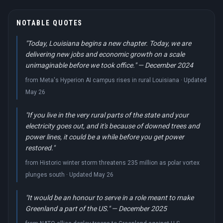
NOTABLE QUOTES
"Today, Louisiana begins a new chapter. Today, we are
delivering new jobs and economic growth on a scale
unimaginable before we took office." — December 2024
from Meta's Hyperion AI campus rises in rural Louisiana · Updated
May 26
"If you live in the very rural parts of the state and your
electricity goes out, and it's because of downed trees and
power lines, it could be a while before you get power
restored."
from Historic winter storm threatens 235 million as polar vortex
plunges south · Updated May 26
"It would be an honour to serve in a role meant to make
Greenland a part of the US." — December 2025