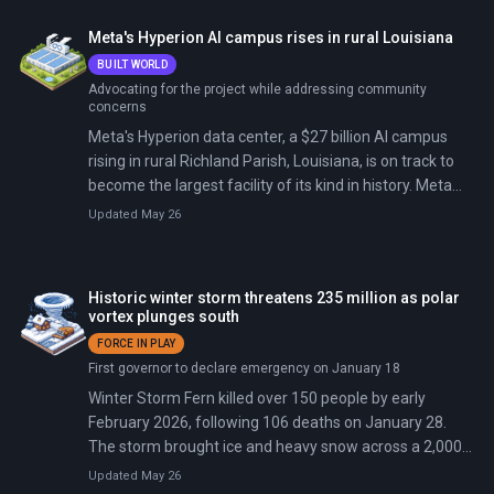
Meta's Hyperion AI campus rises in rural Louisiana
BUILT WORLD
Advocating for the project while addressing community
concerns
Meta's Hyperion data center, a $27 billion AI campus
rising in rural Richland Parish, Louisiana, is on track to
become the largest facility of its kind in history. Meta
has quietly bought enough land to more than double it.
Updated May 26
The initial 2,250-acre, 4-million-square-foot build will
deliver 2 to 5 gigawatts of computing power, enough to
train the next generations of Llama. The financing is the
Historic winter storm threatens 235 million as polar
biggest private-credit deal ever executed and the single
vortex plunges south
largest private investment in Louisiana history. In
FORCE IN PLAY
February 2026, Fortune revealed Meta's quiet purchase
First governor to declare emergency on January 18
of another 1,400 adjacent acres, setting up a Phase 2
Winter Storm Fern killed over 150 people by early
that would roughly double the campus footprint.
February 2026, following 106 deaths on January 28.
The storm brought ice and heavy snow across a 2,000-
mile path from Texas to Maine, prompting President
Updated May 26