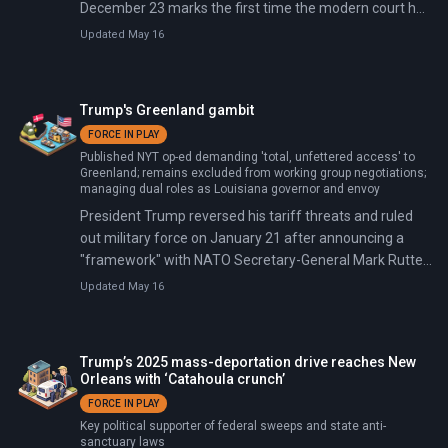
December 23 marks the first time the modern court has
blocked a president from federalizing state Guard units
Updated May 16
over a governor's objections. Trump claimed protests at
an ICE facility in suburban Chicago constituted a
rebellion, and the court wasn't buying it.
Trump's Greenland gambit
FORCE IN PLAY
Published NYT op-ed demanding 'total, unfettered access' to
Greenland; remains excluded from working group negotiations;
managing dual roles as Louisiana governor and envoy
President Trump reversed his tariff threats and ruled
out military force on January 21 after announcing a
"framework" with NATO Secretary-General Mark Rutte.
The framework covers Arctic security cooperation, U.S.
Updated May 16
access to Greenland's rare earth minerals (1.5 million
metric tons—the world's eighth-largest reserves), and
Trump's "Golden Dome" missile defense system ($175-
Trump’s 2025 mass-deportation drive reaches New
831 billion shield against hypersonic threats).
Orleans with ‘Catahoula crunch’
FORCE IN PLAY
Key political supporter of federal sweeps and state anti-
sanctuary laws