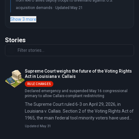
from NATO allies deploy troops to Greenland against U.S.
acquisition demands · Updated May 21
Show 3 more
Stories
Supreme Court weighs the future of the Voting Rights
Act in Louisiana v. Callais
RULE CHANGES
Declared emergency and suspended May 16 congressional
primary to allow Callais-compliant redistricting
The Supreme Court ruled 6-3 on April 29, 2026, in
Louisiana v. Callais. Section 2 of the Voting Rights Act of
1965, the main federal tool minority voters have used
for four decades to challenge racially discriminatory
Updated May 31
maps, now requires plaintiffs to prove intentional
discrimination before courts can order a remedy.