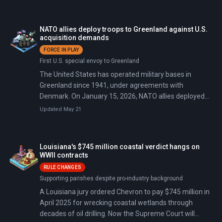
Trump to declare federal emergencies in 10+ states as
peak power outages exceeded 1 million, 14,000+ flights
were canceled (the worst aviation disruption since
NATO allies deploy troops to Greenland against U.S.
COVID-19), and wind chills dropped to minus 50°F.
acquisition demands
Fatalities came from hypothermia, traffic accidents, and
FORCE IN PLAY
ice-related incidents: Tennessee reported 29 deaths,
First U.S. special envoy to Greenland
Mississippi 28, Louisiana 8, New York City 8 people
The United States has operated military bases in
frozen outdoors, with additional deaths in Kentucky and
Greenland since 1941, under agreements with
in Texas where 3 boys drowned after falling through
Denmark. On January 15, 2026, NATO allies deployed
pond ice.
troops to the island to counter U.S. pressure after
Updated May 21
American-Danish talks collapsed. On January 17,
President Trump announced 10% tariffs on eight
European countries: Denmark, Finland, France,
Louisiana's $745 million coastal verdict hangs on
Germany, the Netherlands, Norway, Sweden, and the
WWII contracts
United Kingdom. The tariffs will rise to 25% by June
RULE CHANGES
unless 'a deal is reached for the Complete and Total
Supporting parishes despite pro-industry background
purchase of Greenland.' On January 20, Trump declared
A Louisiana jury ordered Chevron to pay $745 million in
on Truth Social that 'there can be no going back' on
April 2025 for wrecking coastal wetlands through
Greenland, calling it 'imperative for National and World
decades of oil drilling. Now the Supreme Court will
Security.' That same day, Denmark deployed its Army