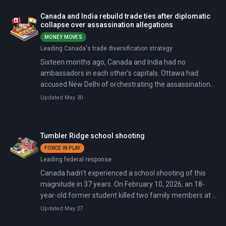
decide whether to keep it alive for another 16 years.
Canada and India rebuild trade ties after diplomatic
collapse over assassination allegations
MONEY MOVES
Leading Canada's trade diversification strategy
Sixteen months ago, Canada and India had no
ambassadors in each other's capitals. Ottawa had
accused New Delhi of orchestrating the assassination
of a Canadian citizen on Canadian soil, and both
Updated May 30
countries expelled six of each other's diplomats in a
single day. On March 2, 2026, Canadian Prime Minister
Mark Carney and Indian Prime Minister Narendra Modi
Tumbler Ridge school shooting
signed five agreements worth $5.5 billion, launched free
FORCE IN PLAY
trade negotiations, and set a target of increasing
Leading federal response
bilateral trade from $9 billion to $50 billion by 2030.
Canada hadn't experienced a school shooting of this
magnitude in 37 years. On February 10, 2026, an 18-
year-old former student killed two family members at a
home in Tumbler Ridge, British Columbia, then attacked
Updated May 27
the local secondary school, killing nine including himself