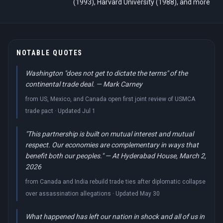
(1993), Harvard University (1988), and more
NOTABLE QUOTES
Washington "does not get to dictate the terms" of the
continental trade deal. — Mark Carney
from US, Mexico, and Canada open first joint review of USMCA
trade pact · Updated Jul 1
"This partnership is built on mutual interest and mutual
respect. Our economies are complementary in ways that
benefit both our peoples." — At Hyderabad House, March 2,
2026
from Canada and India rebuild trade ties after diplomatic collapse
over assassination allegations · Updated May 30
What happened has left our nation in shock and all of us in