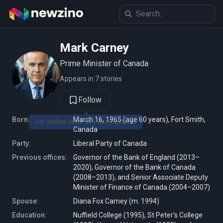
Mark Carney
Prime Minister of Canada
Appears in 7 stories
Follow
Born:
March 16, 1965 (age 60 years), Fort Smith,
Get notified about new developments
Canada
Party:
Liberal Party of Canada
Previous offices:
Governor of the Bank of England (2013–
2020), Governor of the Bank of Canada
(2008–2013), and Senior Associate Deputy
Minister of Finance of Canada (2004–2007)
Spouse:
Diana Fox Carney (m. 1994)
Education:
Nuffield College (1995), St Peter's College