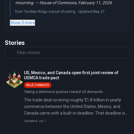
mourning. — House of Commons, February 11, 2026
from Tumbler Ridge school shooting · Updated May 27
Show 3 more
Stories
US, Mexico, and Canada open first joint review of
USMCA trade pact
RULE CHANGES
Taking a defensive posture toward US demands
The trade deal covering roughly $1.8 trillion in yearly
commerce between the United States, Mexico, and
Canada came with a built-in deadline. That deadline is
now. On July 1, 2026, the three governments formally
Updated Jul 1
opened the first joint review of the United States-
Mexico-Canada Agreement (USMCA), and they have to