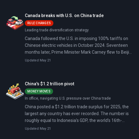
defused the immediate crisis, and Canadian PM Mark
Carney declared to applause from European and
Canada breaks with U.S. on China trade
middle-power leaders that the U.S.-led rules-based
RULE CHANGES
order is over.
Leading trade diversification strategy
Canada followed the U.S. in imposing 100% tariffs on
Chinese electric vehicles in October 2024. Seventeen
months later, Prime Minister Mark Carney flew to Beijing
and cut them to 6.1%—the first explicit break with
Updated May 21
American trade policy since Trump began his tariff
offensive.
China's $1.2 trillion pivot
MONEY MOVES
In office, navigating U.S. pressure over China trade
China posted a $1.2 trillion trade surplus for 2025, the
largest any country has ever recorded. The number is
roughly equal to Indonesia's GDP, the world's 16th-
largest economy.
Updated May 21