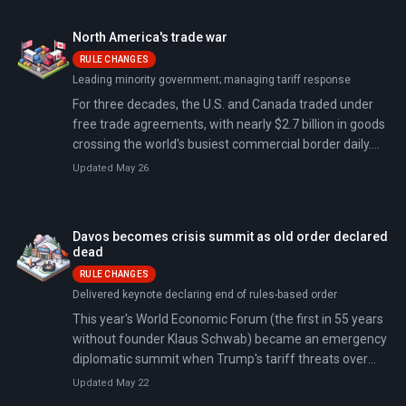
and wounding 27.
North America's trade war
RULE CHANGES
Leading minority government; managing tariff response
For three decades, the U.S. and Canada traded under
free trade agreements, with nearly $2.7 billion in goods
crossing the world's busiest commercial border daily.
President Trump ended that on February 1, 2025,
Updated May 26
imposing 25% tariffs on Canadian goods.
Davos becomes crisis summit as old order declared
dead
RULE CHANGES
Delivered keynote declaring end of rules-based order
This year's World Economic Forum (the first in 55 years
without founder Klaus Schwab) became an emergency
diplomatic summit when Trump's tariff threats over
Greenland drew record attendance from 60+ heads of
Updated May 22
state. By week's end, a NATO 'framework deal' had