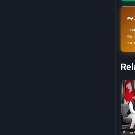
~
Trad
Bila
curr
Rel
Prime 