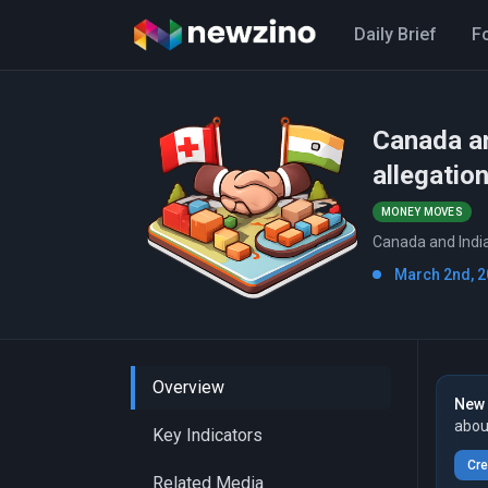
Daily Brief
F
Canada an
allegatio
MONEY MOVES
Canada and India'
March 2nd, 2
Overview
New 
abou
Key Indicators
Cre
Related Media