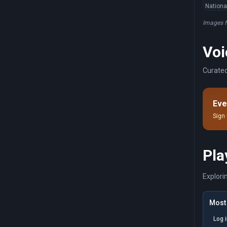
Nationa
Images 
Voi
Curated
Eve
Sign 
Pla
Explori
Most 
Log 