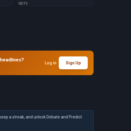
NDTV
 headlines?
Log in
Sign Up
keep a streak, and unlock Debate and Predict.