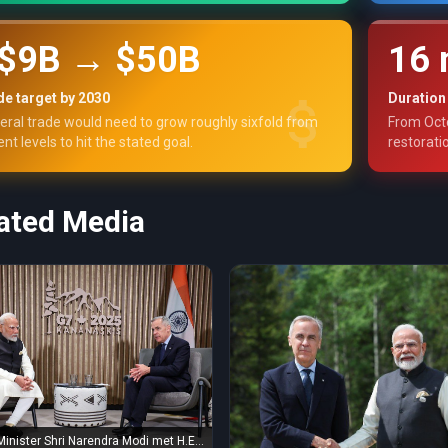
$9B → $50B
16 
e target by 2030
Duration
teral trade would need to grow roughly sixfold from
From Oct
ent levels to hit the stated goal.
restorati
ated Media
Minister Shri Narendra Modi met H.E.