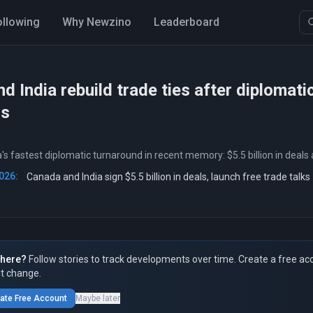
ollowing
Why Newzino
Leaderboard
d India rebuild trade ties after diplomati
ns
s fastest diplomatic turnaround in recent memory: $5.5 billion in deals 
026:
Canada and India sign $5.5 billion in deals, launch free trade talks
here?
Follow stories to track developments over time. Create a free ac
t change.
ate Free Account
Maybe later