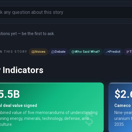
ions yet — be the first to ask.
N THIS STORY
Voices
Debate
Who Said What?
Predict
T
 Indicators
5.5B
$2.
l deal value signed
Cameco 
bined value of five memorandums of understanding
Nine-year
ning energy, minerals, technology, defense, and
uranium t
culture.
2035.