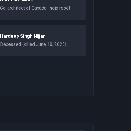
Co-architect of Canada-India reset
Hardeep Singh Nijjar
Deceased (killed June 18, 2023)