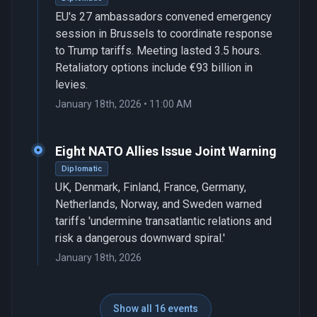
EU's 27 ambassadors convened emergency
session in Brussels to coordinate response
to Trump tariffs. Meeting lasted 3.5 hours.
Retaliatory options include €93 billion in
levies.
January 18th, 2026 • 11:00 AM
Eight NATO Allies Issue Joint Warning
Diplomatic
UK, Denmark, Finland, France, Germany,
Netherlands, Norway, and Sweden warned
tariffs 'undermine transatlantic relations and
risk a dangerous downward spiral.'
January 18th, 2026
Show all 16 events