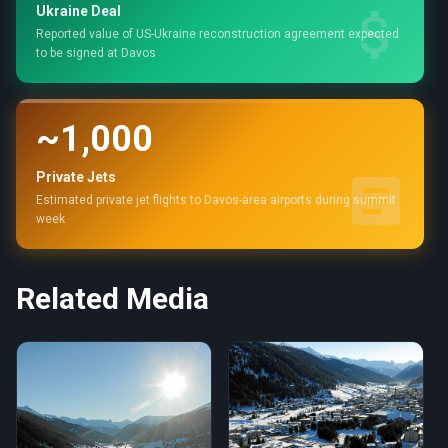
Ukraine Deal
Reported value of US-Ukraine reconstruction agreement expected
to be signed at Davos
~1,000
Private Jets
Estimated private jet flights to Davos-area airports during summit
week
Related Media