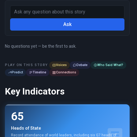
Ask
No questions yet — be the first to ask.
PLAY ON THIS STORY
Voices
Debate
Who Said What?
Predict
Timeline
Connections
Key Indicators
65
Heads of State
Record attendance of world leaders, including six G7 heads of