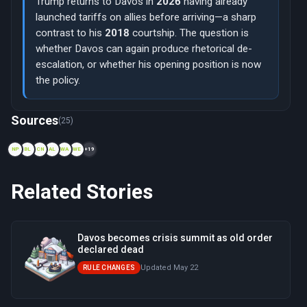
Trump returns to Davos in
2026
having already
launched tariffs on allies before arriving—a sharp
contrast to his
2018
courtship. The question is
whether Davos can again produce rhetorical de-
escalation, or whether his opening position is now
the policy.
Now viewing: 1988 — Davos Declaration
Sources
(25)
NP
BL
CN
AL
WA
WE
+19
Related Stories
Davos becomes crisis summit as old order
declared dead
Updated May 22
RULE CHANGES