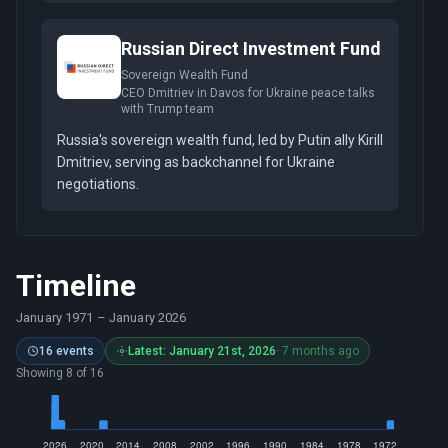
Russian Direct Investment Fund
Sovereign Wealth Fund
CEO Dmitriev in Davos for Ukraine peace talks
with Trump team
Russia's sovereign wealth fund, led by Putin ally Kirill
Dmitriev, serving as backchannel for Ukraine
negotiations.
Timeline
January 1971
–
January 2026
16 events
Latest: January 21st, 2026
· 7 months ago
Showing 8 of 16