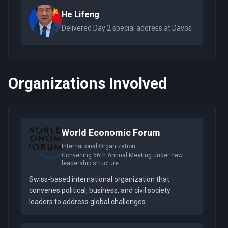
He Lifeng
Delivered Day 2 special address at Davos
Organizations Involved
World Economic Forum
International Organization
Convening 56th Annual Meeting under new
leadership structure
Swiss-based international organization that
convenes political, business, and civil society
leaders to address global challenges.