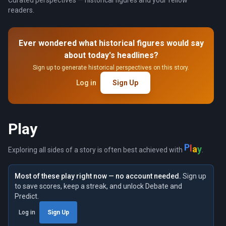
readers.
Ever wondered what historical figures would say
about today's headlines?
Sign up to generate historical perspectives on this story.
Log in
Sign Up
Play
P
l
a
y
Exploring all sides of a story is often best achieved with
.
Most of these play right now — no account needed.
Sign up
to save scores, keep a streak, and unlock Debate and
Predict.
Log in
Sign Up