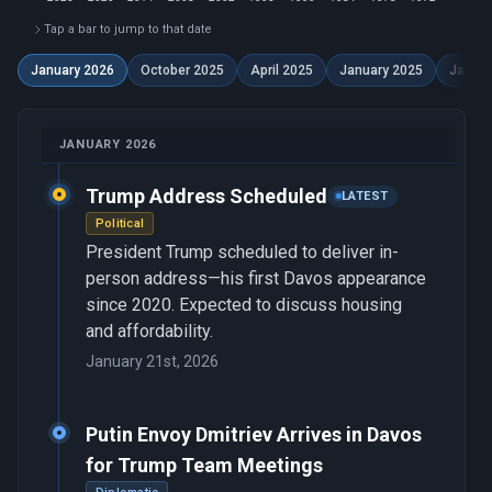
Tap a bar to jump to that date
January 2026
October 2025
April 2025
January 2025
Januar
JANUARY 2026
Trump Address Scheduled
LATEST
Political
President Trump scheduled to deliver in-
person address—his first Davos appearance
since 2020. Expected to discuss housing
and affordability.
January 21st, 2026
Putin Envoy Dmitriev Arrives in Davos
for Trump Team Meetings