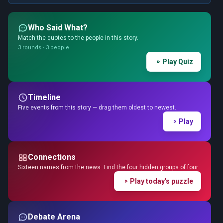
Who Said What?
Match the quotes to the people in this story.
3 rounds · 3 people
Play Quiz
Timeline
Five events from this story — drag them oldest to newest.
Play
Connections
Sixteen names from the news. Find the four hidden groups of four.
Play today's puzzle
Debate Arena