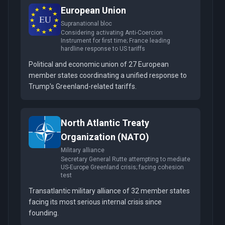
European Union
Supranational bloc
Considering activating Anti-Coercion
Instrument for first time; France leading
hardline response to US tariffs
Political and economic union of 27 European
member states coordinating a unified response to
Trump's Greenland-related tariffs.
North Atlantic Treaty
Organization (NATO)
Military alliance
Secretary General Rutte attempting to mediate
US-Europe Greenland crisis; facing cohesion
test
Transatlantic military alliance of 32 member states
facing its most serious internal crisis since
founding.