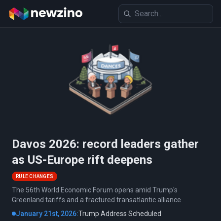
Davos 2026: record leaders gather
as US-Europe rift deepens
RULE CHANGES
The 56th World Economic Forum opens amid Trump's
Greenland tariffs and a fractured transatlantic alliance
January 21st, 2026:
Trump Address Scheduled