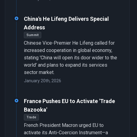
China's He Lifeng Delivers Special
Address
Summit
Chinese Vice-Premier He Lifeng called for
increased cooperation in global economy,
stating 'China will open its door wider to the
world' and plans to expand its services
sector market.
January 20th, 2026
France Pushes EU to Activate 'Trade
Bazooka'
Trade
French President Macron urged EU to
activate its Anti-Coercion Instrument—a