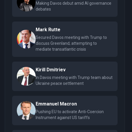
Making Davos debut amid AI governance
debates
Mark Rutte
Secured Davos meeting with Trump to
discuss Greenland; attempting to
mediate transatlantic crisis
Kirill Dmitriev
In Davos meeting with Trump team about
Ukraine peace settlement
Emmanuel Macron
Pushing EU to activate Anti-Coercion
Instrument against US tariffs