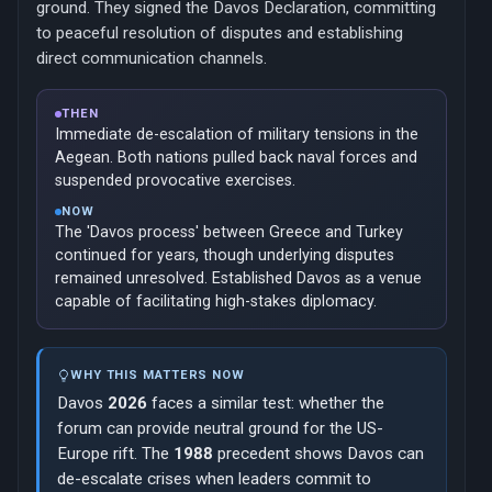
ground. They signed the Davos Declaration, committing
to peaceful resolution of disputes and establishing
direct communication channels.
THEN
Immediate de-escalation of military tensions in the
Aegean. Both nations pulled back naval forces and
suspended provocative exercises.
NOW
The 'Davos process' between Greece and Turkey
continued for years, though underlying disputes
remained unresolved. Established Davos as a venue
capable of facilitating high-stakes diplomacy.
WHY THIS MATTERS NOW
Davos
2026
faces a similar test: whether the
forum can provide neutral ground for the US-
Europe rift. The
1988
precedent shows Davos can
de-escalate crises when leaders commit to