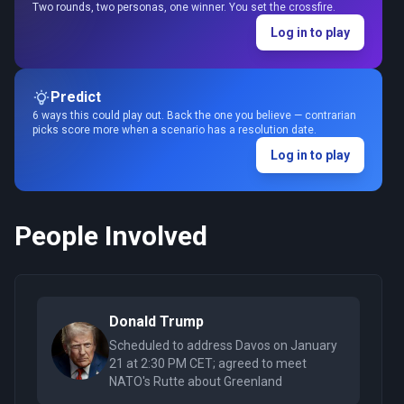
Two rounds, two personas, one winner. You set the crossfire.
Log in to play
Predict
6 ways this could play out. Back the one you believe — contrarian
picks score more when a scenario has a resolution date.
Log in to play
People Involved
Donald Trump
Scheduled to address Davos on January
21 at 2:30 PM CET; agreed to meet
NATO's Rutte about Greenland