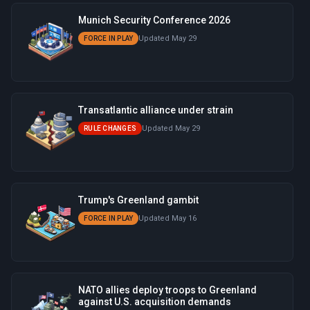
Munich Security Conference 2026
Updated May 29
FORCE IN PLAY
Transatlantic alliance under strain
Updated May 29
RULE CHANGES
Trump's Greenland gambit
Updated May 16
FORCE IN PLAY
NATO allies deploy troops to Greenland
against U.S. acquisition demands