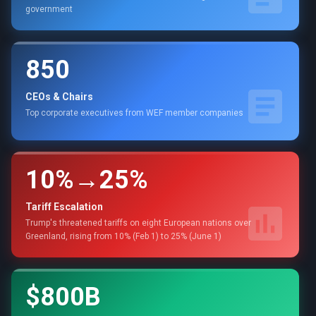
government
850
CEOs & Chairs
Top corporate executives from WEF member companies
10%→25%
Tariff Escalation
Trump's threatened tariffs on eight European nations over
Greenland, rising from 10% (Feb 1) to 25% (June 1)
$800B