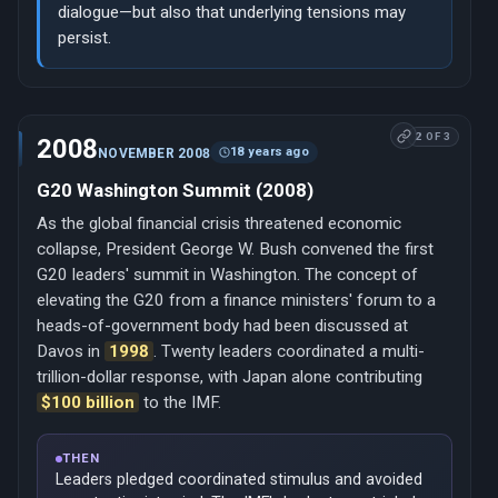
dialogue—but also that underlying tensions may
persist.
2 OF 3
2008
18 years ago
NOVEMBER 2008
G20 Washington Summit (2008)
As the global financial crisis threatened economic
collapse, President George W. Bush convened the first
G20 leaders' summit in Washington. The concept of
elevating the G20 from a finance ministers' forum to a
heads-of-government body had been discussed at
Davos in
1998
. Twenty leaders coordinated a multi-
trillion-dollar response, with Japan alone contributing
$100 billion
to the IMF.
THEN
Leaders pledged coordinated stimulus and avoided