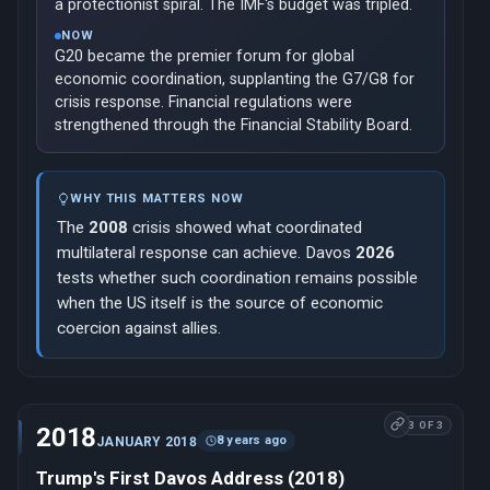
a protectionist spiral. The IMF's budget was tripled.
NOW
G20 became the premier forum for global
economic coordination, supplanting the G7/G8 for
crisis response. Financial regulations were
strengthened through the Financial Stability Board.
WHY THIS MATTERS NOW
The
2008
crisis showed what coordinated
multilateral response can achieve. Davos
2026
tests whether such coordination remains possible
when the US itself is the source of economic
coercion against allies.
3 OF 3
2018
8 years ago
JANUARY 2018
Trump's First Davos Address (2018)