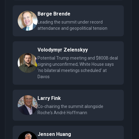
Børge Brende
Leading the summit under record
attendance and geopolitical tension
Volodymyr Zelenskyy
Potential Trump meeting and $800B deal
signing unconfirmed; White House says
'no bilateral meetings scheduled' at
Davos
Larry Fink
Co-chairing the summit alongside
Roche's André Hoffmann
Jensen Huang