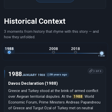
Historical Context
3 moments from history that rhyme with this story — and
how they unfolded.
1988
2008
2018
TODAY
1 OF 3
1988
38 years ago
JANUARY 1988
Davos Declaration (1988)
Greece and Turkey stood at the brink of armed conflict
over Aegean territorial disputes. At the
1988
World
Economic Forum, Prime Ministers Andreas Papandreou
of Greece and Turgut Özal of Turkey met on neutral