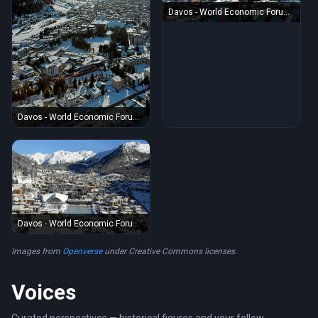
Davos - World Economic Forum
Annual Meeting 2011
Davos - World Economic Forum
Annual Meeting 2011
Davos - World Economic Forum
Annual Meeting 2012
Images from
Openverse
under Creative Commons licenses.
Voices
Curated perspectives — historical figures and your fellow