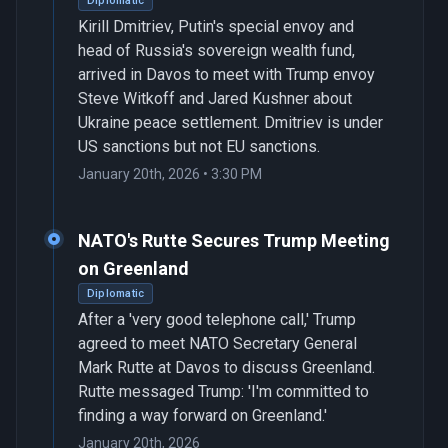
Diplomatic
Kirill Dmitriev, Putin's special envoy and
head of Russia's sovereign wealth fund,
arrived in Davos to meet with Trump envoy
Steve Witkoff and Jared Kushner about
Ukraine peace settlement. Dmitriev is under
US sanctions but not EU sanctions.
January 20th, 2026 • 3:30 PM
NATO's Rutte Secures Trump Meeting
on Greenland
Diplomatic
After a 'very good telephone call,' Trump
agreed to meet NATO Secretary General
Mark Rutte at Davos to discuss Greenland.
Rutte messaged Trump: 'I'm committed to
finding a way forward on Greenland.'
January 20th, 2026