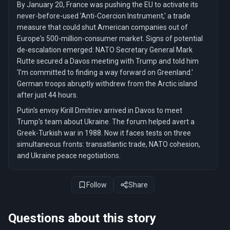
By January 20, France was pushing the EU to activate its
never-before-used 'Anti-Coercion Instrument,' a trade
measure that could shut American companies out of
Europe's 500-million-consumer market. Signs of potential
de-escalation emerged: NATO Secretary General Mark
Rutte secured a Davos meeting with Trump and told him
'I'm committed to finding a way forward on Greenland.'
German troops abruptly withdrew from the Arctic island
after just 44 hours.
Putin's envoy Kirill Dmitriev arrived in Davos to meet
Trump's team about Ukraine. The forum helped avert a
Greek-Turkish war in 1988. Now it faces tests on three
simultaneous fronts: transatlantic trade, NATO cohesion,
and Ukraine peace negotiations.
Follow
Share
Questions about this story