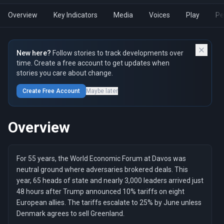
Overview
Key Indicators
Media
Voices
Play
Pe
New here?
Follow stories to track developments over
time. Create a free account to get updates when
stories you care about change.
Create Free Account
Maybe later
Overview
For 55 years, the World Economic Forum at Davos was
neutral ground where adversaries brokered deals. This
year, 65 heads of state and nearly 3,000 leaders arrived just
48 hours after Trump announced 10% tariffs on eight
European allies. The tariffs escalate to 25% by June unless
Denmark agrees to sell Greenland.