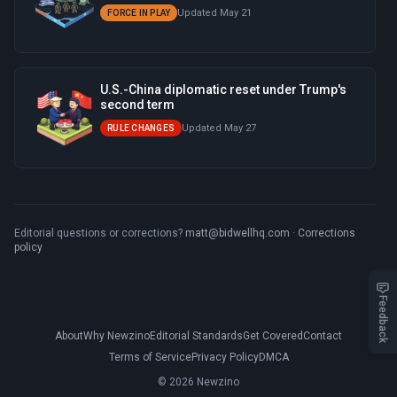
Updated May 21
FORCE IN PLAY
U.S.-China diplomatic reset under Trump's
second term
Updated May 27
RULE CHANGES
Editorial questions or corrections?
matt@bidwellhq.com
·
Corrections
policy
Feedback
About
Why Newzino
Editorial Standards
Get Covered
Contact
Terms of Service
Privacy Policy
DMCA
© 2026 Newzino