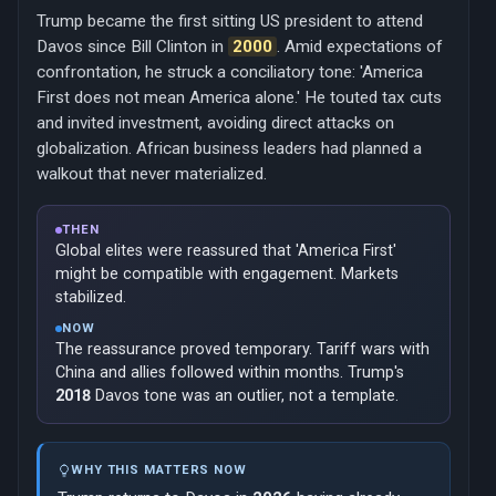
Trump became the first sitting US president to attend
Davos since Bill Clinton in
2000
. Amid expectations of
confrontation, he struck a conciliatory tone: 'America
First does not mean America alone.' He touted tax cuts
and invited investment, avoiding direct attacks on
globalization. African business leaders had planned a
walkout that never materialized.
THEN
Global elites were reassured that 'America First'
might be compatible with engagement. Markets
stabilized.
NOW
The reassurance proved temporary. Tariff wars with
China and allies followed within months. Trump's
2018
Davos tone was an outlier, not a template.
WHY THIS MATTERS NOW