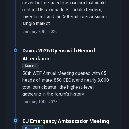
never-before-used mechanism that could
restrict US access to EU public tenders,
investment, and the 500-million-consumer
single market.
January 20th, 2026
Davos 2026 Opens with Record
Attendance
Summit
56th WEF Annual Meeting opened with 65
heads of state, 850 CEOs, and nearly 3,000
total participants—the highest-level
gathering in the forum's history.
January 19th, 2026
EU Emergency Ambassador Meeting
Diplomatic