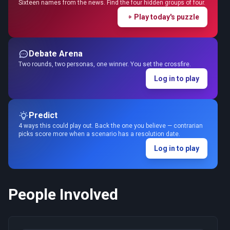
Sixteen names from the news. Find the four hidden groups of four.
Play today's puzzle
Debate Arena
Two rounds, two personas, one winner. You set the crossfire.
Log in to play
Predict
4 ways this could play out. Back the one you believe — contrarian
picks score more when a scenario has a resolution date.
Log in to play
People Involved