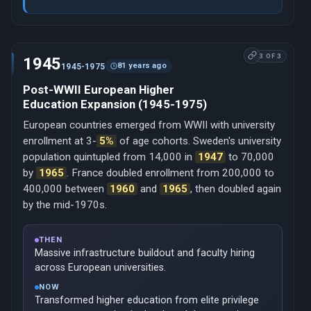
3 OF 3
1945
81 years ago
1945-1975
Post-WWII European Higher
Education Expansion (1945-1975)
European countries emerged from WWII with university
enrollment at 3-
5%
of age cohorts. Sweden's university
population quintupled from 14,000 in
1947
to 70,000
by
1965
. France doubled enrollment from 200,000 to
400,000 between
1960
and
1965
, then doubled again
by the mid-1970s.
THEN
Massive infrastructure buildout and faculty hiring
across European universities.
NOW
Transformed higher education from elite privilege