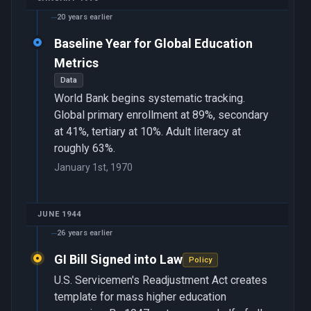
20 years earlier
Baseline Year for Global Education
Metrics
Data
World Bank begins systematic tracking.
Global primary enrollment at 89%, secondary
at 41%, tertiary at 10%. Adult literacy at
roughly 63%.
January 1st, 1970
JUNE 1944
26 years earlier
GI Bill Signed into Law
Policy
U.S. Servicemen's Readjustment Act creates
template for mass higher education