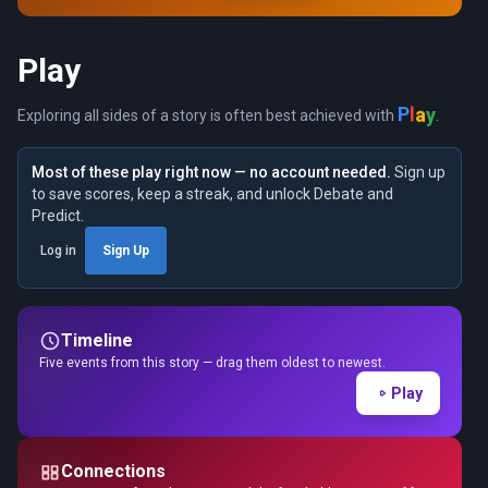
Play
y
a
l
P
Exploring all sides of a story is often best achieved with
.
Most of these play right now — no account needed.
Sign up
to save scores, keep a streak, and unlock Debate and
Predict.
Log in
Sign Up
Timeline
Five events from this story — drag them oldest to newest.
Play
Connections