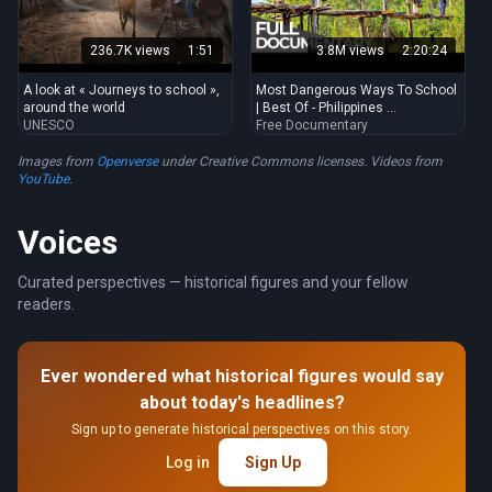
236.7K views
1:51
3.8M views
2:20:24
A look at « Journeys to school »,
Most Dangerous Ways To School
around the world
| Best Of - Philippines ...
UNESCO
Free Documentary
Images from
Openverse
under Creative Commons licenses. Videos from
YouTube
.
Voices
Curated perspectives — historical figures and your fellow
readers.
Ever wondered what historical figures would say
about today's headlines?
Sign up to generate historical perspectives on this story.
Log in
Sign Up