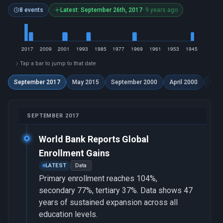
8 events
Latest: September 26th, 2017
· 9 years ago
Tap a bar to jump to that date
September 2017
May 2015
September 2000
April 2000
Marc
SEPTEMBER 2017
World Bank Reports Global
Enrollment Gains
LATEST
Data
Primary enrollment reaches 104%,
secondary 77%, tertiary 37%. Data shows 47
years of sustained expansion across all
education levels.