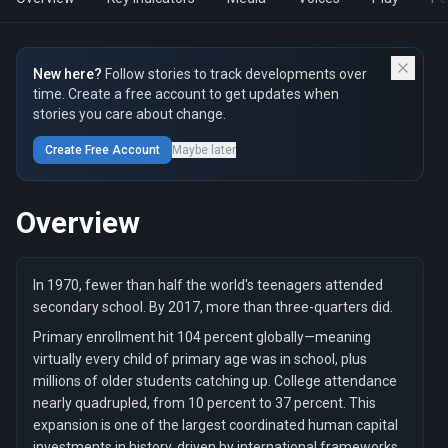
New here?
Follow stories to track developments over
time. Create a free account to get updates when
stories you care about change.
Create Free Account
Maybe later
Overview
In 1970, fewer than half the world's teenagers attended
secondary school. By 2017, more than three-quarters did.
Primary enrollment hit 104 percent globally—meaning
virtually every child of primary age was in school, plus
millions of older students catching up. College attendance
nearly quadrupled, from 10 percent to 37 percent. This
expansion is one of the largest coordinated human capital
investments in history, driven by international frameworks