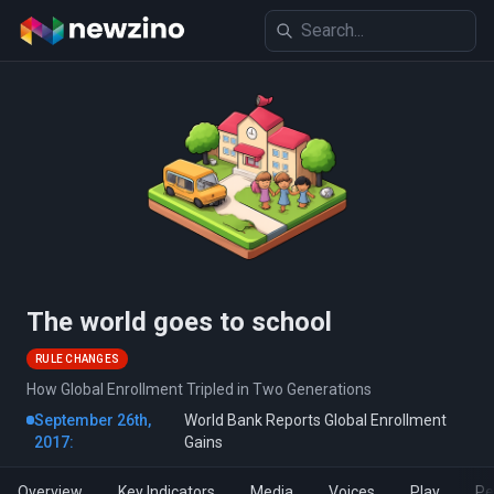
The world goes to school
RULE CHANGES
How Global Enrollment Tripled in Two Generations
September 26th,
World Bank Reports Global Enrollment
2017:
Gains
Overview
Key Indicators
Media
Voices
Play
Pe