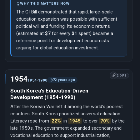
WHY THIS MATTERS NOW
The GI Bill demonstrated that rapid, large-scale
education expansion was possible with sufficient
political will and funding. Its economic returns
(estimated at
$7
for every
$1
spent) became a
reference point for development economists
arguing for global education investment.
2 OF 3
1954
72 years ago
1954-1990
South Korea's Education-Driven
Development (1954-1990)
After the Korean War left it among the world's poorest
countries, South Korea prioritized universal education.
Literacy rose from
22%
in
1945
to over
70%
by the
late 1950s. The government expanded secondary and
vocational education to support industrialization,