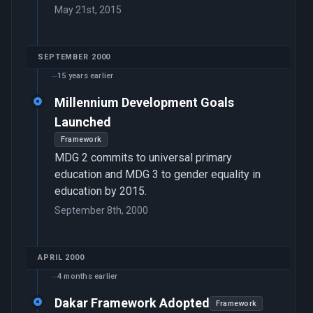
May 21st, 2015
SEPTEMBER 2000
15 years earlier
Millennium Development Goals
Launched
Framework
MDG 2 commits to universal primary
education and MDG 3 to gender equality in
education by 2015.
September 8th, 2000
APRIL 2000
4 months earlier
Dakar Framework Adopted
Framework