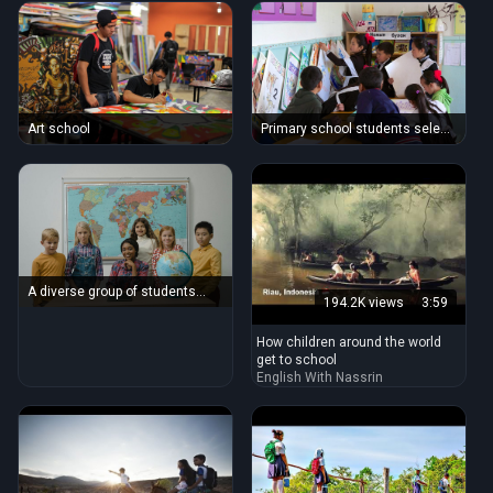
Art school
Primary school students select
'big books'
A diverse group of students
194.2K views
3:59
with a teacher in a classroom
setting featuring a globe and
How children around the world
world map.
get to school
English With Nassrin