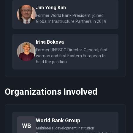
Jim Yong Kim
Former World Bank President; joined
Global Infrastructure Partners in 2019
Irina Bokova
Former UNESCO Director-General; first
woman and first Eastern European to
hold the position
Organizations Involved
World Bank Group
WB
Multilateral development institution