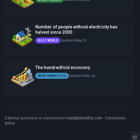
Number of people without electricity has
halved since 2000
Updated May 31
BUILT WORLD
The hundredfold economy
Updated May 22
NEW CAPABILITIES
Editorial questions or corrections?
matt@bidwellhq.com
·
Corrections
policy