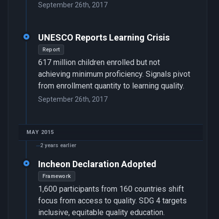
September 26th, 2017
UNESCO Reports Learning Crisis
Report
617 million children enrolled but not
achieving minimum proficiency. Signals pivot
from enrollment quantity to learning quality.
September 26th, 2017
MAY 2015
2 years earlier
Incheon Declaration Adopted
Framework
1,600 participants from 160 countries shift
focus from access to quality. SDG 4 targets
inclusive, equitable quality education.