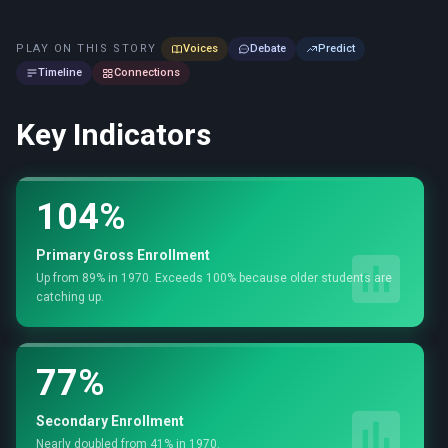
PLAY ON THIS STORY
Voices
Debate
Predict
Timeline
Connections
Key Indicators
104%
Primary Gross Enrollment
Up from 89% in 1970. Exceeds 100% because older students are
catching up.
77%
Secondary Enrollment
Nearly doubled from 41% in 1970.