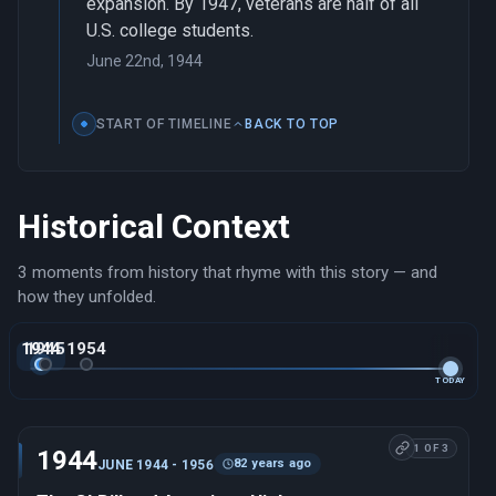
expansion. By 1947, veterans are half of all
U.S. college students.
June 22nd, 1944
START OF TIMELINE
BACK TO TOP
Historical Context
3 moments from history that rhyme with this story — and
how they unfolded.
1944
1945
1954
TODAY
1 OF 3
1944
82 years ago
JUNE 1944 - 1956