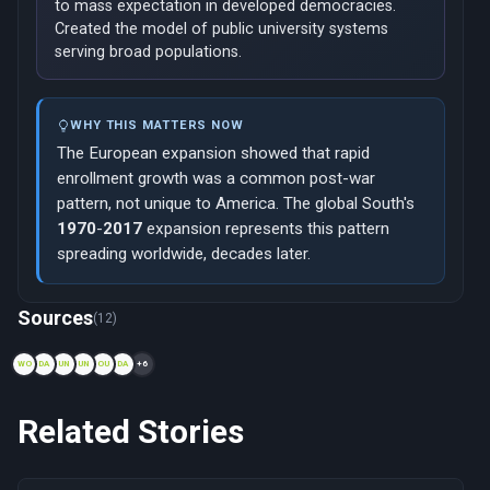
to mass expectation in developed democracies.
Created the model of public university systems
serving broad populations.
WHY THIS MATTERS NOW
The European expansion showed that rapid
enrollment growth was a common post-war
pattern, not unique to America. The global South's
1970
-
2017
expansion represents this pattern
spreading worldwide, decades later.
Now viewing: 1944 — The GI Bill and American Higher Educati
Sources
(12)
WO
DA
UN
UN
OU
DA
+6
Related Stories