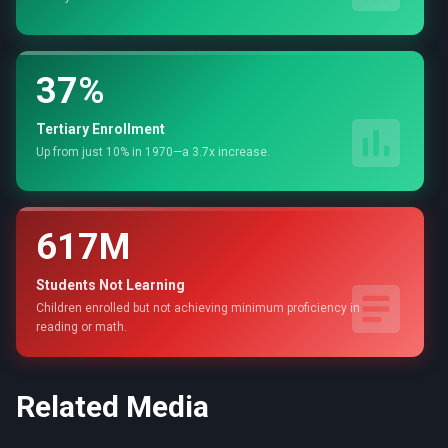
37%
Tertiary Enrollment
Up from just 10% in 1970—a 3.7x increase.
617M
Students Not Learning
Children enrolled but not achieving minimum proficiency in
reading or math.
Related Media