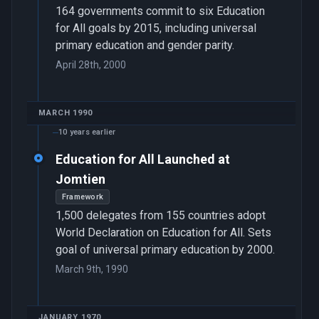
164 governments commit to six Education
for All goals by 2015, including universal
primary education and gender parity.
April 28th, 2000
MARCH 1990
10 years earlier
Education for All Launched at
Jomtien
Framework
1,500 delegates from 155 countries adopt
World Declaration on Education for All. Sets
goal of universal primary education by 2000.
March 9th, 1990
JANUARY 1970