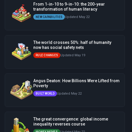
From 1-in-10 to 9-in-10: the 200-year
transformation of human literacy
Updated May 22
NEW CAPABILITIES
The world crosses 50%: half of humanity
now has social safety nets
Updated May 19
RULE CHANGES
Angus Deaton: How Billions Were Lifted from
Poverty
Updated May 22
BUILT WORLD
The great convergence: global income
inequality reverses course
Updated May 22
MONEY MOVES