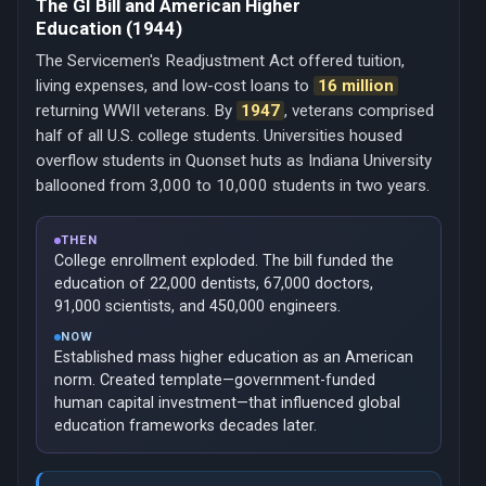
The GI Bill and American Higher
Education (1944)
The Servicemen's Readjustment Act offered tuition,
living expenses, and low-cost loans to
16 million
returning WWII veterans. By
1947
, veterans comprised
half of all U.S. college students. Universities housed
overflow students in Quonset huts as Indiana University
ballooned from 3,000 to 10,000 students in two years.
THEN
College enrollment exploded. The bill funded the
education of 22,000 dentists, 67,000 doctors,
91,000 scientists, and 450,000 engineers.
NOW
Established mass higher education as an American
norm. Created template—government-funded
human capital investment—that influenced global
education frameworks decades later.