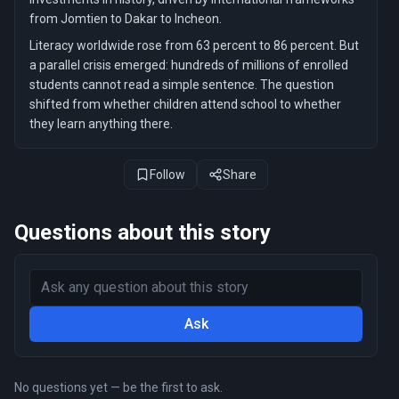
from Jomtien to Dakar to Incheon.
Literacy worldwide rose from 63 percent to 86 percent. But
a parallel crisis emerged: hundreds of millions of enrolled
students cannot read a simple sentence. The question
shifted from whether children attend school to whether
they learn anything there.
Follow
Share
Questions about this story
Ask
No questions yet — be the first to ask.