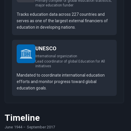
Primary compiler of global education statistics;
major education funder
Tracks education data across 227 countries and
serves as one of the largest external financiers of
education in developing nations.
UNESCO
International organization
Lead coordinator of global Education for All
initiatives
Mandated to coordinate international education
efforts and monitor progress toward global
education goals.
Timeline
June 1944
–
September 2017