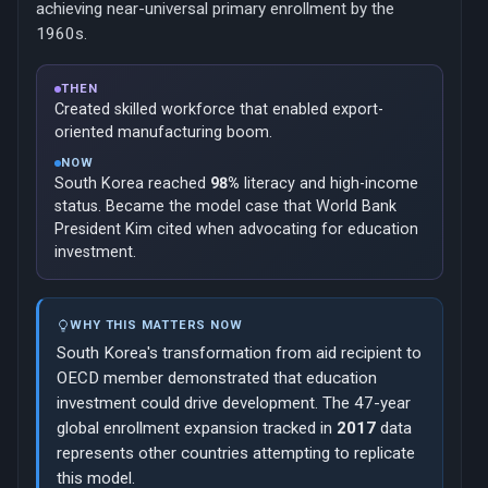
achieving near-universal primary enrollment by the
1960s.
THEN
Created skilled workforce that enabled export-
oriented manufacturing boom.
NOW
South Korea reached
98%
literacy and high-income
status. Became the model case that World Bank
President Kim cited when advocating for education
investment.
WHY THIS MATTERS NOW
South Korea's transformation from aid recipient to
OECD member demonstrated that education
investment could drive development. The 47-year
global enrollment expansion tracked in
2017
data
represents other countries attempting to replicate
this model.