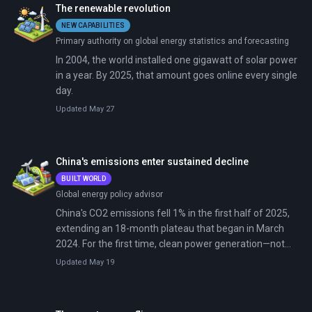
The renewable revolution
NEW CAPABILITIES
Primary authority on global energy statistics and forecasting
In 2004, the world installed one gigawatt of solar power
in a year. By 2025, that amount goes online every single
day.
Updated May 27
China's emissions enter sustained decline
BUILT WORLD
Global energy policy advisor
China's CO2 emissions fell 1% in the first half of 2025,
extending an 18-month plateau that began in March
2024. For the first time, clean power generation—not
economic slowdown—has driven emissions down in the
Updated May 19
world's largest polluter. The peak may finally be
structural rather than cyclical.