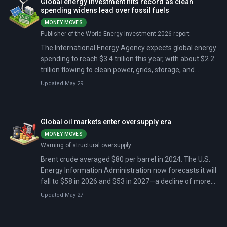
Global energy investment hits record as clean
modern conflict.
spending widens lead over fossil fuels
MONEY MOVES
Publisher of the World Energy Investment 2026 report
The International Energy Agency expects global energy
spending to reach $3.4 trillion this year, with about $2.2
trillion flowing to clean power, grids, storage, and
electrification. Oil spending falls below $500 billion for
Updated May 29
the third consecutive year. Gas investment hits a 10-
year high at $330 billion, driven by LNG expansion in the
US and Qatar.
Global oil markets enter oversupply era
MONEY MOVES
Warning of structural oversupply
Brent crude averaged $80 per barrel in 2024. The U.S.
Energy Information Administration now forecasts it will
fall to $58 in 2026 and $53 in 2027—a decline of more
than one-third in three years. The reason: global oil
Updated May 27
production is growing faster than demand, and
inventories are piling up at a rate not seen since the
pandemic.