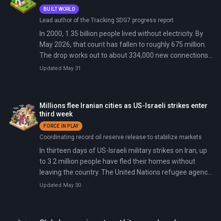
BUILT WORLD
Lead author of the Tracking SDG7 progress report
In 2000, 1.35 billion people lived without electricity. By
May 2026, that count has fallen to roughly 675 million.
The drop works out to about 334,000 new connections
every day, sustained for a quarter century.
Updated May 31
Millions flee Iranian cities as US-Israeli strikes enter
third week
FORCE IN PLAY
Coordinating record oil reserve release to stabilize markets
In thirteen days of US-Israeli military strikes on Iran, up
to 3.2 million people have fled their homes without
leaving the country. The United Nations refugee agency
reported on March 12 that between 600,000 and one
Updated May 30
million Iranian households abandoned Tehran and other
major cities for northern provinces and rural areas. This
is one of the fastest mass internal displacements in