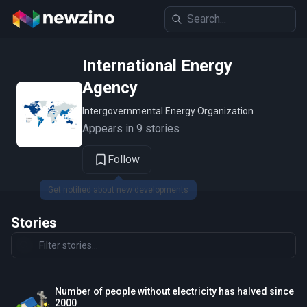
International Energy
Agency
Intergovernmental Energy Organization
Appears in 9 stories
Follow
Get notified about new developments
Stories
Number of people without electricity has halved since
2000