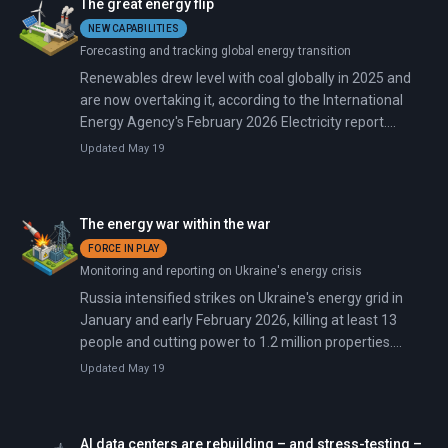
The great energy flip
NEW CAPABILITIES
Forecasting and tracking global energy transition
Renewables drew level with coal globally in 2025 and
are now overtaking it, according to the International
Energy Agency's February 2026 Electricity report.
Renewables and nuclear combined are forecast to
Updated May 19
reach 50% of global electricity by 2030, up from 42%
today.
The energy war within the war
FORCE IN PLAY
Monitoring and reporting on Ukraine's energy crisis
Russia intensified strikes on Ukraine's energy grid in
January and early February 2026, killing at least 13
people and cutting power to 1.2 million properties.
President Trump brokered a brief pause that expired
Updated May 19
February 1. Following attacks on January 9 and 13 that
deployed over 500 drones and missiles, Russia struck
again on January 24-25, February 2-3, and February 24-
AI data centers are rebuilding – and stress-testing –