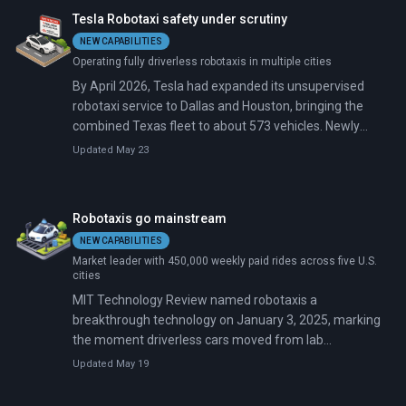
American cities at any given moment—a ratio of about
Tesla Robotaxi safety under scrutiny
one per 43 robotaxis.
NEW CAPABILITIES
Operating fully driverless robotaxis in multiple cities
By April 2026, Tesla had expanded its unsupervised
robotaxi service to Dallas and Houston, bringing the
combined Texas fleet to about 573 vehicles. Newly
unredacted crash reports tell a messier story: two of
Updated May 23
the 17 Austin incidents involved remote teleoperators
who drove vehicles into a fence and a construction
barricade.
Robotaxis go mainstream
NEW CAPABILITIES
Market leader with 450,000 weekly paid rides across five U.S.
cities
MIT Technology Review named robotaxis a
breakthrough technology on January 3, 2025, marking
the moment driverless cars moved from lab
experiments to real-world service. Waymo provides
Updated May 19
450,000 paid rides weekly across five U.S. cities, while
Baidu's Apollo Go matches that in China, operating