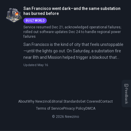
across 22 cities from Wuhan to Dubai, with Tesla, Zoox,
San Francisco went dark—and the same substation
and others racing to catch up.
has burned before
BUILT WORLD
Service resumed Dec 21; acknowledged operational failures;
rolled out software updates Dec 24 to handle regional power
failures
San Francisco is the kind of city that feels unstoppable
—until the lights go out. On Saturday, a substation fire
near 8th and Mission helped trigger a blackout that
spread across neighborhoods and knocked out traffic
Updated May 16
signals. Restoration took more than two days and
sparked political backlash and raised questions about
whether a modern city can tolerate single-point failures
in critical infrastructure.
Feedback
About
Why Newzino
Editorial Standards
Get Covered
Contact
Terms of Service
Privacy Policy
DMCA
© 2026 Newzino