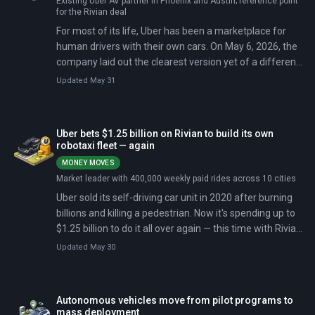
Existing Uber AV partner in Phoenix and Austin; reference point
for the Rivian deal
For most of its life, Uber has been a marketplace for
human drivers with their own cars. On May 6, 2026, the
company laid out the clearest version yet of a different
model: a marketplace for robotaxis it neither owns nor
Updated May 31
operates.
Uber bets $1.25 billion on Rivian to build its own
robotaxi fleet — again
MONEY MOVES
Market leader with 400,000 weekly paid rides across 10 cities
Uber sold its self-driving car unit in 2020 after burning
billions and killing a pedestrian. Now it's spending up to
$1.25 billion to do it all over again — this time with Rivian
building the cars. The deal commits Uber to purchasing
Updated May 30
up to 50,000 autonomous R2 sport utility vehicles for
deployment across 25 cities by 2031, beginning in San
Francisco and Miami in 2028.
Autonomous vehicles move from pilot programs to
mass deployment