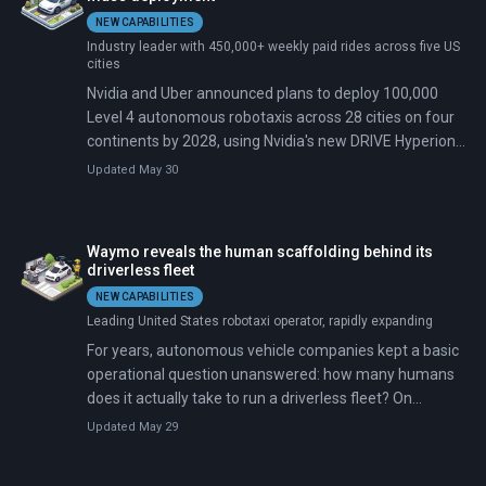
NEW CAPABILITIES
Industry leader with 450,000+ weekly paid rides across five US
cities
Nvidia and Uber announced plans to deploy 100,000
Level 4 autonomous robotaxis across 28 cities on four
continents by 2028, using Nvidia's new DRIVE Hyperion
10 platform and Alpamayo, an open-source reasoning
Updated May 30
model. Five automakers—BYD, Geely, Stellantis, Lucid,
and Mercedes-Benz—will manufacture vehicles with
Nvidia's hardware pre-installed. Commercial rides begin
Waymo reveals the human scaffolding behind its
in Los Angeles and San Francisco in the first half of
driverless fleet
2027.
NEW CAPABILITIES
Leading United States robotaxi operator, rapidly expanding
For years, autonomous vehicle companies kept a basic
operational question unanswered: how many humans
does it actually take to run a driverless fleet? On
February 4, 2026, Waymo's chief safety officer told a
Updated May 29
Senate committee the number: roughly 70 remote
agents oversee more than 3,000 vehicles in six