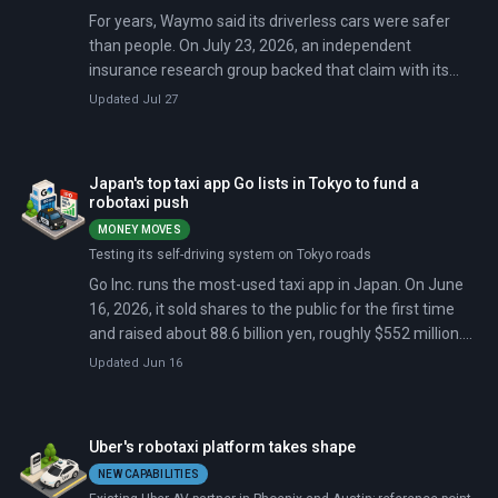
For years, Waymo said its driverless cars were safer
than people. On July 23, 2026, an independent
insurance research group backed that claim with its
own data.
Updated Jul 27
Japan's top taxi app Go lists in Tokyo to fund a
robotaxi push
MONEY MOVES
Testing its self-driving system on Tokyo roads
Go Inc. runs the most-used taxi app in Japan. On June
16, 2026, it sold shares to the public for the first time
and raised about 88.6 billion yen, roughly $552 million.
Shares jumped as much as 23% on day one.
Updated Jun 16
Uber's robotaxi platform takes shape
NEW CAPABILITIES