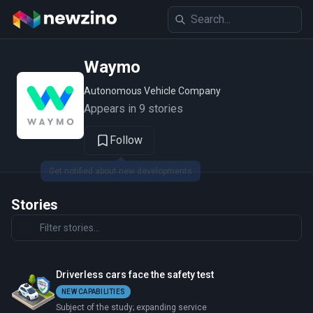
Waymo
Autonomous Vehicle Company
Appears in 9 stories
Follow
Stories
Driverless cars face the safety test
NEW CAPABILITIES
Subject of the study; expanding service