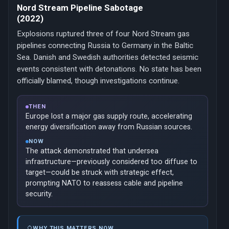
Nord Stream Pipeline Sabotage
(2022)
Explosions ruptured three of four Nord Stream gas
pipelines connecting Russia to Germany in the Baltic
Sea. Danish and Swedish authorities detected seismic
events consistent with detonations. No state has been
officially blamed, though investigations continue.
THEN
Europe lost a major gas supply route, accelerating
energy diversification away from Russian sources.
NOW
The attack demonstrated that undersea
infrastructure—previously considered too diffuse to
target—could be struck with strategic effect,
prompting NATO to reassess cable and pipeline
security.
WHY THIS MATTERS NOW