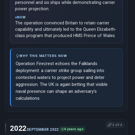
personnel and six ships while demonstrating carrier
power projection.
NOW
The operation convinced Britain to retain carrier
capability and ultimately led to the Queen Elizabeth-
class program that produced HMS Prince of Wales.
WHY THIS MATTERS NOW
Operation Firecrest echoes the Falklands
deployment: a carrier strike group sailing into
contested waters to project power and deter
aggression. The UK is again betting that visible
naval presence can shape an adversary's
calculations.
3 OF 3
2022
4 years ago
SEPTEMBER 2022