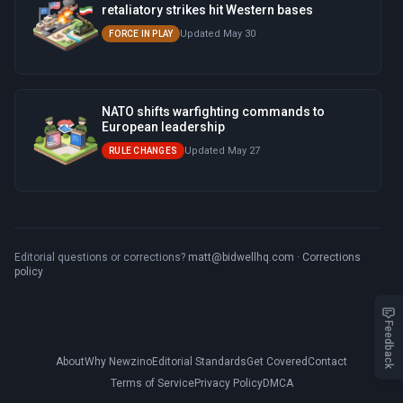
retaliatory strikes hit Western bases
Updated May 30
FORCE IN PLAY
NATO shifts warfighting commands to
European leadership
Updated May 27
RULE CHANGES
Editorial questions or corrections?
matt@bidwellhq.com
·
Corrections
policy
Feedback
About
Why Newzino
Editorial Standards
Get Covered
Contact
Terms of Service
Privacy Policy
DMCA