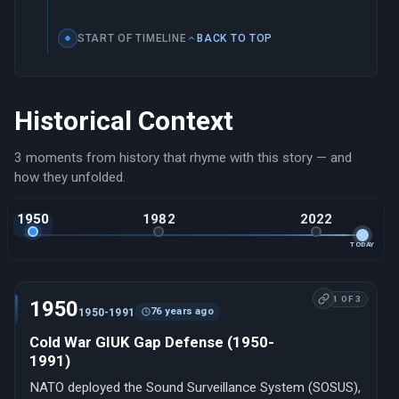
START OF TIMELINE
BACK TO TOP
Historical Context
3 moments from history that rhyme with this story — and
how they unfolded.
1950
1982
2022
TODAY
1 OF 3
1950
76 years ago
1950-1991
Cold War GIUK Gap Defense (1950-
1991)
NATO deployed the Sound Surveillance System (SOSUS),