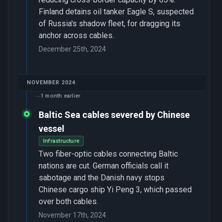
Finland detains oil tanker Eagle S, suspected
of Russia's shadow fleet, for dragging its
anchor across cables.
December 25th, 2024
NOVEMBER 2024
1 month earlier
Baltic Sea cables severed by Chinese
vessel
Infrastructure
Two fiber-optic cables connecting Baltic
nations are cut. German officials call it
sabotage and the Danish navy stops
Chinese cargo ship Yi Peng 3, which passed
over both cables.
November 17th, 2024