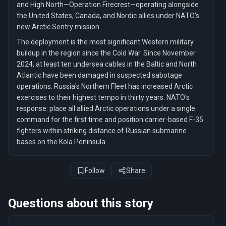
and High North—Operation Firecrest—operating alongside
the United States, Canada, and Nordic allies under NATO's
new Arctic Sentry mission.
The deployment is the most significant Western military
buildup in the region since the Cold War. Since November
2024, at least ten undersea cables in the Baltic and North
Atlantic have been damaged in suspected sabotage
operations. Russia's Northern Fleet has increased Arctic
exercises to their highest tempo in thirty years. NATO's
response: place all allied Arctic operations under a single
command for the first time and position carrier-based F-35
fighters within striking distance of Russian submarine
bases on the Kola Peninsula.
Follow
Share
Questions about this story