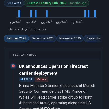
8 events
Latest: February 14th, 2026
· 6 months ago
Tap a bar to jump to that date
February 2026
December 2025
November 2025
September 202
FEBRUARY 2026
UK announces Operation Firecrest
carrier deployment
LATEST
Military
Prime Minister Starmer announces at Munich
Security Conference that HMS Prince of
Wales will lead carrier strike group to North
Atlantic and Arctic, operating alongside US,
Canada, and NATO allies.