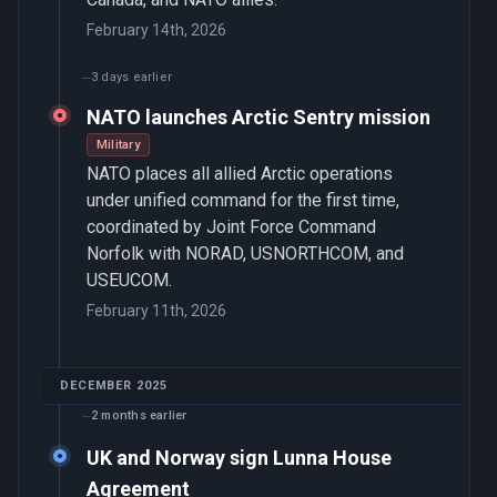
February 14th, 2026
3 days earlier
NATO launches Arctic Sentry mission
Military
NATO places all allied Arctic operations
under unified command for the first time,
coordinated by Joint Force Command
Norfolk with NORAD, USNORTHCOM, and
USEUCOM.
February 11th, 2026
DECEMBER 2025
2 months earlier
UK and Norway sign Lunna House
Agreement