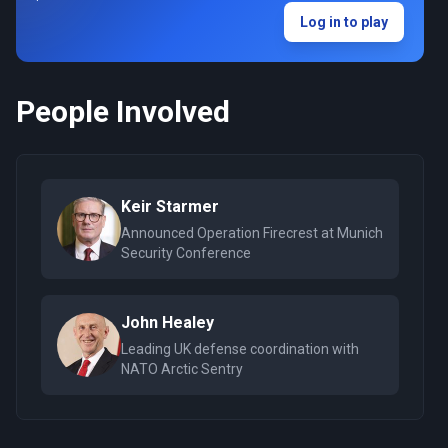
Log in to play
People Involved
Keir Starmer
Announced Operation Firecrest at Munich
Security Conference
John Healey
Leading UK defense coordination with
NATO Arctic Sentry