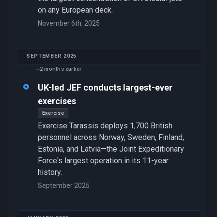
on any European deck.
November 6th, 2025
SEPTEMBER 2025
2 months earlier
UK-led JEF conducts largest-ever
exercises
Exercise
Exercise Tarassis deploys 1,700 British
personnel across Norway, Sweden, Finland,
Estonia, and Latvia—the Joint Expeditionary
Force's largest operation in its 11-year
history.
September 2025