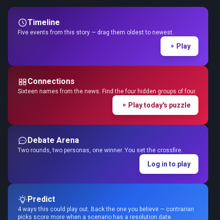
Timeline
Five events from this story — drag them oldest to newest.
Play
Connections
Sixteen names from the news. Find the four hidden groups of four.
Play today's puzzle
Debate Arena
Two rounds, two personas, one winner. You set the crossfire.
Log in to play
Predict
4 ways this could play out. Back the one you believe — contrarian
picks score more when a scenario has a resolution date.