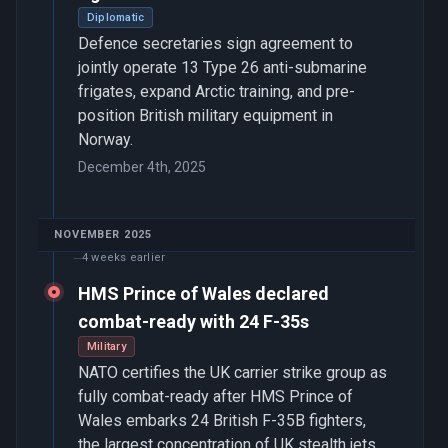
Diplomatic
Defence secretaries sign agreement to
jointly operate 13 Type 26 anti-submarine
frigates, expand Arctic training, and pre-
position British military equipment in
Norway.
December 4th, 2025
NOVEMBER 2025
4 weeks earlier
HMS Prince of Wales declared
combat-ready with 24 F-35s
Military
NATO certifies the UK carrier strike group as
fully combat-ready after HMS Prince of
Wales embarks 24 British F-35B fighters,
the largest concentration of UK stealth jets