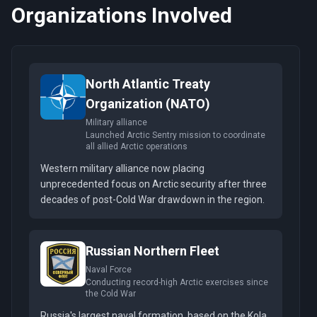
Organizations Involved
North Atlantic Treaty
Organization (NATO)
Military alliance
Launched Arctic Sentry mission to coordinate
all allied Arctic operations
Western military alliance now placing
unprecedented focus on Arctic security after three
decades of post-Cold War drawdown in the region.
Russian Northern Fleet
Naval Force
Conducting record-high Arctic exercises since
the Cold War
Russia's largest naval formation, based on the Kola