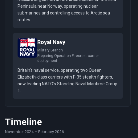
Peninsula near Norway, operating nuclear
submarines and controlling access to Arctic sea
routes.
Royal Navy
Military Branch
Preparing Operation Firecrest carrier
deployment
Britain's naval service, operating two Queen
Elizabeth-class carriers with F-35 stealth fighters,
now leading NATO's Standing Naval Maritime Group
1.
Timeline
November 2024
–
February 2026