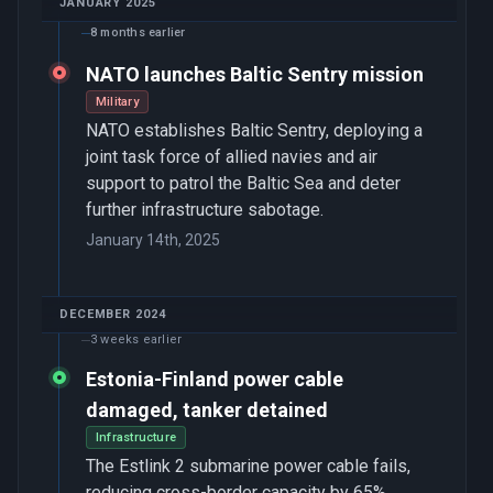
JANUARY 2025
8 months earlier
NATO launches Baltic Sentry mission
Military
NATO establishes Baltic Sentry, deploying a
joint task force of allied navies and air
support to patrol the Baltic Sea and deter
further infrastructure sabotage.
January 14th, 2025
DECEMBER 2024
3 weeks earlier
Estonia-Finland power cable
damaged, tanker detained
Infrastructure
The Estlink 2 submarine power cable fails,
reducing cross-border capacity by 65%.