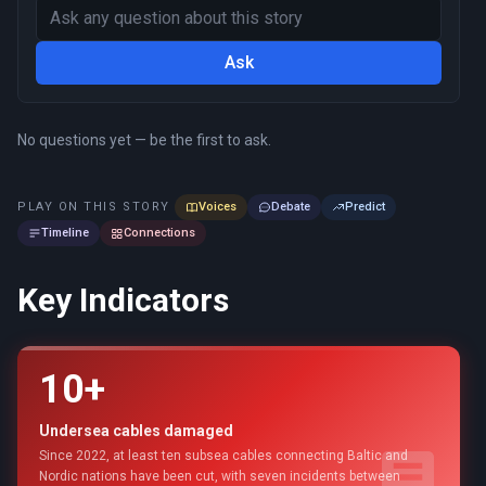
Ask
No questions yet — be the first to ask.
PLAY ON THIS STORY
Voices
Debate
Predict
Timeline
Connections
Key Indicators
10+
Undersea cables damaged
Since 2022, at least ten subsea cables connecting Baltic and
Nordic nations have been cut, with seven incidents between