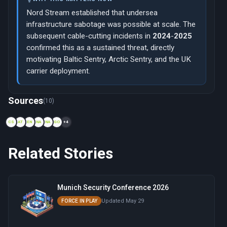
Nord Stream established that undersea
infrastructure sabotage was possible at scale. The
subsequent cable-cutting incidents in
2024
-
2025
confirmed this as a sustained threat, directly
motivating Baltic Sentry, Arctic Sentry, and the UK
carrier deployment.
Now viewing: 1950 — Cold War GIUK Gap Defense
Sources
(10)
CS
AT
EN
NA
NA
GO
+4
Related Stories
Munich Security Conference 2026
Updated May 29
FORCE IN PLAY