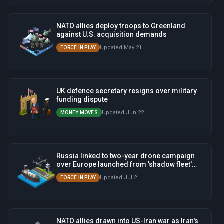
NATO allies deploy troops to Greenland
against U.S. acquisition demands
Updated May 21
FORCE IN PLAY
UK defence secretary resigns over military
funding dispute
Updated Jun 22
MONEY MOVES
Russia linked to two-year drone campaign
over Europe launched from 'shadow fleet'
ships
Updated Jul 2
FORCE IN PLAY
NATO allies drawn into US-Iran war as Iran's