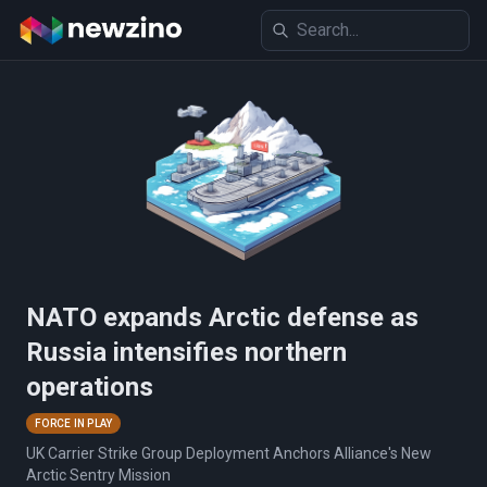
NATO expands Arctic defense as
Russia intensifies northern
operations
FORCE IN PLAY
UK Carrier Strike Group Deployment Anchors Alliance's New
Arctic Sentry Mission