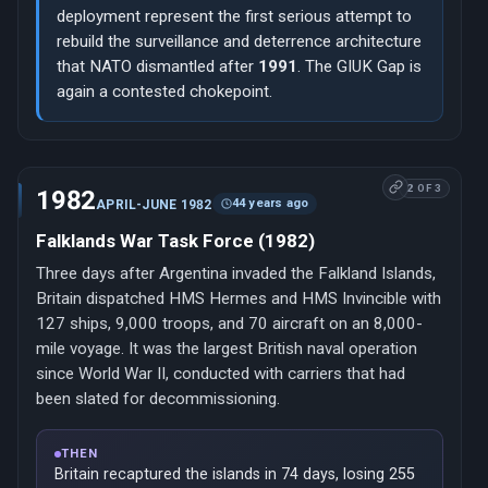
deployment represent the first serious attempt to
rebuild the surveillance and deterrence architecture
that NATO dismantled after
1991
. The GIUK Gap is
again a contested chokepoint.
2 OF 3
1982
44 years ago
APRIL-JUNE 1982
Falklands War Task Force (1982)
Three days after Argentina invaded the Falkland Islands,
Britain dispatched HMS Hermes and HMS Invincible with
127 ships, 9,000 troops, and 70 aircraft on an 8,000-
mile voyage. It was the largest British naval operation
since World War II, conducted with carriers that had
been slated for decommissioning.
THEN
Britain recaptured the islands in 74 days, losing 255