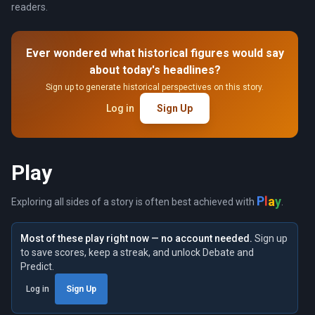
readers.
Ever wondered what historical figures would say
about today's headlines?
Sign up to generate historical perspectives on this story.
Log in
Sign Up
Play
y
a
l
P
Exploring all sides of a story is often best achieved with
.
Most of these play right now — no account needed.
Sign up
to save scores, keep a streak, and unlock Debate and
Predict.
Log in
Sign Up