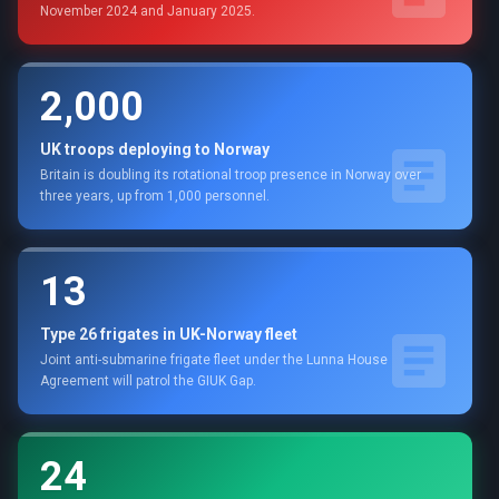
November 2024 and January 2025.
2,000
UK troops deploying to Norway
Britain is doubling its rotational troop presence in Norway over
three years, up from 1,000 personnel.
13
Type 26 frigates in UK-Norway fleet
Joint anti-submarine frigate fleet under the Lunna House
Agreement will patrol the GIUK Gap.
24