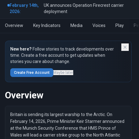
February 14th,
UK announces Operation Firecrest carrier
2026:
deployment
Overview
Key Indicators
Media
Voices
Play
Pe
New here?
Follow stories to track developments over
time. Create a free account to get updates when
stories you care about change.
Create Free Account
Maybe later
Overview
Britain is sending its largest warship to the Arctic. On
February 14, 2026, Prime Minister Keir Starmer announced
at the Munich Security Conference that HMS Prince of
Wales will lead a carrier strike group to the North Atlantic