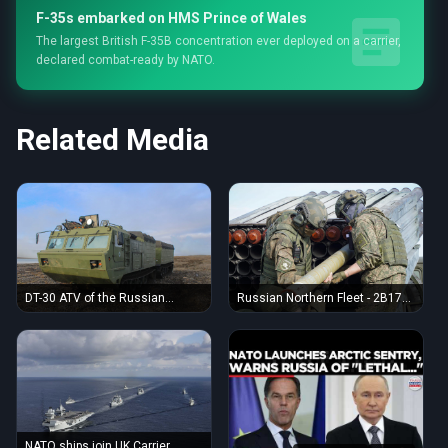
F-35s embarked on HMS Prince of Wales
The largest British F-35B concentration ever deployed on a carrier,
declared combat-ready by NATO.
Related Media
DT-30 ATV of the Russian
Russian Northern Fleet - 2B17
Northern Fleet (August 2023
MLRS crew training 02
Arctic exercise)
NATO ships join UK Carrier