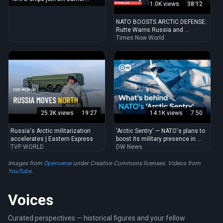
1.0K views
38:12
Strike Group for start of exercise
NATO BOOSTS ARCTIC DEFENSE:
Rutte Warns Russia and ...
Times Now World
25.3K views
19:27
14.1K views
7:50
Russia's Arctic militarization
'Arctic Sentry' — NATO's plans to
accelerates | Eastern Express
boost its military presence in ...
TVP WORLD
DW News
Images from
Openverse
under Creative Commons licenses. Videos from
YouTube
.
Voices
Curated perspectives — historical figures and your fellow