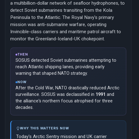
a multibillion-dollar network of seafloor hydrophones, to
detect Soviet submarines transiting from the Kola
Peninsula to the Atlantic. The Royal Navy's primary
mission was anti-submarine warfare, operating
Invincible-class carriers and maritime patrol aircraft to
monitor the Greenland-Iceland-UK chokepoint.
THEN
SOSUS detected Soviet submarines attempting to
reach Atlantic shipping lanes, providing early
warning that shaped NATO strategy.
NOW
After the Cold War, NATO drastically reduced Arctic
surveillance. SOSUS was declassified in
1991
and
the alliance's northern focus atrophied for three
decades.
WHY THIS MATTERS NOW
Today's Arctic Sentry mission and UK carrier