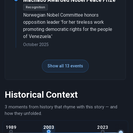
Recognition
Norwegian Nobel Committee honors
opposition leader 'for her tireless work
promoting democratic rights for the people
of Venezuela.'
October 2025
Show all 13 events
Historical Context
3 moments from history that rhyme with this story — and
how they unfolded.
1989
2003
2023