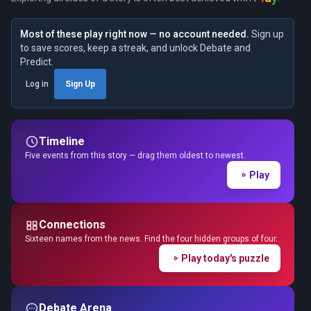
Most of these play right now — no account needed.
Sign up
to save scores, keep a streak, and unlock Debate and
Predict.
Log in
Sign Up
Timeline
Five events from this story — drag them oldest to newest.
Play
Connections
Sixteen names from the news. Find the four hidden groups of four.
Play today's puzzle
Debate Arena