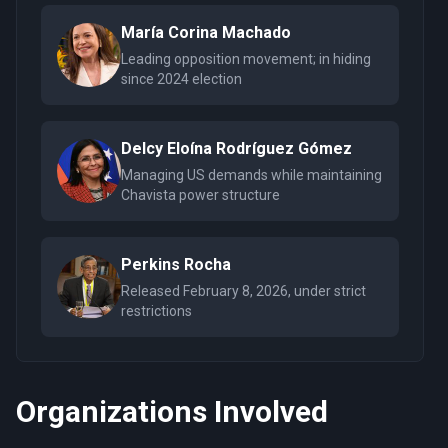
María Corina Machado
Leading opposition movement; in hiding
since 2024 election
Delcy Eloína Rodríguez Gómez
Managing US demands while maintaining
Chavista power structure
Perkins Rocha
Released February 8, 2026, under strict
restrictions
Organizations Involved