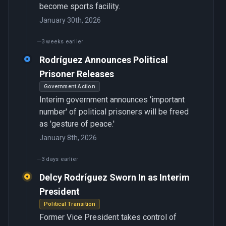
become sports facility.
January 30th, 2026
3 weeks earlier
Rodríguez Announces Political
Prisoner Releases
Government Action
Interim government announces 'important
number' of political prisoners will be freed
as 'gesture of peace.'
January 8th, 2026
3 days earlier
Delcy Rodríguez Sworn In as Interim
President
Political Transition
Former Vice President takes control of