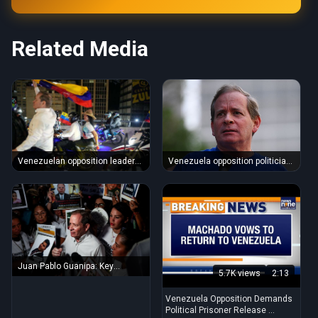
Related Media
Venezuela opposition politician
Venezuelan opposition leader
Juan Pablo Guanipa released
Juan Pablo Guanipa freed after
...
Juan Pablo Guanipa: Key
5.7K views
2:13
Venezuelan opposition figure ...
Venezuela Opposition Demands
Political Prisoner Release ...