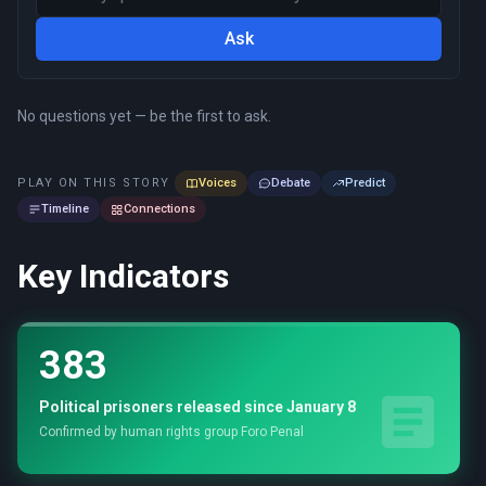
Ask
No questions yet — be the first to ask.
PLAY ON THIS STORY
Voices
Debate
Predict
Timeline
Connections
Key Indicators
383
Political prisoners released since January 8
Confirmed by human rights group Foro Penal