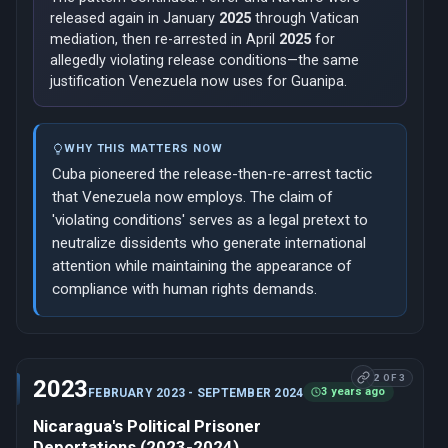
released again in January
2025
through Vatican
mediation, then re-arrested in April
2025
for
allegedly violating release conditions—the same
justification Venezuela now uses for Guanipa.
WHY THIS MATTERS NOW
Cuba pioneered the release-then-re-arrest tactic
that Venezuela now employs. The claim of
'violating conditions' serves as a legal pretext to
neutralize dissidents who generate international
attention while maintaining the appearance of
compliance with human rights demands.
2 OF 3
2023
3 years ago
FEBRUARY 2023 - SEPTEMBER 2024
Nicaragua's Political Prisoner
Deportations (2023-2024)