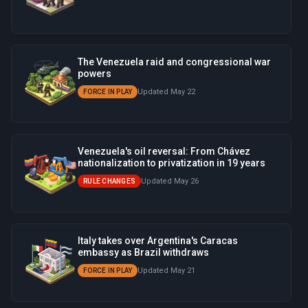
The Venezuela raid and congressional war
powers
Updated May 22
FORCE IN PLAY
Venezuela's oil reversal: From Chávez
nationalization to privatization in 19 years
Updated May 26
RULE CHANGES
Italy takes over Argentina's Caracas
embassy as Brazil withdraws
Updated May 21
FORCE IN PLAY