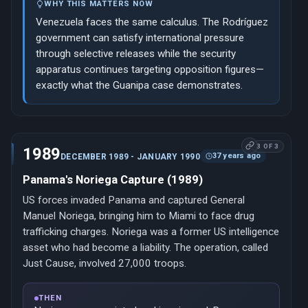
WHY THIS MATTERS NOW
Venezuela faces the same calculus. The Rodríguez
government can satisfy international pressure
through selective releases while the security
apparatus continues targeting opposition figures—
exactly what the Guanipa case demonstrates.
3 OF 3
1989
37 years ago
DECEMBER 1989 - JANUARY 1990
Panama's Noriega Capture (1989)
US forces invaded Panama and captured General
Manuel Noriega, bringing him to Miami to face drug
trafficking charges. Noriega was a former US intelligence
asset who had become a liability. The operation, called
Just Cause, involved 27,000 troops.
THEN