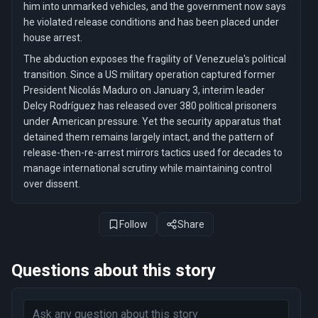
him into unmarked vehicles, and the government now says
he violated release conditions and has been placed under
house arrest.
The abduction exposes the fragility of Venezuela's political
transition. Since a US military operation captured former
President Nicolás Maduro on January 3, interim leader
Delcy Rodríguez has released over 380 political prisoners
under American pressure. Yet the security apparatus that
detained them remains largely intact, and the pattern of
release-then-re-arrest mirrors tactics used for decades to
manage international scrutiny while maintaining control
over dissent.
Follow
Share
Questions about this story