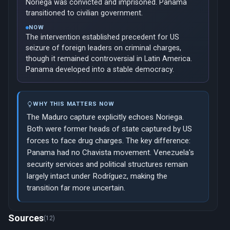
Noriega was convicted and imprisoned. Panama
transitioned to civilian government.
NOW
The intervention established precedent for US
seizure of foreign leaders on criminal charges,
though it remained controversial in Latin America.
Panama developed into a stable democracy.
WHY THIS MATTERS NOW
The Maduro capture explicitly echoes Noriega.
Both were former heads of state captured by US
forces to face drug charges. The key difference:
Panama had no Chavista movement. Venezuela's
security services and political structures remain
largely intact under Rodríguez, making the
transition far more uncertain.
Now viewing: 2003 — Cuba's Black Spring Dissidents
Sources
(12)