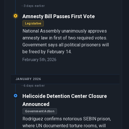
3 days earlier
Amnesty Bill Passes First Vote
Legislative
National Assembly unanimously approves
amnesty law in first of two required votes.
Government says all political prisoners will
be freed by February 14.
February 5th, 2026
JANUARY 2026
6 days earlier
Helicoide Detention Center Closure
Announced
Government Action
Rodríguez confirms notorious SEBIN prison,
where UN documented torture rooms, will