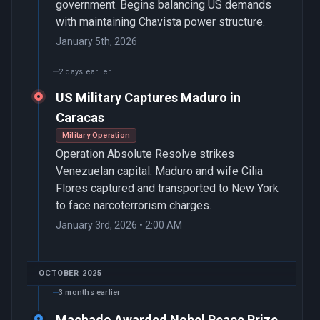
government. Begins balancing US demands
with maintaining Chavista power structure.
January 5th, 2026
2 days earlier
US Military Captures Maduro in
Caracas
Military Operation
Operation Absolute Resolve strikes
Venezuelan capital. Maduro and wife Cilia
Flores captured and transported to New York
to face narcoterrorism charges.
January 3rd, 2026 • 2:00 AM
OCTOBER 2025
3 months earlier
Machado Awarded Nobel Peace Prize