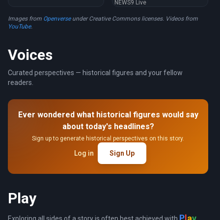
NEWS9 Live
Images from
Openverse
under Creative Commons licenses. Videos from
YouTube
.
Voices
Curated perspectives — historical figures and your fellow
readers.
Ever wondered what historical figures would say
about today's headlines?
Sign up to generate historical perspectives on this story.
Log in
Sign Up
Play
a
y
l
P
Exploring all sides of a story is often best achieved with
.