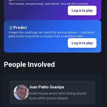
Two rounds, two personas, one winner. You set the crossfire.
Log in to play
Predict
4 ways this could play out. Back the one you believe — contrarian
picks score more when a scenario has a resolution date.
Log in to play
People Involved
Juan Pablo Guanipa
Under house arrest after being seized
hours after prison release