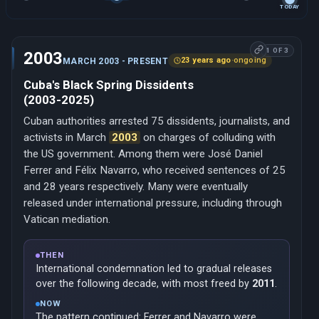
TODAY
1 OF 3
2003
23 years ago
·
ongoing
MARCH 2003 - PRESENT
Cuba's Black Spring Dissidents
(2003-2025)
Cuban authorities arrested 75 dissidents, journalists, and
activists in March
2003
on charges of colluding with
the US government. Among them were José Daniel
Ferrer and Félix Navarro, who received sentences of 25
and 28 years respectively. Many were eventually
released under international pressure, including through
Vatican mediation.
THEN
International condemnation led to gradual releases
over the following decade, with most freed by
2011
.
NOW
The pattern continued: Ferrer and Navarro were