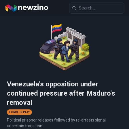
Venezuela's opposition under
continued pressure after Maduro's
removal
FORCE IN PLAY
Political prisoner releases followed by re-arrests signal
uncertain transition