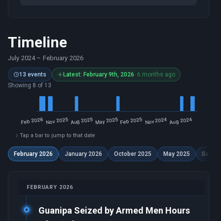
Timeline
July 2024
–
February 2026
13 events
Latest: February 9th, 2026
· 6 months ago
Showing 8 of 13
Tap a bar to jump to that date
February 2026
January 2026
October 2025
May 2025
Septe
FEBRUARY 2026
Guanipa Seized by Armed Men Hours