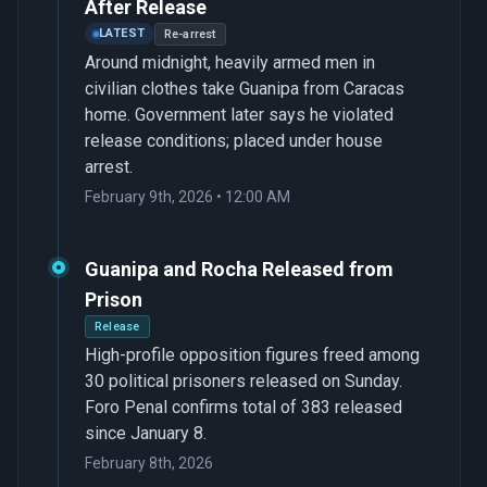
After Release
LATEST
Re-arrest
Around midnight, heavily armed men in
civilian clothes take Guanipa from Caracas
home. Government later says he violated
release conditions; placed under house
arrest.
February 9th, 2026 • 12:00 AM
Guanipa and Rocha Released from
Prison
Release
High-profile opposition figures freed among
30 political prisoners released on Sunday.
Foro Penal confirms total of 383 released
since January 8.
February 8th, 2026