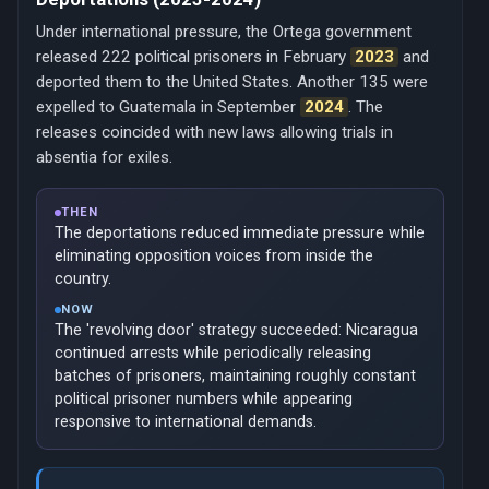
Under international pressure, the Ortega government
released 222 political prisoners in February
2023
and
deported them to the United States. Another 135 were
expelled to Guatemala in September
2024
. The
releases coincided with new laws allowing trials in
absentia for exiles.
THEN
The deportations reduced immediate pressure while
eliminating opposition voices from inside the
country.
NOW
The 'revolving door' strategy succeeded: Nicaragua
continued arrests while periodically releasing
batches of prisoners, maintaining roughly constant
political prisoner numbers while appearing
responsive to international demands.