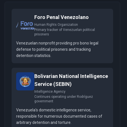
Foro Penal Venezolano
Human Rights Organization
Primary tracker of Venezuelan political
prisoners
Venezuelan nonprofit providing pro bono legal
defense to political prisoners and tracking
detention statistics.
Bolivarian National Intelligence
Service (SEBIN)
Intelligence Agency
Continues operating under Rodríguez
government
Venezuela's domestic intelligence service,
responsible for numerous documented cases of
arbitrary detention and torture.