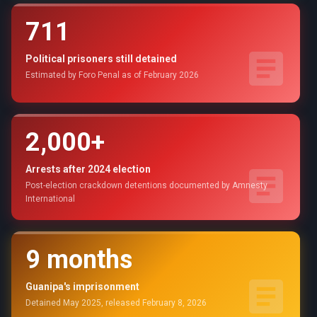
711
Political prisoners still detained
Estimated by Foro Penal as of February 2026
2,000+
Arrests after 2024 election
Post-election crackdown detentions documented by Amnesty
International
9 months
Guanipa's imprisonment
Detained May 2025, released February 8, 2026