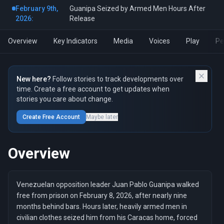
February 9th,
Guanipa Seized by Armed Men Hours After
2026:
Release
Overview
Key Indicators
Media
Voices
Play
Pe
New here?
Follow stories to track developments over
time. Create a free account to get updates when
stories you care about change.
Create Free Account
Maybe later
Overview
Venezuelan opposition leader Juan Pablo Guanipa walked
free from prison on February 8, 2026, after nearly nine
months behind bars. Hours later, heavily armed men in
civilian clothes seized him from his Caracas home, forced