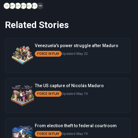
HR
NP
EN
PB
AL
CN
+6
Related Stories
Venezuela's power struggle after Maduro
Updated May 22
FORCE IN PLAY
The US capture of Nicolás Maduro
Updated May 19
FORCE IN PLAY
From election theft to federal courtroom
Updated May 19
FORCE IN PLAY