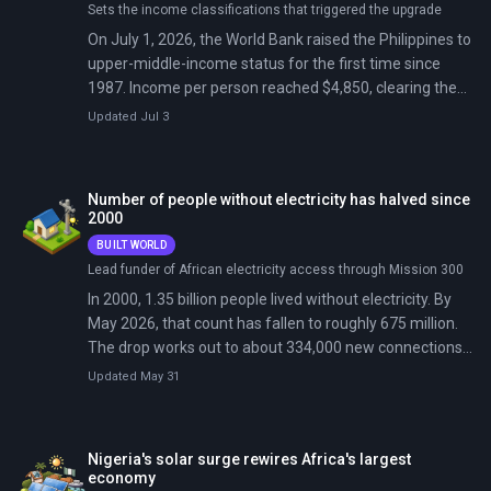
Sets the income classifications that triggered the upgrade
On July 1, 2026, the World Bank raised the Philippines to
upper-middle-income status for the first time since
1987. Income per person reached $4,850, clearing the
$4,636 cutoff after 39 years in the lower tier.
Updated Jul 3
Number of people without electricity has halved since
2000
BUILT WORLD
Lead funder of African electricity access through Mission 300
In 2000, 1.35 billion people lived without electricity. By
May 2026, that count has fallen to roughly 675 million.
The drop works out to about 334,000 new connections
every day, sustained for a quarter century.
Updated May 31
Nigeria's solar surge rewires Africa's largest
economy