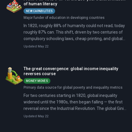
of human literacy
NEW CAPABILITIES
Major funder of education in developing countries
In 1820, roughly 88% of humanity could not read; today
roughly 87% can. This shift, driven by two centuries of
compulsory schooling laws, cheap printing, and global
campaigns, gave more than 5 billion people a skill fewer
Updated May 22
than 100 million possessed then.
The great convergence: global income inequality
reverses course
MONEY MOVES
Primary data source for global poverty and inequality metrics
For two centuries starting in 1820, global inequality
widened until the 1980s, then began falling — the first
reversal since the Industrial Revolution. The global Gini
coefficient dropped from 70 points in 1990 to 62 by
Updated May 22
2019, driven almost entirely by rapid income growth in
China, India, and other populous developing nations.