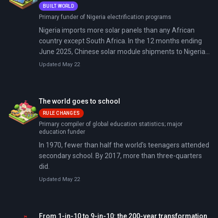
BUILT WORLD
Primary funder of Nigeria electrification programs
Nigeria imports more solar panels than any African
country except South Africa. In the 12 months ending
June 2025, Chinese solar module shipments to Nigeria
grew by two-thirds—the steepest surge on the
Updated May 22
continent. The catalyst: a national grid that collapsed 12
times in 2024, fuel prices that tripled after subsidy
removal, and 87 million Nigerians still without reliable
The world goes to school
electricity.
RULE CHANGES
Primary compiler of global education statistics; major
education funder
In 1970, fewer than half the world's teenagers attended
secondary school. By 2017, more than three-quarters
did.
Updated May 22
From 1-in-10 to 9-in-10: the 200-year transformation