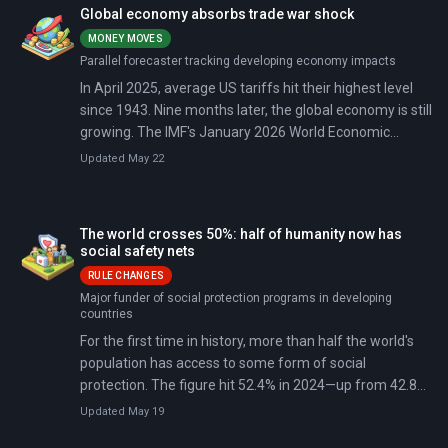
Yet as 2026 unfolds, major economic institutions warn
Global economy absorbs trade war shock
this growth is slowing: the 2020s are on track to be the
MONEY MOVES
weakest decade for global expansion since the 1960s.
Parallel forecaster tracking developing economy impacts
In April 2025, average US tariffs hit their highest level
since 1943. Nine months later, the global economy is still
growing. The IMF's January 2026 World Economic
Outlook projects 3.3% global growth (slightly better than
Updated May 22
feared), thanks to supply-chain rerouting, surging AI
investment, and a US-China truce pulling tariffs back
from their 145% peak.
The world crosses 50%: half of humanity now has
social safety nets
RULE CHANGES
Major funder of social protection programs in developing
countries
For the first time in history, more than half the world's
population has access to some form of social
protection. The figure hit 52.4% in 2024—up from 42.8%
when the UN adopted the Sustainable Development
Updated May 19
Goals in 2015. That's 4.7 billion people now covered by