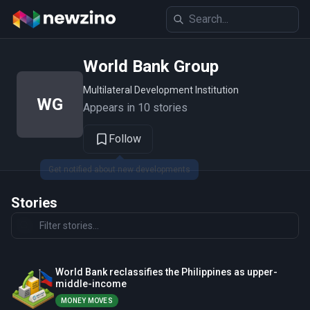
World Bank Group
Multilateral Development Institution
WG
Appears in 10 stories
Follow
Stories
World Bank reclassifies the Philippines as upper-
middle-income
MONEY MOVES