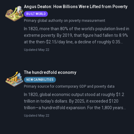
Angus Deaton: How Billions Were Lifted from Poverty
BUILT WORLD
Primary global authority on poverty measurement
In 1820, more than 80% of the world's population lived in
extreme poverty. By 2019, that figure had fallen to 8.9%
at the then-$2.15/day line, a decline of roughly 0.35
percentage points per year sustained over two
Updated May 22
centuries.
The hundredfold economy
NEW CAPABILITIES
Primary source for contemporary GDP and poverty data
In 1820, global economic output stood at roughly $1.2
trillion in today's dollars. By 2025, it exceeded $120
trillion—a hundredfold expansion. For the 1,800 years
before 1820, total world output had grown perhaps
Updated May 22
sixfold. The past two centuries compressed more
material transformation than the previous eighteen.