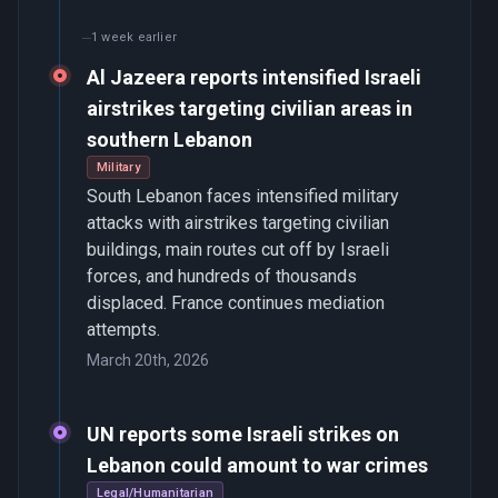
1 week earlier
Al Jazeera reports intensified Israeli
airstrikes targeting civilian areas in
southern Lebanon
Military
South Lebanon faces intensified military
attacks with airstrikes targeting civilian
buildings, main routes cut off by Israeli
forces, and hundreds of thousands
displaced. France continues mediation
attempts.
March 20th, 2026
UN reports some Israeli strikes on
Lebanon could amount to war crimes
Legal/Humanitarian