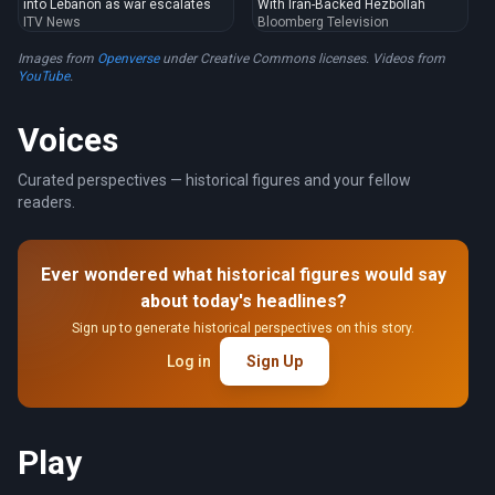
into Lebanon as war escalates
With Iran-Backed Hezbollah
ITV News
Bloomberg Television
Images from
Openverse
under Creative Commons licenses. Videos from
YouTube
.
Voices
Curated perspectives — historical figures and your fellow
readers.
Ever wondered what historical figures would say
about today's headlines?
Sign up to generate historical perspectives on this story.
Log in
Sign Up
Play