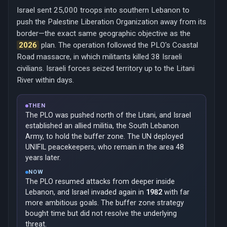
Israel sent 25,000 troops into southern Lebanon to
push the Palestine Liberation Organization away from its
border—the exact same geographic objective as the
2026
plan. The operation followed the PLO's Coastal
Road massacre, in which militants killed 38 Israeli
civilians. Israeli forces seized territory up to the Litani
River within days.
THEN
The PLO was pushed north of the Litani, and Israel
established an allied militia, the South Lebanon
Army, to hold the buffer zone. The UN deployed
UNIFIL peacekeepers, who remain in the area 48
years later.
NOW
The PLO resumed attacks from deeper inside
Lebanon, and Israel invaded again in
1982
with far
more ambitious goals. The buffer zone strategy
bought time but did not resolve the underlying
threat.