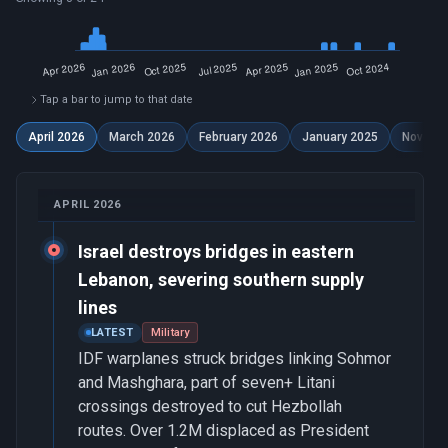
Tap a bar to jump to that date
April 2026
March 2026
February 2026
January 2025
Novemb
APRIL 2026
Israel destroys bridges in eastern
Lebanon, severing southern supply
lines
LATEST
Military
IDF warplanes struck bridges linking Sohmor
and Mashghara, part of seven+ Litani
crossings destroyed to cut Hezbollah
routes. Over 1.2M displaced as President