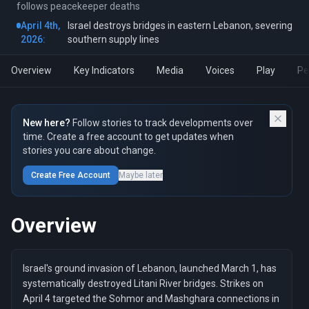
follows peacekeeper deaths
April 4th,
Israel destroys bridges in eastern Lebanon, severing
2026:
southern supply lines
Overview
Key Indicators
Media
Voices
Play
Pe
New here?
Follow stories to track developments over
time. Create a free account to get updates when
stories you care about change.
Create Free Account
Maybe later
Overview
Israel's ground invasion of Lebanon, launched March 1, has
systematically destroyed Litani River bridges. Strikes on
April 4 targeted the Sohmor and Mashghara connections in