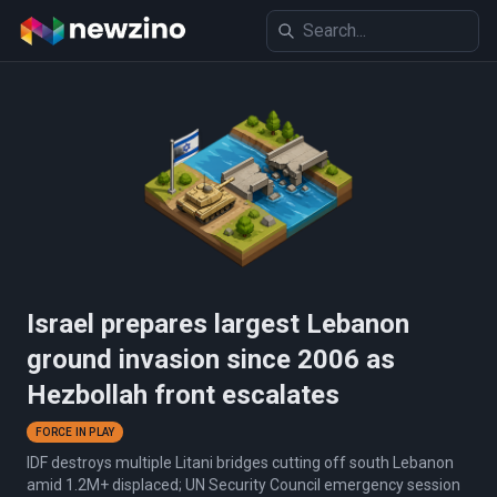
Israel prepares largest Lebanon
ground invasion since 2006 as
Hezbollah front escalates
FORCE IN PLAY
IDF destroys multiple Litani bridges cutting off south Lebanon
amid 1.2M+ displaced; UN Security Council emergency session