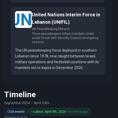
United Nations Interim Force in
Lebanon (UNIFIL)
UN Peacekeeping Mission
Three peacekeepers killed; mandate under
acute threat with Security Council emergency
session
The UN peacekeeping force deployed in southern
Lebanon since 1978, now caught between Israeli
military operations and Hezbollah positions with its
mandate set to expire in December 2026.
Timeline
September 2024
–
April 2026
24 events
Latest: April 4th, 2026
· 4 months ago
Showing 8 of 24