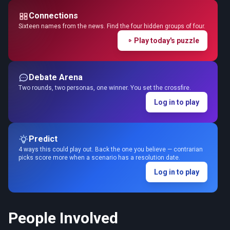
Connections
Sixteen names from the news. Find the four hidden groups of four.
Play today's puzzle
Debate Arena
Two rounds, two personas, one winner. You set the crossfire.
Log in to play
Predict
4 ways this could play out. Back the one you believe — contrarian
picks score more when a scenario has a resolution date.
Log in to play
People Involved