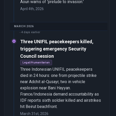
Aoun warns of 'prelude to invasion.'
April 4th, 2026
MARCH 2026
4 days earlier
Three UNIFIL peacekeepers killed,
triggering emergency Security
Council session
Legal/Humanitarian
Three Indonesian UNIFIL peacekeepers
died in 24 hours: one from projectile strike
near Adchit al-Qusayr, two in vehicle
explosion near Bani Hayyan.
France/Indonesia demand accountability as
IDF reports sixth soldier killed and airstrikes
hit Beirut beachfront.
March 31st, 2026