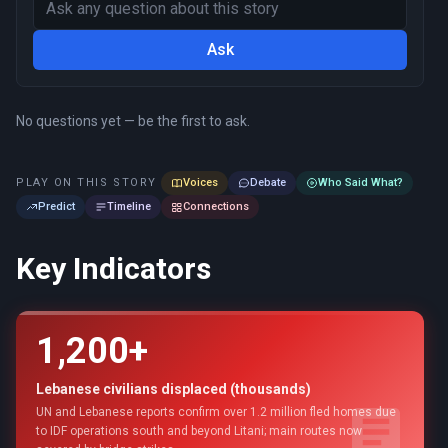
Ask
No questions yet — be the first to ask.
PLAY ON THIS STORY
Voices
Debate
Who Said What?
Predict
Timeline
Connections
Key Indicators
1,200+
Lebanese civilians displaced (thousands)
UN and Lebanese reports confirm over 1.2 million fled homes due
to IDF operations south and beyond Litani; main routes now