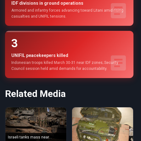
IDF divisions in ground operations
Armored and infantry forces advancing toward Litani amid rising
casualties and UNIFIL tensions.
3
UNIFIL peacekeepers killed
Indonesian troops killed March 30-31 near IDF zones; Security
Council session held amid demands for accountability.
Related Media
Israeli tanks mass near