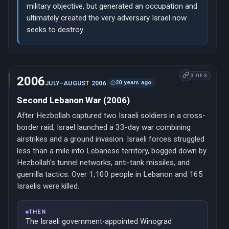
military objective, but generated an occupation and
ultimately created the very adversary Israel now
seeks to destroy.
3 OF 3
2006
20 years ago
JULY–AUGUST 2006
Second Lebanon War (2006)
After Hezbollah captured two Israeli soldiers in a cross-
border raid, Israel launched a 33-day war combining
airstrikes and a ground invasion. Israeli forces struggled
less than a mile into Lebanese territory, bogged down by
Hezbollah's tunnel networks, anti-tank missiles, and
guerrilla tactics. Over 1,100 people in Lebanon and 165
Israelis were killed.
THEN
The Israeli government-appointed Winograd