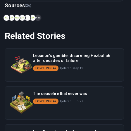
Now viewing: 1978 — Operation Litani
Sources
(26)
AL
JP
WA
CN
TI
AX
+20
Related Stories
Lebanon's gamble: disarming Hezbollah
after decades of failure
Updated May 19
FORCE IN PLAY
The ceasefire that never was
Updated Jun 27
FORCE IN PLAY