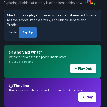
P
l
a
y
Exploring all sides of a story is often best achieved with
.
Most of these play right now — no account needed.
Sign up
to save scores, keep a streak, and unlock Debate and
Predict.
Log in
Sign Up
Who Said What?
Match the quotes to the people in this story.
3 rounds · 6 people
Play Quiz
Timeline
Five events from this story — drag them oldest to newest.
Play