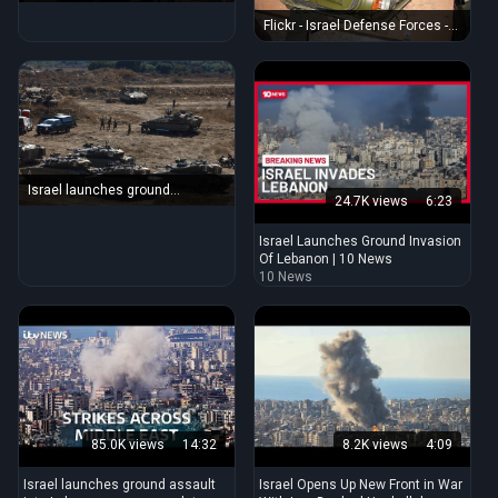
Lebanon border amid fears of
ground invasion
Flickr - Israel Defense Forces -
Hezbollah Weaponry Captured
in Bint Jbeil (1)
Israel launches ground
24.7K views
6:23
offensive in southern Lebanon :
NPR
Israel Launches Ground Invasion
Of Lebanon | 10 News
10 News
85.0K views
14:32
8.2K views
4:09
Israel launches ground assault
Israel Opens Up New Front in War