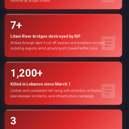
severed by bridge strikes.
7+
Litani River bridges destroyed by IDF
Strikes through April 4 cut off eastern and southern access,
isolating regions amid ground push toward buffer zone.
1,200+
Killed in Lebanon since March 1
Civilian and combatant toll rising with airstrikes on Beirut,
peacekeeper incidents, and infrastructure campaign.
3