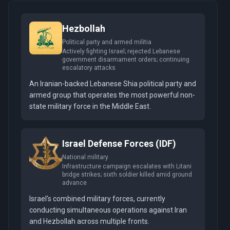
Hezbollah
Political party and armed militia
Actively fighting Israel; rejected Lebanese
government disarmament orders; continuing
escalatory attacks
An Iranian-backed Lebanese Shia political party and
armed group that operates the most powerful non-
state military force in the Middle East.
Israel Defense Forces (IDF)
National military
Infrastructure campaign escalates with Litani
bridge strikes; sixth soldier killed amid ground
advance
Israel's combined military forces, currently
conducting simultaneous operations against Iran
and Hezbollah across multiple fronts.