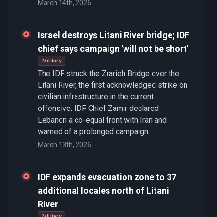
March 14th, 2026
Israel destroys Litani River bridge; IDF
chief says campaign 'will not be short'
Military
The IDF struck the Zrarieh Bridge over the
Litani River, the first acknowledged strike on
civilian infrastructure in the current
offensive. IDF Chief Zamir declared
Lebanon a co-equal front with Iran and
warned of a prolonged campaign.
March 13th, 2026
IDF expands evacuation zone to 37
additional locales north of Litani
River
Military