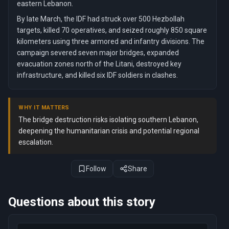
eastern Lebanon.
By late March, the IDF had struck over 500 Hezbollah
targets, killed 70 operatives, and seized roughly 850 square
kilometers using three armored and infantry divisions. The
campaign severed seven major bridges, expanded
evacuation zones north of the Litani, destroyed key
infrastructure, and killed six IDF soldiers in clashes.
WHY IT MATTERS
The bridge destruction risks isolating southern Lebanon,
deepening the humanitarian crisis and potential regional
escalation.
Follow
Share
Questions about this story