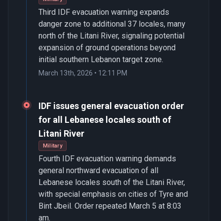
Third IDF evacuation warning expands
danger zone to additional 37 locales, many
north of the Litani River, signaling potential
expansion of ground operations beyond
initial southern Lebanon target zone.
March 13th, 2026 • 12:11 PM
IDF issues general evacuation order
for all Lebanese locales south of
Litani River
Military
Fourth IDF evacuation warning demands
general northward evacuation of all
Lebanese locales south of the Litani River,
with special emphasis on cities of Tyre and
Bint Jbeil. Order repeated March 5 at 8:03
am.