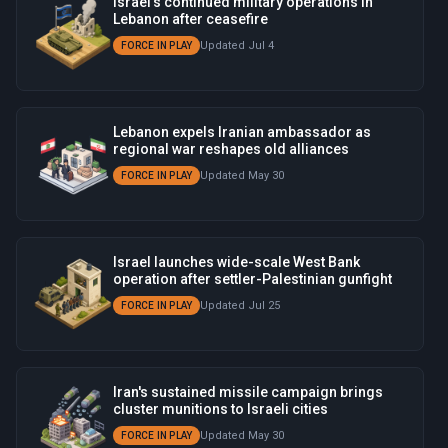
Israel's continued military operations in
Lebanon after ceasefire
Updated Jul 4
FORCE IN PLAY
Lebanon expels Iranian ambassador as
regional war reshapes old alliances
Updated May 30
FORCE IN PLAY
Israel launches wide-scale West Bank
operation after settler-Palestinian gunfight
Updated Jul 25
FORCE IN PLAY
Iran's sustained missile campaign brings
cluster munitions to Israeli cities
Updated May 30
FORCE IN PLAY