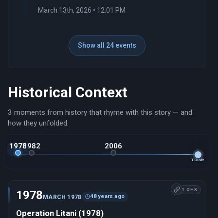
March 13th, 2026 • 12:01 PM
Show all 24 events
Historical Context
3 moments from history that rhyme with this story — and
how they unfolded.
1978
1982
2006
TODAY
1 OF 3
1978
48 years ago
MARCH 1978
Operation Litani (1978)