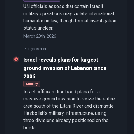
UN officials assess that certain Israeli
military operations may violate international
humanitarian law, though formal investigation
status unclear.
March 20th, 2026
6 days earlier
Israel reveals plans for largest
ground invasion of Lebanon since
2006
Military
Israeli officials disclosed plans for a
massive ground invasion to seize the entire
area south of the Litani River and dismantle
Hezbollah's military infrastructure, using
three divisions already positioned on the
border.