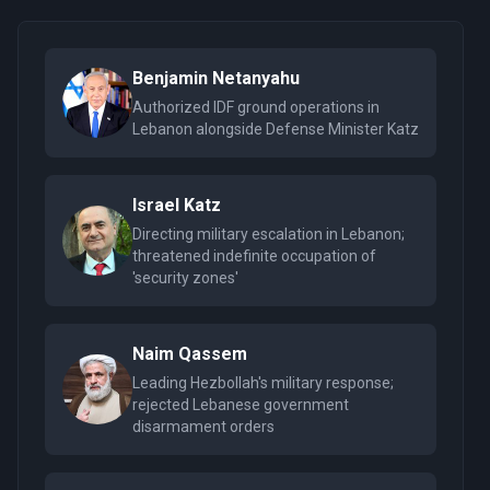
Benjamin Netanyahu
Authorized IDF ground operations in
Lebanon alongside Defense Minister Katz
Israel Katz
Directing military escalation in Lebanon;
threatened indefinite occupation of
'security zones'
Naim Qassem
Leading Hezbollah's military response;
rejected Lebanese government
disarmament orders