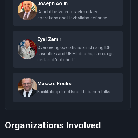
Joseph Aoun
Caught between Israeli military
operations and Hezbollah's defiance
Eyal Zamir
Overseeing operations amid rising IDF
casualties and UNIFIL deaths; campaign
declared 'not short'
Massad Boulos
Facilitating direct Israel-Lebanon talks
Organizations Involved