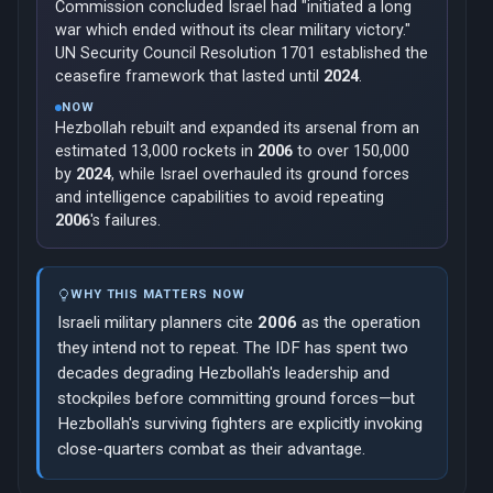
Commission concluded Israel had "initiated a long
war which ended without its clear military victory."
UN Security Council Resolution 1701 established the
ceasefire framework that lasted until
2024
.
NOW
Hezbollah rebuilt and expanded its arsenal from an
estimated 13,000 rockets in
2006
to over 150,000
by
2024
, while Israel overhauled its ground forces
and intelligence capabilities to avoid repeating
2006
's failures.
WHY THIS MATTERS NOW
Israeli military planners cite
2006
as the operation
they intend not to repeat. The IDF has spent two
decades degrading Hezbollah's leadership and
stockpiles before committing ground forces—but
Hezbollah's surviving fighters are explicitly invoking
close-quarters combat as their advantage.