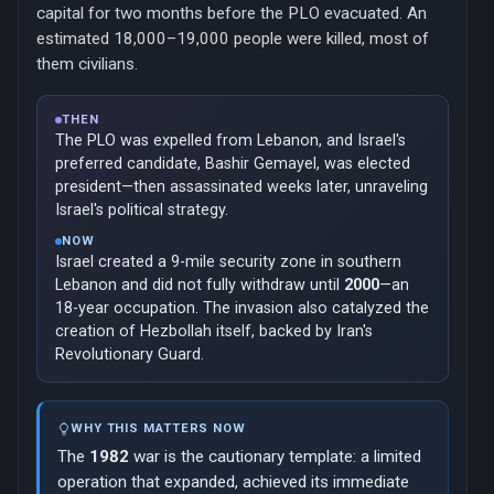
capital for two months before the PLO evacuated. An
estimated 18,000–19,000 people were killed, most of
them civilians.
THEN
The PLO was expelled from Lebanon, and Israel's
preferred candidate, Bashir Gemayel, was elected
president—then assassinated weeks later, unraveling
Israel's political strategy.
NOW
Israel created a 9-mile security zone in southern
Lebanon and did not fully withdraw until
2000
—an
18-year occupation. The invasion also catalyzed the
creation of Hezbollah itself, backed by Iran's
Revolutionary Guard.
WHY THIS MATTERS NOW
The
1982
war is the cautionary template: a limited
operation that expanded, achieved its immediate