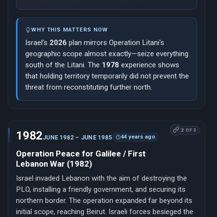
WHY THIS MATTERS NOW
Israel's
2026
plan mirrors Operation Litani's
geographic scope almost exactly—seize everything
south of the Litani. The
1978
experience shows
that holding territory temporarily did not prevent the
threat from reconstituting further north.
2 OF 3
1982
44 years ago
JUNE 1982 – JUNE 1985
Operation Peace for Galilee / First
Lebanon War (1982)
Israel invaded Lebanon with the aim of destroying the
PLO, installing a friendly government, and securing its
northern border. The operation expanded far beyond its
initial scope, reaching Beirut. Israeli forces besieged the