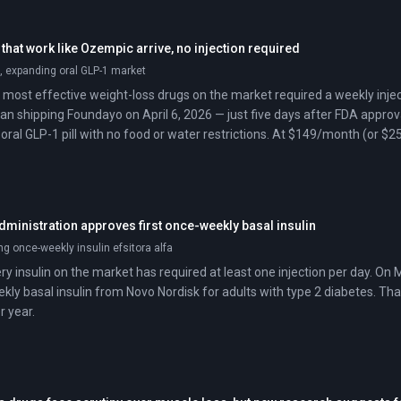
 that work like Ozempic arrive, no injection required
 expanding oral GLP-1 market
 most effective weight-loss drugs on the market required a weekly inject
 began shipping Foundayo on April 6, 2026 — just five days after FDA appro
t oral GLP-1 pill with no food or water restrictions. At $149/month (or $25
ctables.
ministration approves first once-weekly basal insulin
g once-weekly insulin efsitora alfa
ery insulin on the market has required at least one injection per day. O
kly basal insulin from Novo Nordisk for adults with type 2 diabetes. That
r year.