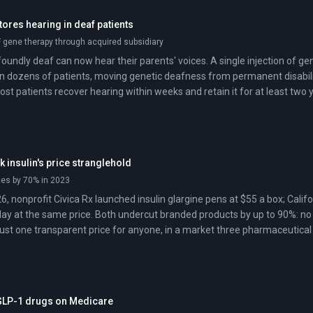
ores hearing in deaf patients
gene therapy through acquired subsidiary
oundly deaf can now hear their parents' voices. A single injection of ge
in dozens of patients, moving genetic deafness from permanent disabilit
st patients recover hearing within weeks and retain it for at least two 
ak insulin's price stranglehold
ces by 70% in 2023
6, nonprofit Civica Rx launched insulin glargine pens at $55 a box; Cali
day at the same price. Both undercut branded products by up to 90%: no
ust one transparent price for anyone, in a market three pharmaceutical 
t GLP-1 drugs on Medicare