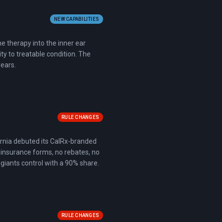
NEW CAPABILITIES
ne therapy into the inner ear
y to treatable condition. The
years.
RULE CHANGES
fornia debuted its CalRx-branded
 insurance forms, no rebates, no
giants control with a 90% share.
RULE CHANGES