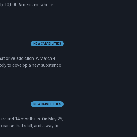
ghly 10,000 Americans whose
NEW CAPABILITIES
hat drive addiction. A March 4
kely to develop a new substance
NEW CAPABILITIES
l around 14 months in. On May 25,
 cause that stall, and a way to