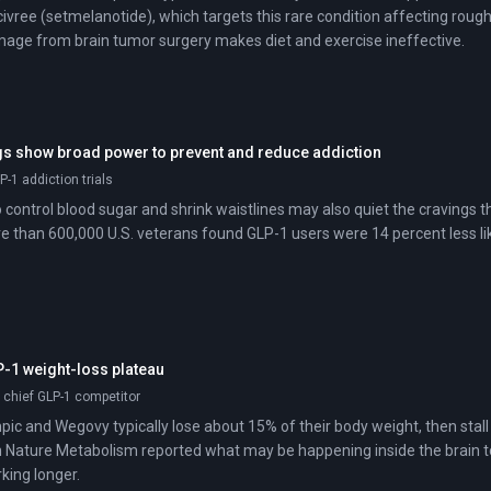
vree (setmelanotide), which targets this rare condition affecting rou
age from brain tumor surgery makes diet and exercise ineffective.
s show broad power to prevent and reduce addiction
P-1 addiction trials
 control blood sugar and shrink waistlines may also quiet the cravings t
 than 600,000 U.S. veterans found GLP-1 users were 14 percent less li
-1 weight-loss plateau
; chief GLP-1 competitor
ic and Wegovy typically lose about 15% of their body weight, then stal
n Nature Metabolism reported what may be happening inside the brain to
king longer.