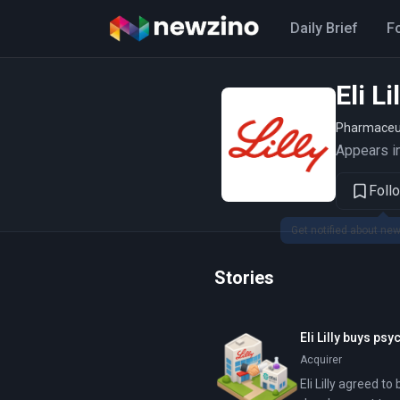
Daily Brief
F
Eli L
Pharmaceu
Appears in
Foll
Stories
Eli Lilly buys p
Acquirer
Eli Lilly agreed to