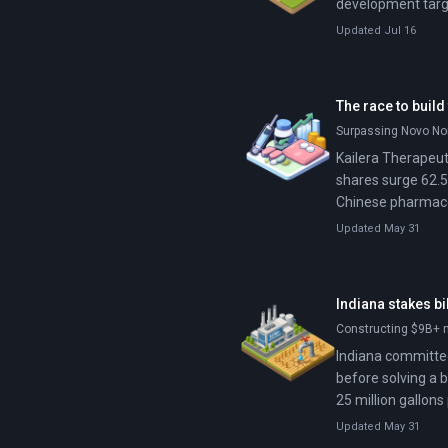
development targe
Updated Jul 16
The race to build
Surpassing Novo Nor
Kailera Therapeutic
shares surge 62.5
Chinese pharmaceut
entirely around n
Updated May 31
pharmaceutical ind
Indiana stakes bi
Constructing $9B+ 
Indiana committed 
before solving a 
25 million gallons
$10 billion data 
Updated May 31
property owners a