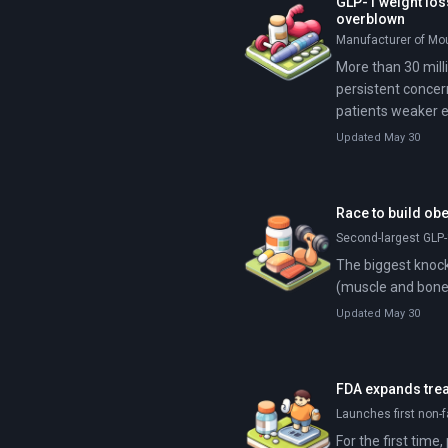
GLP-1 weight los
overblown
Manufacturer of Mou
More than 30 mill
persistent concer
patients weaker e
Updated May 30
Race to build ob
Second-largest GLP-
The biggest knock 
(muscle and bone)
Updated May 30
FDA expands trea
Launches first non-f
For the first tim