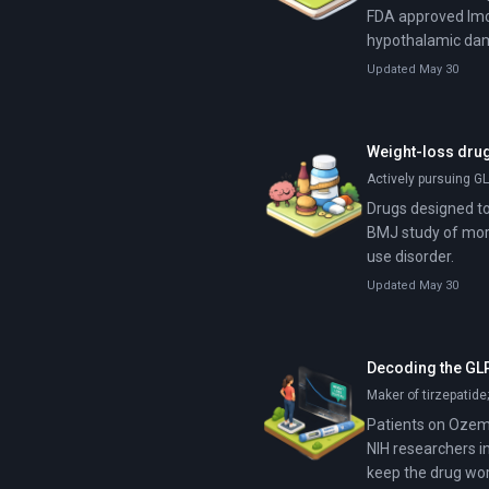
FDA approved Imci
hypothalamic dam
Updated May 30
Weight-loss drug
Actively pursuing GL
Drugs designed to
BMJ study of more
use disorder.
Updated May 30
Decoding the GLP
Maker of tirzepatide
Patients on Ozemp
NIH researchers i
keep the drug wor