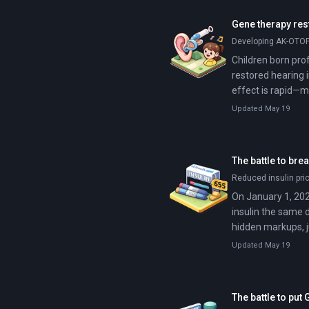
Gene therapy rest
Developing AK-OTOF 
Children born prof
restored hearing 
effect is rapid—mo
Updated May 19
The battle to bre
Reduced insulin pri
On January 1, 202
insulin the same 
hidden markups, j
Updated May 19
The battle to pu