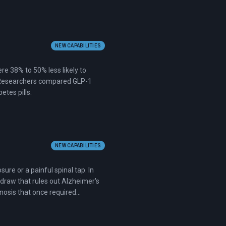
NEW CAPABILITIES
e 38% to 50% less likely to
y. Researchers compared GLP-1
etes pills.
NEW CAPABILITIES
re or a painful spinal tap. In
draw that rules out Alzheimer's
gnosis that once required