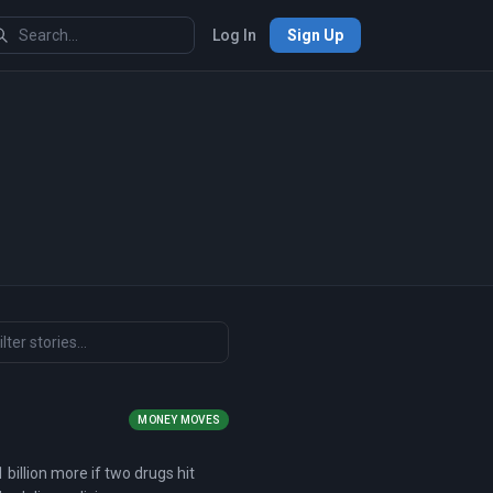
Log In
Sign Up
MONEY MOVES
1 billion more if two drugs hit