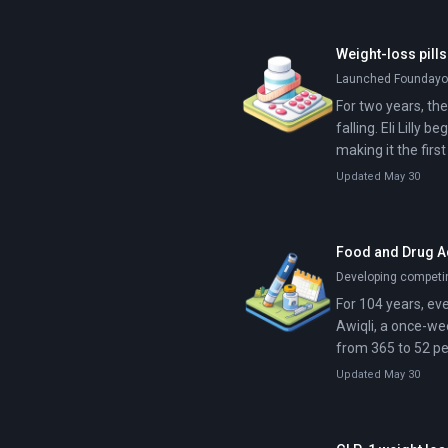
Weight-loss pills
Launched Foundayo,
For two years, the
falling. Eli Lilly
making it the firs
cheaper than inje
Updated May 30
Food and Drug Ad
Developing competin
For 104 years, ev
Awiqli, a once-wee
from 365 to 52 pe
Updated May 30