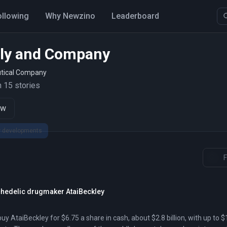
ollowing
Why Newzino
Leaderboard
illy and Company
tical Company
 15 stories
ow
sychedelic drugmaker AtaiBeckley
 buy AtaiBeckley for $6.75 a share in cash, about $2.8 billion, with up to $