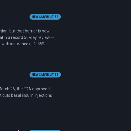
NEW CAPABILITIES
ion, but that barrier is now
val in a record 50-day review —
 with insurance), it's 85%
NEW CAPABILITIES
n March 26, the FDA approved
 cuts basal insulin injections