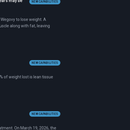
fears may be
NEW CAPABILITIES
 Wegovy to lose weight. A
scle along with fat, leaving
NEW CAPABILITIES
 of weight lost is lean tissue
NEW CAPABILITIES
eatment. On March 19, 2026, the