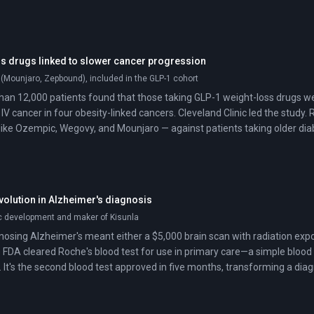
s drugs linked to slower cancer progression
 (Mounjaro, Zepbound), included in the GLP-1 cohort
han 12,000 patients found that those taking GLP-1 weight-loss drugs wer
 IV cancer in four obesity-linked cancers. Cleveland Clinic led the stud
like Ozempic, Wegovy, and Mounjaro — against patients taking older diab
volution in Alzheimer's diagnosis
ic development and maker of Kisunla
osing Alzheimer's meant either a $5,000 brain scan with radiation exposu
 FDA cleared Roche's blood test for use in primary care—a simple blood 
. It's the second blood test approved in five months, transforming a dia
maging centers into something your family doctor can order.