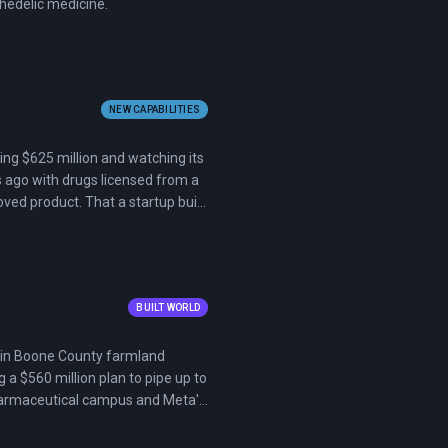
hedelic medicine.
NEW CAPABILITIES
ising $625 million and watching its
s ago with drugs licensed from a
oved product. That a startup built
asm tells you where the
BUILT WORLD
ct in Boone County farmland
a $560 million plan to pipe up to
n pharmaceutical campus and Meta's
nmental groups, and hundreds of