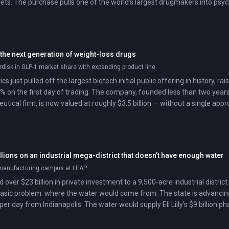
ts. The purchase pulls one of the world's largest drugmakers into psyc
 the next generation of weight-loss drugs
disk in GLP-1 market share with expanding product line
s just pulled off the largest biotech initial public offering in history, ra
% on the first day of trading. The company, founded less than two year
ical firm, is now valued at roughly $3.5 billion — without a single appr
ext-generation obesity drugs can command this kind of investor enthusi
ustry's center of gravity has shifted.
llions on an industrial mega-district that doesn't have enough water
manufacturing campus at LEAP
over $23 billion in private investment to a 9,500-acre industrial distri
basic problem: where the water would come from. The state is advancing 
 per day from Indianapolis. The water would supply Eli Lilly's $9 billio
center complex, despite objections from Indianapolis lawmakers, enviro
long the pipeline route.