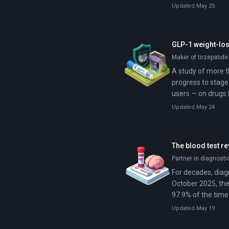
Updated May 25
GLP-1 weight-los
Maker of tirzepatide
A study of more t
progress to stage
users — on drugs 
Updated May 24
The blood test re
Partner in diagnost
For decades, diagn
October 2025, the
97.9% of the time
specialists and i
Updated May 19