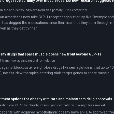
s drugs face scrutiny over muscle loss, but new research suggests 
njaro and Zepbound; Novo Nordisk's primary GLP-1 competitor
ion Americans now take GLP-1 receptor agonist drugs like Ozempic and
n has dogged the medications since their rise: that they burn through mu
ven as they get thinner.
esity drugs that spare muscle opens new front beyond GLP-1s
1 franchise; advancing oral formulation
against blockbuster weight-loss drugs like semaglutide is that up to 40%
, not fat. New therapies entering trials target genes to spare muscle.
tment options for obesity with rare and mainstream drug approvals
asting oral GLP-1 for obesity, intensifying competition in weight loss market
e, patients with acquired hypothalamic obesity have an FDA-approved tr