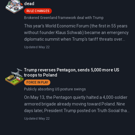
Poland will share leadership of Joint Force Command
dead
Brunssum on a rotating basis.
RULE CHANGES
Brokered Greenland framework deal with Trump
This year's World Economic Forum (the first in 55 years
without founder Klaus Schwab) became an emergency
diplomatic summit when Trump's tariff threats over
Greenland drew record attendance from 60+ heads of
Updated May 22
state. By week's end, a NATO 'framework deal' had
defused the immediate crisis, and Canadian PM Mark
Carney declared to applause from European and
Trump reverses Pentagon, sends 5,000 more US
middle-power leaders that the U.S.-led rules-based
troops to Poland
order is over.
FORCE IN PLAY
Publicly absorbing US posture swings
On May 13, the Pentagon quietly halted a 4,000-soldier
armored brigade already moving toward Poland. Nine
days later, President Trump posted on Truth Social that
the United States would send 5,000 additional troops to
Updated May 22
the same country.