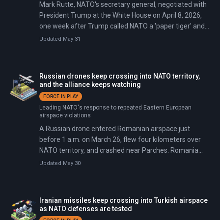
Mark Rutte, NATO's secretary general, negotiated with
President Trump at the White House on April 8, 2026,
one week after Trump called NATO a 'paper tiger' and
said withdrawal was 'beyond reconsideration.' The day
Updated May 31
before, a US-Iran ceasefire brokered by Pakistan had
prompted several NATO members to refuse airspace
and base access for American strikes. Rutte secured
Russian drones keep crossing into NATO territory,
Trump's agreement to stay by extracting commitments:
and the alliance keeps watching
allies would accelerate defense spending and pledge
FORCE IN PLAY
military support for future US operations.
Leading NATO's response to repeated Eastern European
airspace violations
A Russian drone entered Romanian airspace just
before 1 a.m. on March 26, flew four kilometers over
NATO territory, and crashed near Parches. Romania
scrambled two F-16 fighter jets—at least the 14th time
Updated May 30
such a breach has occurred since Russia's full-scale
invasion of Ukraine began in February 2022.
Iranian missiles keep crossing into Turkish airspace
as NATO defenses are tested