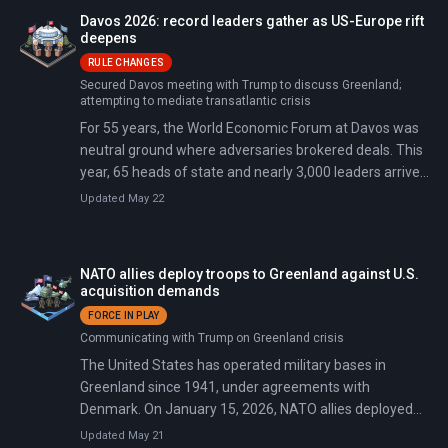
Davos 2026: record leaders gather as US-Europe rift
deepens
RULE CHANGES
Secured Davos meeting with Trump to discuss Greenland;
attempting to mediate transatlantic crisis
For 55 years, the World Economic Forum at Davos was
neutral ground where adversaries brokered deals. This
year, 65 heads of state and nearly 3,000 leaders arrived
just 48 hours after Trump announced 10% tariffs on
Updated May 22
eight European allies. The tariffs escalate to 25% by
June unless Denmark agrees to sell Greenland.
NATO allies deploy troops to Greenland against U.S.
acquisition demands
FORCE IN PLAY
Communicating with Trump on Greenland crisis
The United States has operated military bases in
Greenland since 1941, under agreements with
Denmark. On January 15, 2026, NATO allies deployed
troops to the island to counter U.S. pressure after
Updated May 21