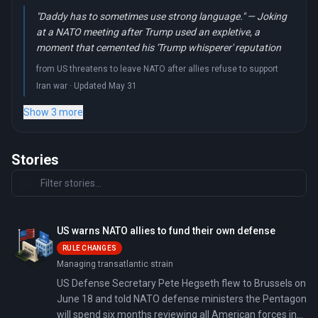
"Daddy has to sometimes use strong language." — Joking
at a NATO meeting after Trump used an expletive, a
moment that cemented his 'Trump whisperer' reputation
from US threatens to leave NATO after allies refuse to support
Iran war · Updated May 31
Show 3 more
Stories
US warns NATO allies to fund their own defense
RULE CHANGES
Managing transatlantic strain
US Defense Secretary Pete Hegseth flew to Brussels on
June 18 and told NATO defense ministers the Pentagon
will spend six months reviewing all American forces in