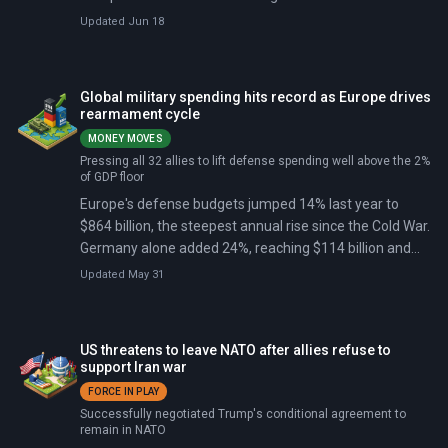
Europe. Future US presence will depend on how fast
Updated Jun 18
European allies take primary responsibility for their own
defense. He threatened to make US dues contributions
to NATO 'contingent' on allies meeting spending targets
Global military spending hits record as Europe drives
and called it 'shameful' that some allies blocked
rearmament cycle
American base access during the Iran war.
MONEY MOVES
Pressing all 32 allies to lift defense spending well above the 2%
of GDP floor
Europe's defense budgets jumped 14% last year to
$864 billion, the steepest annual rise since the Cold War.
Germany alone added 24%, reaching $114 billion and
overtaking every other European spender.
Updated May 31
US threatens to leave NATO after allies refuse to
support Iran war
FORCE IN PLAY
Successfully negotiated Trump's conditional agreement to
remain in NATO