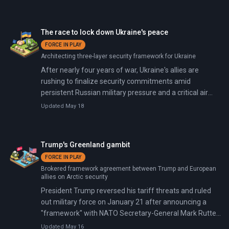
American-Danish talks collapsed. On January 17,
President Trump announced 10% tariffs on eight
European countries: Denmark, Finland, France,
The race to lock down Ukraine's peace
Germany, the Netherlands, Norway, Sweden, and the
FORCE IN PLAY
United Kingdom. The tariffs will rise to 25% by June
Architecting three-layer security framework for Ukraine
unless 'a deal is reached for the Complete and Total
purchase of Greenland.' On January 20, Trump declared
After nearly four years of war, Ukraine's allies are
on Truth Social that 'there can be no going back' on
rushing to finalize security commitments amid
Greenland, calling it 'imperative for National and World
persistent Russian military pressure and a critical air
Security.' That same day, Denmark deployed its Army
defense gap. In January 2026, the Coalition of the
Updated May 18
Chief, General Peter Boysen, alongside 58 additional
Willing's Paris summit produced a 35-country
troops to Greenland, bringing total Danish military
declaration backing US-led ceasefire monitoring and
presence to approximately 178 personnel for Operation
British and French pledges to station 15,000 troops in
Trump's Greenland gambit
Arctic Endurance.
military hubs post-ceasefire.
FORCE IN PLAY
Brokered framework agreement between Trump and European
allies on Arctic security
President Trump reversed his tariff threats and ruled
out military force on January 21 after announcing a
"framework" with NATO Secretary-General Mark Rutte.
The framework covers Arctic security cooperation, U.S.
Updated May 16