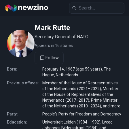
Mark Rutte
Secretary General of NATO
Appears in 16 stories
Follow
Born:
February 14, 1967 (age 59 years), The
Hague, Netherlands
Previous offices:
Member of the House of Representatives
of the Netherlands (2021–2022), Member
of the House of Representatives of the
Netherlands (2017–2017), Prime Minister
of the Netherlands (2010–2024), and more
Party:
People's Party for Freedom and Democracy
Education:
Universiteit Leiden (1984–1992), Lyceo
Johannes Bildersstraat (1984), and