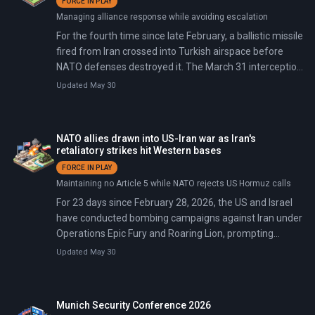
FORCE IN PLAY
Managing alliance response while avoiding escalation
For the fourth time since late February, a ballistic missile
fired from Iran crossed into Turkish airspace before
NATO defenses destroyed it. The March 31 interception
over eastern Turkey followed previous shootdowns on
Updated May 30
March 4, 9, and 13 — a pattern spanning one month.
Turkey summoned Iran's ambassador again, stating 'all
necessary measures are being taken decisively' against
NATO allies drawn into US-Iran war as Iran's
threats to its territory.
retaliatory strikes hit Western bases
FORCE IN PLAY
Maintaining no Article 5 while NATO rejects US Hormuz calls
For 23 days since February 28, 2026, the US and Israel
have conducted bombing campaigns against Iran under
Operations Epic Fury and Roaring Lion, prompting
Iranian retaliation against US bases and NATO sites
Updated May 30
including French bases in Abu Dhabi, RAF Akrotiri in
Cyprus, and a missile over Turkey. France authorized US
support aircraft at Istres on March 5 with strict limits,
Munich Security Conference 2026
but on March 16 European NATO allies rejected