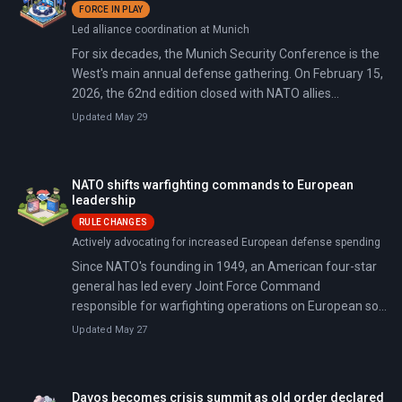
FORCE IN PLAY
President Trump's demands for military assistance to
Led alliance coordination at Munich
reopen the Iranian-blocked Strait of Hormuz—Trump
called the rejection a 'very foolish mistake' and declared
For six decades, the Munich Security Conference is the
the US needs no one's help.
West's main annual defense gathering. On February 15,
2026, the 62nd edition closed with NATO allies
announcing military commitments—including Britain's
Updated May 29
Operation Firecrest Arctic carrier deployment—as
tensions with Washington and Trump's April China visit
loom.
NATO shifts warfighting commands to European
leadership
RULE CHANGES
Actively advocating for increased European defense spending
Since NATO's founding in 1949, an American four-star
general has led every Joint Force Command
responsible for warfighting operations on European soil.
That 75-year tradition ended on February 6, 2026, when
Updated May 27
NATO announced that Italy will take command of Joint
Force Command Naples, the United Kingdom will lead
Joint Force Command Norfolk, and Germany and
Davos becomes crisis summit as old order declared