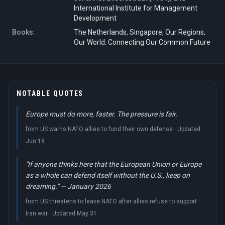
International Institute for Management
Development
Books:
The Netherlands, Singapore, Our Regions,
Our World: Connecting Our Common Future
NOTABLE QUOTES
Europe must do more, faster. The pressure is fair.
from US warns NATO allies to fund their own defense · Updated
Jun 18
"If anyone thinks here that the European Union or Europe
as a whole can defend itself without the U.S., keep on
dreaming." — January 2026
from US threatens to leave NATO after allies refuse to support
Iran war · Updated May 31