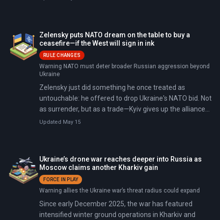
access to Greenland's rare earth minerals (1.5 million
metric tons—the world's eighth-largest reserves), and
Trump's "Golden Dome" missile defense system ($175-
Zelensky puts NATO dream on the table to buy a
831 billion shield against hypersonic threats).
ceasefire—if the West will sign in ink
RULE CHANGES
Warning NATO must deter broader Russian aggression beyond
Ukraine
Zelensky just did something he once treated as
untouchable: he offered to drop Ukraine's NATO bid. Not
as surrender, but as a trade—Kyiv gives up the alliance
path, and the West gives Ukraine legally binding
Updated May 15
protection strong enough to scare Moscow off for
good.
Ukraine’s drone war reaches deeper into Russia as
Moscow claims another Kharkiv gain
FORCE IN PLAY
Warning allies the Ukraine war’s threat radius could expand
Since early December 2025, the war has featured
intensified winter ground operations in Kharkiv and