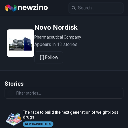
Novo Nordisk
Pharmaceutical Company
Appears in 13 stories
Follow
Stories
The race to build the next generation of weight-loss
drugs
NEW CAPABILITIES