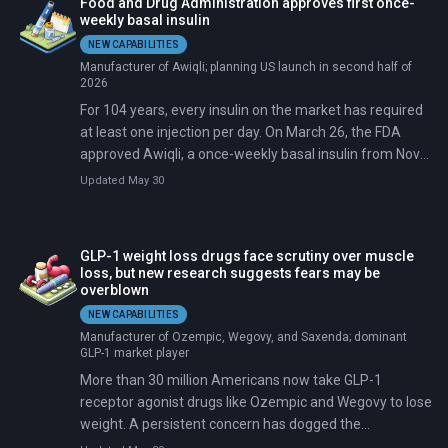
Food and Drug Administration approves first once-
weekly basal insulin
NEW CAPABILITIES
Manufacturer of Awiqli; planning US launch in second half of
2026
For 104 years, every insulin on the market has required
at least one injection per day. On March 26, the FDA
approved Awiqli, a once-weekly basal insulin from Novo
Nordisk for adults with type 2 diabetes. That cuts basal
Updated May 30
insulin injections from 365 to 52 per year.
GLP-1 weight loss drugs face scrutiny over muscle
loss, but new research suggests fears may be
overblown
NEW CAPABILITIES
Manufacturer of Ozempic, Wegovy, and Saxenda; dominant
GLP-1 market player
More than 30 million Americans now take GLP-1
receptor agonist drugs like Ozempic and Wegovy to lose
weight. A persistent concern has dogged the
medications since their rise: that they burn through