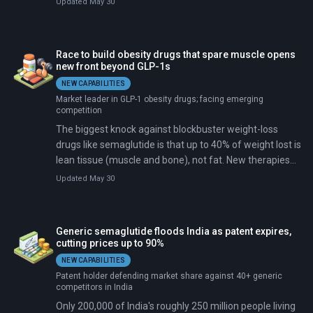
Updated May 30
muscle along with fat, leaving patients weaker even as
they get thinner.
Race to build obesity drugs that spare muscle opens
new front beyond GLP-1s
NEW CAPABILITIES
Market leader in GLP-1 obesity drugs; facing emerging
competition
The biggest knock against blockbuster weight-loss
drugs like semaglutide is that up to 40% of weight lost is
lean tissue (muscle and bone), not fat. New therapies
entering trials target genes to spare muscle.
Updated May 30
Generic semaglutide floods India as patent expires,
cutting prices up to 90%
NEW CAPABILITIES
Patent holder defending market share against 40+ generic
competitors in India
Only 200,000 of India's roughly 250 million people living