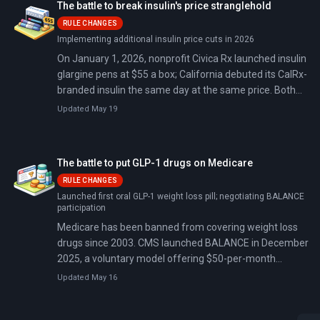
The battle to break insulin's price stranglehold
RULE CHANGES
Implementing additional insulin price cuts in 2026
On January 1, 2026, nonprofit Civica Rx launched insulin
glargine pens at $55 a box; California debuted its CalRx-
branded insulin the same day at the same price. Both
undercut branded products by up to 90%: no insurance
Updated May 19
forms, no rebates, no hidden markups, just one
transparent price for anyone, in a market three
pharmaceutical giants control with a 90% share.
The battle to put GLP-1 drugs on Medicare
RULE CHANGES
Launched first oral GLP-1 weight loss pill; negotiating BALANCE
participation
Medicare has been banned from covering weight loss
drugs since 2003. CMS launched BALANCE in December
2025, a voluntary model offering $50-per-month
Ozempic and Wegovy access for 10% of Medicare
Updated May 16
enrollees starting July 2026.