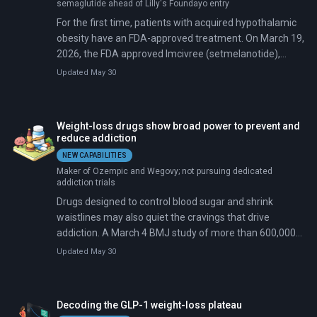
semaglutide ahead of Lilly's Foundayo entry
For the first time, patients with acquired hypothalamic
obesity have an FDA-approved treatment. On March 19,
2026, the FDA approved Imcivree (setmelanotide),
which targets this rare condition affecting roughly
Updated May 30
10,000 Americans whose hypothalamic damage from
brain tumor surgery makes diet and exercise
ineffective.
Weight-loss drugs show broad power to prevent and
reduce addiction
NEW CAPABILITIES
Maker of Ozempic and Wegovy; not pursuing dedicated
addiction trials
Drugs designed to control blood sugar and shrink
waistlines may also quiet the cravings that drive
addiction. A March 4 BMJ study of more than 600,000
U.S. veterans found GLP-1 users were 14 percent less
Updated May 30
likely to develop a new substance use disorder.
Decoding the GLP-1 weight-loss plateau