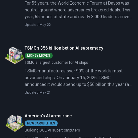
For 55 years, the World Economic Forum at Davos was
neutral ground where adversaries brokered deals. This
year, 65 heads of state and nearly 3,000 leaders arrived
just 48 hours after Trump announced 10% tariffs on
Updated May 22
eight European allies. The tariffs escalate to 25% by
June unless Denmark agrees to sell Greenland.
TSMC's $56 billion bet on AI supremacy
MONEY MOVES
TSMC's largest customer for AI chips
TSMC manufactures over 90% of the world's most
advanced chips. On January 15, 2026, TSMC
announced it would spend up to $56 billion this year (a
37% increase from 2025) to expand AI processor
Updated May 21
capacity.
America's AI arms race
NEW CAPABILITIES
Building DOE AI supercomputers