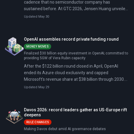
cadence that no semiconductor company has
sustained before. At GTC 2026, Jensen Huang unveiled
Vera Rubin (a single-GPU system delivering 50
Updated May 30
petaflops, five times Blackwell's performance, at one-
tenth the cost per token) and NemoClaw, an open-
source platform letting companies deploy autonomous
OpenAI assembles record private funding round
AI agents without cloud-provider lock-in.
MONEY MOVES
Finalized $30 billion equity investment in OpenAI; committed to
providing 5GW of Vera Rubin capacity
After the $122 billion round closed in April, OpenAI
ended its Azure cloud exclusivity and capped
Microsoft's revenue share at $38 billion through 2030.
On May 18, a jury dismissed Elon Musk's suit seeking
Updated May 29
$134 billion and the reversal of OpenAI's for-profit
structure.
Davos 2026: record leaders gather as US-Europe rift
deepens
RULE CHANGES
Making Davos debut amid AI governance debates