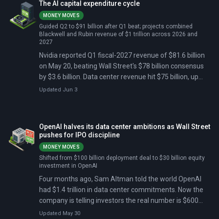
The AI capital expenditure cycle
laptops this fall, with Acer and GIGABYTE announced as
MONEY MOVES
follow-on brands.
Guided Q2 to $91 billion after Q1 beat; projects combined
Blackwell and Rubin revenue of $1 trillion across 2026 and
2027
Nvidia reported Q1 fiscal-2027 revenue of $81.6 billion
on May 20, beating Wall Street's $78 billion consensus
by $3.6 billion. Data center revenue hit $75 billion, up
92% from a year earlier. The company guided Q2 to $91
Updated Jun 3
billion, above the $85 billion estimate, but the stock
closed down 1.8% the next day as analysts said the beat
was already priced in.
OpenAI halves its data center ambitions as Wall Street
pushes for IPO discipline
MONEY MOVES
Shifted from $100 billion deployment deal to $30 billion equity
investment in OpenAI
Four months ago, Sam Altman told the world OpenAI
had $1.4 trillion in data center commitments. Now the
company is telling investors the real number is $600
billion — and that it would rather rent computing power
Updated May 30