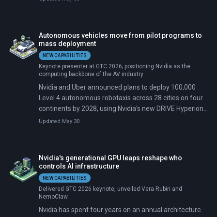
ground-station contact per pass, and radio bandwidth
cannot keep up with sensor resolution that doubles
every few years. Nvidia's answer, announced at its
Autonomous vehicles move from pilot programs to
annual developer conference on March 17, 2026, is to
mass deployment
stop trying to move the data down and instead move
NEW CAPABILITIES
the AI up. The Vera Rubin Space-1 Module packs 25
Keynote presenter at GTC 2026; positioning Nvidia as the
times the compute power of Nvidia's H100 chip into a
computing backbone of the AV industry
radiation-hardened package designed to run large
Nvidia and Uber announced plans to deploy 100,000
language models and foundation models directly in
Level 4 autonomous robotaxis across 28 cities on four
orbit.
continents by 2028, using Nvidia's new DRIVE Hyperion
10 platform and Alpamayo, an open-source reasoning
Updated May 30
model. Five automakers—BYD, Geely, Stellantis, Lucid,
and Mercedes-Benz—will manufacture vehicles with
Nvidia's hardware pre-installed. Commercial rides begin
Nvidia's generational GPU leaps reshape who
in Los Angeles and San Francisco in the first half of
controls AI infrastructure
2027.
NEW CAPABILITIES
Delivered GTC 2026 keynote, unveiled Vera Rubin and
NemoClaw
Nvidia has spent four years on an annual architecture