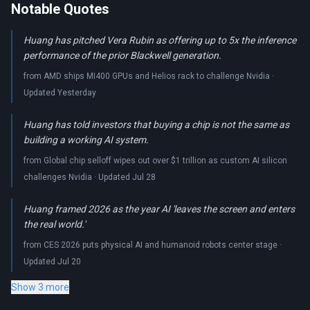
Notable Quotes
Huang has pitched Vera Rubin as offering up to 5x the inference
performance of the prior Blackwell generation.
from AMD ships MI400 GPUs and Helios rack to challenge Nvidia ·
Updated Yesterday
Huang has told investors that buying a chip is not the same as
building a working AI system.
from Global chip selloff wipes out over $1 trillion as custom AI silicon
challenges Nvidia · Updated Jul 28
Huang framed 2026 as the year AI 'leaves the screen and enters
the real world.'
from CES 2026 puts physical AI and humanoid robots center stage ·
Updated Jul 20
Show 3 more