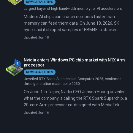
NEW CAPABILITIES
Largest buyer of high-bandwidth memory for AI accelerators
Modern AI chips can crunch numbers faster than
memory can feed them data. On June 18, 2026, SK
hynix said it shipped samples of HBM4E, a stacked
memory chip built to narrow that gap, to major
Updated Jun 18
customers.
Nvidia enters Windows PC chip market with N1X Arm
processor
NEW CAPABILITIES
Unveiled RTX Spark Superchip at Computex 2026; confirmed
three-generation roadmap to 2030
On June 1 in Taipei, Nvidia CEO Jensen Huang unveiled
what the company is calling the RTX Spark Superchip, a
20-core Arm processor co-designed with MediaTek
carrying a Blackwell GPU with 6,144 CUDA cores.
Updated Jun 16
Microsoft confirmed Windows on Arm support the
same morning. ASUS, Dell, HP, Lenovo, Microsoft
Surface, and MSI committed to shipping RTX Spark