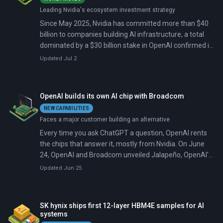
Leading Nvidia's ecosystem investment strategy
Since May 2025, Nvidia has committed more than $40
billion to companies building AI infrastructure, a total
dominated by a $30 billion stake in OpenAI confirmed in
February 2026. May brought two more deals: $3.2 billion
Updated Jul 2
for glass and fiber maker Corning, and $2.1 billion for
data center operator IREN.
OpenAI builds its own AI chip with Broadcom
NEW CAPABILITIES
Faces a major customer building an alternative
Every time you ask ChatGPT a question, OpenAI rents
the chips that answer it, mostly from Nvidia. On June
24, OpenAI and Broadcom unveiled Jalapeño, OpenAI's
first chip of its own, built to do that work for roughly half
Updated Jun 25
the cost.
SK hynix ships first 12-layer HBM4E samples for AI
systems