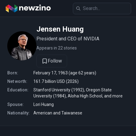
Jensen Huang
President and CEO of NVIDIA
Appears in 22 stories
Follow
Born:
February 17, 1963 (age 62 years)
Net worth:
161.7 billion USD (2026)
Education:
Stanford University (1992), Oregon State
University (1984), Aloha High School, and more
Spouse:
Lori Huang
Nationality:
American and Taiwanese