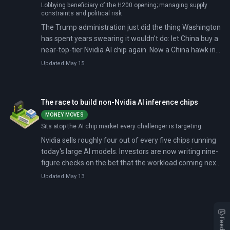
Lobbying beneficiary of the H200 opening; managing supply
constraints and political risk
The Trump administration just did the thing Washington
has spent years swearing it wouldn't do: let China buy a
near-top-tier Nvidia AI chip again. Now a China hawk in
Congress is demanding the Commerce Department
Updated May 15
explain, in detail, why this isn't a strategic own-goal.
The race to build non-Nvidia AI inference chips
MONEY MOVES
Sits atop the AI chip market every challenger is targeting
Nvidia sells roughly four out of every five chips running
today's large AI models. Investors are now writing nine-
figure checks on the bet that the workload coming next,
running those models rather than training them, will
Updated May 13
move to different silicon.