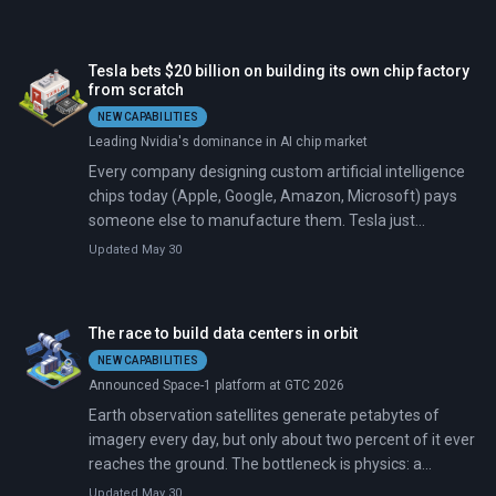
than build its own facilities. The retreat, disclosed to
investors in February 2026 and detailed publicly on
March 22, marks the sharpest pivot in the short history
Tesla bets $20 billion on building its own chip factory
of the artificial intelligence spending boom.
from scratch
NEW CAPABILITIES
Leading Nvidia's dominance in AI chip market
Every company designing custom artificial intelligence
chips today (Apple, Google, Amazon, Microsoft) pays
someone else to manufacture them. Tesla just
announced it will build and operate its own
Updated May 30
semiconductor fabrication plant, a $20 billion facility
called TeraFab targeting the 2-nanometer process
node, the most advanced manufacturing technology in
The race to build data centers in orbit
existence. No company without decades of chipmaking
NEW CAPABILITIES
experience has ever attempted this.
Announced Space-1 platform at GTC 2026
Earth observation satellites generate petabytes of
imagery every day, but only about two percent of it ever
reaches the ground. The bottleneck is physics: a
satellite in low Earth orbit gets maybe ten minutes of
Updated May 30