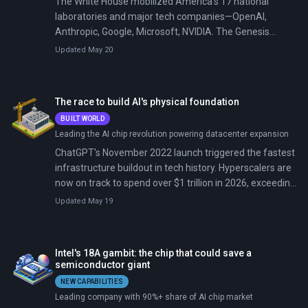
The White House mobilized America's 17 national
laboratories and major tech companies—OpenAI,
Anthropic, Google, Microsoft, NVIDIA. The Genesis
Mission aims to double US research productivity in a
Updated May 20
decade by connecting supercomputers, quantum
systems, and AI into one discovery platform. Energy
Secretary Chris Wright announced 24 corporate
The race to build AI's physical foundation
partners at a January 11 summit.
BUILT WORLD
Leading the AI chip revolution powering datacenter expansion
ChatGPT's November 2022 launch triggered the fastest
infrastructure buildout in tech history. Hyperscalers are
now on track to spend over $1 trillion in 2026, exceeding
the GDP of all but 10 countries.
Updated May 19
Intel's 18A gambit: the chip that could save a
semiconductor giant
NEW CAPABILITIES
Leading company with 90%+ share of AI chip market