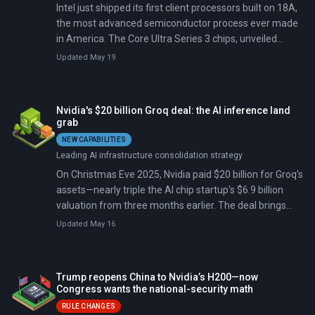
Intel just shipped its first client processors built on 18A,
the most advanced semiconductor process ever made
in America. The Core Ultra Series 3 chips, unveiled
January 5 at CES 2026, went on sale globally January
Updated May 19
27 with over 200 PC designs, offering 60% faster
performance and 27-hour battery life.
Nvidia's $20 billion Groq deal: the AI inference land
grab
NEW CAPABILITIES
Leading AI infrastructure consolidation strategy
On Christmas Eve 2025, Nvidia paid $20 billion for Groq's
assets—nearly triple the AI chip startup's $6.9 billion
valuation from three months earlier. The deal brings
Groq's founder Jonathan Ross, who created Google's
Updated May 16
original Tensor Processing Unit, and his breakthrough
inference technology into Nvidia's fold. It's Nvidia's
largest acquisition ever, nearly three times bigger than
Trump reopens China to Nvidia’s H200—now
its $7 billion Mellanox purchase.
Congress wants the national-security math
RULE CHANGES