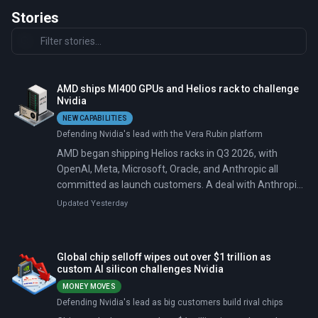
Stories
AMD ships MI400 GPUs and Helios rack to challenge
Nvidia
NEW CAPABILITIES
Defending Nvidia's lead with the Vera Rubin platform
AMD began shipping Helios racks in Q3 2026, with
OpenAI, Meta, Microsoft, Oracle, and Anthropic all
committed as launch customers. A deal with Anthropic
on July 22 added 2 gigawatts of MI450 GPU capacity
Updated Yesterday
and an AMD equity investment of up to $5 billion,
pushing total committed deployments to 14 gigawatts.
Each Helios rack lists at $5.25 million, roughly 40%
Global chip selloff wipes out over $1 trillion as
above Nvidia's competing second-generation Rubin
custom AI silicon challenges Nvidia
rack.
MONEY MOVES
Defending Nvidia's lead as big customers build rival chips