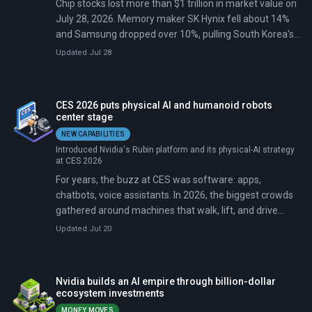
Chip stocks lost more than $1 trillion in market value on
July 28, 2026. Memory maker SK Hynix fell about 14%
and Samsung dropped over 10%, pulling South Korea's
Kospi down roughly 9%. Nvidia slid more than 5% and
Updated Jul 28
briefly handed the title of world's most valuable
company back to Apple.
CES 2026 puts physical AI and humanoid robots
center stage
NEW CAPABILITIES
Introduced Nvidia's Rubin platform and its physical-AI strategy
at CES 2026
For years, the buzz at CES was software: apps,
chatbots, voice assistants. In 2026, the biggest crowds
gathered around machines that walk, lift, and drive
themselves.
Updated Jul 20
Nvidia builds an AI empire through billion-dollar
ecosystem investments
MONEY MOVES