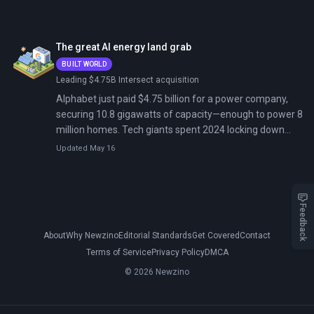
September 2024; Meta announced nuclear deals with
Vistra, TerraPower, Oklo unlocking up to 6.6 gigawatts
for American AI. Tech giants now control the grid.
The great AI energy land grab
BUILT WORLD
Leading $4.75B Intersect acquisition
Alphabet just paid $4.75 billion for a power company,
securing 10.8 gigawatts of capacity—enough to power 8
million homes. Tech giants spent 2024 locking down
nuclear reactors and signing multibillion-dollar energy
Updated May 16
deals because there's not enough electricity for AI.
Feedback
About
Why Newzino
Editorial Standards
Get Covered
Contact
Terms of Service
Privacy Policy
DMCA
© 2026 Newzino