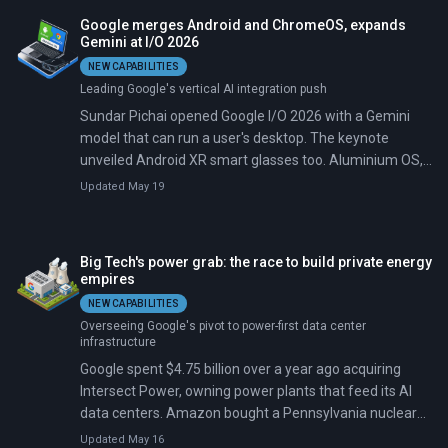
broken up, while Google wants the entire case thrown
Google merges Android and ChromeOS, expands
out.
Gemini at I/O 2026
NEW CAPABILITIES
Leading Google's vertical AI integration push
Sundar Pichai opened Google I/O 2026 with a Gemini
model that can run a user's desktop. The keynote
unveiled Android XR smart glasses too. Aluminium OS,
a laptop platform merging Android and ChromeOS, will
Updated May 19
ship as 'Googlebooks' from Acer, ASUS, Dell, HP, and
Lenovo.
Big Tech's power grab: the race to build private energy
empires
NEW CAPABILITIES
Overseeing Google's pivot to power-first data center
infrastructure
Google spent $4.75 billion over a year ago acquiring
Intersect Power, owning power plants that feed its AI
data centers. Amazon bought a Pennsylvania nuclear
campus; Microsoft restarted Three Mile Island in
Updated May 16