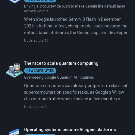
Driving a product-wide push to make Gemini the default layer
across Google.
When Google launched Gemini 3 Flash in December
2025, it bet that a fast, cheap model could become the
default brain of Search, the Gemini app, and developer
tooling. That bet compounded. Google shipped Gemini
Updated Jul 15
3.1 Pro in February 2026 and Gemini 3.5 Flash in May;
the latter reached general availability on July 14 and is
now the default across every major Google surface.
The race to scale quantum computing
NEW CAPABILITIES
Overseeing Google Quantum AI initiatives
Quantum computers can already outperform classical
supercomputers on specific tasks, as Google's Willow
chip demonstrated when it solved in five minutes a
problem that would take the fastest machines 10
Updated Jul 9
septillion years. The breakthrough, announced in
October 2025, marks the first verifiable quantum
advantage, achieved with Google's Quantum Echoes
Operating systems become AI agent platforms
algorithm, which is 13,000 times faster than