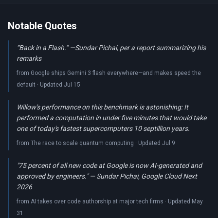
Notable Quotes
“Back in a Flash.” —Sundar Pichai, per a report summarizing his
remarks
from Google ships Gemini 3 flash everywhere—and makes speed the
default · Updated Jul 15
Willow's performance on this benchmark is astonishing: It
performed a computation in under five minutes that would take
one of today's fastest supercomputers 10 septillion years.
from The race to scale quantum computing · Updated Jul 9
"75 percent of all new code at Google is now AI-generated and
approved by engineers." — Sundar Pichai, Google Cloud Next
2026
from AI takes over code authorship at major tech firms · Updated May
31