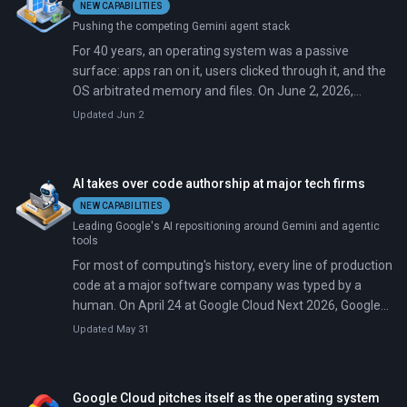
NEW CAPABILITIES
supercomputers. But scaling from 100-qubit systems to
Pushing the competing Gemini agent stack
the million-qubit machines needed for real-world
applications requires control hardware that doesn't
For 40 years, an operating system was a passive
exist, and current laser systems are tabletop-sized,
surface: apps ran on it, users clicked through it, and the
power-hungry, and impossible to replicate thousands of
OS arbitrated memory and files. On June 2, 2026,
times over.
Microsoft moved Windows out of that role. At Build in
Updated Jun 2
San Francisco, CEO Satya Nadella and Windows chief
Pavan Davuluri announced a system-level runtime that
hosts AI agents the way Windows once hosted.exe files.
AI takes over code authorship at major tech firms
NEW CAPABILITIES
Leading Google's AI repositioning around Gemini and agentic
tools
For most of computing's history, every line of production
code at a major software company was typed by a
human. On April 24 at Google Cloud Next 2026, Google
CEO Sundar Pichai said 75 percent of new code at the
Updated May 31
company is now generated by artificial intelligence and
reviewed by engineers. That share was 25 percent in
October 2024.
Google Cloud pitches itself as the operating system