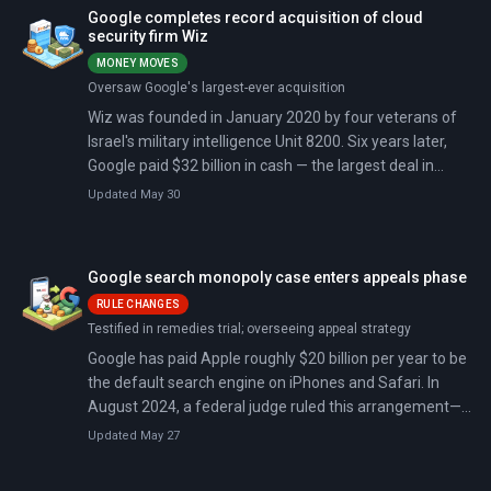
Apache 2.0 license with no usage restrictions. The
Google completes record acquisition of cloud
competitive response was nearly immediate. Meta
security firm Wiz
released Llama 5 just six days later, significantly ahead
MONEY MOVES
of its previously signaled Q3 2026 target. Chinese lab
Oversaw Google's largest-ever acquisition
DeepSeek followed on April 24 with its V4 model, a 1.6
Wiz was founded in January 2020 by four veterans of
trillion-parameter system also shipped as open-source
Israel's military intelligence Unit 8200. Six years later,
under an MIT license. What began as a bilateral
Google paid $32 billion in cash — the largest deal in
licensing contest between Google and Meta has
Google's history, the largest cybersecurity acquisition
become a six-way open-model race.
Updated May 30
ever, and more than the combined cost of its eight next-
biggest purchases.
Google search monopoly case enters appeals phase
RULE CHANGES
Testified in remedies trial; overseeing appeal strategy
Google has paid Apple roughly $20 billion per year to be
the default search engine on iPhones and Safari. In
August 2024, a federal judge ruled this arrangement—
and similar deals with Samsung and others—
Updated May 27
constituted an illegal monopoly. Now both sides are
appealing: the Department of Justice wants Google