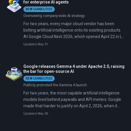
for enterprise AI agents
NEW CAPABILITIES
Overseeing company-wide AI strategy
For two years, every major cloud vendor has been
bolting artificial intelligence onto its existing products.
At Google Cloud Next 2026, which opened April 22 in Las
Vegas, chief executive Thomas Kurian argued that era
Updated May 31
is over. His keynote, titled 'The Agentic Cloud,' presented
Google's Gemini as a full enterprise operating system
(an orchestration engine, agent runtime, governance
Google releases Gemma 4 under Apache 2.0, raising
system, and integration bus) that runs autonomous
the bar for open-source AI
agents acting on behalf of workers, not just advising
NEW CAPABILITIES
them.
Publicly promoted the Gemma 4 launch
For two years, the most capable artificial intelligence
models lived behind paywalls and API meters. Google
made that harder to justify on April 2, 2026, when it
released Gemma 4: four open models ranging from 2
Updated May 30
billion to 31 billion parameters. The models handle text,
images, video, and audio under a fully permissive