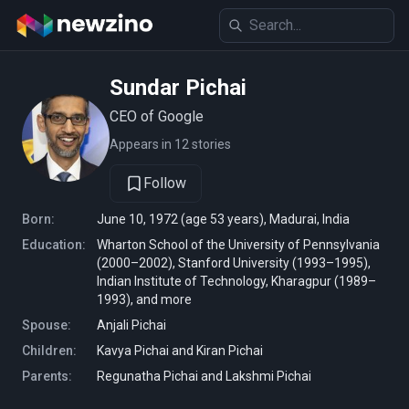
Sundar Pichai
CEO of Google
Appears in 12 stories
Follow
Born:
June 10, 1972 (age 53 years), Madurai, India
Education:
Wharton School of the University of Pennsylvania
(2000–2002), Stanford University (1993–1995),
Indian Institute of Technology, Kharagpur (1989–
1993), and more
Spouse:
Anjali Pichai
Children:
Kavya Pichai and Kiran Pichai
Parents:
Regunatha Pichai and Lakshmi Pichai