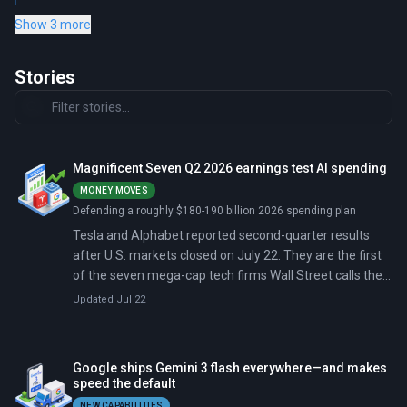
Show 3 more
Stories
Magnificent Seven Q2 2026 earnings test AI spending
MONEY MOVES
Defending a roughly $180-190 billion 2026 spending plan
Tesla and Alphabet reported second-quarter results
after U.S. markets closed on July 22. They are the first
of the seven mega-cap tech firms Wall Street calls the
Magnificent Seven to open the season.
Updated Jul 22
Google ships Gemini 3 flash everywhere—and makes
speed the default
NEW CAPABILITIES