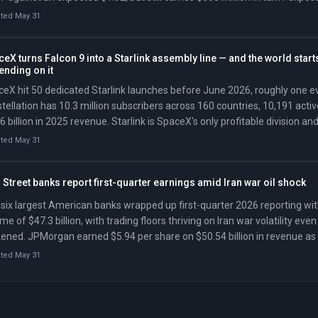
t 20% of its US cost base. Colgate-Palmolive beat Q1 expectations on
ted May 31
diately flipped its full-year gross margin guidance from expansion to d
ion in higher raw-material and logistics costs from crude oil and tariffs.
eX turns Falcon 9 into a Starlink assembly line — and the world start
ending on it
eX hit 50 dedicated Starlink launches before June 2026, roughly one e
tellation has 10.3 million subscribers across 160 countries, 10,191 active
6 billion in 2025 revenue. Starlink is SpaceX's only profitable division an
ts pending Nasdaq IPO.
ted May 31
 Street banks report first-quarter earnings amid Iran war oil shock
six largest American banks wrapped up first-quarter 2026 reporting wi
me of $47.3 billion, with trading floors thriving on Iran war volatility eve
ened. JPMorgan earned $5.94 per share on $50.54 billion in revenue as
ing surged 21 percent to $7.08 billion, while Citigroup posted its best qu
ted May 31
de at $24.63 billion. Bank of America earned $1.11 per share, its highes
des. Morgan Stanley posted a record equities trading quarter of $5.15 b
ent jump in profit. Goldman Sachs led the week with record equities tra
3 billion. The banks announced roughly 5,000 job cuts, using the profit wi