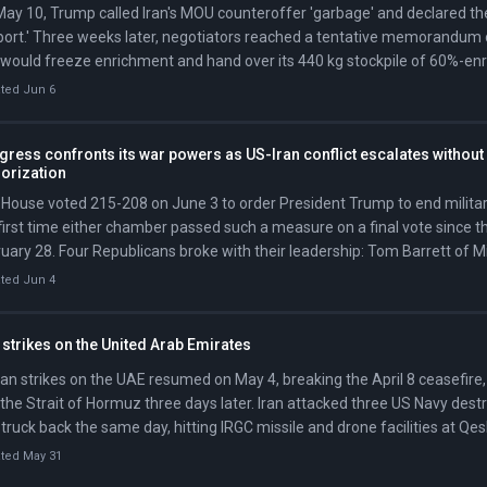
ay 10, Trump called Iran's MOU counteroffer 'garbage' and declared the 
ort.' Three weeks later, negotiators reached a tentative memorandum 
 would freeze enrichment and hand over its 440 kg stockpile of 60%-en
ould lift sanctions and release frozen assets; the Strait would formally
ted Jun 6
 of signing.
ress confronts its war powers as US-Iran conflict escalates without
horization
House voted 215-208 on June 3 to order President Trump to end military
first time either chamber passed such a measure on a final vote since t
uary 28. Four Republicans broke with their leadership: Tom Barrett of 
dson of Ohio, Brian Fitzpatrick of Pennsylvania, and Thomas Massie of
ted Jun 4
te advanced a parallel resolution 50-47 in May but has not scheduled a 
 strikes on the United Arab Emirates
ian strikes on the UAE resumed on May 4, breaking the April 8 ceasefir
 the Strait of Hormuz three days later. Iran attacked three US Navy dest
truck back the same day, hitting IRGC missile and drone facilities at Qe
dar Abbas.
ted May 31