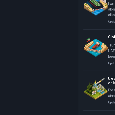
Iran
alon
oil 
Upda
Glob
Trum
UAE,
been
him 
Upda
Ukra
on K
For 
aime
Upda