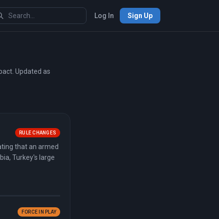
Log In
Sign Up
mpact. Updated as
RULE CHANGES
ating that an armed
bia, Turkey's large
FORCE IN PLAY