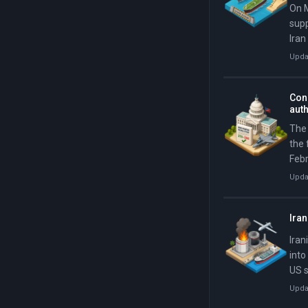
On M
supp
Iran
US w
Upda
days
Cong
aut
The 
the 
Febr
Davi
Upda
Sena
Iran
Iran
into
US s
Ban
Upda