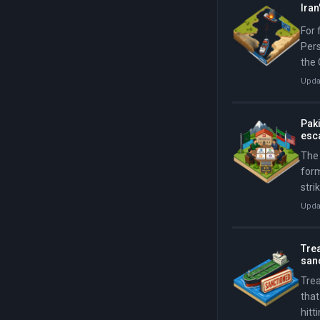
Ira
For 
Pers
the 
Upda
Paki
esca
The 
for
stri
cycl
Upda
reim
Trea
san
Tre
that
hitt