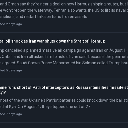
 and Oman say they're near a deal on new Hormuz shipping routes, but Ir
e won't reopen the waterway. Tehran also wants the US to lift its naval b
sanctions, and restart talks on Iran's frozen assets.
ted 2 days ago
al oil shock as Iran war shuts down the Strait of Hormuz
p cancelled a planned massive air campaign against Iran on August 1. 
 Qatar, and Iran all asked him to hold off, he said, because 'the perimete
 agreed. Saudi Crown Prince Mohammed bin Salman called Trump hours
to prioritize diplomacy and avoid a wider war.
ted 5 days ago
ine runs short of Patriot interceptors as Russia intensifies missile s
yiv
most of the war, Ukraine's Patriot batteries could knock down the ballist
d at Kyiv. On August 1, they stopped one out of 27.
ted 7 days ago