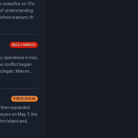
ceasefire on 'life
of understanding:
riched uranium; the
 reopen within 30
RULE CHANGES
 operations in Iran,
he conflict began
Michigan, Warren
 Kentucky. The
final vote.
FORCE IN PLAY
e, then expanded
royers on May 7; the
shm Island and