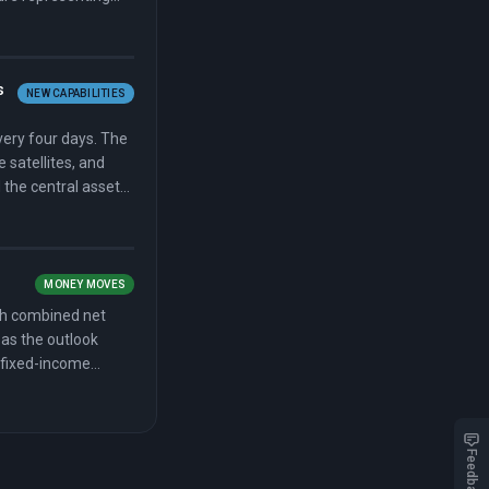
 May 1 and
ecline, citing $300
s
NEW CAPABILITIES
very four days. The
 satellites, and
d the central asset
MONEY MOVES
th combined net
n as the outlook
 fixed-income
arterly revenue in a
t in nearly two
illion and a 29
Feedback
ding revenue of
ndfall to trim