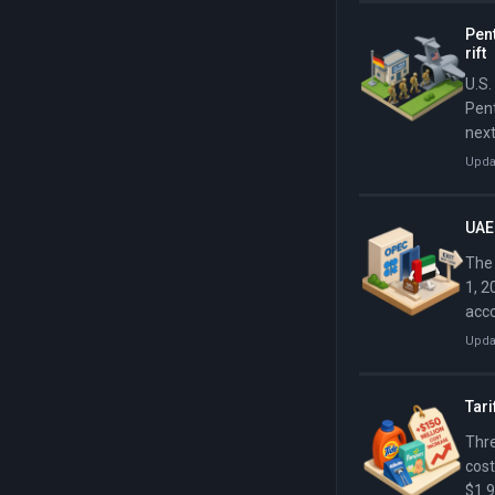
Pen
rift
U.S.
Pent
next
Upda
UAE 
The 
1, 2
acco
Upda
Tar
Thre
cost
$1.9