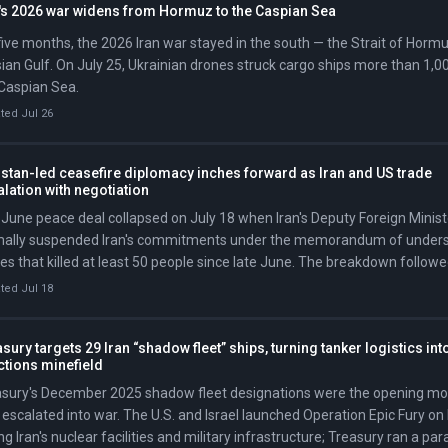
n's 2026 war widens from Hormuz to the Caspian Sea
five months, the 2026 Iran war stayed in the south — the Strait of Horm
ian Gulf. On July 25, Ukrainian drones struck cargo ships more than 1,00
Caspian Sea.
ted Jul 26
stan-led ceasefire diplomacy inches forward as Iran and US trade
lation with negotiation
June peace deal collapsed on July 18 when Iran's Deputy Foreign Minis
mally suspended Iran's commitments under the memorandum of underst
kes that killed at least 50 people since late June. The breakdown follow
e that began July 7 when Iran attacked three ships in the Strait, prompt
ted Jul 18
pose oil sanctions and declare the ceasefire 'over' at the NATO summit 
sury targets 29 Iran “shadow fleet” ships, turning tanker logistics int
ctions minefield
asury's December 2025 shadow fleet designations were the opening mo
 escalated into war. The U.S. and Israel launched Operation Epic Fury on
ing Iran's nuclear facilities and military infrastructure; Treasury ran a pa