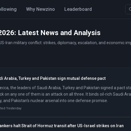
ollowing
Why Newzino
Leaderboard
2026: Latest News and Analysis
S-Iran military conflict: strikes, diplomacy, escalation, and economic i
i Arabia, Turkey and Pakistan sign mutual defense pact
ecca, the leaders of Saudi Arabia, Turkey and Pakistan signed a pact st
ck on any one of them is an attack on all three. It binds oil-rich Saudi Ara
, and Pakistan's nuclear arsenal into one defense promise.
ted Yesterday
tankers halt Strait of Hormuz transit after US-Israel strikes on Iran