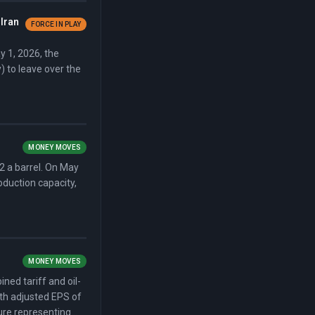
Iran
FORCE IN PLAY
y 1, 2026, the
 to leave over the
MONEY MOVES
2 a barrel. On May
oduction capacity,
MONEY MOVES
ed tariff and oil-
ith adjusted EPS of
sure representing