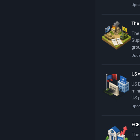
fina
Upda
Isla
Iran
The 
The 
Supr
grou
Leba
Upda
kilo
US w
US D
mini
US p
defe
Upda
spen
the 
ECB 
The 