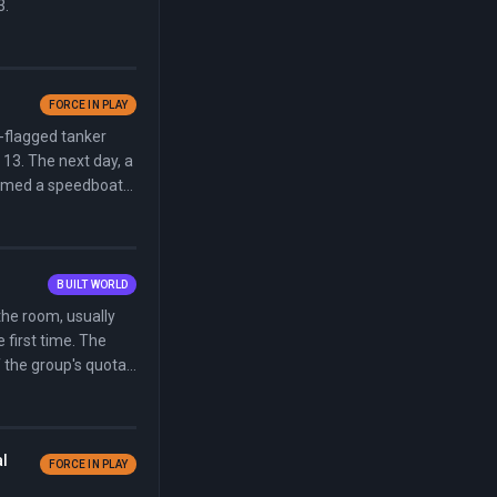
3.
FORCE IN PLAY
-flagged tanker
 13. The next day, a
aimed a speedboat
BUILT WORLD
the room, usually
 first time. The
f the group's quota
al
FORCE IN PLAY