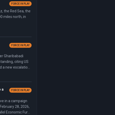
FORCE IN PLAY
uz, the Red Sea, the
0 miles north, in
FORCE IN PLAY
ter Gharibabadi
anding, citing US
ed a new escalation
ing Trump to
in Ankara on July 8.
o a
FORCE IN PLAY
ve in a campaign
 February 28, 2026,
rallel Economic Fury