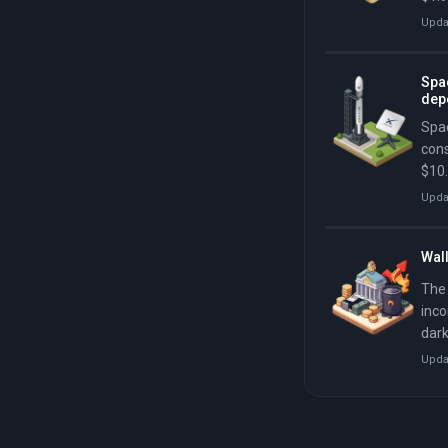
abou
Upda
imme
mill
Spac
dep
Spac
cons
$10.
in i
Upda
Wall
The 
inco
dark
trad
Upda
deca
deca
perc
$5.3