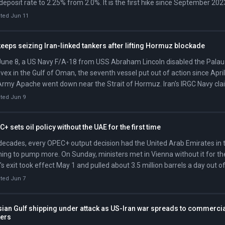
deposit rate to 2.25% from 2.0%. It is the first hike since September 202
ted Jun 11
eeps seizing Iran-linked tankers after lifting Hormuz blockade
une 8, a US Navy F/A-18 from USS Abraham Lincoln disabled the Palau
vex in the Gulf of Oman, the seventh vessel put out of action since April
rmy Apache went down near the Strait of Hormuz. Iran's IRGC Navy cl
 it down; CENTCOM's investigation remains open.
ted Jun 9
+ sets oil policy without the UAE for the first time
decades, every OPEC+ output decision had the United Arab Emirates in 
ing to pump more. On Sunday, ministers met in Vienna without it for the
s exit took effect May 1 and pulled about 3.5 million barrels a day out o
h.
ted Jun 7
sian Gulf shipping under attack as US-Iran war spreads to commerci
kers