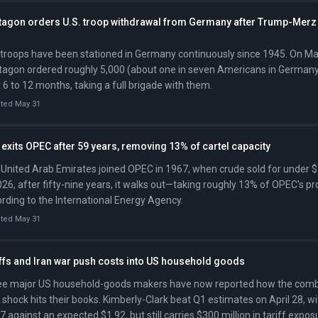
tagon orders U.S. troop withdrawal from Germany after Trump-Merz 
 troops have been stationed in Germany continuously since 1945. On Ma
agon ordered roughly 5,000 (about one in seven Americans in Germany)
 6 to 12 months, taking a full brigade with them.
ted May 31
exits OPEC after 59 years, removing 13% of cartel capacity
United Arab Emirates joined OPEC in 1967, when crude sold for under $
026, after fifty-nine years, it walks out—taking roughly 13% of OPEC's pr
rding to the International Energy Agency.
ted May 31
iffs and Iran war push costs into US household goods
e major US household-goods makers have now reported how the combin
 shock hits their books. Kimberly-Clark beat Q1 estimates on April 28, w
7 against an expected $1.92, but still carries $300 million in tariff expo