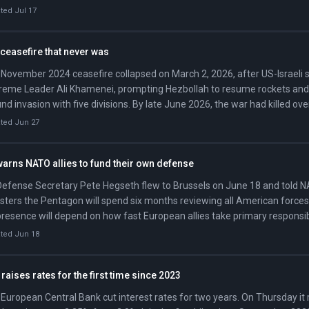
ncial campaign through spring 2026. On June 17, Trump and Pezeshkia
ted Jul 17
mabad Memorandum, and OFAC issued General License X five days later
ian oil transactions through August 21.
ceasefire that never was
November 2024 ceasefire collapsed on March 2, 2026, after US-Israeli str
eme Leader Ali Khamenei, prompting Hezbollah to resume rockets and I
nd invasion with five divisions. By late June 2026, the war had killed ove
non and displaced more than a million, with Israeli forces occupying r
ted Jun 27
meters of territory.
arns NATO allies to fund their own defense
efense Secretary Pete Hegseth flew to Brussels on June 18 and told 
sters the Pentagon will spend six months reviewing all American forces
resence will depend on how fast European allies take primary responsibi
nse. He threatened to make US dues contributions to NATO 'contingent'
ted Jun 18
ding targets and called it 'shameful' that some allies blocked America
Iran war.
raises rates for the first time since 2023
European Central Bank cut interest rates for two years. On Thursday it r