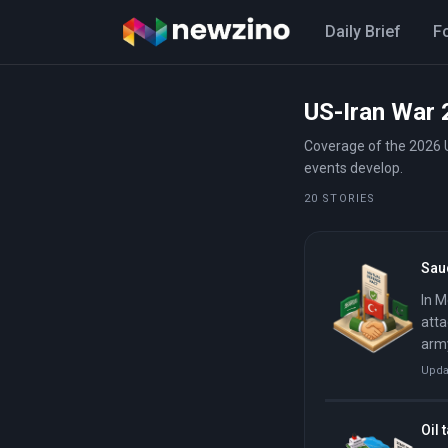
Daily Brief
F
US-Iran War 
Coverage of the 2026 U
events develop.
20 STORIES
Saud
In M
atta
army
Upda
Oil 