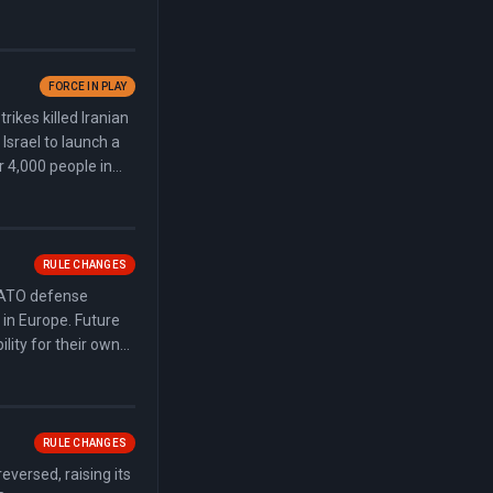
n signed the
, authorizing
FORCE IN PLAY
ikes killed Iranian
srael to launch a
r 4,000 people in
oughly 580 square
RULE CHANGES
NATO defense
 in Europe. Future
lity for their own
 on allies meeting
n base access during
RULE CHANGES
eversed, raising its