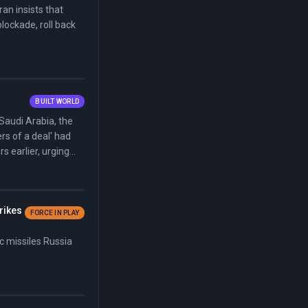
an insists that
lockade, roll back
BUILT WORLD
Saudi Arabia, the
rs of a deal' had
 earlier, urging
trikes
FORCE IN PLAY
ic missiles Russia